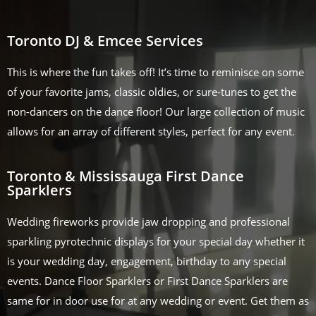
Toronto DJ & Emcee Services
This is where the fun takes off! It’s time to reminisce on some
of your favorite jams, classic oldies, or sure-tunes to get the
non-dancers on the dance floor! Our large collection of music
allows for an array of different styles, perfect for any event.
Toronto & Mississauga First Dance
Sparklers
Wedding fireworks provide jaw dropping and professional
sparkling pyrotechnic displays for your special day whether it
is your wedding day, engagement, birthday to any special
events. Dance Floor Sparklers or First Dance Sparklers are
same for in door use for at any wedding or event. Get them as