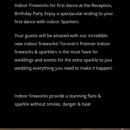
Indoor Fireworks for first dance at the Reception,
Birthday Party Enjoy a spectacular ending to your
first dance with indoor Sparkers.
Your guests will be amazed with our incredible
new indoor fireworks! Toronto’s Premier Indoor
fireworks & sparklers is the must have for
weddings and events for the extra sparkle to you
wedding everything you need to make it happen!
Indoor fireworks provide a stunning flare &
sparkle without smoke, danger & heat