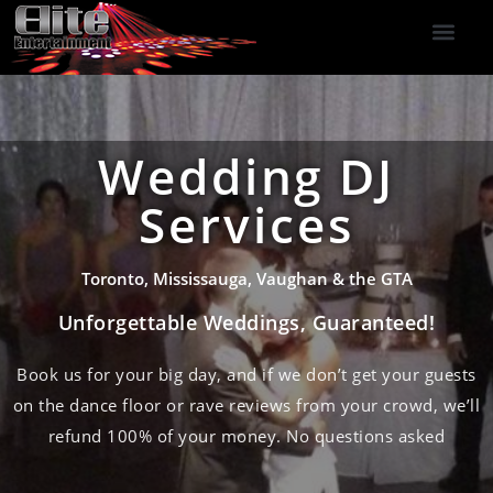
DJ Services
Indoor Fireworks
DJ Reviews
Photo Booth
416-477-2929
Wedding DJ
Services
Toronto, Mississauga, Vaughan & the GTA
Unforgettable Weddings, Guaranteed!
Book us for your big day, and if we don’t get your guests
on the dance floor or rave reviews from your crowd, we’ll
refund 100% of your money. No questions asked