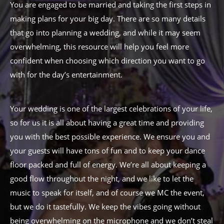
You are engaged to be married and taking the first steps in
making plans for your big day. There are so many details
that go into planning a wedding, and while it may seem
overwhelming, this resource will help you feel more
confident when choosing which direction you want to go
with for the day’s entertainment.
Your wedding is one of the largest celebrations of your life,
so for us it is all about having a great time and providing
you with the best possible experience. We ensure you and
your guests will have tons of fun and to keep your dance
floor packed and full of energy. We’re all about keeping a
good flow throughout the night, and we like to let the
music to speak for itself, and of course we MC the event,
but we do it tastefully. We keep the vibes going without
being overwhelming on the microphone and we don’t steal