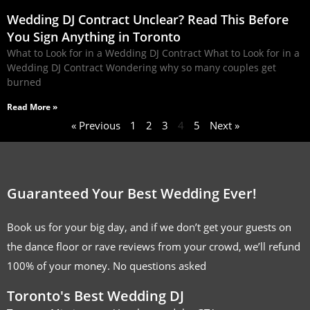
Wedding DJ Contract Unclear? Read This Before
You Sign Anything in Toronto
What to Look for in a Wedding DJ Contract What to Look for in a
Wedding DJ Contract Wondering why so many couples get
burned
Read More »
« Previous
1
2
3
4
5
Next »
Guaranteed Your Best Wedding Ever!
Book us for your big day, and if we don’t get your guests on
the dance floor or rave reviews from your crowd, we’ll refund
100% of your money. No questions asked
Toronto's Best Wedding DJ