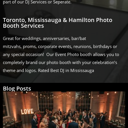
part of our DJ Services or Seperate.
Toronto, Mississauga & Hamilton Photo
Booth Services
Great for weddings, anniversaries, bar/bat
mitzvahs, proms, corporate events, reunions, birthdays or
any special occasion! Our Event Photo booth allows you to
completely brand our photo booth with your celebration’s
theme and logos. Rated Best DJ in Mississauga
Blog Posts