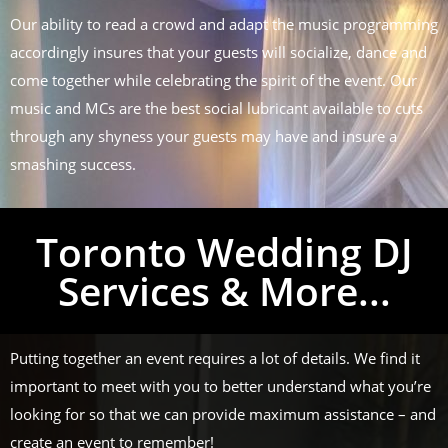
Our ability to read a crowd and adapt the music programming
accordingly insures that your guests will socialize, dance and
come together while celebrating the spirit of the event. Our
music and MCs are the best social lubricant available to cuts
through any shyness your guests may have and insure a
smashing success.
Toronto Wedding DJ
Services & More...
Putting together an event requires a lot of details. We find it
important to meet with you to better understand what you’re
looking for so that we can provide maximum assistance – and
create an event to remember!