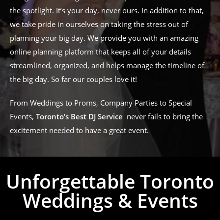
the spotlight. It’s your day, never ours. In addition to that,
we take pride in ourselves on taking the stress out of
planning your big day. We provide you with an amazing
online planning platform that keeps all of your details
streamlined, organized, and helps manage the timeline of
the big day. So far our couples love it!
From Weddings to Proms, Company Parties to Special
Events,
Toronto’s Best DJ Service
never fails to bring the
excitement needed to have a great event.
Unforgettable Toronto
Weddings & Events