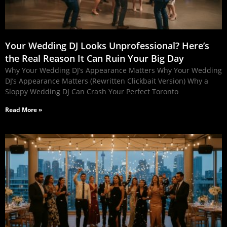
Your Wedding DJ Looks Unprofessional? Here’s
the Real Reason It Can Ruin Your Big Day
Why Your Wedding DJ’s Appearance Matters Why Your Wedding
DJ’s Appearance Matters (Rewritten Clickbait Version) Why a
Sloppy Wedding DJ Can Crash Your Perfect Toronto
Read More »