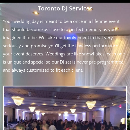
Toronto DJ Services
Your wedding day is meant to be a once in a lifetime event
that should become as close to a perfect memory as you
imagined it to be. We take our involvement in that very
seriously and promise you’ll get the flawless performance
your event deserves. Weddings are like snowflakes, each one
is unique and special so our DJ set is never pre-programmed
and always customized to fit each client.