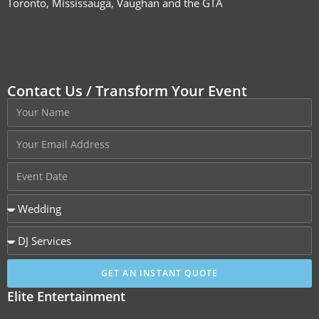
Toronto, Mississauga, Vaughan and the GTA
Contact Us / Transform Your Event
GET AN INSTANT QUOTE
Elite Entertainment