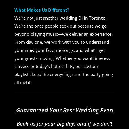
What Makes Us Different?
We’re not just another
wedding DJ in Toronto
.
We’re the ones people seek out because we go
beyond playing music—we deliver an experience.
From day one, we work with you to understand
your vibe, your favorite songs, and what’ll get
your guests moving. Whether you want timeless
classics or today’s hottest hits, our custom
playlists keep the energy high and the party going
all night.
Guaranteed Your Best Wedding Ever!
Book us for your big day, and if we don’t