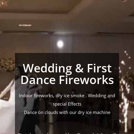
Wedding & First
Dance Fireworks
Indoor fireworks, dry ice smoke . Wedding and
special Effects
Dance on clouds with our dry ice machine