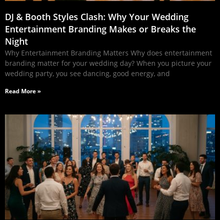
DJ & Booth Styles Clash: Why Your Wedding
Entertainment Branding Makes or Breaks the
Night
Why Entertainment Branding Matters Why does entertainment
branding matter for your wedding day? When you picture your
wedding party, you see dancing, good energy, and
Read More »