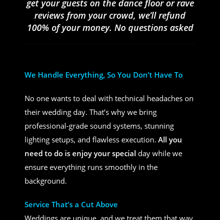
get your guests on the dance floor or rave
reviews from your crowd, we’ll refund
100% of your money. No questions asked
We Handle Everything, So You Don’t Have To
No one wants to deal with technical headaches on
their wedding day. That’s why we bring
professional-grade sound systems, stunning
lighting setups, and flawless execution.
All you
need to do is enjoy your special
day while we
ensure everything runs smoothly in the
background.
Service That’s a Cut Above
Weddings are unique, and we treat them that way.