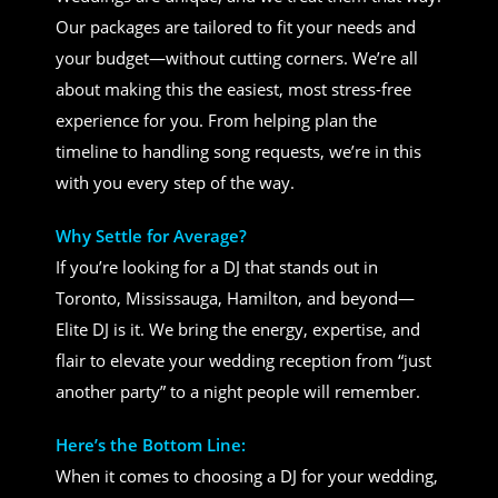
Our packages are tailored to fit your needs and
your budget—without cutting corners. We’re all
about making this the easiest, most stress-free
experience for you. From helping plan the
timeline to handling song requests, we’re in this
with you every step of the way.
Why Settle for Average?
If you’re looking for a DJ that stands out in
Toronto, Mississauga, Hamilton, and beyond—
Elite DJ is it. We bring the energy, expertise, and
flair to elevate your wedding reception from “just
another party” to a night people will remember.
Here’s the Bottom Line:
When it comes to choosing a DJ for your wedding,