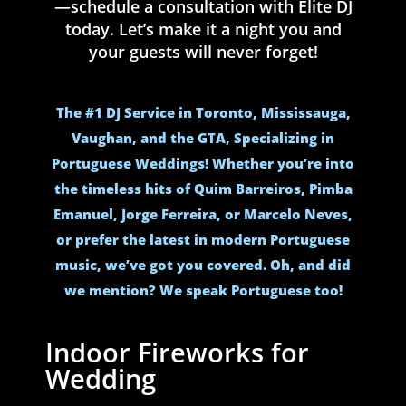
—schedule a consultation with Elite DJ
today. Let’s make it a night you and
your guests will never forget!
The #1 DJ Service in Toronto, Mississauga,
Vaughan, and the GTA, Specializing in
Portuguese Weddings! Whether you’re into
the timeless hits of Quim Barreiros, Pimba
Emanuel, Jorge Ferreira, or Marcelo Neves,
or prefer the latest in modern Portuguese
music, we’ve got you covered. Oh, and did
we mention? We speak Portuguese too!
Indoor Fireworks for
Wedding