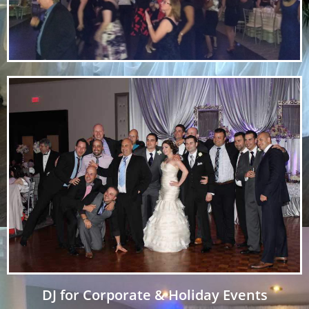
DJ for Corporate & Holiday Events