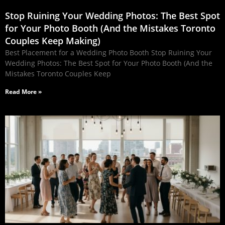
Stop Ruining Your Wedding Photos: The Best Spot
for Your Photo Booth (And the Mistakes Toronto
Couples Keep Making)
Best Placement for a Wedding Photo Booth Stop Ruining Your
Wedding Photos: The Best Spot for Your Photo Booth (And the
Mistakes Toronto Couples Keep
Read More »