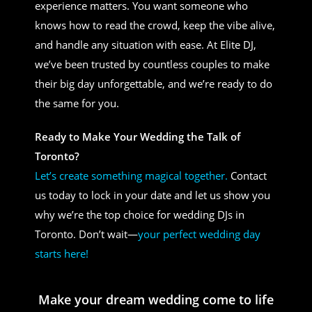
experience matters. You want someone who
knows how to read the crowd, keep the vibe alive,
and handle any situation with ease. At Elite DJ,
we’ve been trusted by countless couples to make
their big day unforgettable, and we’re ready to do
the same for you.
Ready to Make Your Wedding the Talk of
Toronto?
Let’s create something magical together.
Contact
us today to lock in your date and let us show you
why we’re the top choice for wedding DJs in
Toronto. Don’t wait—
your perfect wedding day
starts here!
Make your dream wedding come to life