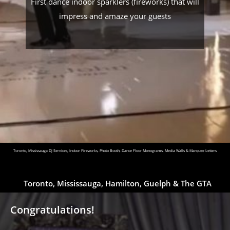
First dance indoor sparklers (fireworks) that will
impress and amaze your guests
Toronto, Mississauga DJ Services, Indoor Fireworks, Photo Booth, Dance Floor Monograms, Media Walls & Marquee Letters
Toronto, Mississauga, Hamilton, Guelph & The GTA
Congratulations!