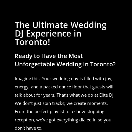
The Ultimate Wedding
DJ Experience in
Toronto!
Ready to Have the Most
Unforgettable Wedding in Toronto?
Imagine this: Your wedding day is filled with joy,
energy, and a packed dance floor that guests will
talk about for years. That’s what we do at Elite DJ.
We don’t just spin tracks; we create moments.
From the perfect playlist to a show-stopping
reception, we’ve got everything dialed in so you
don’t have to.