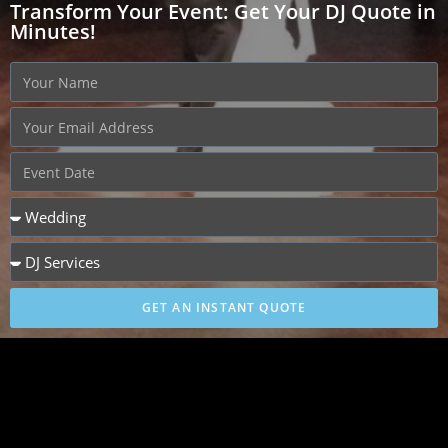
Transform Your Event: Get Your DJ Quote in
Minutes!
GET AN INSTANT QUOTE