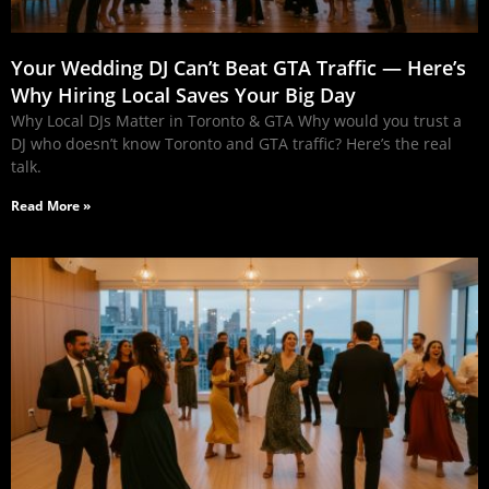
Your Wedding DJ Can’t Beat GTA Traffic — Here’s
Why Hiring Local Saves Your Big Day
Why Local DJs Matter in Toronto & GTA Why would you trust a
DJ who doesn’t know Toronto and GTA traffic? Here’s the real
talk.
Read More »