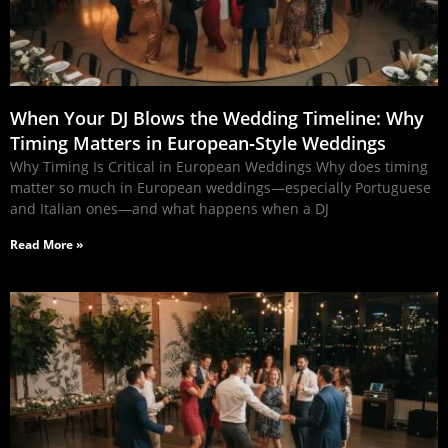
When Your DJ Blows the Wedding Timeline: Why
Timing Matters in European‑Style Weddings
Why Timing Is Critical in European Weddings Why does timing
matter so much in European weddings—especially Portuguese
and Italian ones—and what happens when a DJ
Read More »