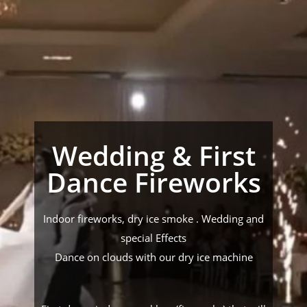
Wedding & First
Dance Fireworks
Indoor fireworks, dry ice smoke . Wedding and
special Effects
Dance on clouds with our dry ice machine