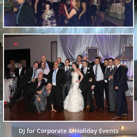
DJ for Corporate & Holiday Events