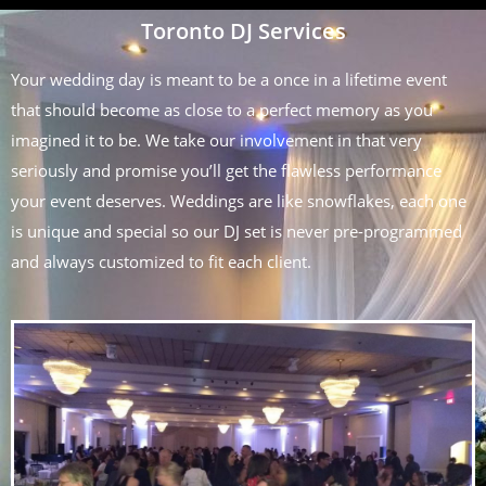
Toronto DJ Services
Your wedding day is meant to be a once in a lifetime event
that should become as close to a perfect memory as you
imagined it to be. We take our involvement in that very
seriously and promise you’ll get the flawless performance
your event deserves. Weddings are like snowflakes, each one
is unique and special so our DJ set is never pre-programmed
and always customized to fit each client.