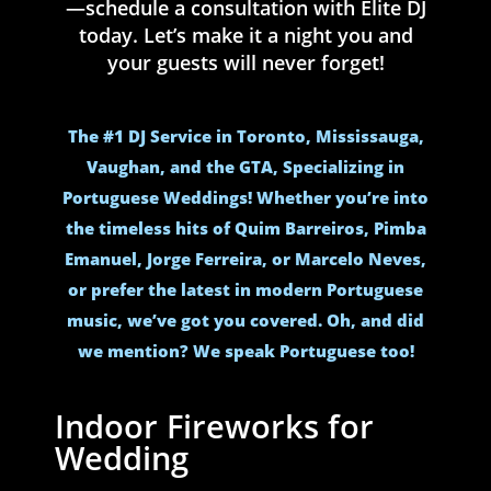
—schedule a consultation with Elite DJ
today. Let’s make it a night you and
your guests will never forget!
The #1 DJ Service in Toronto, Mississauga,
Vaughan, and the GTA, Specializing in
Portuguese Weddings! Whether you’re into
the timeless hits of Quim Barreiros, Pimba
Emanuel, Jorge Ferreira, or Marcelo Neves,
or prefer the latest in modern Portuguese
music, we’ve got you covered. Oh, and did
we mention? We speak Portuguese too!
Indoor Fireworks for
Wedding