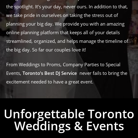
the spotlight. It’s your day, never ours. In addition to that,
we take pride in ourselves on taking the stress out of
planning your big day. We provide you with an amazing
online planning platform that keeps all of your details
streamlined, organized, and helps manage the timeline of
the big day. So far our couples love it!
From Weddings to Proms, Company Parties to Special
Events,
Toronto’s Best DJ Service
never fails to bring the
excitement needed to have a great event.
Unforgettable Toronto
Weddings & Events