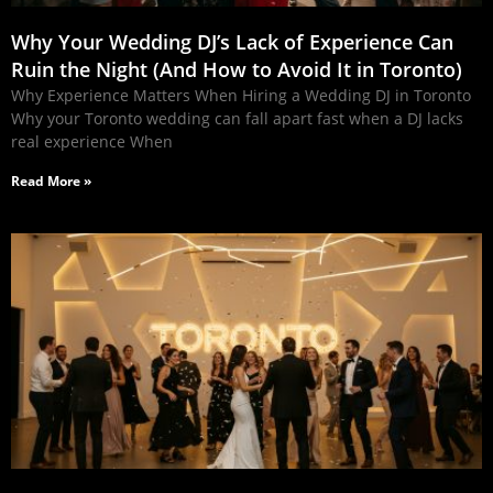
Why Your Wedding DJ’s Lack of Experience Can
Ruin the Night (And How to Avoid It in Toronto)
Why Experience Matters When Hiring a Wedding DJ in Toronto
Why your Toronto wedding can fall apart fast when a DJ lacks
real experience When
Read More »