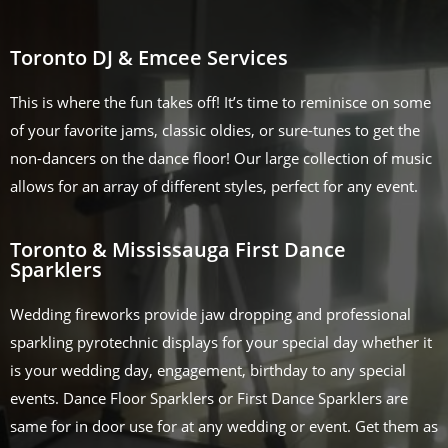
Toronto DJ & Emcee Services
This is where the fun takes off! It’s time to reminisce on some
of your favorite jams, classic oldies, or sure-tunes to get the
non-dancers on the dance floor! Our large collection of music
allows for an array of different styles, perfect for any event.
Toronto & Mississauga First Dance
Sparklers
Wedding fireworks provide jaw dropping and professional
sparkling pyrotechnic displays for your special day whether it
is your wedding day, engagement, birthday to any special
events. Dance Floor Sparklers or First Dance Sparklers are
same for in door use for at any wedding or event. Get them as