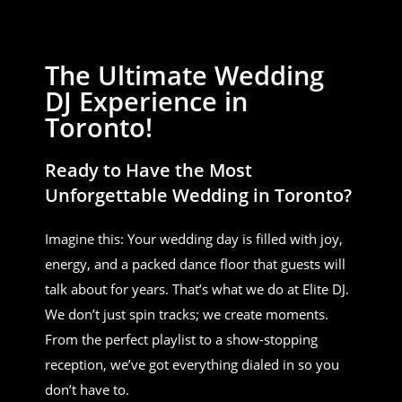
The Ultimate Wedding
DJ Experience in
Toronto!
Ready to Have the Most
Unforgettable Wedding in Toronto?
Imagine this: Your wedding day is filled with joy,
energy, and a packed dance floor that guests will
talk about for years. That’s what we do at Elite DJ.
We don’t just spin tracks; we create moments.
From the perfect playlist to a show-stopping
reception, we’ve got everything dialed in so you
don’t have to.