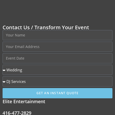
Contact Us / Transform Your Event
GET AN INSTANT QUOTE
Elite Entertainment
416-477-2829