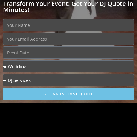
Transform Your Event: Get Your DJ Quote in
Minutes!
GET AN INSTANT QUOTE