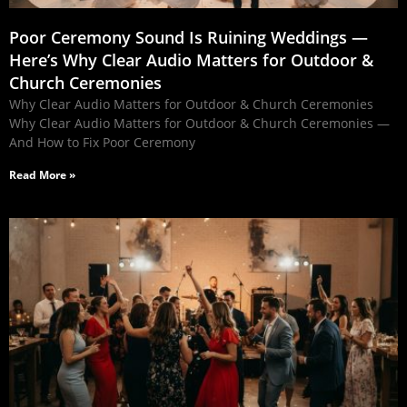
Poor Ceremony Sound Is Ruining Weddings —
Here’s Why Clear Audio Matters for Outdoor &
Church Ceremonies
Why Clear Audio Matters for Outdoor & Church Ceremonies
Why Clear Audio Matters for Outdoor & Church Ceremonies —
And How to Fix Poor Ceremony
Read More »