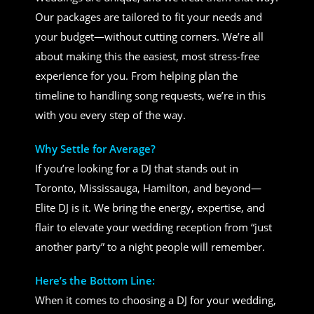
Our packages are tailored to fit your needs and
your budget—without cutting corners. We’re all
about making this the easiest, most stress-free
experience for you. From helping plan the
timeline to handling song requests, we’re in this
with you every step of the way.
Why Settle for Average?
If you’re looking for a DJ that stands out in
Toronto, Mississauga, Hamilton, and beyond—
Elite DJ is it. We bring the energy, expertise, and
flair to elevate your wedding reception from “just
another party” to a night people will remember.
Here’s the Bottom Line:
When it comes to choosing a DJ for your wedding,