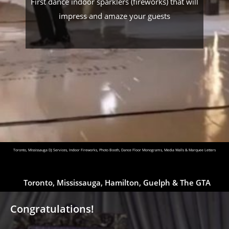
First dance indoor sparklers (fireworks) that will
impress and amaze your guests
Toronto, Mississauga DJ Services, Indoor Fireworks, Photo Booth, Dance Floor Monograms, Media Walls & Marquee Letters
Toronto, Mississauga, Hamilton, Guelph & The GTA
Congratulations!