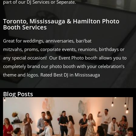
part of our DJ Services or Seperate.
Toronto, Mississauga & Hamilton Photo
Booth Services
Great for weddings, anniversaries, bar/bat
mitzvahs, proms, corporate events, reunions, birthdays or
any special occasion! Our Event Photo booth allows you to
completely brand our photo booth with your celebration’s
theme and logos. Rated Best DJ in Mississauga
Blog Posts