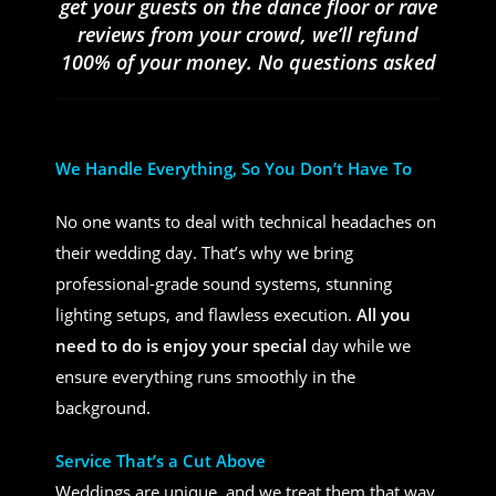
get your guests on the dance floor or rave
reviews from your crowd, we’ll refund
100% of your money. No questions asked
We Handle Everything, So You Don’t Have To
No one wants to deal with technical headaches on
their wedding day. That’s why we bring
professional-grade sound systems, stunning
lighting setups, and flawless execution.
All you
need to do is enjoy your special
day while we
ensure everything runs smoothly in the
background.
Service That’s a Cut Above
Weddings are unique, and we treat them that way.