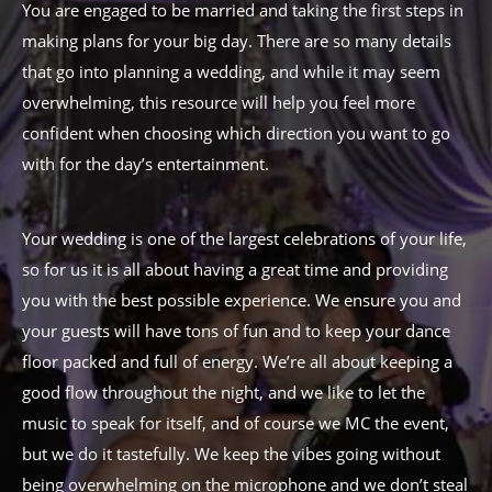
You are engaged to be married and taking the first steps in
making plans for your big day. There are so many details
that go into planning a wedding, and while it may seem
overwhelming, this resource will help you feel more
confident when choosing which direction you want to go
with for the day’s entertainment.
Your wedding is one of the largest celebrations of your life,
so for us it is all about having a great time and providing
you with the best possible experience. We ensure you and
your guests will have tons of fun and to keep your dance
floor packed and full of energy. We’re all about keeping a
good flow throughout the night, and we like to let the
music to speak for itself, and of course we MC the event,
but we do it tastefully. We keep the vibes going without
being overwhelming on the microphone and we don’t steal