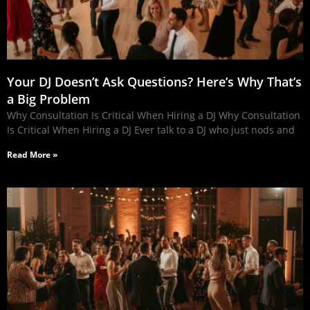
Your DJ Doesn’t Ask Questions? Here’s Why That’s
a Big Problem
Why Consultation Is Critical When Hiring a DJ Why Consultation
Is Critical When Hiring a DJ Ever talk to a DJ who just nods and
Read More »