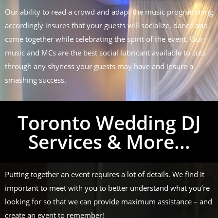
Our ability to read a crowd and adapt the music programming
accordingly insures that your guests will socialize, dance and
come together while celebrating the spirit of the event. Our
music and MCs are the best social lubricant available to cuts
through any shyness your guests may have and insure a
smashing success.
Toronto Wedding DJ
Services & More...
Putting together an event requires a lot of details. We find it
important to meet with you to better understand what you’re
looking for so that we can provide maximum assistance – and
create an event to remember!