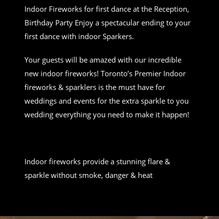
Indoor Fireworks for first dance at the Reception,
Birthday Party Enjoy a spectacular ending to your
first dance with indoor Sparkers.
Your guests will be amazed with our incredible
new indoor fireworks! Toronto’s Premier Indoor
fireworks & sparklers is the must have for
weddings and events for the extra sparkle to you
wedding everything you need to make it happen!
Indoor fireworks provide a stunning flare &
sparkle without smoke, danger & heat