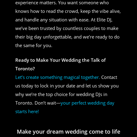
experience matters. You want someone who
knows how to read the crowd, keep the vibe alive,
and handle any situation with ease. At Elite DJ,
we’ve been trusted by countless couples to make
their big day unforgettable, and we’re ready to do
the same for you.
Ready to Make Your Wedding the Talk of
Toronto?
Let’s create something magical together.
Contact
us today to lock in your date and let us show you
why we’re the top choice for wedding DJs in
Toronto. Don’t wait—
your perfect wedding day
starts here!
Make your dream wedding come to life