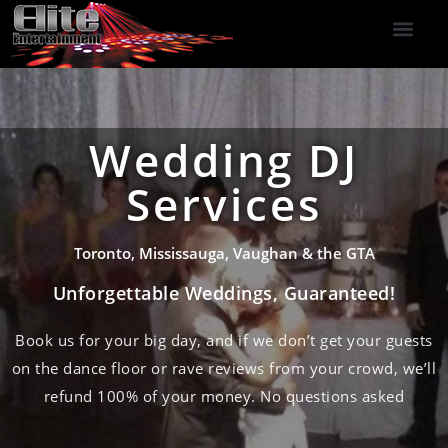
DJ Services
Indoor Fireworks
DJ Reviews
Photo Booth
416-477-2929
Wedding DJ
Services
Toronto, Mississauga, Vaughan & the GTA
Unforgettable Weddings, Guaranteed!
Book us for your big day, and if we don’t get your guests
on the dance floor or rave reviews from your crowd, we’ll
refund 100% of your money. No questions asked