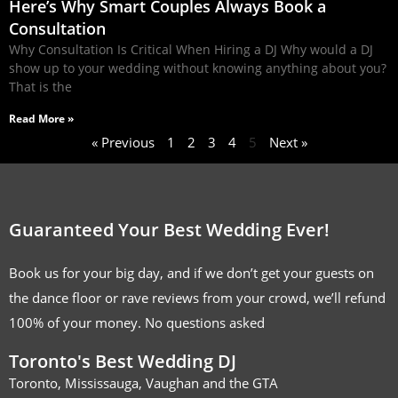
Here’s Why Smart Couples Always Book a
Consultation
Why Consultation Is Critical When Hiring a DJ Why would a DJ
show up to your wedding without knowing anything about you?
That is the
Read More »
« Previous
1
2
3
4
5
Next »
Guaranteed Your Best Wedding Ever!
Book us for your big day, and if we don’t get your guests on
the dance floor or rave reviews from your crowd, we’ll refund
100% of your money. No questions asked
Toronto's Best Wedding DJ
Toronto, Mississauga, Vaughan and the GTA