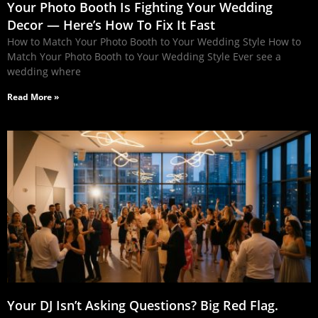
Your Photo Booth Is Fighting Your Wedding
Decor — Here’s How To Fix It Fast
How to Match Your Photo Booth to Your Wedding Style How to
Match Your Photo Booth to Your Wedding Style Ever see a
wedding where
Read More »
Your DJ Isn’t Asking Questions? Big Red Flag.