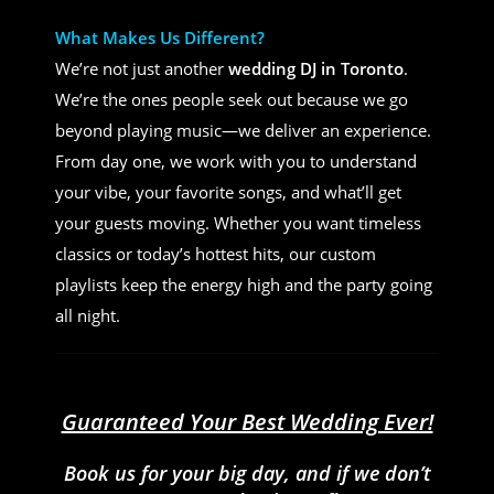
What Makes Us Different?
We’re not just another
wedding DJ in Toronto
.
We’re the ones people seek out because we go
beyond playing music—we deliver an experience.
From day one, we work with you to understand
your vibe, your favorite songs, and what’ll get
your guests moving. Whether you want timeless
classics or today’s hottest hits, our custom
playlists keep the energy high and the party going
all night.
Guaranteed Your Best Wedding Ever!
Book us for your big day, and if we don’t