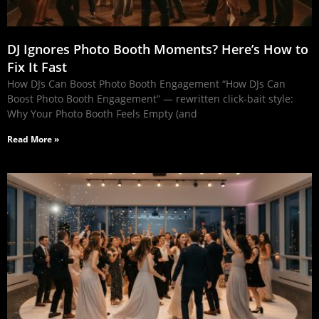
DJ Ignores Photo Booth Moments? Here’s How to
Fix It Fast
How DJs Can Boost Photo Booth Engagement “How DJs Can
Boost Photo Booth Engagement” — rewritten click‑bait style:
Why Your Photo Booth Feels Empty (and
Read More »