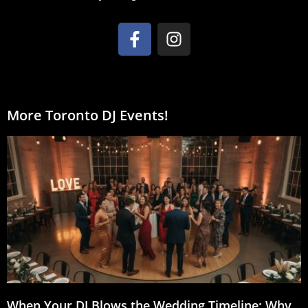
More Toronto DJ Events!
When Your DJ Blows the Wedding Timeline: Why