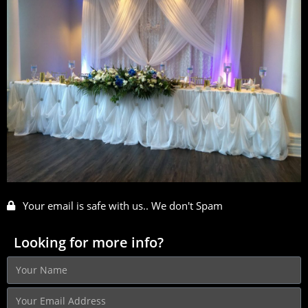
Your email is safe with us.. We don't Spam
Looking for more info?