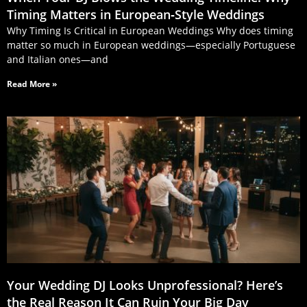
Timing Matters in European‑Style Weddings
Why Timing Is Critical in European Weddings Why does timing
matter so much in European weddings—especially Portuguese
and Italian ones—and
Read More »
Your Wedding DJ Looks Unprofessional? Here’s
the Real Reason It Can Ruin Your Big Day