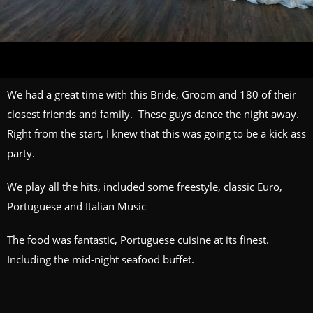
We had a great time with this Bride, Groom and 180 of their
closest friends and family. These guys dance the night away.
Right from the start, I knew that this was going to be a kick ass
party.
We play all the hits, included some freestyle, classic Euro,
Portuguese and Italian Music
The food was fantastic, Portuguese cuisine at its finest.
Including the mid-night seafood buffet.