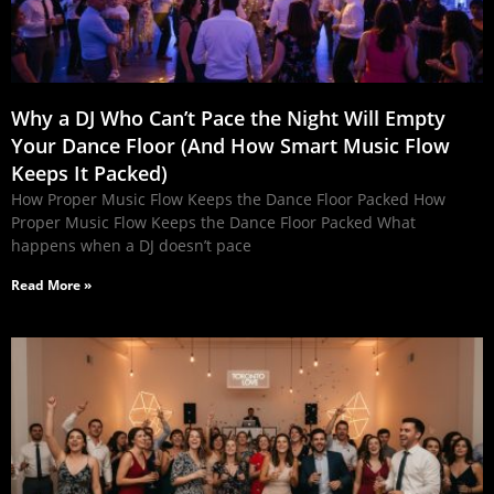
Why a DJ Who Can’t Pace the Night Will Empty
Your Dance Floor (And How Smart Music Flow
Keeps It Packed)
How Proper Music Flow Keeps the Dance Floor Packed How
Proper Music Flow Keeps the Dance Floor Packed What
happens when a DJ doesn’t pace
Read More »