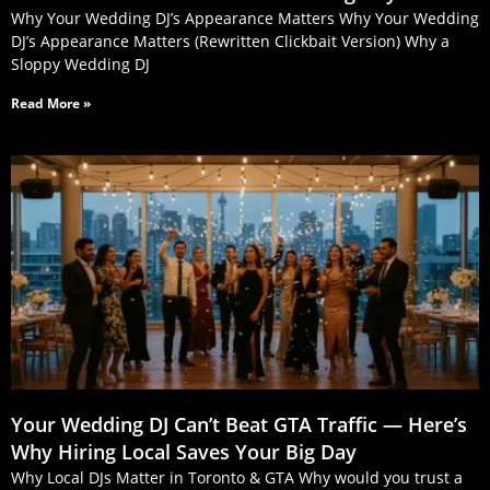
Why Your Wedding DJ’s Appearance Matters Why Your Wedding
DJ’s Appearance Matters (Rewritten Clickbait Version) Why a
Sloppy Wedding DJ
Read More »
Your Wedding DJ Can’t Beat GTA Traffic — Here’s
Why Hiring Local Saves Your Big Day
Why Local DJs Matter in Toronto & GTA Why would you trust a