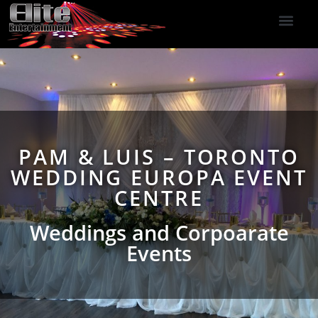
DJ Services
Indoor Fireworks
DJ Reviews
Photo Booth
416-477-2929
PAM & LUIS – TORONTO
WEDDING EUROPA EVENT
CENTRE
Weddings and Corpoarate
Events