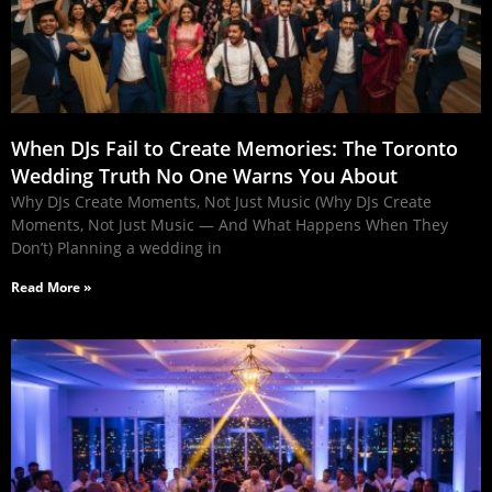
When DJs Fail to Create Memories: The Toronto
Wedding Truth No One Warns You About
Why DJs Create Moments, Not Just Music (Why DJs Create
Moments, Not Just Music — And What Happens When They
Don’t) Planning a wedding in
Read More »