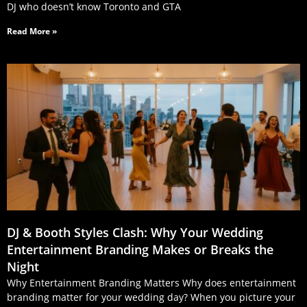
DJ who doesn’t know Toronto and GTA
Read More »
DJ & Booth Styles Clash: Why Your Wedding
Entertainment Branding Makes or Breaks the
Night
Why Entertainment Branding Matters Why does entertainment
branding matter for your wedding day? When you picture your