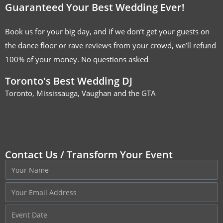
Guaranteed Your Best Wedding Ever!
Book us for your big day, and if we don’t get your guests on
the dance floor or rave reviews from your crowd, we’ll refund
100% of your money. No questions asked
Toronto's Best Wedding DJ
Toronto, Mississauga, Vaughan and the GTA
Contact Us / Transform Your Event