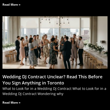
Read More »
Wedding DJ Contract Unclear? Read This Before
You Sign Anything in Toronto
What to Look for in a Wedding DJ Contract What to Look for in a
Wedding DJ Contract Wondering why
Read More »