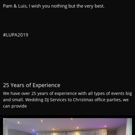
Pam & Luis, I wish you nothing but the very best.
#LUPA2019
25 Years of Experience
We have over 25 years of experience with all types of events big
and small. Wedding DJ Services to Christmas office parties, we
can provide