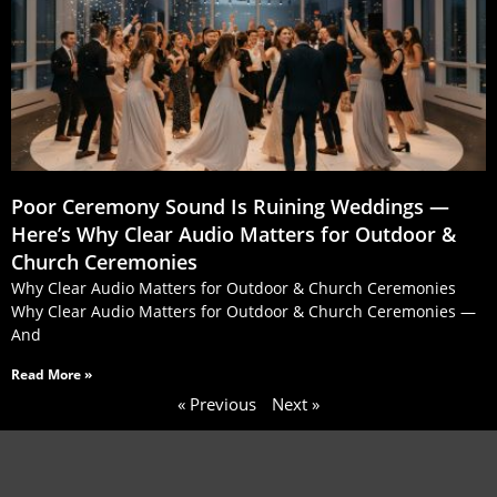
Poor Ceremony Sound Is Ruining Weddings —
Here’s Why Clear Audio Matters for Outdoor &
Church Ceremonies
Why Clear Audio Matters for Outdoor & Church Ceremonies
Why Clear Audio Matters for Outdoor & Church Ceremonies —
And
Read More »
« Previous
Next »