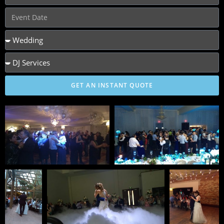
GET AN INSTANT QUOTE