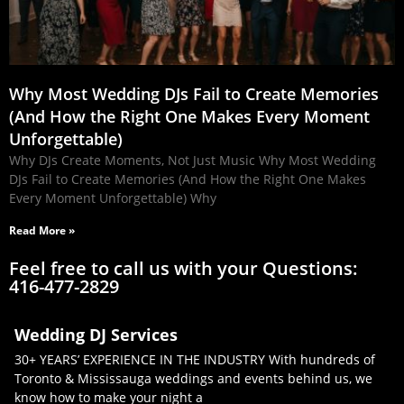
Why Most Wedding DJs Fail to Create Memories
(And How the Right One Makes Every Moment
Unforgettable)
Why DJs Create Moments, Not Just Music Why Most Wedding
DJs Fail to Create Memories (And How the Right One Makes
Every Moment Unforgettable) Why
Read More »
Feel free to call us with your Questions:
416-477-2829
Wedding DJ Services
30+ YEARS’ EXPERIENCE IN THE INDUSTRY With hundreds of
Toronto & Mississauga weddings and events behind us, we
know how to make your night a