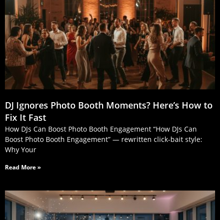
DJ Ignores Photo Booth Moments? Here’s How to
Fix It Fast
How DJs Can Boost Photo Booth Engagement “How DJs Can
Boost Photo Booth Engagement” — rewritten click‑bait style:
Why Your
Read More »