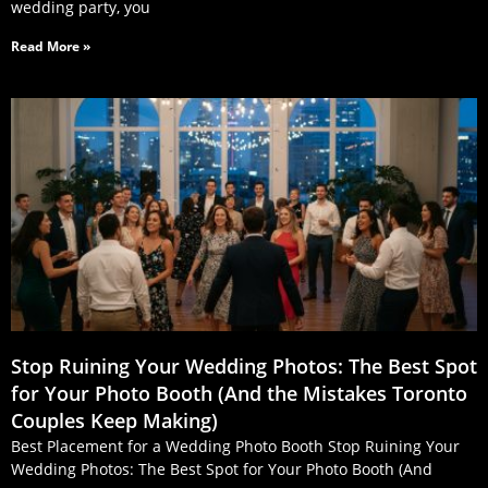
wedding party, you
Read More »
Stop Ruining Your Wedding Photos: The Best Spot
for Your Photo Booth (And the Mistakes Toronto
Couples Keep Making)
Best Placement for a Wedding Photo Booth Stop Ruining Your
Wedding Photos: The Best Spot for Your Photo Booth (And