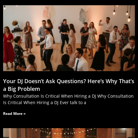
Your DJ Doesn’t Ask Questions? Here’s Why That’s
a Big Problem
Why Consultation Is Critical When Hiring a DJ Why Consultation
Is Critical When Hiring a DJ Ever talk to a
Read More »