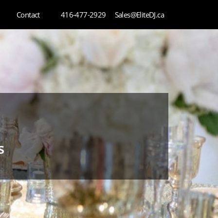
Contact
416-477-2929
Sales@EliteDJ.ca
s