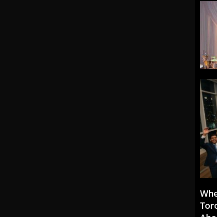
Whe
Tor