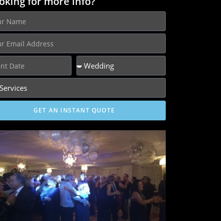
oking for more info?
GET AN INSTANT QUOTE