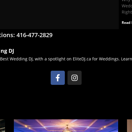
Wedd
Righ
Read 
tions: 416-477-2829
ing DJ
 Best Wedding DJ, with a spotlight on EliteDJ.ca for Weddings. Lea