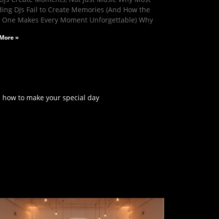
ing DJs Fail to Create Memories (And How the
t One Makes Every Moment Unforgettable) Why
More »
rn how to make your special day