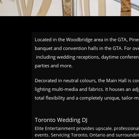
Located in the Woodbridge area in the GTA, Pinec
banquet and convention halls in the GTA. For ove
including wedding receptions, daytime conferen
parties and more.
Decorated in neutral colours, the Main Hall is c
lighting multi-media and fabrics. It houses an ad
total flexibility and a completely unique, tailor-
Toronto Wedding DJ
Elite Entertainment provides upscale, professiona
events. Servicing Toronto, Ontario and surround