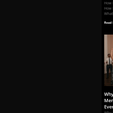
How 
How 
What
Read 
Why
Mem
Eve
Why 