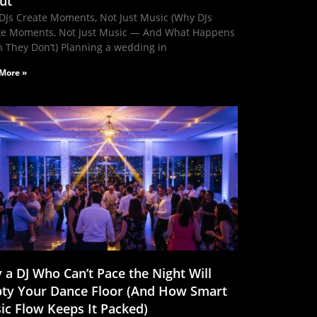
ut
DJs Create Moments, Not Just Music (Why DJs
te Moments, Not Just Music — And What Happens
 They Don’t) Planning a wedding in
More »
 a DJ Who Can’t Pace the Night Will
ty Your Dance Floor (And How Smart
ic Flow Keeps It Packed)