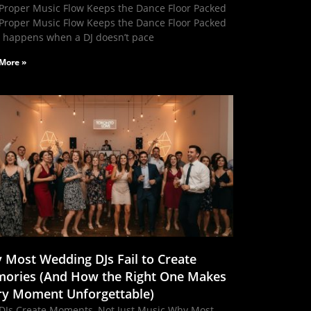
Proper Music Flow Keeps the Dance Floor Packed
Proper Music Flow Keeps the Dance Floor Packed
 happens when a DJ doesn’t pace
More »
 Most Wedding DJs Fail to Create
ories (And How the Right One Makes
ry Moment Unforgettable)
DJs Create Moments, Not Just Music Why Most