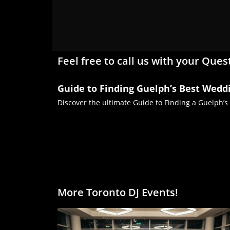
Feel free to call us with your Ques
Guide to Finding Guelph’s Best Wedd
Discover the ultimate Guide to Finding a Guelph’s
More Toronto DJ Events!