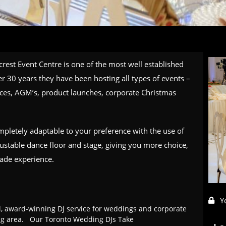
rest Event Centre is one of the most well established
r 30 years they have been hosting all types of events –
ces, AGM’s, product launches, corporate Christmas
ompletely adaptable to your preference with the use of
justable dance floor and stage, giving you more choice,
made experience.
Y
l, award-winning DJ service for weddings and corporate
ing area. Our Toronto Wedding DJs Take