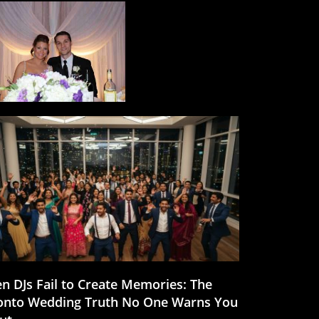
n DJs Fail to Create Memories: The
onto Wedding Truth No One Warns You