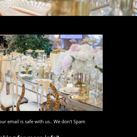
our email is safe with us.. We don't Spam