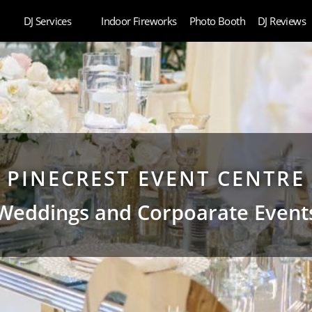
DJ Services
Indoor Fireworks
Photo Booth
DJ Reviews
PINECREST EVENT CENTRE
Weddings and Corpoarate Event