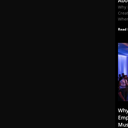
Abo
Why 
Crea
When
Read 
Why
Emp
Mus