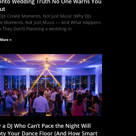
onto Wedding Truth No One Warns You
ut
DJs Create Moments, Not Just Music (Why DJs
te Moments, Not Just Music — And What Happens
 They Don’t) Planning a wedding in
More »
 a DJ Who Can’t Pace the Night Will
ty Your Dance Floor (And How Smart