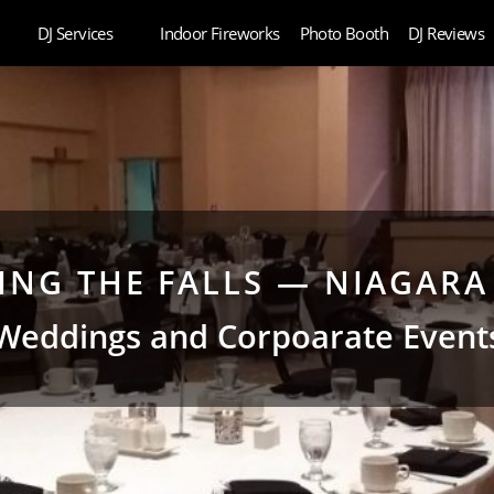
DJ Services
Indoor Fireworks
Photo Booth
DJ Reviews
NG THE FALLS — NIAGARA 
Weddings and Corpoarate Event