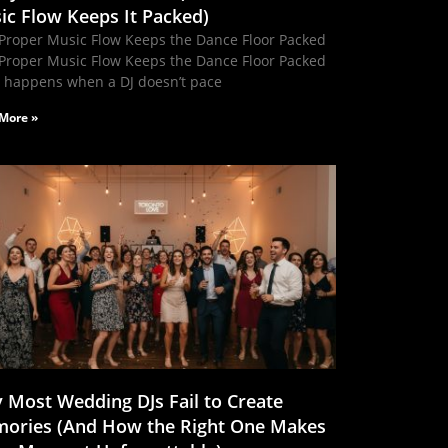
ic Flow Keeps It Packed)
Proper Music Flow Keeps the Dance Floor Packed
Proper Music Flow Keeps the Dance Floor Packed
 happens when a DJ doesn’t pace
More »
 Most Wedding DJs Fail to Create
ories (And How the Right One Makes