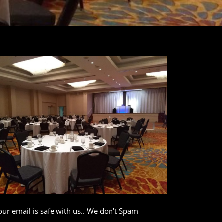
our email is safe with us.. We don't Spam