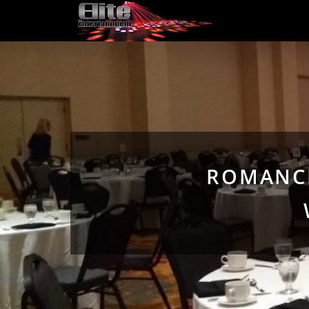
ROMANCI