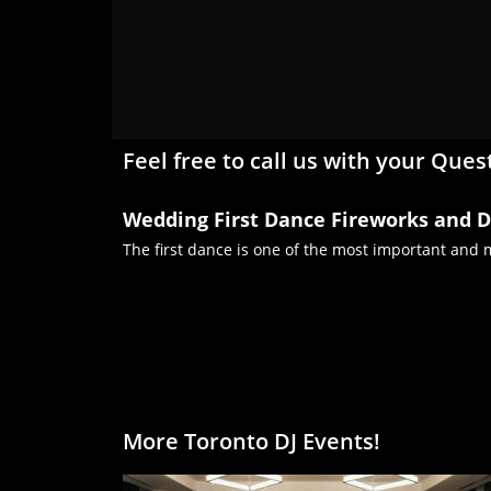
Feel free to call us with your Ques
Wedding First Dance Fireworks and D
The first dance is one of the most important and
More Toronto DJ Events!