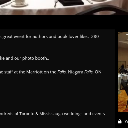
is great event for authors and book lover like.. 280
oke and our photo booth..
e staff at the Marriott on the
Falls
, Niagara
Falls
, ON.
ndreds of Toronto & Mississauga weddings and events
Y