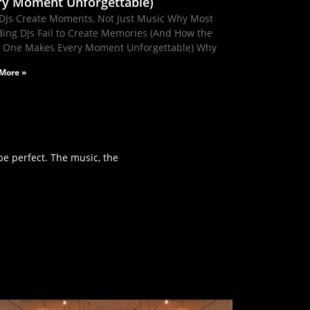
ry Moment Unforgettable)
DJs Create Moments, Not Just Music Why Most
ing DJs Fail to Create Memories (And How the
t One Makes Every Moment Unforgettable) Why
More »
e perfect. The music, the