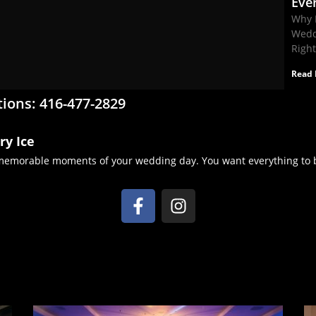
Eve
Why 
Wedd
Righ
Read 
tions: 416-477-2829
ry Ice
 memorable moments of your wedding day. You want everything to b