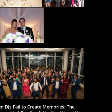
n DJs Fail to Create Memories: The