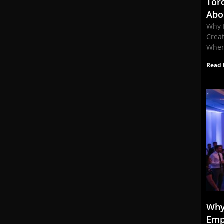
Tor
Abo
Why 
Crea
When
Read 
Why
Emp