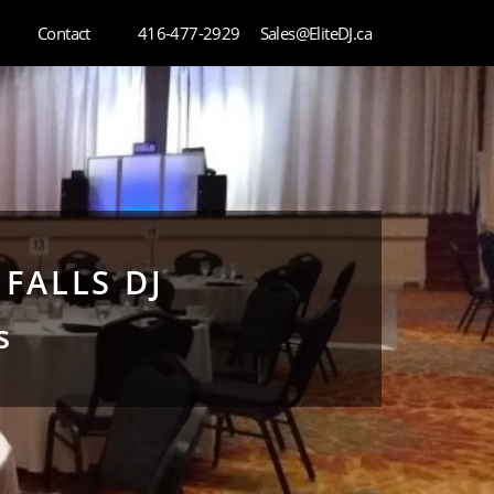
Contact
416-477-2929
Sales@EliteDJ.ca
FALLS DJ
s