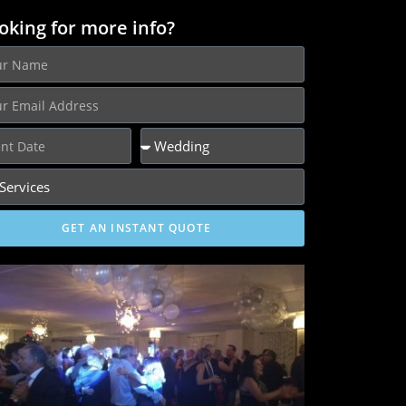
oking for more info?
GET AN INSTANT QUOTE