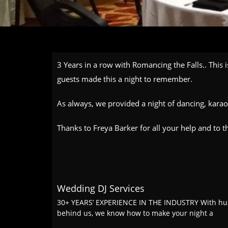
3 Years in a row with Romancing the Falls.. This 
guests made this a night to remember.
As always, we provided a night of dancing, kara
Thanks to Freya Barker for all your help and to th
Wedding DJ Services
30+ YEARS’ EXPERIENCE IN THE INDUSTRY With hu
behind us, we know how to make your night a