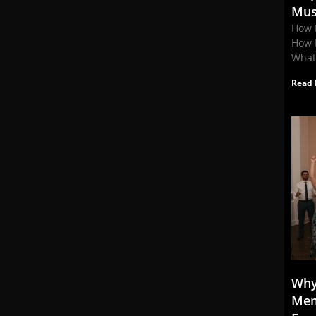
Mus
How 
How 
What
Read 
Why
Mem