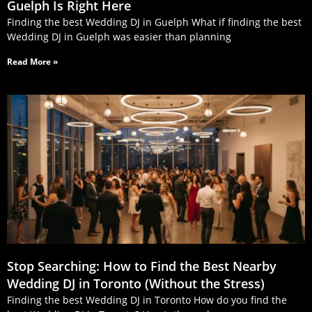
Guelph Is Right Here
Finding the best Wedding DJ in Guelph What if finding the best
Wedding DJ in Guelph was easier than planning
Read More »
Stop Searching: How to Find the Best Nearby
Wedding DJ in Toronto (Without the Stress)
Finding the best Wedding DJ in Toronto How do you find the