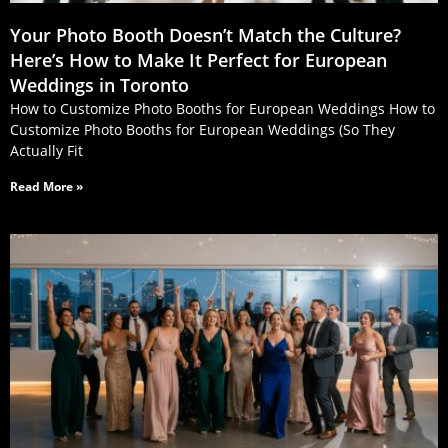
Your Photo Booth Doesn’t Match the Culture?
Here’s How to Make It Perfect for European
Weddings in Toronto
How to Customize Photo Booths for European Weddings How to
Customize Photo Booths for European Weddings (So They
Actually Fit
Read More »