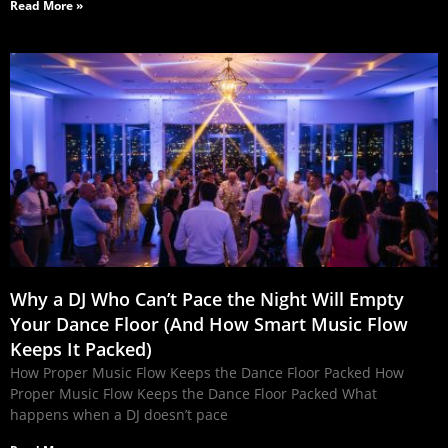
Read More »
Why a DJ Who Can’t Pace the Night Will Empty
Your Dance Floor (And How Smart Music Flow
Keeps It Packed)
How Proper Music Flow Keeps the Dance Floor Packed How
Proper Music Flow Keeps the Dance Floor Packed What
happens when a DJ doesn’t pace