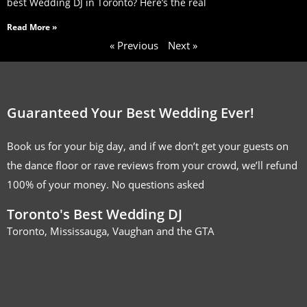
best Wedding DJ in Toronto? Here’s the real
Read More »
« Previous
Next »
Guaranteed Your Best Wedding Ever!
Book us for your big day, and if we don’t get your guests on
the dance floor or rave reviews from your crowd, we’ll refund
100% of your money. No questions asked
Toronto's Best Wedding DJ
Toronto, Mississauga, Vaughan and the GTA