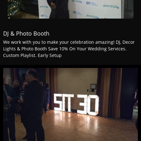
DJ & Photo Booth
We work with you to make your celebration amazing! DJ, Decor
Lights & Photo Booth Save 10% On Your Wedding Services.
Custom Playlist. Early Setup