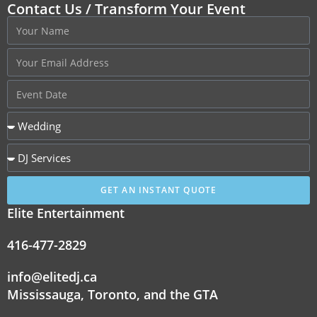
Contact Us / Transform Your Event
GET AN INSTANT QUOTE
Elite Entertainment
416-477-2829
info@elitedj.ca
Mississauga, Toronto, and the GTA