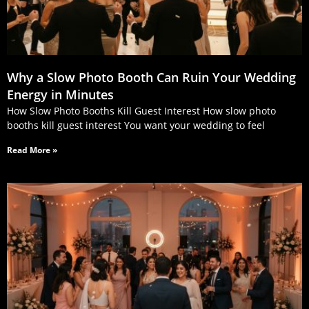
Why a Slow Photo Booth Can Ruin Your Wedding
Energy in Minutes
How Slow Photo Booths Kill Guest Interest How slow photo
booths kill guest interest You want your wedding to feel
Read More »