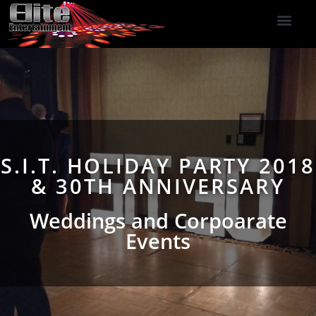
DJ Services
Indoor Fireworks
DJ Reviews
Photo Booth
416-477-2929
S.I.T. HOLIDAY PARTY 2018
& 30TH ANNIVERSARY
Weddings and Corpoarate
Events