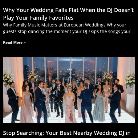
Why Your Wedding Falls Flat When the DJ Doesn’t
Play Your Family Favorites
Why Family Music Matters at European Weddings Why your
guests stop dancing the moment your DJ skips the songs your
Read More »
Stop Searching: Your Best Nearby Wedding DJ in