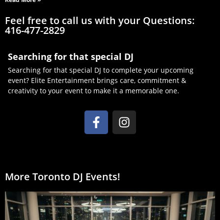
Feel free to call us with your Questions:
416-477-2829
Searching for that special DJ
Searching for that special DJ to complete your upcoming
event? Elite Entertainment brings care, commitment &
creativity to your event to make it a memorable one.
More Toronto DJ Events!