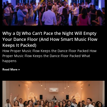
Why a DJ Who Can’t Pace the Night Will Empty
Your Dance Floor (And How Smart Music Flow
Keeps It Packed)
How Proper Music Flow Keeps the Dance Floor Packed How
Proper Music Flow Keeps the Dance Floor Packed What
happens
Read More »