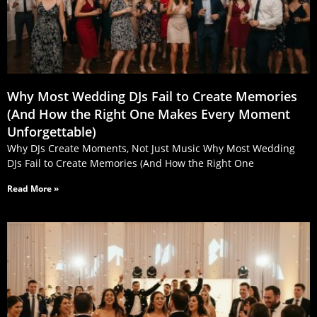
Why Most Wedding DJs Fail to Create Memories
(And How the Right One Makes Every Moment
Unforgettable)
Why DJs Create Moments, Not Just Music Why Most Wedding
DJs Fail to Create Memories (And How the Right One
Read More »