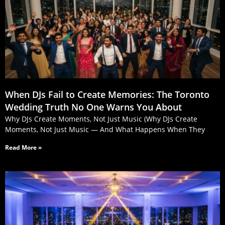
When DJs Fail to Create Memories: The Toronto
Wedding Truth No One Warns You About
Why DJs Create Moments, Not Just Music (Why DJs Create
Moments, Not Just Music — And What Happens When They
Read More »