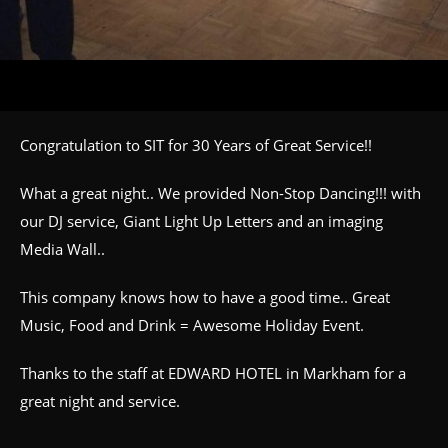
Congratulation to SIT for 30 Years of Great Service!!
What a great night.. We provided Non-Stop Dancing!!! with
our DJ service, Giant Light Up Letters and an imaging
Media Wall..
This company knows how to have a good time.. Great
Music, Food and Drink = Awesome Holiday Event.
Thanks to the staff at EDWARD HOTEL in Markham for a
great night and service.