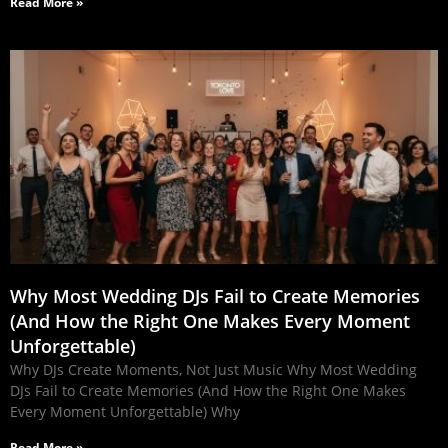
Read More »
Why Most Wedding DJs Fail to Create Memories
(And How the Right One Makes Every Moment
Unforgettable)
Why DJs Create Moments, Not Just Music Why Most Wedding
DJs Fail to Create Memories (And How the Right One Makes
Every Moment Unforgettable) Why
Read More »