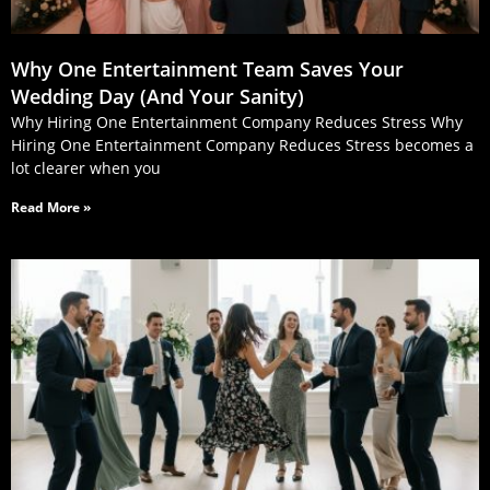
Why One Entertainment Team Saves Your
Wedding Day (And Your Sanity)
Why Hiring One Entertainment Company Reduces Stress Why
Hiring One Entertainment Company Reduces Stress becomes a
lot clearer when you
Read More »