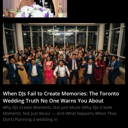
When DJs Fail to Create Memories: The Toronto
Wedding Truth No One Warns You About
Why DJs Create Moments, Not Just Music (Why DJs Create
Moments, Not Just Music — And What Happens When They
Don’t) Planning a wedding in