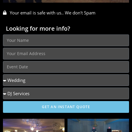
Your email is safe with us.. We don't Spam
Looking for more info?
GET AN INSTANT QUOTE