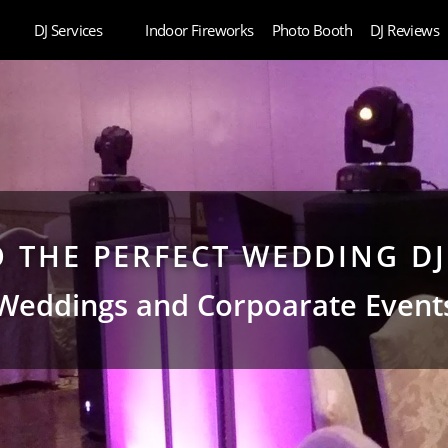
DJ Services
Indoor Fireworks
Photo Booth
DJ Reviews
TO THE PERFECT WEDDING D
Weddings and Corpoarate Event