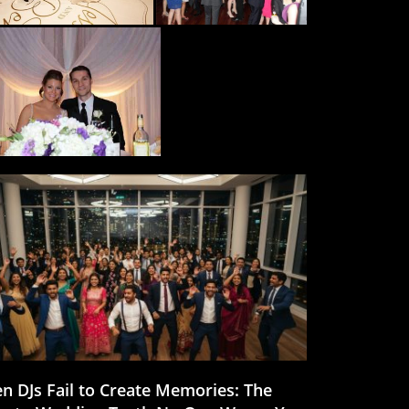
n DJs Fail to Create Memories: The