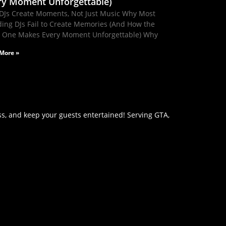
ry Moment Unforgettable)
DJs Create Moments, Not Just Music Why Most
ing DJs Fail to Create Memories (And How the
t One Makes Every Moment Unforgettable) Why
More »
s, and keep your guests entertained! Serving GTA,