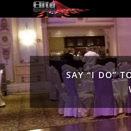
SAY “I DO” 