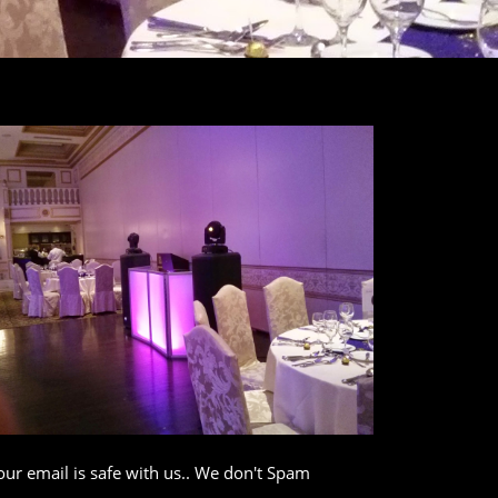
our email is safe with us.. We don't Spam