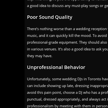
a good idea to discuss any must-play songs or ge
Poor Sound Quality
There’s nothing worse than a wedding reception w
music, and it can quickly kill the mood. To avoid
professional-grade equipment. They should also 
in various venues. It’s also a good idea to ask y
they may have.
Unprofessional Behavior
Unfortunately, some wedding DJs in Toronto have
can include showing up late, dressing inappropria
avoid this pain point, choose a DJ who has a pro
punctual, dressed appropriately, and always act 
professionalism by meeting with them in person