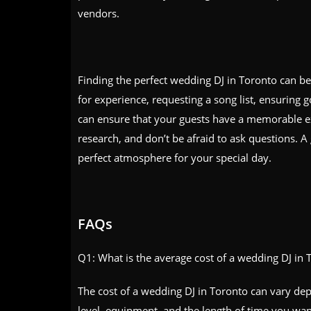
vendors.
Finding the perfect wedding DJ in Toronto can be 
for experience, requesting a song list, ensuring 
can ensure that your guests have a memorable e
research, and don’t be afraid to ask questions. A
perfect atmosphere for your special day.
FAQs
Q1: What is the average cost of a wedding DJ in 
The cost of a wedding DJ in Toronto can vary depe
level, equipment, and the length of time you wa