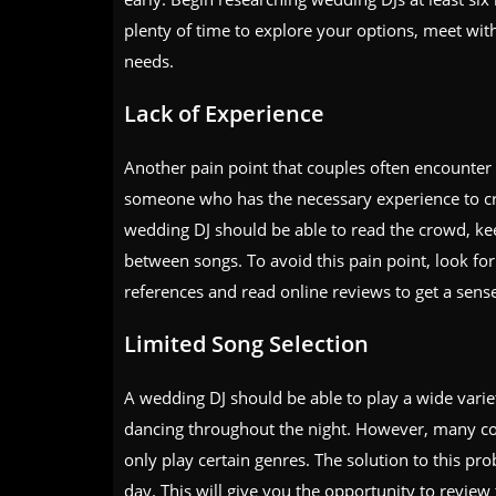
plenty of time to explore your options, meet with
needs.
Lack of Experience
Another pain point that couples often encounter 
someone who has the necessary experience to crea
wedding DJ should be able to read the crowd, ke
between songs. To avoid this pain point, look for
references and read online reviews to get a sense
Limited Song Selection
A wedding DJ should be able to play a wide varie
dancing throughout the night. However, many cou
only play certain genres. The solution to this pr
day. This will give you the opportunity to review