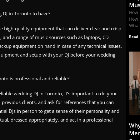
Mus
How 
 DJ in Toronto to have?
How 
What
 high-quality equipment that can deliver clear and crisp
s, and a range of music sources such as laptops, CD
Read 
ackup equipment on hand in case of any technical issues.
r equipment and setup with your DJ before your wedding
to is professional and reliable?
eliable wedding DJ in Toronto, it’s important to do your
 previous clients, and ask for references that you can
ial DJs in person to get a sense of their personality and
ual, dressed appropriately, and act in a professional
Why
Mem