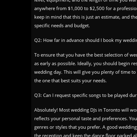
anywhere from $1,000 to $2,500 for a profession
keep in mind that this is just an estimate, and 
specific needs and budget.
Q2: How far in advance should I book my weddin
To ensure that you have the best selection of wed
as early as possible. Ideally, you should begin r
wedding day. This will give you plenty of time t
the one that best suits your needs.
Q3: Can I request specific songs to be played d
Absolutely! Most wedding DJs in Toronto will work
reflects your personal taste and preferences. You
genres or styles that you prefer. A good wedding 
the reception and keep the dance floor packed all