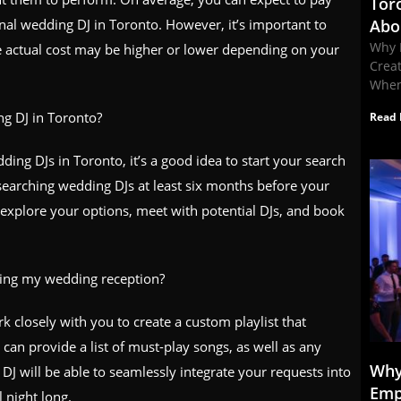
Tor
al wedding DJ in Toronto. However, it’s important to
Abo
Why 
the actual cost may be higher or lower depending on your
Crea
When
g DJ in Toronto?
Read 
ding DJs in Toronto, it’s a good idea to start your search
esearching wedding DJs at least six months before your
o explore your options, meet with potential DJs, and book
uring my wedding reception?
 closely with you to create a custom playlist that
 can provide a list of must-play songs, as well as any
Why
DJ will be able to seamlessly integrate your requests into
Emp
 night long.