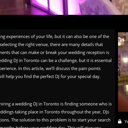
g experiences of your life, but it can also be one of the
selecting the right venue, there are many details that
ements that can make or break your wedding reception is
ding DJ in Toronto can be a challenge, but it is essential
ience. In this article, we’ll discuss the pain points
l help you find the perfect DJ for your special day.
hiring a wedding DJ in Toronto is finding someone who is
dings taking place in Toronto throughout the year, DJs
ions. The solution to this problem is to start your search
Y
x months before your wedding day. This will give you