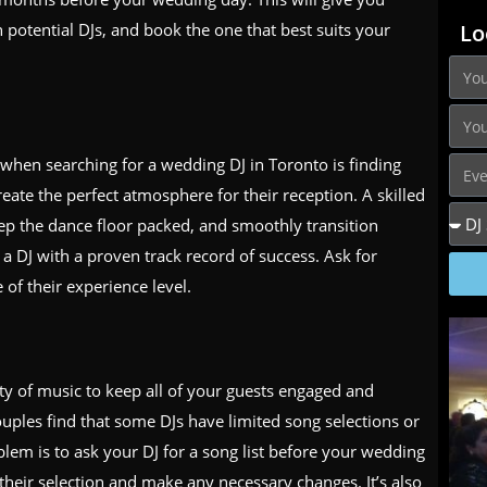
 potential DJs, and book the one that best suits your
Lo
when searching for a wedding DJ in Toronto is finding
te the perfect atmosphere for their reception. A skilled
ep the dance floor packed, and smoothly transition
 a DJ with a proven track record of success. Ask for
 of their experience level.
ty of music to keep all of your guests engaged and
ples find that some DJs have limited song selections or
oblem is to ask your DJ for a song list before your wedding
 their selection and make any necessary changes. It’s also