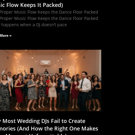
ic Flow Keeps It Packed)
Proper Music Flow Keeps the Dance Floor Packed
Proper Music Flow Keeps the Dance Floor Packed
 happens when a DJ doesn’t pace
More »
 Most Wedding DJs Fail to Create
ories (And How the Right One Makes