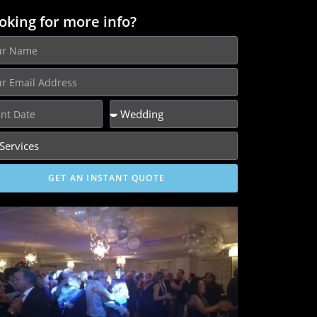
oking for more info?
GET AN INSTANT QUOTE