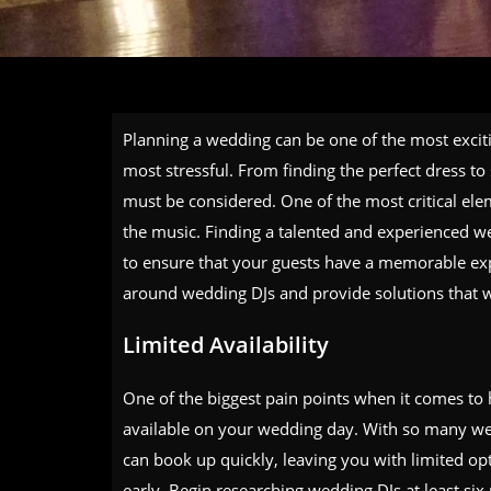
Planning a wedding can be one of the most excitin
most stressful. From finding the perfect dress to 
must be considered. One of the most critical el
the music. Finding a talented and experienced wed
to ensure that your guests have a memorable exper
around wedding DJs and provide solutions that wil
Limited Availability
One of the biggest pain points when it comes to 
available on your wedding day. With so many wed
can book up quickly, leaving you with limited opt
early. Begin researching wedding DJs at least si