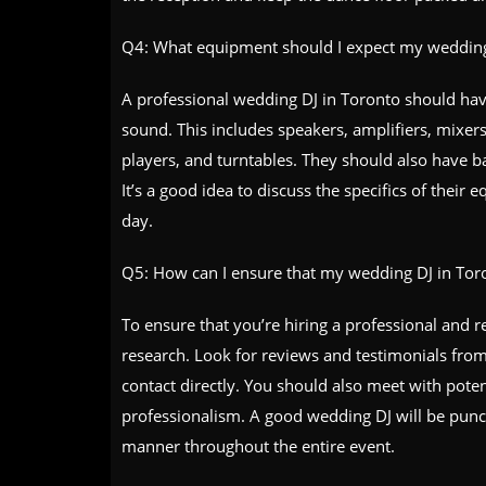
Q4: What equipment should I expect my wedding
A professional wedding DJ in Toronto should have
sound. This includes speakers, amplifiers, mixer
players, and turntables. They should also have b
It’s a good idea to discuss the specifics of thei
day.
Q5: How can I ensure that my wedding DJ in Toron
To ensure that you’re hiring a professional and r
research. Look for reviews and testimonials from
contact directly. You should also meet with potent
professionalism. A good wedding DJ will be punct
manner throughout the entire event.