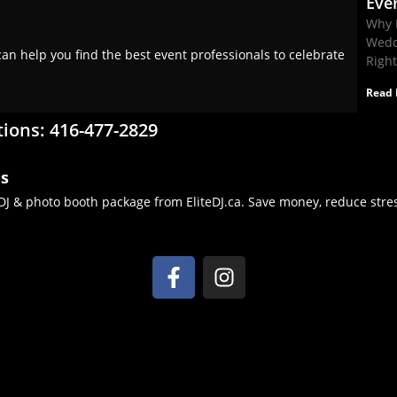
Eve
Why 
Wedd
an help you find the best event professionals to celebrate
Righ
Read 
tions: 416-477-2829
es
J & photo booth package from EliteDJ.ca. Save money, reduce stres