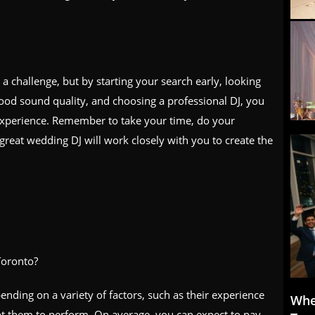
a challenge, but by starting your search early, looking
good sound quality, and choosing a professional DJ, you
xperience. Remember to take your time, do your
 great wedding DJ will work closely with you to create the
Toronto?
nding on a variety of factors, such as their experience
Whe
nt them to perform. On average, you can expect to pay