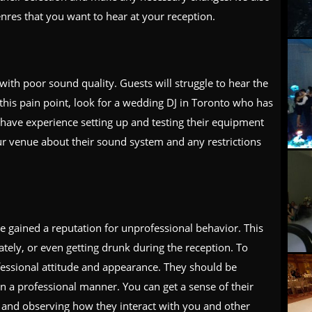
nres that you want to hear at your reception.
ith poor sound quality. Guests will struggle to hear the
 this pain point, look for a wedding DJ in Toronto who has
have experience setting up and testing their equipment
our venue about their sound system and any restrictions
 gained a reputation for unprofessional behavior. This
tely, or even getting drunk during the reception. To
fessional attitude and appearance. They should be
in a professional manner. You can get a sense of their
 and observing how they interact with you and other