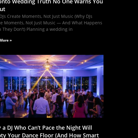
onto Wedding Truth No One Warns You
ut
DJs Create Moments, Not Just Music (Why DJs
te Moments, Not Just Music — And What Happens
 They Don’t) Planning a wedding in
More »
 a DJ Who Can’t Pace the Night Will
ty Your Dance Floor (And How Smart