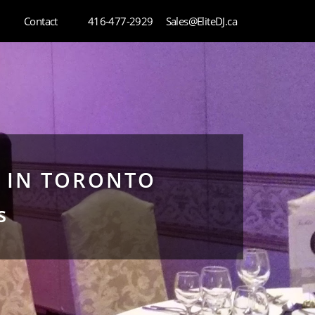
Contact
416-477-2929
Sales@EliteDJ.ca
J IN TORONTO
s