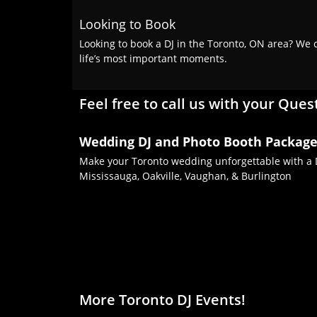
Looking to Book
Looking to book a DJ in the Toronto, ON area? We c
life’s most important moments.
Feel free to call us with your Ques
Wedding DJ and Photo Booth Packag
Make your Toronto wedding unforgettable with a D
Mississauga, Oakville, Vaughan, & Burlington
More Toronto DJ Events!