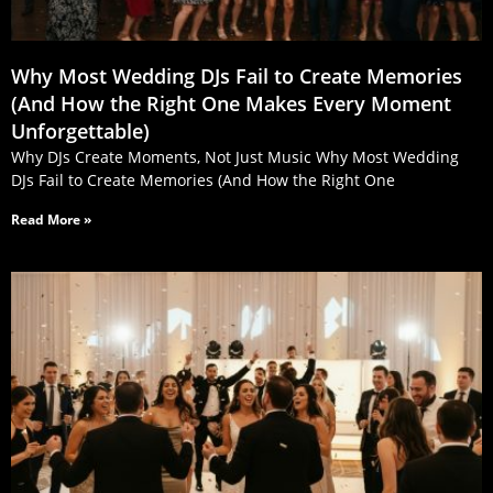
Why Most Wedding DJs Fail to Create Memories
(And How the Right One Makes Every Moment
Unforgettable)
Why DJs Create Moments, Not Just Music Why Most Wedding
DJs Fail to Create Memories (And How the Right One
Read More »