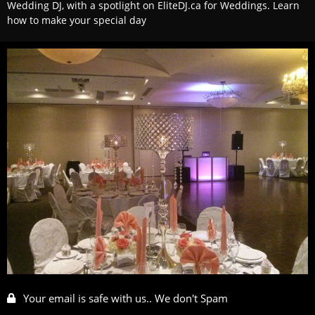
Wedding DJ, with a spotlight on EliteDJ.ca for Weddings. Learn
how to make your special day
Your email is safe with us.. We don't Spam