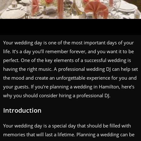
Your wedding day is one of the most important days of your
life. It’s a day you’ll remember forever, and you want it to be
perfect. One of the key elements of a successful wedding is
having the right music. A professional wedding DJ can help set
the mood and create an unforgettable experience for you and
your guests. If you’re planning a wedding in Hamilton, here’s
why you should consider hiring a professional DJ.
Introduction
Your wedding day is a special day that should be filled with
memories that will last a lifetime. Planning a wedding can be