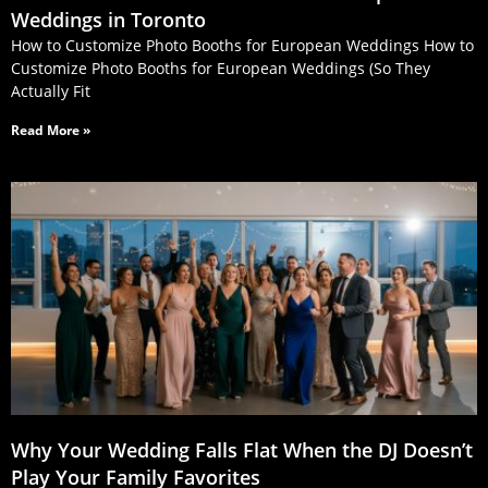
Weddings in Toronto
How to Customize Photo Booths for European Weddings How to
Customize Photo Booths for European Weddings (So They
Actually Fit
Read More »
Why Your Wedding Falls Flat When the DJ Doesn’t
Play Your Family Favorites