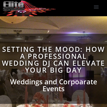
DJ Services
Indoor Fireworks
DJ Reviews
Photo Booth
416-477-2929
SETTING THE MOOD: HOW
A PROFESSIONAL
WEDDING DJ CAN ELEVATE
YOUR BIG DAY
Weddings and Corpoarate
Events