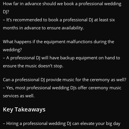
How far in advance should we book a professional wedding
DJ?
– It’s recommended to book a professional DJ at least six
months in advance to ensure availability.
What happens if the equipment malfunctions during the
wedding?
– A professional DJ will have backup equipment on hand to
ensure the music doesn’t stop.
Can a professional DJ provide music for the ceremony as well?
– Yes, most professional wedding DJs offer ceremony music
services as well.
Key Takeaways
– Hiring a professional wedding DJ can elevate your big day