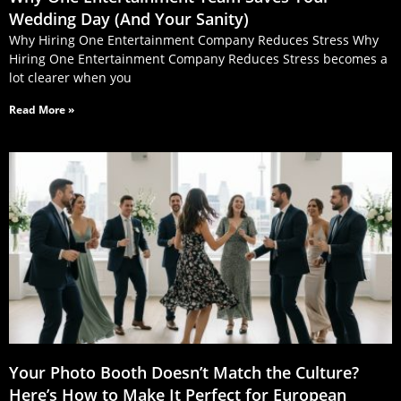
Wedding Day (And Your Sanity)
Why Hiring One Entertainment Company Reduces Stress Why
Hiring One Entertainment Company Reduces Stress becomes a
lot clearer when you
Read More »
Your Photo Booth Doesn’t Match the Culture?
Here’s How to Make It Perfect for European