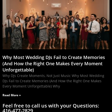
Why Most Wedding DJs Fail to Create Memories
(And How the Right One Makes Every Moment
Unforgettable)
Why DJs Create Moments, Not Just Music Why Most Wedding
DJs Fail to Create Memories (And How the Right One Makes
Every Moment Unforgettable) Why
Read More »
Feel free to call us with your Questions:
416-477-2829