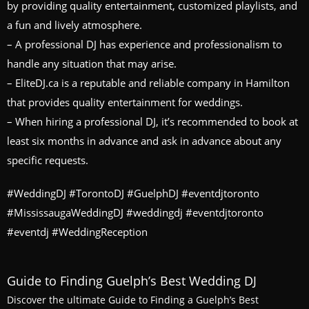
by providing quality entertainment, customized playlists, and
a fun and lively atmosphere.
– A professional DJ has experience and professionalism to
handle any situation that may arise.
– EliteDJ.ca is a reputable and reliable company in Hamilton
that provides quality entertainment for weddings.
– When hiring a professional DJ, it’s recommended to book at
least six months in advance and ask in advance about any
specific requests.
#WeddingDJ #TorontoDJ #GuelphDJ #eventdjtoronto
#MississaugaWeddingDJ #weddingdj #eventdjtoronto
#eventdj #WeddingReception
Guide to Finding Guelph’s Best Wedding DJ
Discover the ultimate Guide to Finding a Guelph’s Best