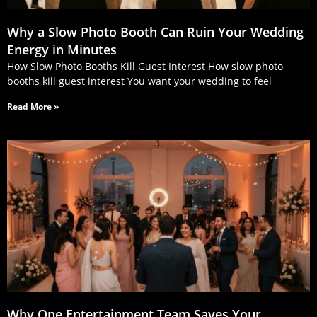
Why a Slow Photo Booth Can Ruin Your Wedding
Energy in Minutes
How Slow Photo Booths Kill Guest Interest How slow photo
booths kill guest interest You want your wedding to feel
Read More »
Why One Entertainment Team Saves Your