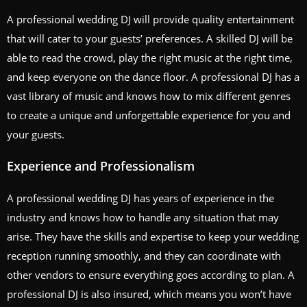
A professional wedding DJ will provide quality entertainment
that will cater to your guests’ preferences. A skilled DJ will be
able to read the crowd, play the right music at the right time,
and keep everyone on the dance floor. A professional DJ has a
vast library of music and knows how to mix different genres
to create a unique and unforgettable experience for you and
your guests.
Experience and Professionalism
A professional wedding DJ has years of experience in the
industry and knows how to handle any situation that may
arise. They have the skills and expertise to keep your wedding
reception running smoothly, and they can coordinate with
other vendors to ensure everything goes according to plan. A
professional DJ is also insured, which means you won’t have