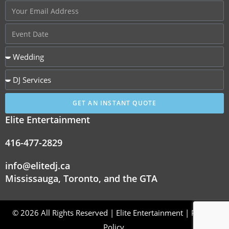
GET AN INSTANT QUOTE
Elite Entertainment
416-477-2829
info@elitedj.ca
Mississauga, Toronto, and the GTA
© 2026 All Rights Reserved | Elite Entertainment |
Privacy
Policy