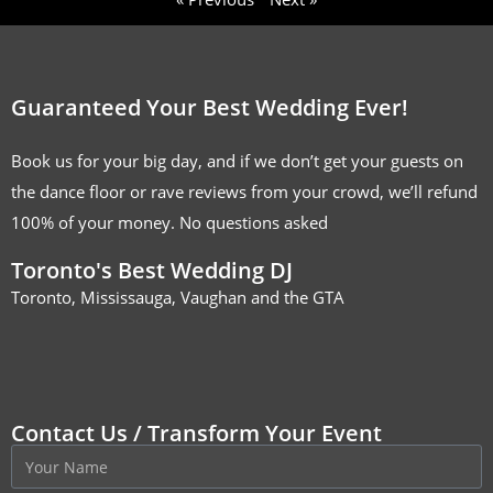
Guaranteed Your Best Wedding Ever!
Book us for your big day, and if we don’t get your guests on
the dance floor or rave reviews from your crowd, we’ll refund
100% of your money. No questions asked
Toronto's Best Wedding DJ
Toronto, Mississauga, Vaughan and the GTA
Contact Us / Transform Your Event