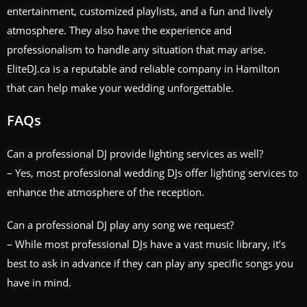
entertainment, customized playlists, and a fun and lively
atmosphere. They also have the experience and
professionalism to handle any situation that may arise.
EliteDJ.ca is a reputable and reliable company in Hamilton
that can help make your wedding unforgettable.
FAQs
Can a professional DJ provide lighting services as well?
– Yes, most professional wedding DJs offer lighting services to
enhance the atmosphere of the reception.
Can a professional DJ play any song we request?
– While most professional DJs have a vast music library, it’s
best to ask in advance if they can play any specific songs you
have in mind.