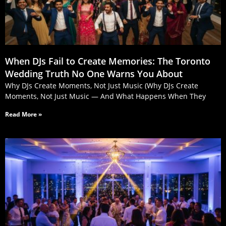
When DJs Fail to Create Memories: The Toronto
Wedding Truth No One Warns You About
Why DJs Create Moments, Not Just Music (Why DJs Create
Moments, Not Just Music — And What Happens When They
Read More »