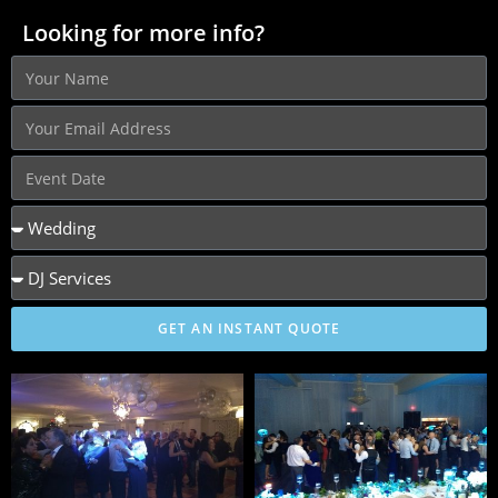
Looking for more info?
GET AN INSTANT QUOTE