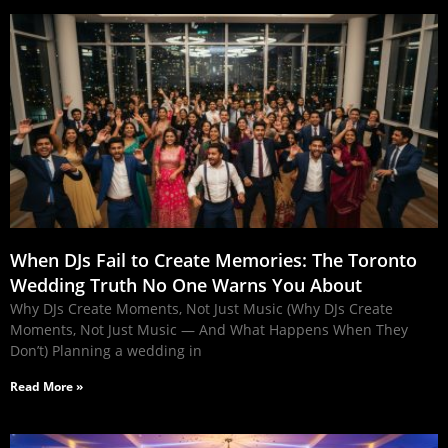
When DJs Fail to Create Memories: The Toronto
Wedding Truth No One Warns You About
Why DJs Create Moments, Not Just Music (Why DJs Create
Moments, Not Just Music — And What Happens When They
Don’t) Planning a wedding in
Read More »