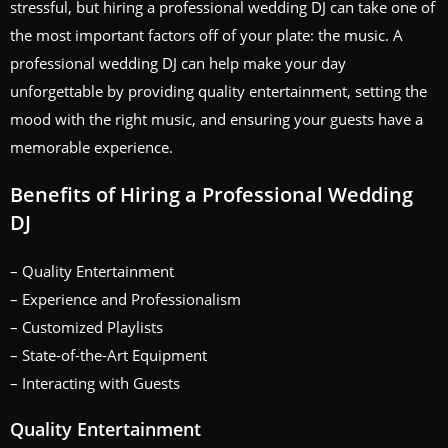
stressful, but hiring a professional wedding DJ can take one of
the most important factors off of your plate: the music. A
professional wedding DJ can help make your day
unforgettable by providing quality entertainment, setting the
mood with the right music, and ensuring your guests have a
memorable experience.
Benefits of Hiring a Professional Wedding
DJ
– Quality Entertainment
– Experience and Professionalism
– Customized Playlists
– State-of-the-Art Equipment
– Interacting with Guests
Quality Entertainment