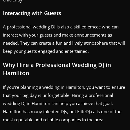
Interacting with Guests
A professional wedding DJ is also a skilled emcee who can
interact with your guests and make announcements as
needed. They can create a fun and lively atmosphere that will
keep your guests engaged and entertained.
Why Hire a Professional Wedding DJ in
Hamilton
If you’re planning a wedding in Hamilton, you want to ensure
that your big day is unforgettable. Hiring a professional
wedding DJ in Hamilton can help you achieve that goal.
Hamilton has many talented DJs, but EliteDJ.ca is one of the
most reputable and reliable companies in the area.