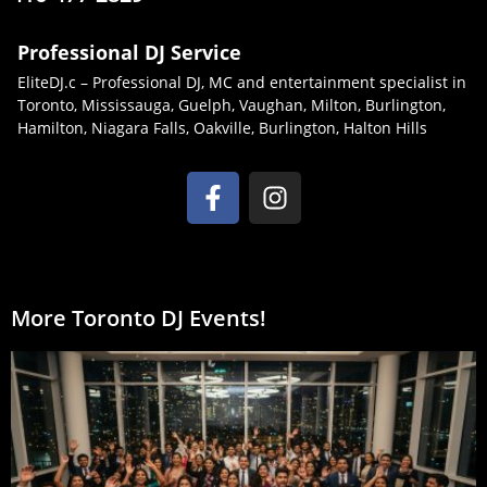
Professional DJ Service
EliteDJ.c – Professional DJ, MC and entertainment specialist in
Toronto, Mississauga, Guelph, Vaughan, Milton, Burlington,
Hamilton, Niagara Falls, Oakville, Burlington, Halton Hills
More Toronto DJ Events!