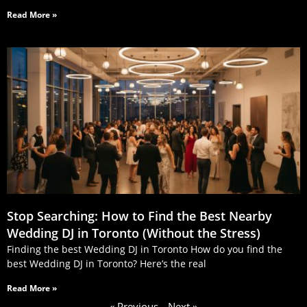
Read More »
Stop Searching: How to Find the Best Nearby
Wedding DJ in Toronto (Without the Stress)
Finding the best Wedding DJ in Toronto How do you find the
best Wedding DJ in Toronto? Here’s the real
Read More »
« Previous
Next »