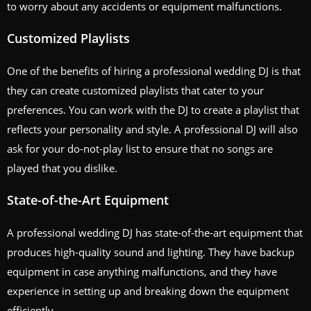
to worry about any accidents or equipment malfunctions.
Customized Playlists
One of the benefits of hiring a professional wedding DJ is that
they can create customized playlists that cater to your
preferences. You can work with the DJ to create a playlist that
reflects your personality and style. A professional DJ will also
ask for your do-not-play list to ensure that no songs are
played that you dislike.
State-of-the-Art Equipment
A professional wedding DJ has state-of-the-art equipment that
produces high-quality sound and lighting. They have backup
equipment in case anything malfunctions, and they have
experience in setting up and breaking down the equipment
efficiently.