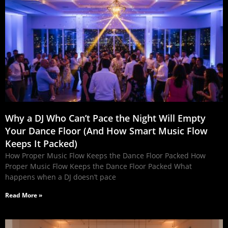
Why a DJ Who Can’t Pace the Night Will Empty
Your Dance Floor (And How Smart Music Flow
Keeps It Packed)
How Proper Music Flow Keeps the Dance Floor Packed How
Proper Music Flow Keeps the Dance Floor Packed What
happens when a DJ doesn’t pace
Read More »