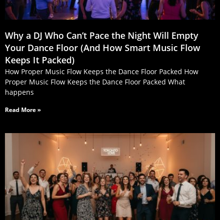
Why a DJ Who Can’t Pace the Night Will Empty
Your Dance Floor (And How Smart Music Flow
Keeps It Packed)
How Proper Music Flow Keeps the Dance Floor Packed How
Proper Music Flow Keeps the Dance Floor Packed What
happens
Read More »