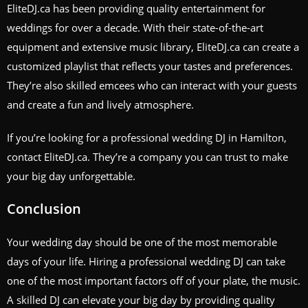
EliteDJ.ca has been providing quality entertainment for
weddings for over a decade. With their state-of-the-art
equipment and extensive music library, EliteDJ.ca can create a
customized playlist that reflects your tastes and preferences.
They’re also skilled emcees who can interact with your guests
and create a fun and lively atmosphere.
If you’re looking for a professional wedding DJ in Hamilton,
contact EliteDJ.ca. They’re a company you can trust to make
your big day unforgettable.
Conclusion
Your wedding day should be one of the most memorable
days of your life. Hiring a professional wedding DJ can take
one of the most important factors off of your plate, the music.
A skilled DJ can elevate your big day by providing quality