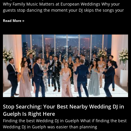
Why Family Music Matters at European Weddings Why your
guests stop dancing the moment your DJ skips the songs your
Read More »
Stop Searching: Your Best Nearby Wedding DJ in
Guelph Is Right Here
Finding the best Wedding DJ in Guelph What if finding the best
Wedding DJ in Guelph was easier than planning