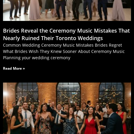
Brides Reveal the Ceremony Music Mistakes That
Nearly Ruined Their Toronto Weddings
Common Wedding Ceremony Music Mistakes Brides Regret
What Brides Wish They Knew Sooner About Ceremony Music
Planning your wedding ceremony
Read More »