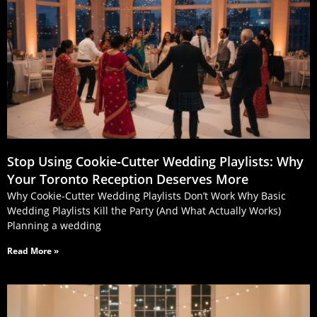
Stop Using Cookie‑Cutter Wedding Playlists: Why
Your Toronto Reception Deserves More
Why Cookie-Cutter Wedding Playlists Don’t Work Why Basic
Wedding Playlists Kill the Party (And What Actually Works)
Planning a wedding
Read More »