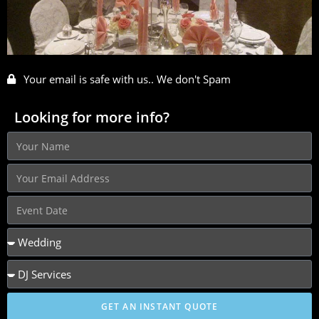
Your email is safe with us.. We don't Spam
Looking for more info?
GET AN INSTANT QUOTE