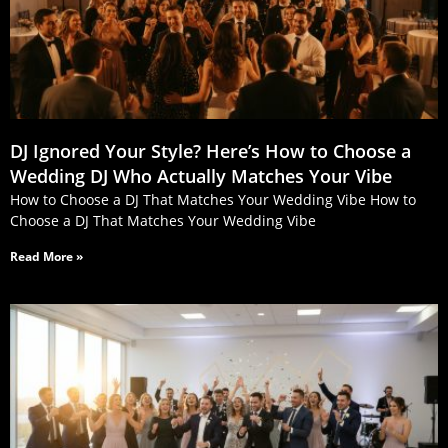
DJ Ignored Your Style? Here’s How to Choose a
Wedding DJ Who Actually Matches Your Vibe
How to Choose a DJ That Matches Your Wedding Vibe How to
Choose a DJ That Matches Your Wedding Vibe
Read More »