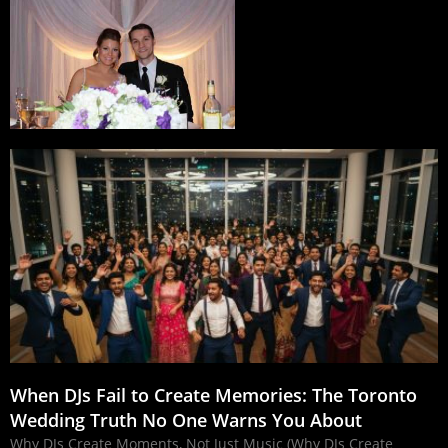
When DJs Fail to Create Memories: The Toronto
Wedding Truth No One Warns You About
Why DJs Create Moments, Not Just Music (Why DJs Create