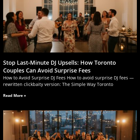
Stop Last‑Minute DJ Upsells: How Toronto
Couples Can Avoid Surprise Fees
How to Avoid Surprise DJ Fees How to avoid surprise DJ fees —
rewritten clickbaity version: The Simple Way Toronto
Read More »