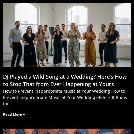
DJ Played a Wild Song at a Wedding? Here’s How
to Stop That from Ever Happening at Yours
How to Prevent Inappropriate Music at Your Wedding How to
Prevent Inappropriate Music at Your Wedding (Before It Ruins
the
Read More »