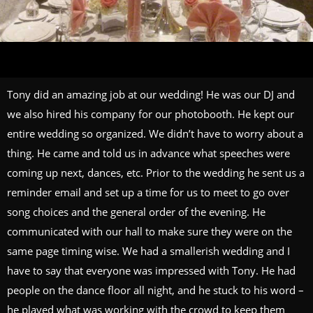
Tony did an amazing job at our wedding! He was our DJ and
we also hired his company for our photobooth. He kept our
entire wedding so organized. We didn’t have to worry about a
thing. He came and told us in advance what speeches were
coming up next, dances, etc. Prior to the wedding he sent us a
reminder email and set up a time for us to meet to go over
song choices and the general order of the evening. He
communicated with our hall to make sure they were on the
same page timing wise. We had a smallerish wedding and I
have to say that everyone was impressed with Tony. He had
people on the dance floor all night, and he stuck to his word –
he played what was working with the crowd to keep them