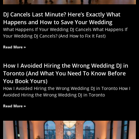
DJ Cancels Last Minute? Here’s Exactly What
Happens and How to Save Your Wedding
What Happens If Your Wedding DJ Cancels What Happens If
Your Wedding DJ Cancels? (And How to Fix It Fast)
Read More »
How I Avoided Hiring the Wrong Wedding DJ in
Toronto (And What You Need To Know Before
You Book Yours)
How I Avoided Hiring the Wrong Wedding DJ in Toronto How I
Avoided Hiring the Wrong Wedding DJ in Toronto
Read More »