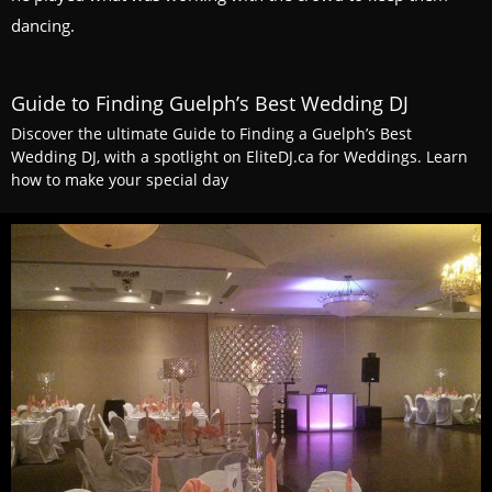
dancing.
Guide to Finding Guelph’s Best Wedding DJ
Discover the ultimate Guide to Finding a Guelph’s Best
Wedding DJ, with a spotlight on EliteDJ.ca for Weddings. Learn
how to make your special day