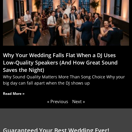
Why Your Wedding Falls Flat When a DJ Uses
Low‑Quality Speakers (And How Great Sound
Saves the Night)
Why Sound Quality Matters More Than Song Choice Why your
big day can fall apart when the DJ shows up
Read More »
« Previous
Next »
Guaranteed Your Best Wedding Ever!