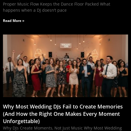
Proper Music Flow Keeps the Dance Floor Packed What
happens when a DJ doesn’t pace
Read More »
Why Most Wedding DJs Fail to Create Memories
(And How the Right One Makes Every Moment
Unforgettable)
Why DJs Create Moments, Not Just Music Why Most Wedding