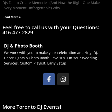
DJs Fail to Create Memories (And How the Right One Makes
Every Moment Unforgettable) Why
Read More »
Feel free to call us with your Questions:
416-477-2829
DJ & Photo Booth
We work with you to make your celebration amazing! DJ,
Decor Lights & Photo Booth Save 10% On Your Wedding
Services. Custom Playlist. Early Setup
More Toronto DJ Events!