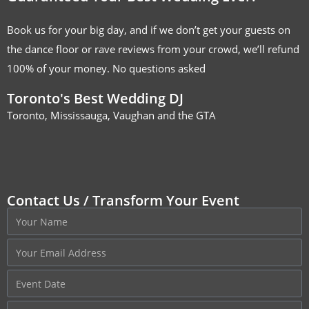
Book us for your big day, and if we don’t get your guests on
the dance floor or rave reviews from your crowd, we’ll refund
100% of your money. No questions asked
Toronto's Best Wedding DJ
Toronto, Mississauga, Vaughan and the GTA
Contact Us / Transform Your Event