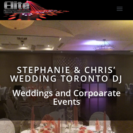
DJ Services
Indoor Fireworks
DJ Reviews
Photo Booth
416-477-2929
STEPHANIE & CHRIS’
WEDDING TORONTO DJ
Weddings and Corpoarate
Events