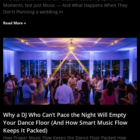
Moments, Not Just Music — And What Happens When They
Don’t) Planning a wedding in
Read More »
Why a DJ Who Can’t Pace the Night Will Empty
Your Dance Floor (And How Smart Music Flow
Keeps It Packed)
How Proper Music Flow Keeps the Dance Floor Packed How