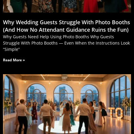
Why Wedding Guests Struggle With Photo Booths
(And How No Attendant Guidance Ruins the Fun)
Why Guests Need Help Using Photo Booths Why Guests
Struggle With Photo Booths — Even When the Instructions Look
“Simple”
Read More »