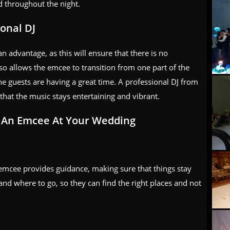
 throughout the night.
onal DJ
n advantage, as this will ensure that there is no
o allows the emcee to transition from one part of the
he guests are having a great time. A professional DJ from
that the music stays entertaining and vibrant.
g An Emcee At Your Wedding
 emcee provides guidance, making sure that things stay
and where to go, so they can find the right places and not