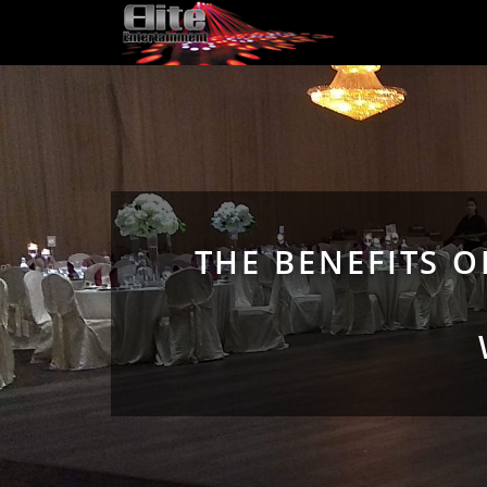
THE BENEFITS 