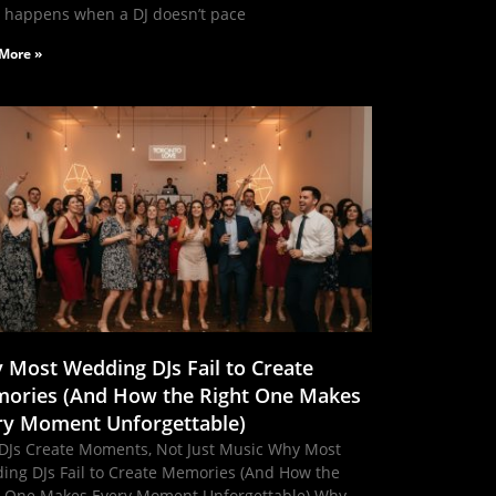
 happens when a DJ doesn’t pace
More »
 Most Wedding DJs Fail to Create
ories (And How the Right One Makes
ry Moment Unforgettable)
DJs Create Moments, Not Just Music Why Most
ing DJs Fail to Create Memories (And How the
t One Makes Every Moment Unforgettable) Why