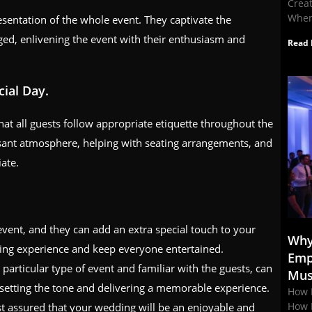
Crea
When
esentation of the whole event. They captivate the
ged, enlivening the event with their enthusiasm and
Read 
ial Day.
at all guests follow appropriate etiquette throughout the
asant atmosphere, helping with seating arrangements, and
ate.
event, and they can add an extra special touch to your
Why
ng experience and keep everyone entertained.
Emp
particular type of event and familiar with the guests, can
Mus
 setting the tone and delivering a memorable experience.
How 
How 
t assured that your wedding will be an enjoyable and