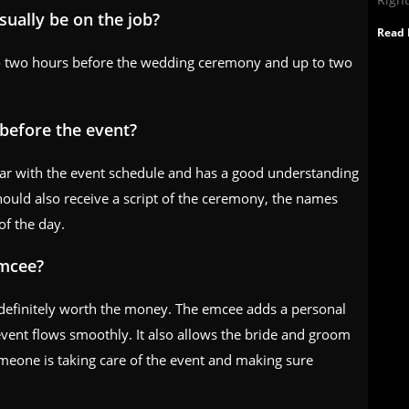
ually be on the job?
Read 
to two hours before the wedding ceremony and up to two
before the event?
iar with the event schedule and has a good understanding
hould also receive a script of the ceremony, the names
of the day.
emcee?
 definitely worth the money. The emcee adds a personal
vent flows smoothly. It also allows the bride and groom
omeone is taking care of the event and making sure