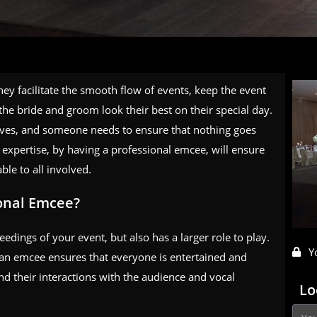
ey facilitate the smooth flow of events, keep the event
the bride and groom look their best on their special day.
r lives, and someone needs to ensure that nothing goes
xpertise, by having a professional emcee, will ensure
le to all involved.
ional Emcee?
dings of your event, but also has a larger role to play.
Y
, an emcee ensures that everyone is entertained and
and their interactions with the audience and vocal
Lo