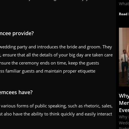
What
Read 
emcee provide?
 wedding party and introduces the bride and groom. They
 ensure that all the details of your big day are taken care
 ensure the ceremony ends on time, keep the guests
ess familiar guests and maintain proper etiquette
 emcees have?
Why
Mem
rious forms of public speaking, such as rhetoric, sales,
Eve
lso have the ability to think quickly and easily interact
Why 
Wedd
Righ