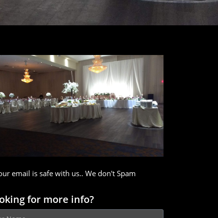
our email is safe with us.. We don't Spam
oking for more info?