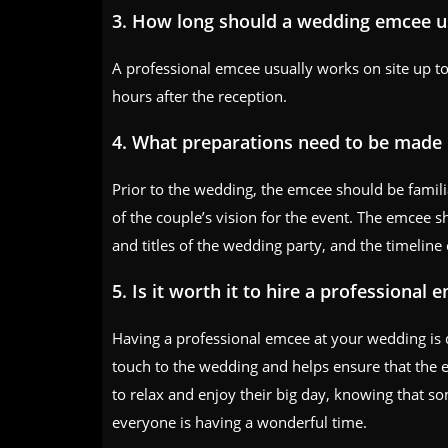
3. How long should a wedding emcee us
A professional emcee usually works on site up 
hours after the reception.
4. What preparations need to be made 
Prior to the wedding, the emcee should be famil
of the couple’s vision for the event. The emcee s
and titles of the wedding party, and the timeline 
5. Is it worth it to hire a professional 
Having a professional emcee at your wedding is
touch to the wedding and helps ensure that the e
to relax and enjoy their big day, knowing that s
everyone is having a wonderful time.