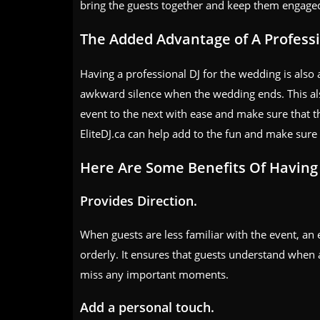
bring the guests together and keep them engaged
The Added Advantage of A Professi
Having a professional DJ for the wedding is also a
awkward silence when the wedding ends. This als
event to the next with ease and make sure that t
EliteDJ.ca can help add to the fun and make sure 
Here Are Some Benefits Of Havin
Provides Direction.
When guests are less familiar with the event, an
orderly. It ensures that guests understand when 
miss any important moments.
Add a personal touch.