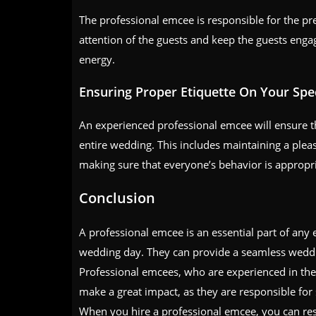
The professional emcee is responsible for the pr
attention of the guests and keep the guests enga
energy.
Ensuring Proper Etiquette On Your Spec
An experienced professional emcee will ensure th
entire wedding. This includes maintaining a ple
making sure that everyone’s behavior is appropri
Conclusion
A professional emcee is an essential part of any 
wedding day. They can provide a seamless weddi
Professional emcees, who are experienced in the 
make a great impact, as they are responsible for
When you hire a professional emcee, you can res