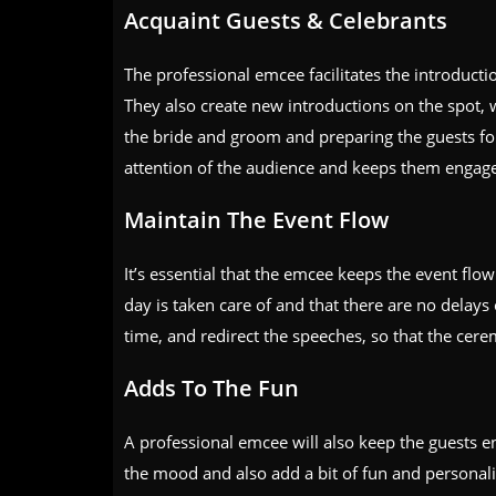
Acquaint Guests & Celebrants
The professional emcee facilitates the introduct
They also create new introductions on the spot, 
the bride and groom and preparing the guests f
attention of the audience and keeps them engag
Maintain The Event Flow
It’s essential that the emcee keeps the event flow
day is taken care of and that there are no delays 
time, and redirect the speeches, so that the cer
Adds To The Fun
A professional emcee will also keep the guests e
the mood and also add a bit of fun and personal