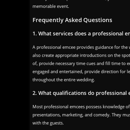
memorable event.
Frequently Asked Questions
1. What services does a professional 
A professional emcee provides guidance for the
also create appropriate introductions on the spot,
of, provide necessary time cues and fill time to
engaged and entertained, provide direction for l
throughout the entire wedding.
2. What qualifications do professional
Most professional emcees possess knowledge of va
presentations, marketing, and comedy. They must a
with the guests.