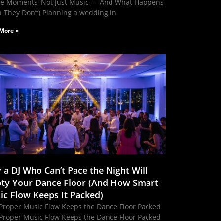
te Moments, Not Just Music — And What Happens
 They Don’t) Planning a wedding in
More »
 a DJ Who Can’t Pace the Night Will
ty Your Dance Floor (And How Smart
ic Flow Keeps It Packed)
Proper Music Flow Keeps the Dance Floor Packed
Proper Music Flow Keeps the Dance Floor Packed