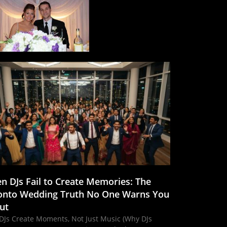
n DJs Fail to Create Memories: The
onto Wedding Truth No One Warns You
ut
DJs Create Moments, Not Just Music (Why DJs