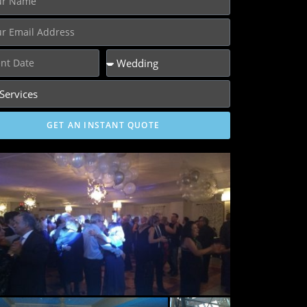
GET AN INSTANT QUOTE