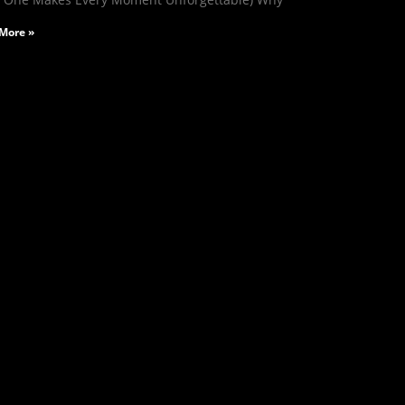
More »