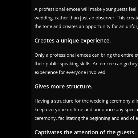
A professional emcee will make your guests feel 
wedding, rather than just an observer. This crea
the tone and creates an opportunity for an unfor
Creates a unique experience.
Only a professional emcee can bring the entire ev
their public speaking skills. An emcee can go be
experience for everyone involved.
Gives more structure.
Having a structure for the wedding ceremony allo
keep everyone on time and announce any special 
ceremony, facilitating the beginning and end of e
Captivates the attention of the guests.