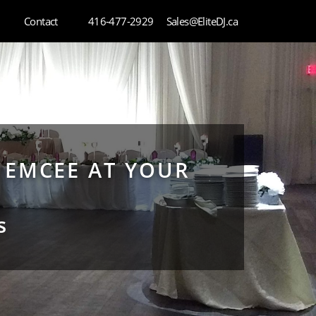
Contact
416-477-2929
Sales@EliteDJ.ca
 EMCEE AT YOUR
s