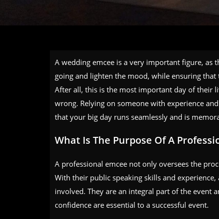
A wedding emcee is a very important figure, as th
going and lighten the mood, while ensuring that 
After all, this is the most important day of thei
wrong. Relying on someone with experience and e
that your big day runs seamlessly and is memorab
What Is The Purpose Of A Profess
A professional emcee not only oversees the procee
With their public speaking skills and experience
involved. They are an integral part of the event 
confidence are essential to a successful event.