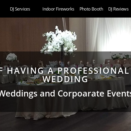
DJ Services
Indoor Fireworks
Photo Booth
DJ Reviews
OF HAVING A PROFESSIONAL
WEDDING
Weddings and Corpoarate Event