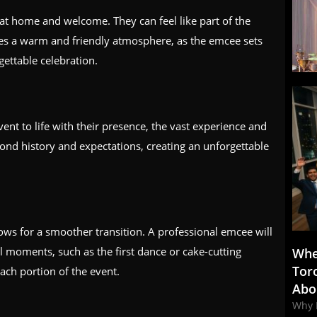
at home and welcome. They can feel like part of the
tes a warm and friendly atmosphere, as the emcee sets
gettable celebration.
ent to life with their presence, the vast experience and
yond history and expectations, creating an unforgettable
ws for a smoother transition. A professional emcee will
moments, such as the first dance or cake-cutting
Whe
Tor
ach portion of the event.
Abo
Why 