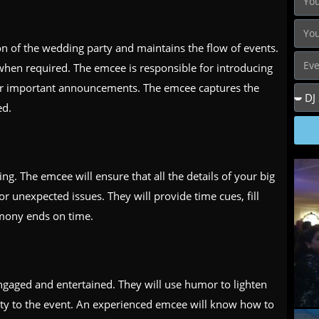
ion of the wedding party and maintains the flow of events.
when required. The emcee is responsible for introducing
or important announcements. The emcee captures the
ed.
ing. The emcee will ensure that all the details of your big
or unexpected issues. They will provide time cues, fill
emony ends on time.
ngaged and entertained. They will use humor to lighten
ity to the event. An experienced emcee will know how to