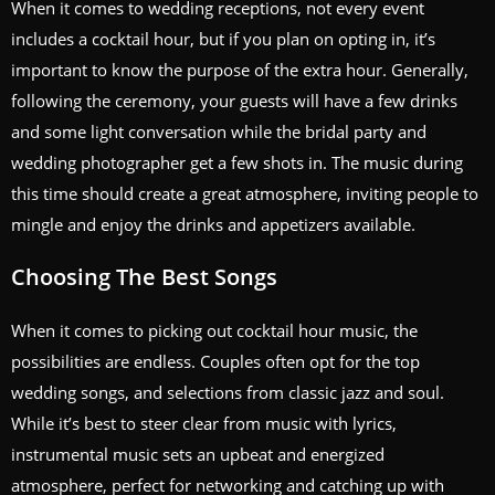
When it comes to wedding receptions, not every event
includes a cocktail hour, but if you plan on opting in, it’s
important to know the purpose of the extra hour. Generally,
following the ceremony, your guests will have a few drinks
and some light conversation while the bridal party and
wedding photographer get a few shots in. The music during
this time should create a great atmosphere, inviting people to
mingle and enjoy the drinks and appetizers available.
Choosing The Best Songs
When it comes to picking out cocktail hour music, the
possibilities are endless. Couples often opt for the top
wedding songs, and selections from classic jazz and soul.
While it’s best to steer clear from music with lyrics,
instrumental music sets an upbeat and energized
atmosphere, perfect for networking and catching up with