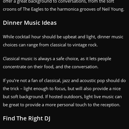
offer a great background to conversations, from the soft
croons of The Eagles to the harmonica grooves of Neil Young.
Dinner Music Ideas
While cocktail hour should be upbeat and light, dinner music
choices can range from classical to vintage rock.
Classical music is always a safe choice, as it lets people
concentrate on their food, and the conversation.
If you’re not a fan of classical, jazz and acoustic pop should do
the trick – light enough to focus, but will also provide a nice
but soft background. If hosted outdoors, light live music can
be great to provide a more personal touch to the reception.
Find The Right DJ