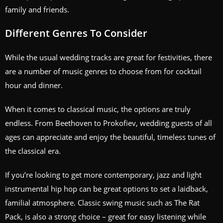
family and friends.
Different Genres To Consider
While the usual wedding tracks are great for festivities, there
are a number of music genres to choose from for cocktail
hour and dinner.
When it comes to classical music, the options are truly
endless. From Beethoven to Prokofiev, wedding guests of all
ages can appreciate and enjoy the beautiful, timeless tunes of
the classical era.
If you’re looking to get more contemporary, jazz and light
instrumental hip hop can be great options to set a laidback,
familial atmosphere. Classic swing music such as The Rat
Pack, is also a strong choice – great for easy listening while