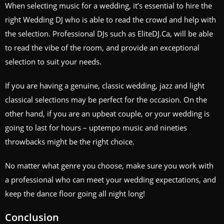
When selecting music for a wedding, it’s essential to hire the
right Wedding DJ who is able to read the crowd and help with
the selection. Professional DJs such as EliteDJ.Ca, will be able
to read the vibe of the room, and provide an exceptional
selection to suit your needs.
If you are having a genuine, classic wedding, jazz and light
classical selections may be perfect for the occasion. On the
other hand, if you are an upbeat couple, or your wedding is
going to last for hours – uptempo music and nineties
throwbacks might be the right choice.
No matter what genre you choose, make sure you work with
a professional who can meet your wedding expectations, and
keep the dance floor going all night long!
Conclusion