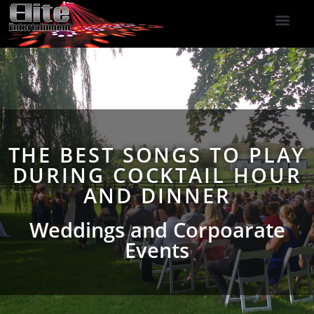
DJ Services
Indoor Fireworks
DJ Reviews
Photo Booth
416-477-2929
THE BEST SONGS TO PLAY
DURING COCKTAIL HOUR
AND DINNER
Weddings and Corpoarate
Events