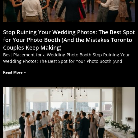
Stop Ruining Your Wedding Photos: The Best Spot
for Your Photo Booth (And the Mistakes Toronto
Couples Keep Making)
Best Placement for a Wedding Photo Booth Stop Ruining Your
Wedding Photos: The Best Spot for Your Photo Booth (And
Read More »