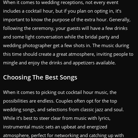
When it comes to wedding receptions, not every event
includes a cocktail hour, but if you plan on opting in, it’s
important to know the purpose of the extra hour. Generally,
following the ceremony, your guests will have a few drinks
and some light conversation while the bridal party and
wedding photographer get a few shots in. The music during
this time should create a great atmosphere, inviting people to
mingle and enjoy the drinks and appetizers available.
Choosing The Best Songs
When it comes to picking out cocktail hour music, the
possibilities are endless. Couples often opt for the top
wedding songs, and selections from classic jazz and soul.
While it’s best to steer clear from music with lyrics,
instrumental music sets an upbeat and energized
atmosphere, perfect for networking and catching up with