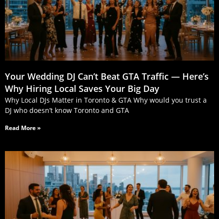
Your Wedding DJ Can’t Beat GTA Traffic — Here’s
Why Hiring Local Saves Your Big Day
Why Local DJs Matter in Toronto & GTA Why would you trust a
DJ who doesn’t know Toronto and GTA
Read More »