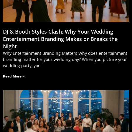
DJ & Booth Styles Clash: Why Your Wedding
Entertainment Branding Makes or Breaks the
Night
Why Entertainment Branding Matters Why does entertainment
branding matter for your wedding day? When you picture your
wedding party, you
Read More »