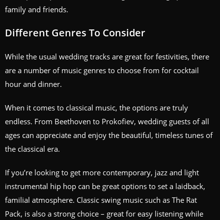
family and friends.
Different Genres To Consider
While the usual wedding tracks are great for festivities, there
are a number of music genres to choose from for cocktail
hour and dinner.
When it comes to classical music, the options are truly
endless. From Beethoven to Prokofiev, wedding guests of all
ages can appreciate and enjoy the beautiful, timeless tunes of
the classical era.
If you’re looking to get more contemporary, jazz and light
instrumental hip hop can be great options to set a laidback,
familial atmosphere. Classic swing music such as The Rat
Pack, is also a strong choice – great for easy listening while