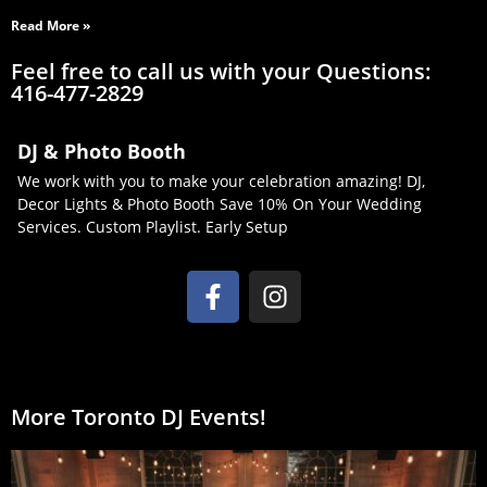
Read More »
Feel free to call us with your Questions:
416-477-2829
DJ & Photo Booth
We work with you to make your celebration amazing! DJ,
Decor Lights & Photo Booth Save 10% On Your Wedding
Services. Custom Playlist. Early Setup
More Toronto DJ Events!