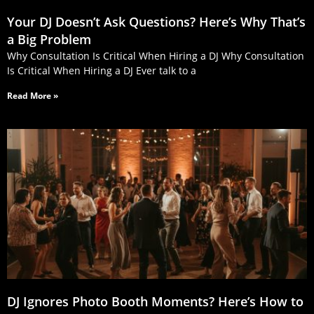
Your DJ Doesn’t Ask Questions? Here’s Why That’s
a Big Problem
Why Consultation Is Critical When Hiring a DJ Why Consultation
Is Critical When Hiring a DJ Ever talk to a
Read More »
DJ Ignores Photo Booth Moments? Here’s How to