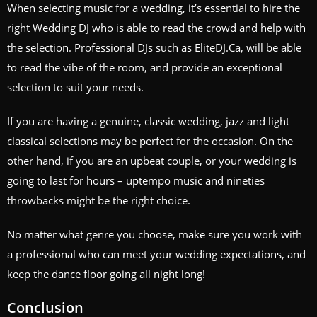
When selecting music for a wedding, it’s essential to hire the
right Wedding DJ who is able to read the crowd and help with
the selection. Professional DJs such as EliteDJ.Ca, will be able
to read the vibe of the room, and provide an exceptional
selection to suit your needs.
If you are having a genuine, classic wedding, jazz and light
classical selections may be perfect for the occasion. On the
other hand, if you are an upbeat couple, or your wedding is
going to last for hours – uptempo music and nineties
throwbacks might be the right choice.
No matter what genre you choose, make sure you work with
a professional who can meet your wedding expectations, and
keep the dance floor going all night long!
Conclusion