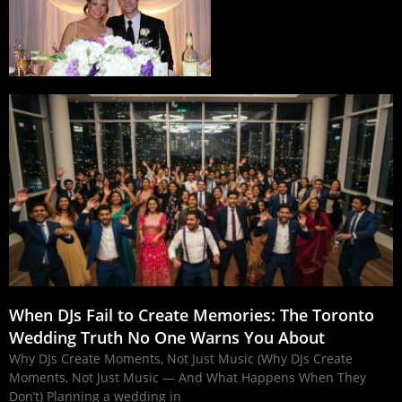
When DJs Fail to Create Memories: The Toronto
Wedding Truth No One Warns You About
Why DJs Create Moments, Not Just Music (Why DJs Create
Moments, Not Just Music — And What Happens When They
Don’t) Planning a wedding in