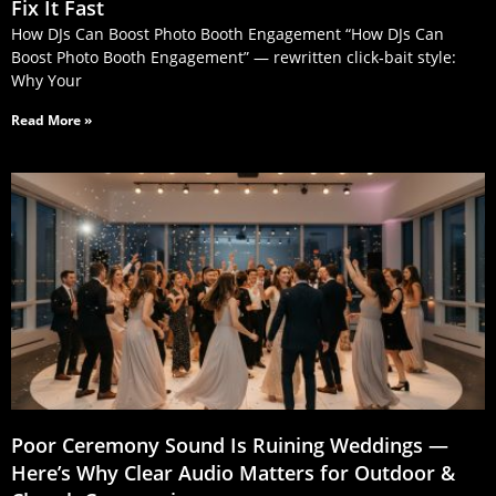
Fix It Fast
How DJs Can Boost Photo Booth Engagement “How DJs Can
Boost Photo Booth Engagement” — rewritten click‑bait style:
Why Your
Read More »
Poor Ceremony Sound Is Ruining Weddings —
Here’s Why Clear Audio Matters for Outdoor &