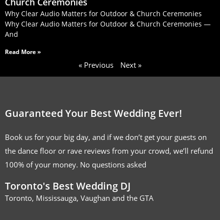
Church Ceremonies
Why Clear Audio Matters for Outdoor & Church Ceremonies
Why Clear Audio Matters for Outdoor & Church Ceremonies —
And
Read More »
« Previous
Next »
Guaranteed Your Best Wedding Ever!
Book us for your big day, and if we don’t get your guests on
the dance floor or rave reviews from your crowd, we’ll refund
100% of your money. No questions asked
Toronto's Best Wedding DJ
Toronto, Mississauga, Vaughan and the GTA