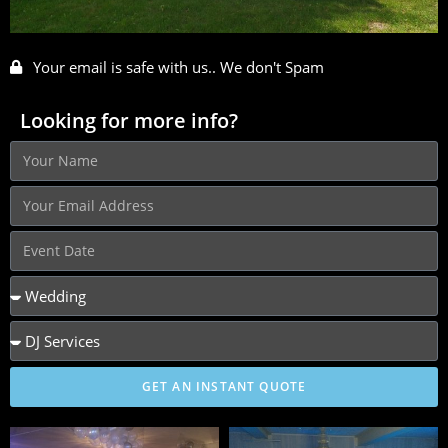
Your email is safe with us.. We don't Spam
Looking for more info?
GET AN INSTANT QUOTE