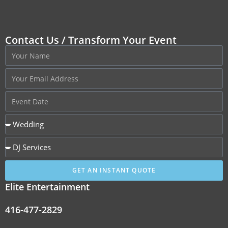
Contact Us / Transform Your Event
GET AN INSTANT QUOTE
Elite Entertainment
416-477-2829