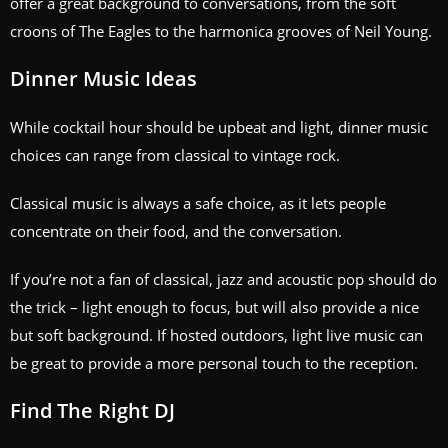
offer a great background to conversations, from the soft
croons of The Eagles to the harmonica grooves of Neil Young.
Dinner Music Ideas
While cocktail hour should be upbeat and light, dinner music
choices can range from classical to vintage rock.
Classical music is always a safe choice, as it lets people
concentrate on their food, and the conversation.
If you’re not a fan of classical, jazz and acoustic pop should do
the trick – light enough to focus, but will also provide a nice
but soft background. If hosted outdoors, light live music can
be great to provide a more personal touch to the reception.
Find The Right DJ