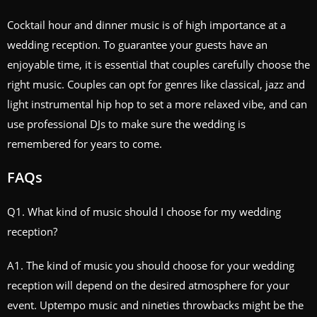
Cocktail hour and dinner music is of high importance at a
wedding reception. To guarantee your guests have an
enjoyable time, it is essential that couples carefully choose the
right music. Couples can opt for genres like classical, jazz and
light instrumental hip hop to set a more relaxed vibe, and can
use professional DJs to make sure the wedding is
remembered for years to come.
FAQs
Q1. What kind of music should I choose for my wedding
reception?
A1. The kind of music you should choose for your wedding
reception will depend on the desired atmosphere for your
event. Uptempo music and nineties throwbacks might be the