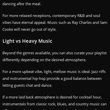
dancing after the meal.
For more relaxed receptions, contemporary R&B and soul
vibes have eternal appeal. Music such as Ray Charles and Sam
Cooke will never go out of style.
Light vs Heavy Music
Beyond the genres available, you can also curate your playlist
differently depending on the desired atmosphere.
For a more upbeat vibe, light, mellow music is ideal. Jazz riffs
and instrumental hip-hop provide a good balance between
letting guests chat and dance.
If a more laid back atmosphere is desired for cocktail hour,
instrumentals from classic rock, blues, and country music can