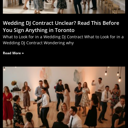
Wedding DJ Contract Unclear? Read This Before
You Sign Anything in Toronto
What to Look for in a Wedding DJ Contract What to Look for in a
Wedding DJ Contract Wondering why
Read More »