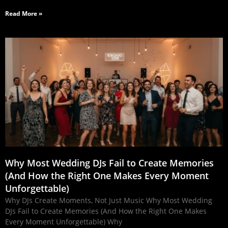
Read More »
Why Most Wedding DJs Fail to Create Memories
(And How the Right One Makes Every Moment
Unforgettable)
Why DJs Create Moments, Not Just Music Why Most Wedding
DJs Fail to Create Memories (And How the Right One Makes
Every Moment Unforgettable) Why