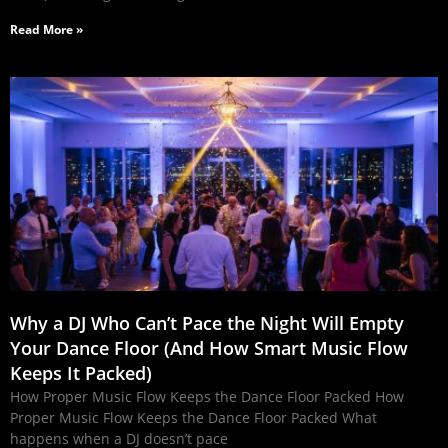
Read More »
Why a DJ Who Can’t Pace the Night Will Empty
Your Dance Floor (And How Smart Music Flow
Keeps It Packed)
How Proper Music Flow Keeps the Dance Floor Packed How
Proper Music Flow Keeps the Dance Floor Packed What
happens when a DJ doesn’t pace