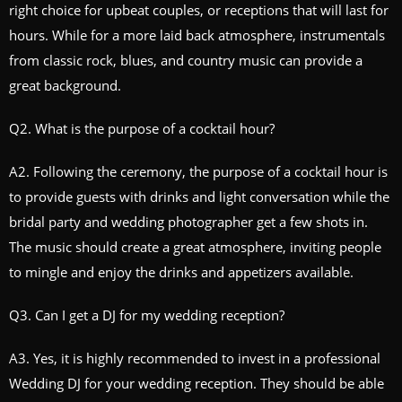
right choice for upbeat couples, or receptions that will last for
hours. While for a more laid back atmosphere, instrumentals
from classic rock, blues, and country music can provide a
great background.
Q2. What is the purpose of a cocktail hour?
A2. Following the ceremony, the purpose of a cocktail hour is
to provide guests with drinks and light conversation while the
bridal party and wedding photographer get a few shots in.
The music should create a great atmosphere, inviting people
to mingle and enjoy the drinks and appetizers available.
Q3. Can I get a DJ for my wedding reception?
A3. Yes, it is highly recommended to invest in a professional
Wedding DJ for your wedding reception. They should be able