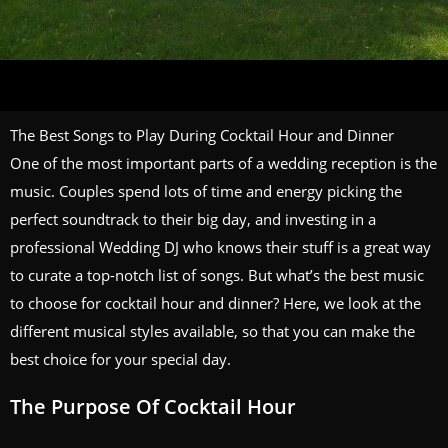
The Best Songs to Play During Cocktail Hour and Dinner
One of the most important parts of a wedding reception is the
music. Couples spend lots of time and energy picking the
perfect soundtrack to their big day, and investing in a
professional Wedding DJ who knows their stuff is a great way
to curate a top-notch list of songs. But what’s the best music
to choose for cocktail hour and dinner? Here, we look at the
different musical styles available, so that you can make the
best choice for your special day.
The Purpose Of Cocktail Hour