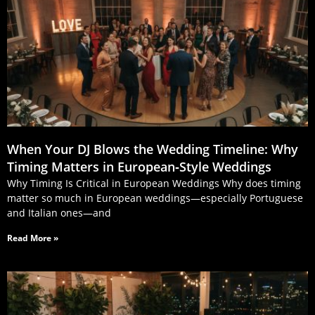
When Your DJ Blows the Wedding Timeline: Why
Timing Matters in European‑Style Weddings
Why Timing Is Critical in European Weddings Why does timing
matter so much in European weddings—especially Portuguese
and Italian ones—and
Read More »