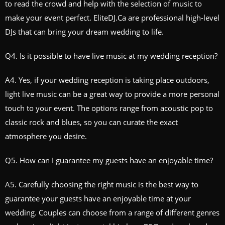
to read the crowd and help with the selection of music to
make your event perfect. EliteDJ.Ca are professional high-level
DJs that can bring your dream wedding to life.
Q4. Is it possible to have live music at my wedding reception?
A4. Yes, if your wedding reception is taking place outdoors,
light live music can be a great way to provide a more personal
touch to your event. The options range from acoustic pop to
classic rock and blues, so you can curate the exact
atmosphere you desire.
Q5. How can I guarantee my guests have an enjoyable time?
A5. Carefully choosing the right music is the best way to
guarantee your guests have an enjoyable time at your
wedding. Couples can choose from a range of different genres