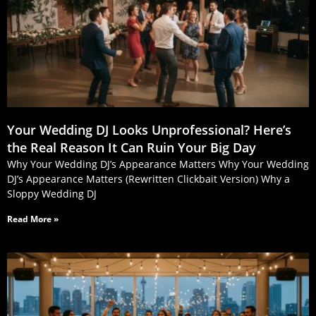
Your Wedding DJ Looks Unprofessional? Here’s
the Real Reason It Can Ruin Your Big Day
Why Your Wedding DJ’s Appearance Matters Why Your Wedding
DJ’s Appearance Matters (Rewritten Clickbait Version) Why a
Sloppy Wedding DJ
Read More »