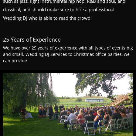
such as jazz, light instrumental hip hop, R&B and soul, and
classical, and should make sure to hire a professional
Wedding DJ who is able to read the crowd.
25 Years of Experience
We have over 25 years of experience with all types of events big
and small. Wedding DJ Services to Christmas office parties, we
can provide