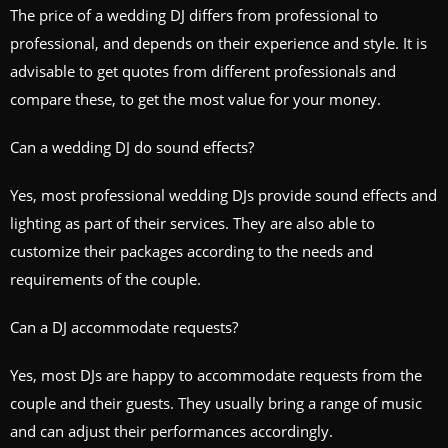
The price of a wedding DJ differs from professional to
professional, and depends on their experience and style. It is
advisable to get quotes from different professionals and
compare these, to get the most value for your money.
Can a wedding DJ do sound effects?
Yes, most professional wedding DJs provide sound effects and
lighting as part of their services. They are also able to
customize their packages according to the needs and
requirements of the couple.
Can a DJ accommodate requests?
Yes, most DJs are happy to accommodate requests from the
couple and their guests. They usually bring a range of music
and can adjust their performances accordingly.