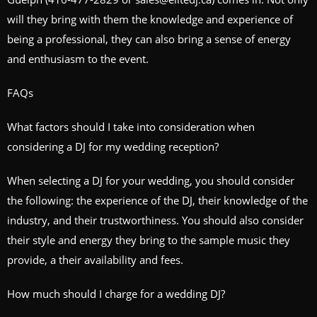
will they bring with them the knowledge and experience of
being a professional, they can also bring a sense of energy
and enthusiasm to the event.
FAQs
What factors should I take into consideration when
considering a DJ for my wedding reception?
When selecting a DJ for your wedding, you should consider
the following: the experience of the DJ, their knowledge of the
industry, and their trustworthiness. You should also consider
their style and energy they bring to the sample music they
provide, a their availability and fees.
How much should I charge for a wedding DJ?