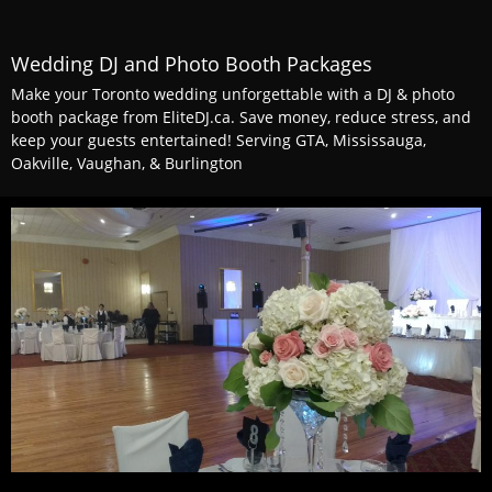
Wedding DJ and Photo Booth Packages
Make your Toronto wedding unforgettable with a DJ & photo
booth package from EliteDJ.ca. Save money, reduce stress, and
keep your guests entertained! Serving GTA, Mississauga,
Oakville, Vaughan, & Burlington