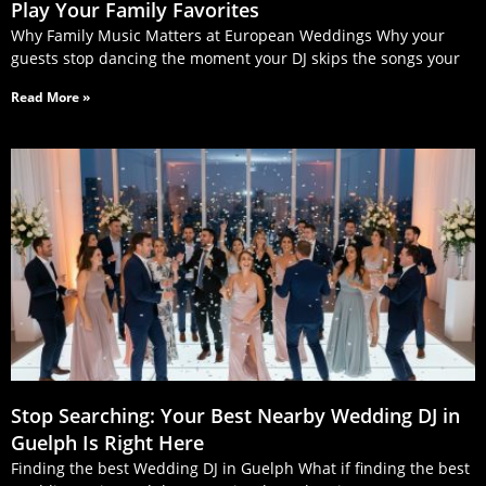
Play Your Family Favorites
Why Family Music Matters at European Weddings Why your
guests stop dancing the moment your DJ skips the songs your
Read More »
Stop Searching: Your Best Nearby Wedding DJ in
Guelph Is Right Here
Finding the best Wedding DJ in Guelph What if finding the best