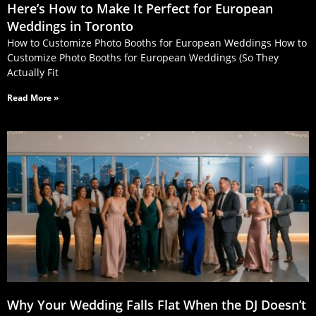
Here’s How to Make It Perfect for European
Weddings in Toronto
How to Customize Photo Booths for European Weddings How to
Customize Photo Booths for European Weddings (So They
Actually Fit
Read More »
Why Your Wedding Falls Flat When the DJ Doesn’t