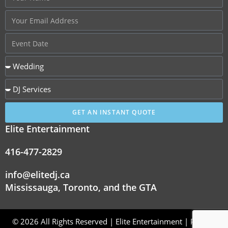
GET AN INSTANT QUOTE
Elite Entertainment
416-477-2829
info@elitedj.ca
Mississauga, Toronto, and the GTA
© 2026 All Rights Reserved | Elite Entertainment |
Privacy