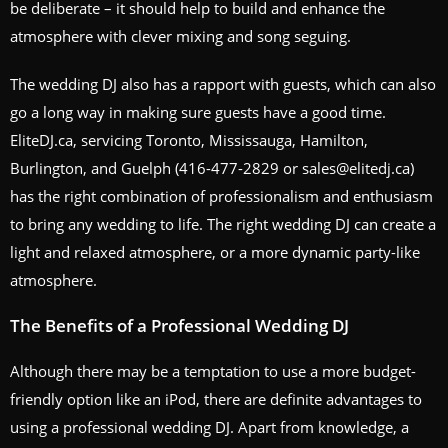
be deliberate – it should help to build and enhance the
atmosphere with clever mixing and song seguing.
The wedding DJ also has a rapport with guests, which can also
go a long way in making sure guests have a good time.
EliteDJ.ca, servicing Toronto, Mississauga, Hamilton,
Burlington, and Guelph (416-477-2829 or sales@elitedj.ca)
has the right combination of professionalism and enthusiasm
to bring any wedding to life. The right wedding DJ can create a
light and relaxed atmosphere, or a more dynamic party-like
atmosphere.
The Benefits of a Professional Wedding DJ
Although there may be a temptation to use a more budget-
friendly option like an iPod, there are definite advantages to
using a professional wedding DJ. Apart from knowledge, a