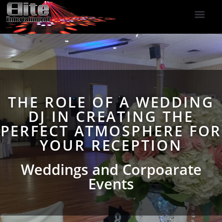
DJ Services
Indoor Fireworks
DJ Reviews
Photo Booth
416-477-2929
THE ROLE OF A WEDDING
DJ IN CREATING THE
PERFECT ATMOSPHERE FOR
YOUR RECEPTION
Weddings and Corpoarate
Events