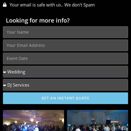
Your email is safe with us.. We don't Spam
Looking for more info?
GET AN INSTANT QUOTE