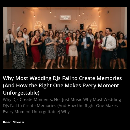
Why Most Wedding DJs Fail to Create Memories
(And How the Right One Makes Every Moment
Unforgettable)
Why DJs Create Moments, Not Just Music Why Most Wedding
DJs Fail to Create Memories (And How the Right One Makes
Every Moment Unforgettable) Why
Read More »