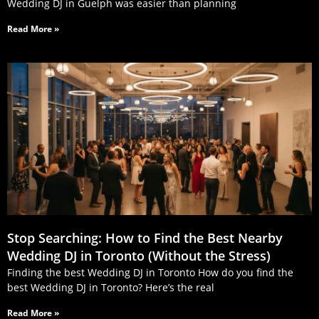
Wedding DJ in Guelph was easier than planning
Read More »
Stop Searching: How to Find the Best Nearby
Wedding DJ in Toronto (Without the Stress)
Finding the best Wedding DJ in Toronto How do you find the
best Wedding DJ in Toronto? Here’s the real
Read More »