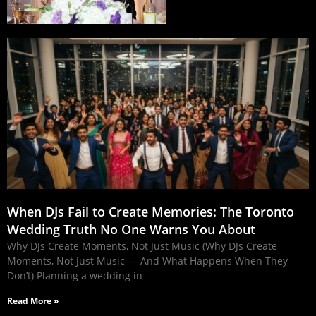
When DJs Fail to Create Memories: The Toronto
Wedding Truth No One Warns You About
Why DJs Create Moments, Not Just Music (Why DJs Create
Moments, Not Just Music — And What Happens When They
Don’t) Planning a wedding in
Read More »