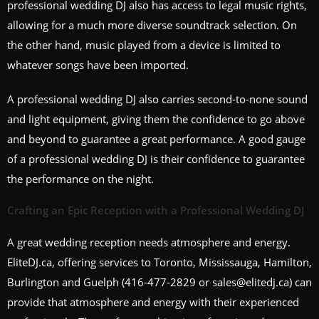
professional wedding DJ also has access to legal music rights,
allowing for a much more diverse soundtrack selection. On
the other hand, music played from a device is limited to
whatever songs have been imported.
A professional wedding DJ also carries second-to-none sound
and light equipment, giving them the confidence to go above
and beyond to guarantee a great performance. A good gauge
of a professional wedding DJ is their confidence to guarantee
the performance on the night.
Crafting an Epic Reception with a Professional Wedding DJ
A great wedding reception needs atmosphere and energy.
EliteDJ.ca, offering services to Toronto, Mississauga, Hamilton,
Burlington and Guelph (416-477-2829 or sales@elitedj.ca) can
provide that atmosphere and energy with their experienced