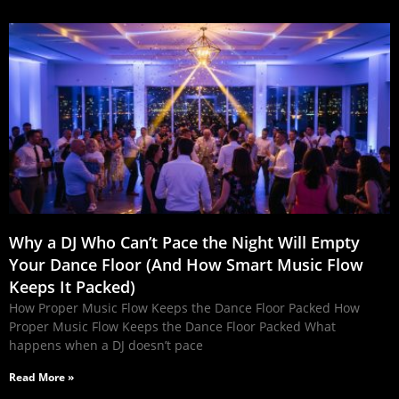
Why a DJ Who Can’t Pace the Night Will Empty
Your Dance Floor (And How Smart Music Flow
Keeps It Packed)
How Proper Music Flow Keeps the Dance Floor Packed How
Proper Music Flow Keeps the Dance Floor Packed What
happens when a DJ doesn’t pace
Read More »