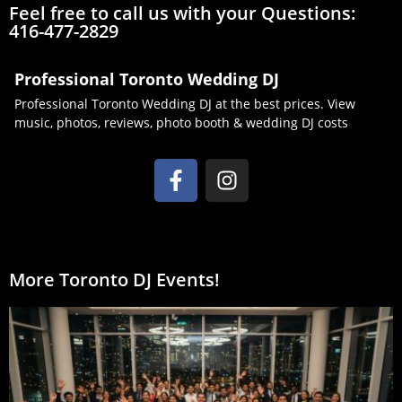
Feel free to call us with your Questions:
416-477-2829
Professional Toronto Wedding DJ
Professional Toronto Wedding DJ at the best prices. View
music, photos, reviews, photo booth & wedding DJ costs
More Toronto DJ Events!