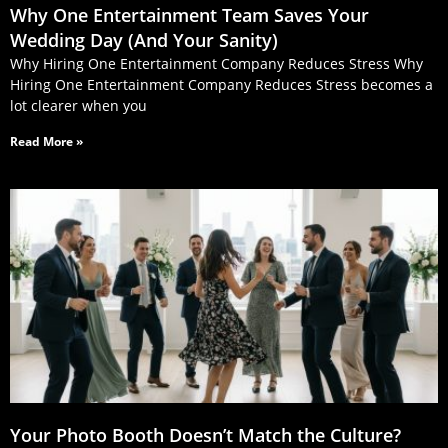
Why One Entertainment Team Saves Your
Wedding Day (And Your Sanity)
Why Hiring One Entertainment Company Reduces Stress Why
Hiring One Entertainment Company Reduces Stress becomes a
lot clearer when you
Read More »
Your Photo Booth Doesn’t Match the Culture?