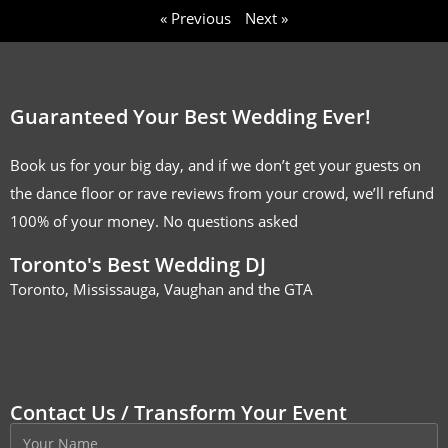
« Previous
Next »
Guaranteed Your Best Wedding Ever!
Book us for your big day, and if we don’t get your guests on
the dance floor or rave reviews from your crowd, we’ll refund
100% of your money. No questions asked
Toronto's Best Wedding DJ
Toronto, Mississauga, Vaughan and the GTA
Contact Us / Transform Your Event