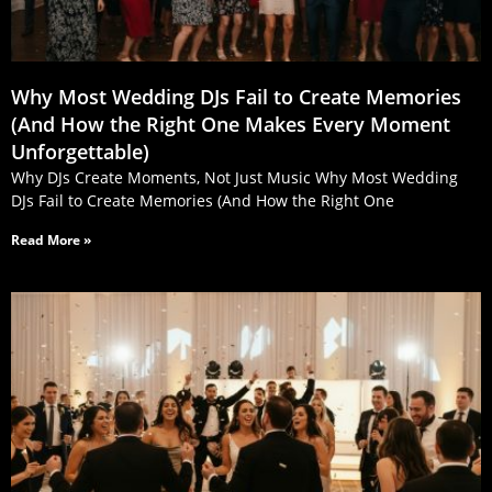
Why Most Wedding DJs Fail to Create Memories
(And How the Right One Makes Every Moment
Unforgettable)
Why DJs Create Moments, Not Just Music Why Most Wedding
DJs Fail to Create Memories (And How the Right One
Read More »