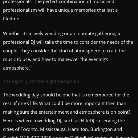
professionals. The perfect combination of music and
professionalism will have unique memories that last a
lifetime.
Whether its a lively wedding or an intimate gathering, a
professional DJ will take the time to consider the needs of the
couple. They consider the kind of atmosphere to craft, the
music to use, and how to maneuver the evening’s
atmosphere.
The Right DJ for the Right Reception
The wedding day should be one that is remembered for the
rest of one’s life. What could be more important then than
making sure the entertainment and atmosphere is on point?
Here is where a wedding DJ, such as EliteDJ.ca serving the
cities of Toronto, Mississauga, Hamilton, Burlington and
Guelph (416-477-2829 or sales@elitedj.ca) comes in. Not only