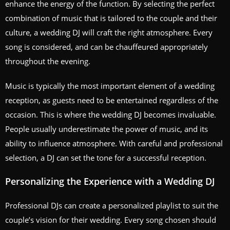
enhance the energy of the function. By selecting the perfect
combination of music that is tailored to the couple and their
culture, a wedding DJ will craft the right atmosphere. Every
song is considered, and can be chauffeured appropriately
throughout the evening.
Music is typically the most important element of a wedding
reception, as guests need to be entertained regardless of the
occasion. This is where the wedding DJ becomes invaluable.
People usually underestimate the power of music, and its
ability to influence atmosphere. With careful and professional
selection, a DJ can set the tone for a successful reception.
Personalizing the Experience with a Wedding DJ
Professional DJs can create a personalized playlist to suit the
couple’s vision for their wedding. Every song chosen should