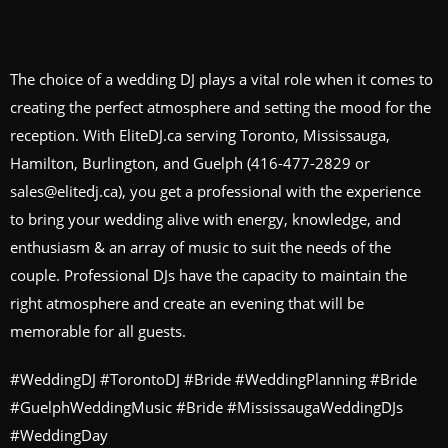
The choice of a wedding DJ plays a vital role when it comes to
creating the perfect atmosphere and setting the mood for the
reception. With EliteDJ.ca serving Toronto, Mississauga,
Hamilton, Burlington, and Guelph (416-477-2829 or
sales@elitedj.ca), you get a professional with the experience
to bring your wedding alive with energy, knowledge, and
enthusiasm & an array of music to suit the needs of the
couple. Professional DJs have the capacity to maintain the
right atmosphere and create an evening that will be
memorable for all guests.
#WeddingDJ #TorontoDJ #Bride #WeddingPlanning #Bride
#GuelphWeddingMusic #Bride #MississaugaWeddingDJs
#WeddingDay