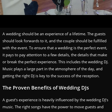
A wedding should be an experience of a lifetime. The guests
should look forwards to it, and the couple should be fulfilled
with the event. To ensure that a wedding is the perfect event,
it pays to pay attention to a few details, the details that make
or break the perfect experience. This includes the wedding DJ.
Music plays a large part in the atmosphere of the day, and
getting the right DJ is key to the success of the reception.
The Proven Benefits of Wedding DJs
A guest’s experience is heavily influenced by the wedding DJ’s
music. The right songs have the power to move guests and