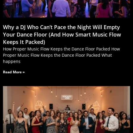
Why a DJ Who Can’t Pace the Night Will Empty
Your Dance Floor (And How Smart Music Flow
Keeps It Packed)
How Proper Music Flow Keeps the Dance Floor Packed How
Proper Music Flow Keeps the Dance Floor Packed What
happens
Read More »