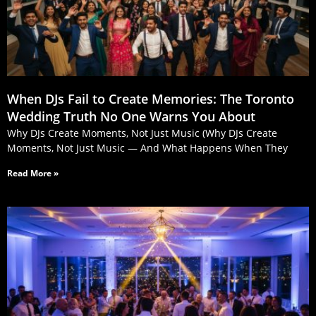
When DJs Fail to Create Memories: The Toronto
Wedding Truth No One Warns You About
Why DJs Create Moments, Not Just Music (Why DJs Create
Moments, Not Just Music — And What Happens When They
Read More »