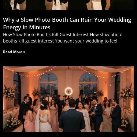
Why a Slow Photo Booth Can Ruin Your Wedding
Energy in Minutes
How Slow Photo Booths Kill Guest Interest How slow photo
booths kill guest interest You want your wedding to feel
Read More »