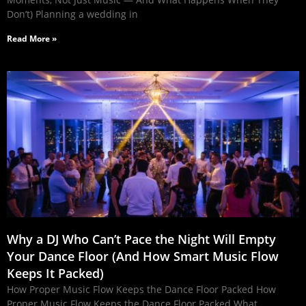
Don’t) Planning a wedding in
Read More »
Why a DJ Who Can’t Pace the Night Will Empty
Your Dance Floor (And How Smart Music Flow
Keeps It Packed)
How Proper Music Flow Keeps the Dance Floor Packed How
Proper Music Flow Keeps the Dance Floor Packed What