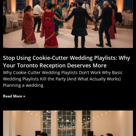
Stop Using Cookie‑Cutter Wedding Playlists: Why
Your Toronto Reception Deserves More
Why Cookie-Cutter Wedding Playlists Don’t Work Why Basic
Wedding Playlists Kill the Party (And What Actually Works)
Planning a wedding
Read More »