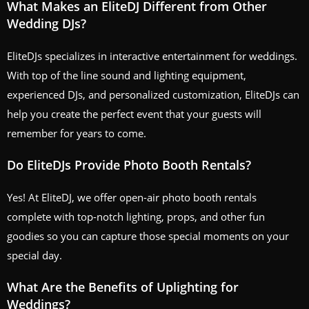
What Makes an EliteDJ Different from Other
Wedding DJs?
EliteDJs specializes in interactive entertainment for weddings.
With top of the line sound and lighting equipment,
experienced DJs, and personalized customization, EliteDJs can
help you create the perfect event that your guests will
remember for years to come.
Do EliteDJs Provide Photo Booth Rentals?
Yes! At EliteDJ, we offer open-air photo booth rentals
complete with top-notch lighting, props, and other fun
goodies so you can capture those special moments on your
special day.
What Are the Benefits of Uplighting for
Weddings?