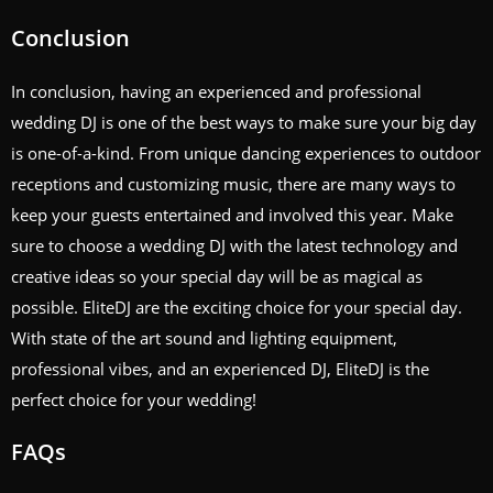
Conclusion
In conclusion, having an experienced and professional
wedding DJ is one of the best ways to make sure your big day
is one-of-a-kind. From unique dancing experiences to outdoor
receptions and customizing music, there are many ways to
keep your guests entertained and involved this year. Make
sure to choose a wedding DJ with the latest technology and
creative ideas so your special day will be as magical as
possible. EliteDJ are the exciting choice for your special day.
With state of the art sound and lighting equipment,
professional vibes, and an experienced DJ, EliteDJ is the
perfect choice for your wedding!
FAQs