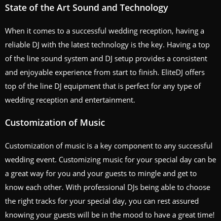
State of the Art Sound and Technology
When it comes to a successful wedding reception, having a
reliable DJ with the latest technology is the key. Having a top
of the line sound system and DJ setup provides a consistent
and enjoyable experience from start to finish. EliteDJ offers
top of the line DJ equipment that is perfect for any type of
wedding reception and entertainment.
Customization of Music
Customization of music is a key component to any successful
wedding event. Customizing music for your special day can be
a great way for you and your guests to mingle and get to
know each other. With professional DJs being able to choose
the right tracks for your special day, you can rest assured
knowing your guests will be in the mood to have a great time!