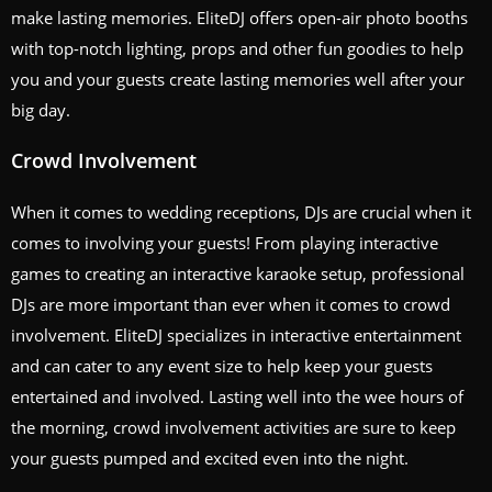
make lasting memories. EliteDJ offers open-air photo booths
with top-notch lighting, props and other fun goodies to help
you and your guests create lasting memories well after your
big day.
Crowd Involvement
When it comes to wedding receptions, DJs are crucial when it
comes to involving your guests! From playing interactive
games to creating an interactive karaoke setup, professional
DJs are more important than ever when it comes to crowd
involvement. EliteDJ specializes in interactive entertainment
and can cater to any event size to help keep your guests
entertained and involved. Lasting well into the wee hours of
the morning, crowd involvement activities are sure to keep
your guests pumped and excited even into the night.