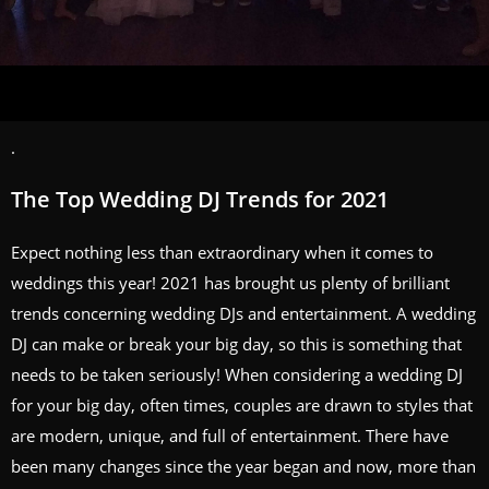
.
The Top Wedding DJ Trends for 2021
Expect nothing less than extraordinary when it comes to
weddings this year! 2021 has brought us plenty of brilliant
trends concerning wedding DJs and entertainment. A wedding
DJ can make or break your big day, so this is something that
needs to be taken seriously! When considering a wedding DJ
for your big day, often times, couples are drawn to styles that
are modern, unique, and full of entertainment. There have
been many changes since the year began and now, more than