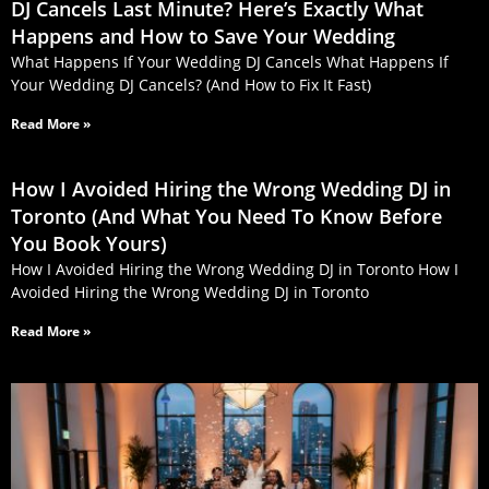
DJ Cancels Last Minute? Here’s Exactly What
Happens and How to Save Your Wedding
What Happens If Your Wedding DJ Cancels What Happens If
Your Wedding DJ Cancels? (And How to Fix It Fast)
Read More »
How I Avoided Hiring the Wrong Wedding DJ in
Toronto (And What You Need To Know Before
You Book Yours)
How I Avoided Hiring the Wrong Wedding DJ in Toronto How I
Avoided Hiring the Wrong Wedding DJ in Toronto
Read More »