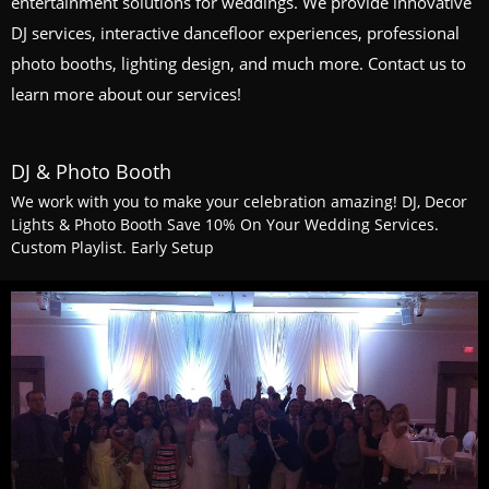
entertainment solutions for weddings. We provide innovative
DJ services, interactive dancefloor experiences, professional
photo booths, lighting design, and much more. Contact us to
learn more about our services!
DJ & Photo Booth
We work with you to make your celebration amazing! DJ, Decor
Lights & Photo Booth Save 10% On Your Wedding Services.
Custom Playlist. Early Setup