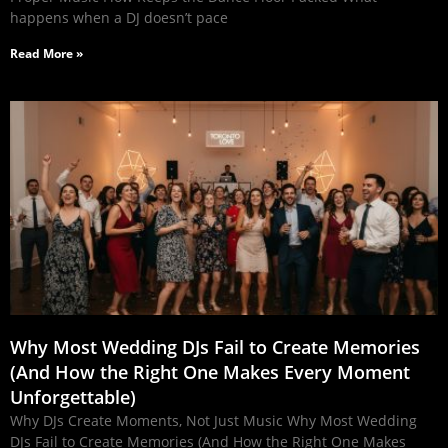
happens when a DJ doesn’t pace
Read More »
Why Most Wedding DJs Fail to Create Memories
(And How the Right One Makes Every Moment
Unforgettable)
Why DJs Create Moments, Not Just Music Why Most Wedding
DJs Fail to Create Memories (And How the Right One Makes