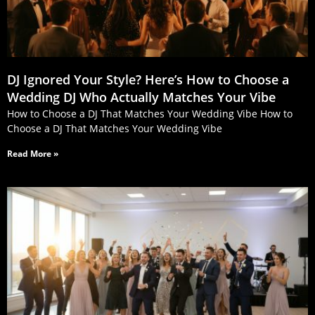
DJ Ignored Your Style? Here’s How to Choose a
Wedding DJ Who Actually Matches Your Vibe
How to Choose a DJ That Matches Your Wedding Vibe How to
Choose a DJ That Matches Your Wedding Vibe
Read More »