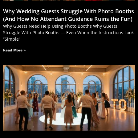
Why Wedding Guests Struggle With Photo Booths
(And How No Attendant Guidance Ruins the Fun)
Why Guests Need Help Using Photo Booths Why Guests
Struggle With Photo Booths — Even When the Instructions Look
“Simple”
Read More »