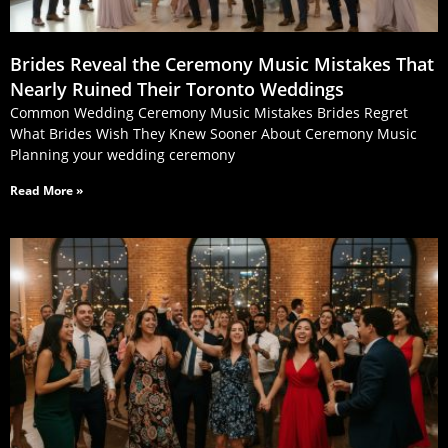
Brides Reveal the Ceremony Music Mistakes That
Nearly Ruined Their Toronto Weddings
Common Wedding Ceremony Music Mistakes Brides Regret
What Brides Wish They Knew Sooner About Ceremony Music
Planning your wedding ceremony
Read More »