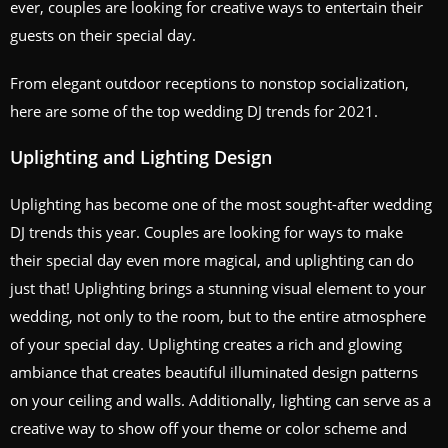
ever, couples are looking for creative ways to entertain their
guests on their special day.
From elegant outdoor receptions to nonstop socialization,
here are some of the top wedding DJ trends for 2021.
Uplighting and Lighting Design
Uplighting has become one of the most sought-after wedding
DJ trends this year. Couples are looking for ways to make
their special day even more magical, and uplighting can do
just that! Uplighting brings a stunning visual element to your
wedding, not only to the room, but to the entire atmosphere
of your special day. Uplighting creates a rich and glowing
ambiance that creates beautiful illuminated design patterns
on your ceiling and walls. Additionally, lighting can serve as a
creative way to show off your theme or color scheme and