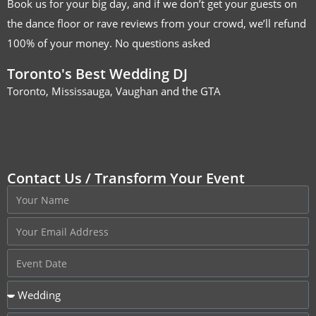
Book us for your big day, and if we don’t get your guests on
the dance floor or rave reviews from your crowd, we’ll refund
100% of your money. No questions asked
Toronto's Best Wedding DJ
Toronto, Mississauga, Vaughan and the GTA
Contact Us / Transform Your Event