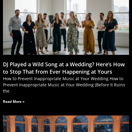
DJ Played a Wild Song at a Wedding? Here’s How
to Stop That from Ever Happening at Yours
How to Prevent Inappropriate Music at Your Wedding How to
Prevent Inappropriate Music at Your Wedding (Before It Ruins
the
Read More »