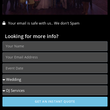
Your email is safe with us.. We don't Spam
Looking for more info?
GET AN INSTANT QUOTE