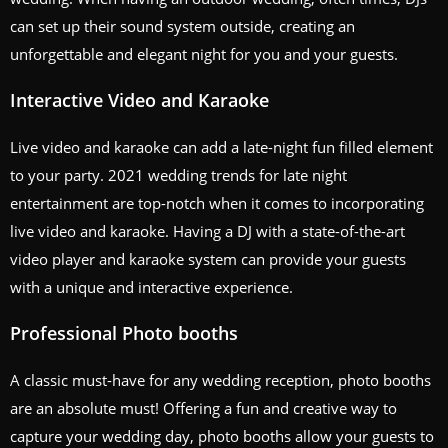
can set up their sound system outside, creating an
unforgettable and elegant night for you and your guests.
Interactive Video and Karaoke
Live video and karaoke can add a late-night fun filled element
to your party. 2021 wedding trends for late night
entertainment are top-notch when it comes to incorporating
live video and karaoke. Having a DJ with a state-of-the-art
video player and karaoke system can provide your guests
with a unique and interactive experience.
Professional Photo booths
A classic must-have for any wedding reception, photo booths
are an absolute must! Offering a fun and creative way to
capture your wedding day, photo booths allow your guests to