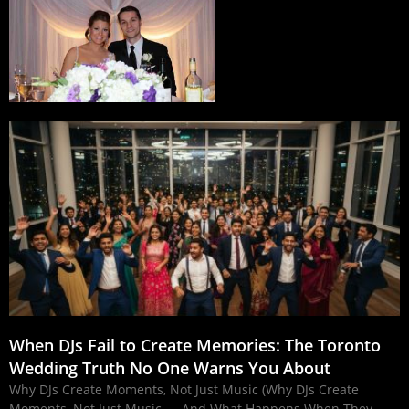
When DJs Fail to Create Memories: The Toronto
Wedding Truth No One Warns You About
Why DJs Create Moments, Not Just Music (Why DJs Create
Moments, Not Just Music — And What Happens When They