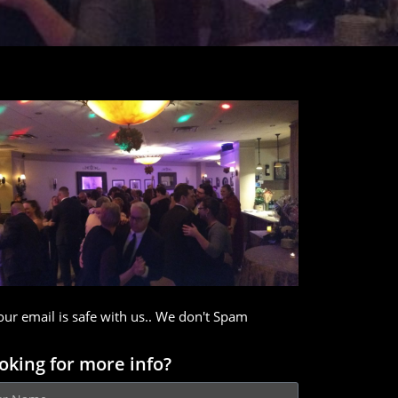
our email is safe with us.. We don't Spam
oking for more info?