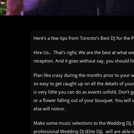
Here’s a few tips from Toronto’s Best DJ for the 
Hire Us.. That’s right, We are the best at what 
reception. And it goes without say, you should h
Plan like crazy during the months prior to your w
so easy to get caught up on all the details of yo
is very little you can do as events unfold. Don’t ge
or a flower falling out of your bouquet. You will w
else will notice.
Make some music selections to the Wedding DJ, b
professional Wedding DJ (Elite DJ), will are able