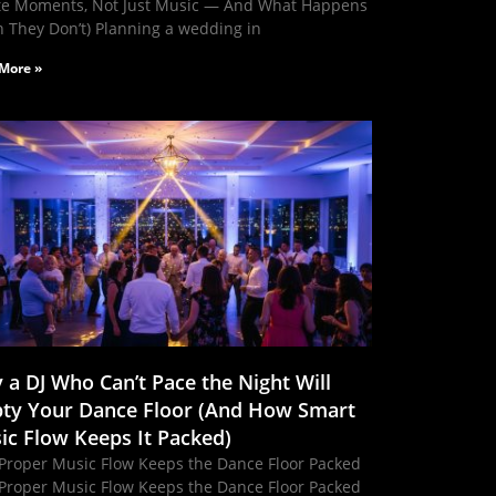
te Moments, Not Just Music — And What Happens
 They Don’t) Planning a wedding in
More »
 a DJ Who Can’t Pace the Night Will
ty Your Dance Floor (And How Smart
ic Flow Keeps It Packed)
Proper Music Flow Keeps the Dance Floor Packed
Proper Music Flow Keeps the Dance Floor Packed