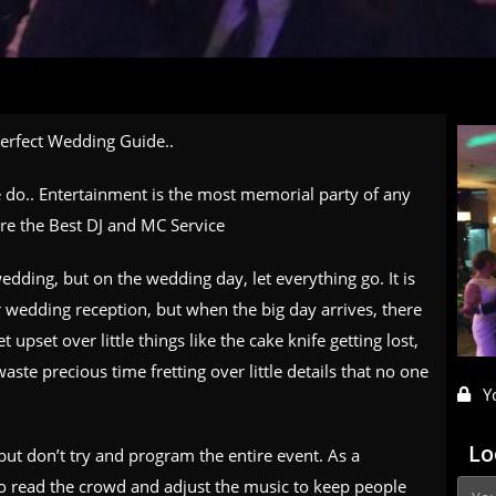
Perfect Wedding Guide..
we do.. Entertainment is the most memorial party of any
ire the Best DJ and MC Service
edding, but on the wedding day, let everything go. It is
ur wedding reception, but when the big day arrives, there
t upset over little things like the cake knife getting lost,
aste precious time fretting over little details that no one
Y
Lo
ut don’t try and program the entire event. As a
 to read the crowd and adjust the music to keep people