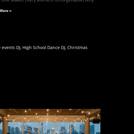
More »
 events DJ, High School Dance DJ, Christmas