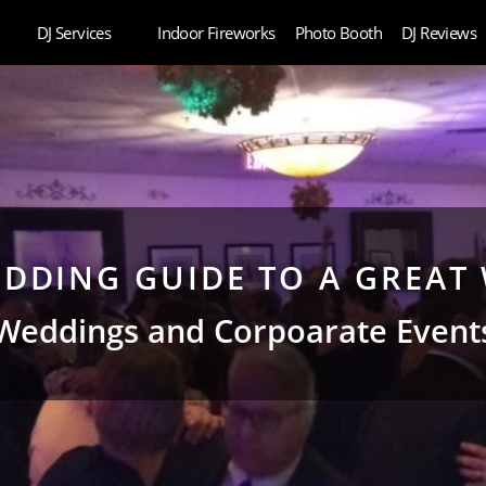
DJ Services
Indoor Fireworks
Photo Booth
DJ Reviews
DDING GUIDE TO A GREAT 
Weddings and Corpoarate Event