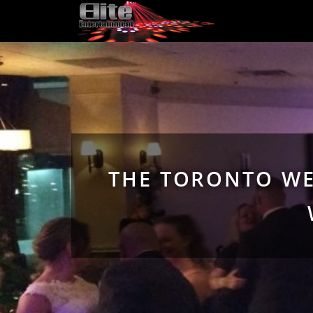
THE TORONTO WE