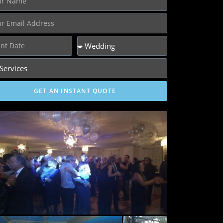
GET AN INSTANT QUOTE