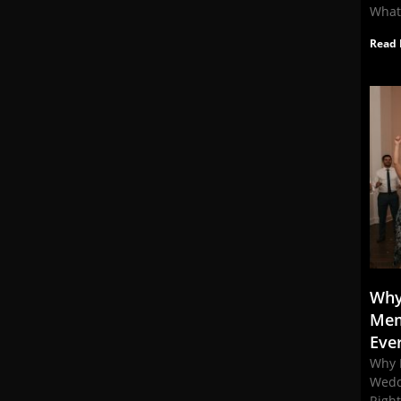
What
Read 
Why
Mem
Eve
Why 
Wedd
Righ