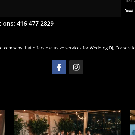
Read 
tions: 416-477-2829
d company that offers exclusive services for Wedding DJ, Corporate