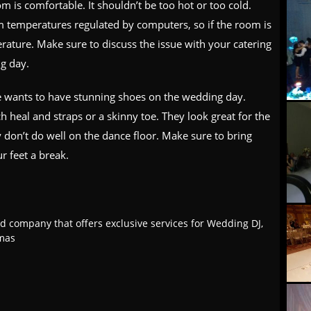
 is comfortable. It shouldn’t be too hot or too cold.
m temperatures regulated by computers, so if the room is
rature. Make sure to discuss the issue with your catering
g day.
e wants to have stunning shoes on the wedding day.
 heal and straps or a skinny toe. They look great for the
don’t do well on the dance floor. Make sure to bring
ur feet a break.
d company that offers exclusive services for Wedding DJ,
tmas