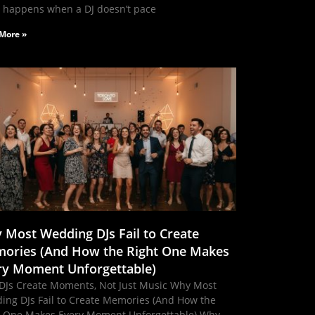
 happens when a DJ doesn’t pace
More »
 Most Wedding DJs Fail to Create
ories (And How the Right One Makes
ry Moment Unforgettable)
DJs Create Moments, Not Just Music Why Most
ing DJs Fail to Create Memories (And How the
t One Makes Every Moment Unforgettable) Why