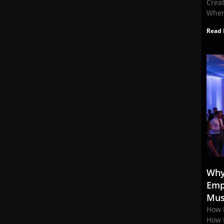
Crea
When
Read 
Why
Emp
Mus
How 
How 