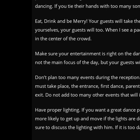
dancing. If you tie their hands with too many so
Eat, Drink and be Merry! Your guests will take th
yourselves, your guests will too. When I see a pa
in the center of the crowd.
Make sure your entertainment is right on the danc
not the main focus of the day, but your guests wil
Don’t plan too many events during the reception
must take place, the entrance, first dance, paren
exit. Do not add too many other events that will 
Have proper lighting. If you want a great dance p
more likely to get up and move if the lights ar
sure to discuss the lighting with him. If it is too