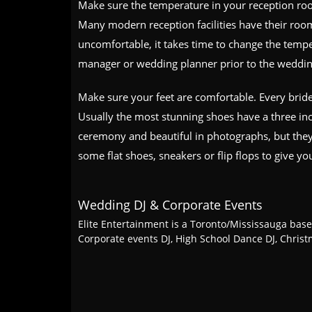
Make sure the temperature in your reception room
Many modern reception facilities have their roo
uncomfortable, it takes time to change the tempe
manager or wedding planner prior to the weddin
Make sure your feet are comfortable. Every brid
Usually the most stunning shoes have a three inch
ceremony and beautiful in photographs, but they 
some flat shoes, sneakers or flip flops to give yo
Wedding DJ & Corporate Events
Elite Entertainment is a Toronto/Mississauga base
Corporate events DJ, High School Dance DJ, Chris