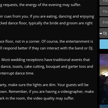
ng requests, the energy of the evening may suffer.
eir cues from you. If you are eating, dancing and enjoying
cked dance floor, typically the bride and groom are right
e floor, not in a corner. Of course, the entertainment is
l respond better if they can interact with the band or DJ.
. Most wedding receptions have traditional events that
t dance, toasts, cake cutting, bouquet and garter toss and
interrupt dance time.
arty, make sure the lights are dim. Your guests will be
e down. Remember, if you are having a videographer, make
 dark in the room, the video quality may suffer.