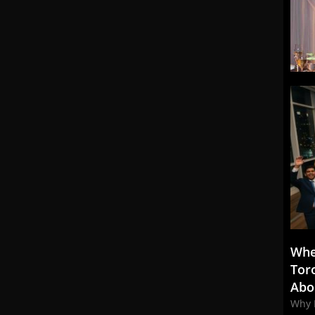
Whe
Tor
Abo
Why 