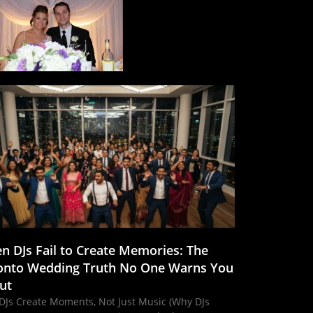
n DJs Fail to Create Memories: The
onto Wedding Truth No One Warns You
ut
DJs Create Moments, Not Just Music (Why DJs