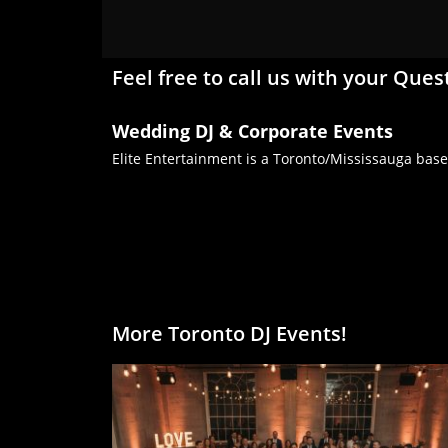
Feel free to call us with your Ques
Wedding DJ & Corporate Events
Elite Entertainment is a Toronto/Mississauga base
More Toronto DJ Events!