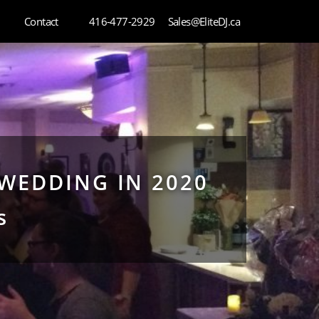
Contact
416-477-2929
Sales@EliteDJ.ca
WEDDING IN 2020
s