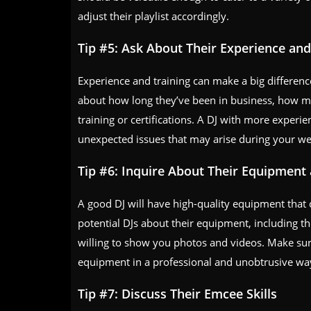
adjust their playlist accordingly.
Tip #5: Ask About Their Experience and
Experience and training can make a big difference
about how long they’ve been in business, how m
training or certifications. A DJ with more experie
unexpected issues that may arise during your w
Tip #6: Inquire About Their Equipment
A good DJ will have high-quality equipment that c
potential DJs about their equipment, including th
willing to show you photos and videos. Make sure
equipment in a professional and unobtrusive wa
Tip #7: Discuss Their Emcee Skills