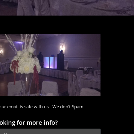
our email is safe with us.. We don't Spam
oking for more info?