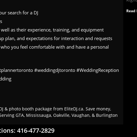
Read 
ur search for a DJ
es
s well as their experience, training, and equipment
up plan, and expectations for interaction and requests
DJ who you feel comfortable with and have a personal
tplannertoronto #weddingdjtoronto #WeddingReception
dding
J & photo booth package from EliteDJ.ca. Save money,
Serving GTA, Mississauga, Oakville, Vaughan, & Burlington
tions: 416-477-2829