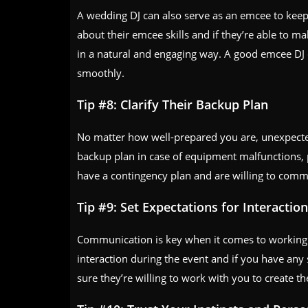
A wedding DJ can also serve as an emcee to keep 
about their emcee skills and if they’re able to 
in a natural and engaging way. A good emcee DJ
smoothly.
Tip #8: Clarify Their Backup Plan
No matter how well-prepared you are, unexpected
backup plan in case of equipment malfunctions, 
have a contingency plan and are willing to comm
Tip #9: Set Expectations for Interacti
Communication is key when it comes to working 
interaction during the event and if you have any s
sure they’re willing to work with you to create t