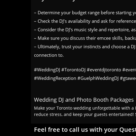
– Determine your budget range before starting yo
– Check the DJ’s availability and ask for referenc
– Consider the DJ’s music style and repertoire, a
– Make sure you discuss their emcee skills, back
– Ultimately, trust your instincts and choose a 
connection to.
#WeddingDJ #TorontoDJ #eventdjtoronto #even
#WeddingReception #GuelphWeddingDJ #gtawe
Wedding DJ and Photo Booth Packages
Make your Toronto wedding unforgettable with a D
reduce stress, and keep your guests entertained! 
Feel free to call us with your Ques