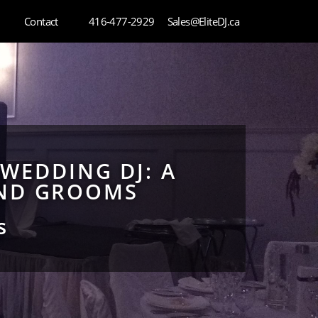
Contact
416-477-2929
Sales@EliteDJ.ca
 WEDDING DJ: A
AND GROOMS
s