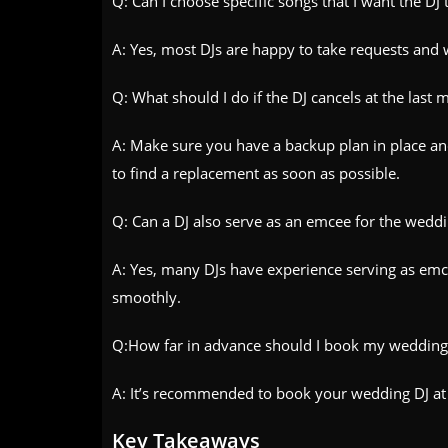
Q: Can I choose specific songs that I want the DJ 
A: Yes, most DJs are happy to take requests and w
Q: What should I do if the DJ cancels at the last 
A: Make sure you have a backup plan in place a
to find a replacement as soon as possible.
Q: Can a DJ also serve as an emcee for the wedd
A: Yes, many DJs have experience serving as emc
smoothly.
Q:How far in advance should I book my wedding
A: It’s recommended to book your wedding DJ at l
Key Takeaways