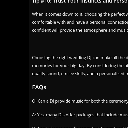
Tip #10: Trust Your Instincts and Pers
When it comes down to it, choosing the perfect 
comfortable with and have a personal connection 
confident will provide the atmosphere and music
Choosing the right wedding DJ can make all the d
memories for your big day. By considering the ab
quality sound, emcee skills, and a personalized m
FAQs
Q: Can a DJ provide music for both the ceremony
A: Yes, many DJs offer packages that include mu