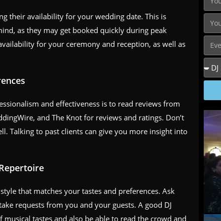
ng their availability for your wedding date. This is
n mind, as they may get booked quickly during peak
vailability for your ceremony and reception, as well as
rences
fessionalism and effectiveness is to read reviews from
ddingWire, and The Knot for reviews and ratings. Don’t
ll. Talking to past clients can give you more insight into
 Repertoire
style that matches your tastes and preferences. Ask
to take requests from you and your guests. A good DJ
of musical tastes and also be able to read the crowd and