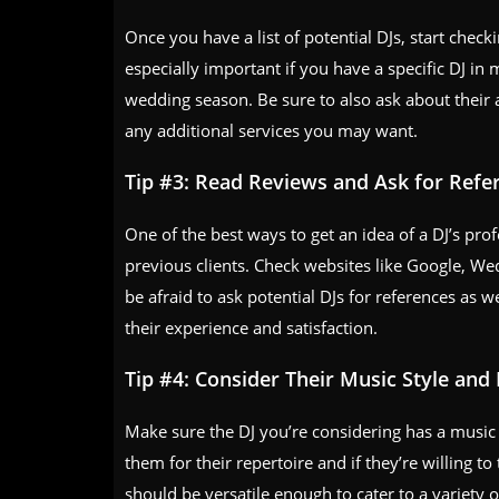
Once you have a list of potential DJs, start checki
especially important if you have a specific DJ i
wedding season. Be sure to also ask about their a
any additional services you may want.
Tip #3: Read Reviews and Ask for Refe
One of the best ways to get an idea of a DJ’s pro
previous clients. Check websites like Google, We
be afraid to ask potential DJs for references as we
their experience and satisfaction.
Tip #4: Consider Their Music Style and
Make sure the DJ you’re considering has a music 
them for their repertoire and if they’re willing 
should be versatile enough to cater to a variety 