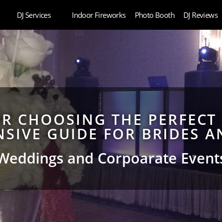
DJ Services
Indoor Fireworks
Photo Booth
DJ Reviews
OR CHOOSING THE PERFECT
SIVE GUIDE FOR BRIDES 
Weddings and Corpoarate Event