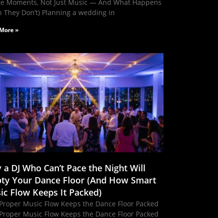
te Moments, Not Just Music — And What Happens
 They Don’t) Planning a wedding in
More »
 a DJ Who Can’t Pace the Night Will
ty Your Dance Floor (And How Smart
ic Flow Keeps It Packed)
Proper Music Flow Keeps the Dance Floor Packed
Proper Music Flow Keeps the Dance Floor Packed