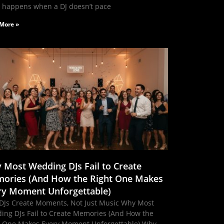
 happens when a DJ doesn’t pace
More »
 Most Wedding DJs Fail to Create
ories (And How the Right One Makes
ry Moment Unforgettable)
DJs Create Moments, Not Just Music Why Most
ing DJs Fail to Create Memories (And How the
t One Makes Every Moment Unforgettable) Why