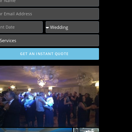
GET AN INSTANT QUOTE