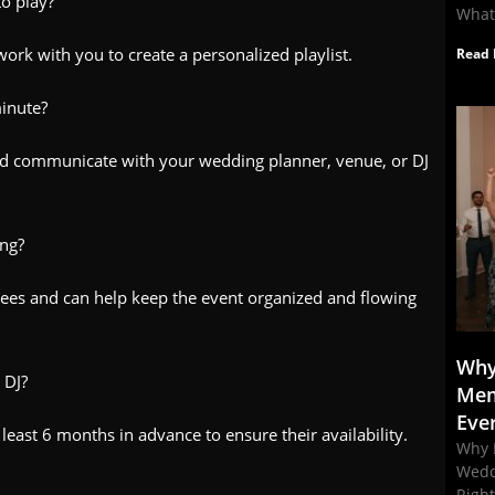
to play?
What
ork with you to create a personalized playlist.
Read 
minute?
nd communicate with your wedding planner, venue, or DJ
ing?
ees and can help keep the event organized and flowing
Why
 DJ?
Mem
Eve
east 6 months in advance to ensure their availability.
Why 
Wedd
Righ