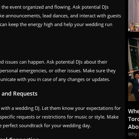
the event organized and flowing. Ask potential DJs
make announcements, lead dances, and interact with guests
 can keep the energy high and help your wedding run
 issues can happen. Ask potential DJs about their
personal emergencies, or other issues. Make sure they
unicate with you in case of any changes or updates.
on and Requests
with a wedding DJ. Let them know your expectations for
Whe
pecific requests or restrictions for music or style. Make
Tor
he perfect soundtrack for your wedding day.
Abo
Why 