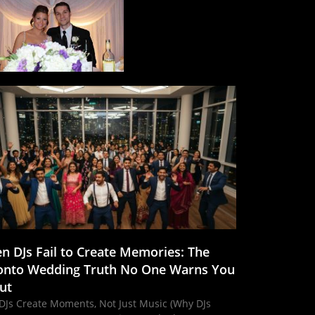
n DJs Fail to Create Memories: The
onto Wedding Truth No One Warns You
ut
DJs Create Moments, Not Just Music (Why DJs