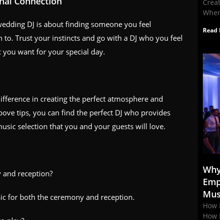
onal Connection
Crea
When
wedding DJ is about finding someone you feel
Read 
to. Trust your instincts and go with a DJ who you feel
 you want for your special day.
ifference in creating the perfect atmosphere and
ove tips, you can find the perfect DJ who provides
usic selection that you and your guests will love.
Why
 and reception?
Emp
Mus
sic for both the ceremony and reception.
How 
How 