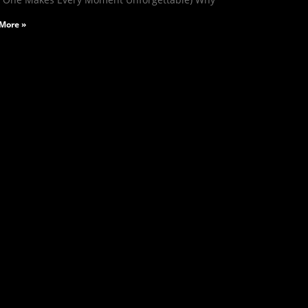
More »