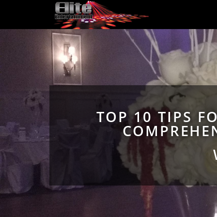
TOP 10 TIPS F
COMPREHEN