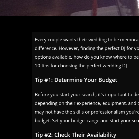
Every couple wants their wedding to be memorabl
difference. However, finding the perfect DJ for
options available, how do you know where to beg
10 tips for choosing the perfect wedding DJ.
Tip #1: Determine Your Budget
Before you start your search, it’s important to d
depending on their experience, equipment, and o
may not have the skills or professionalism you’r
budget. Set your budget range and start your sea
Tip #2: Check Their Availability