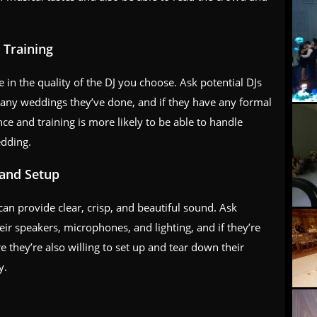
 Training
 in the quality of the DJ you choose. Ask potential DJs
any weddings they’ve done, and if they have any formal
nce and training is more likely to be able to handle
edding.
 and Setup
an provide clear, crisp, and beautiful sound. Ask
eir speakers, microphones, and lighting, and if they’re
 they’re also willing to set up and tear down their
y.