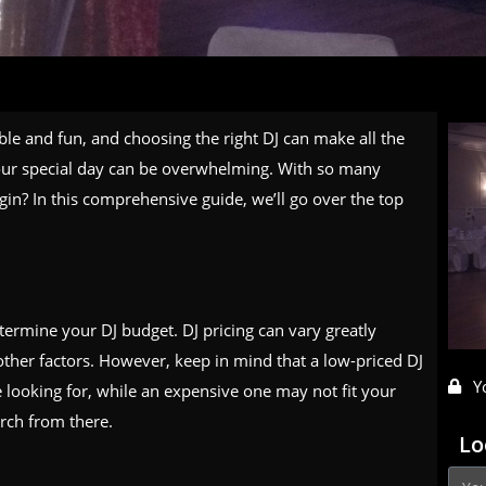
e and fun, and choosing the right DJ can make all the
 your special day can be overwhelming. With so many
in? In this comprehensive guide, we’ll go over the top
etermine your DJ budget. DJ pricing can vary greatly
ther factors. However, keep in mind that a low-priced DJ
Y
e looking for, while an expensive one may not fit your
rch from there.
Lo