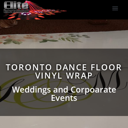
DJ Services
Indoor Fireworks
DJ Reviews
Photo Booth
416-477-2929
TORONTO DANCE FLOOR
VINYL WRAP
Weddings and Corpoarate
Events