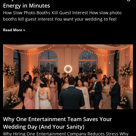
Energy in Minutes
How Slow Photo Booths Kill Guest Interest How slow photo
booths kill guest interest You want your wedding to feel
Read More »
Why One Entertainment Team Saves Your
Wedding Day (And Your Sanity)
Why Hiring One Entertainment Company Reduces Stress Why