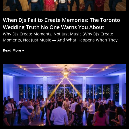
When DJs Fail to Create Memories: The Toronto
Wedding Truth No One Warns You About
Why DJs Create Moments, Not Just Music (Why DJs Create
Moments, Not Just Music — And What Happens When They
Read More »