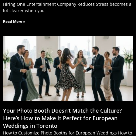
Hiring One Entertainment Company Reduces Stress becomes a
lot clearer when you
Read More »
Your Photo Booth Doesn’t Match the Culture?
Here’s How to Make It Perfect for European
Weddings in Toronto
How to Customize Photo Booths for European Weddings How to