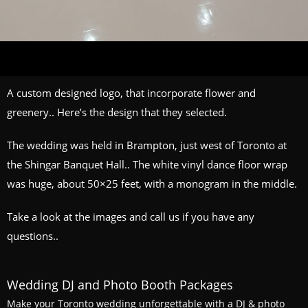
A custom designed logo, that incorporate flower and
greenery.. Here’s the design that they selected.
The wedding was held in Brampton, just west of Toronto at
the Shingar Banquet Hall.. The white vinyl dance floor wrap
was huge, about 50×25 feet, with a monogram in the middle.
Take a look at the images and call us if you have any
questions..
Wedding DJ and Photo Booth Packages
Make your Toronto wedding unforgettable with a DJ & photo