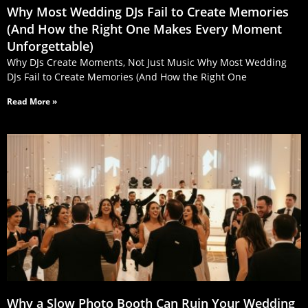
Why Most Wedding DJs Fail to Create Memories
(And How the Right One Makes Every Moment
Unforgettable)
Why DJs Create Moments, Not Just Music Why Most Wedding
DJs Fail to Create Memories (And How the Right One
Read More »
Why a Slow Photo Booth Can Ruin Your Wedding