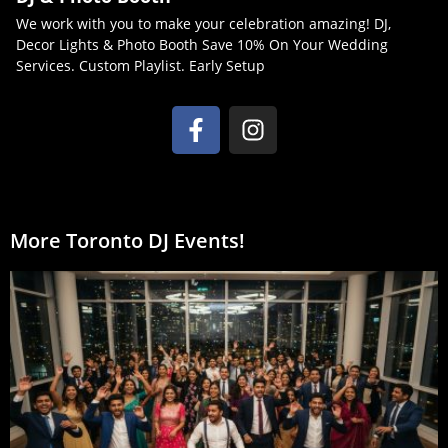
We work with you to make your celebration amazing! DJ,
Decor Lights & Photo Booth Save 10% On Your Wedding
Services. Custom Playlist. Early Setup
More Toronto DJ Events!