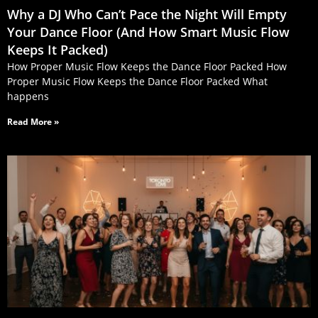
Why a DJ Who Can’t Pace the Night Will Empty
Your Dance Floor (And How Smart Music Flow
Keeps It Packed)
How Proper Music Flow Keeps the Dance Floor Packed How
Proper Music Flow Keeps the Dance Floor Packed What
happens
Read More »