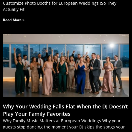
Customize Photo Booths for European Weddings (So They
Actually Fit
Read More »
Why Your Wedding Falls Flat When the DJ Doesn’t
Play Your Family Favorites
Why Family Music Matters at European Weddings Why your
guests stop dancing the moment your DJ skips the songs your