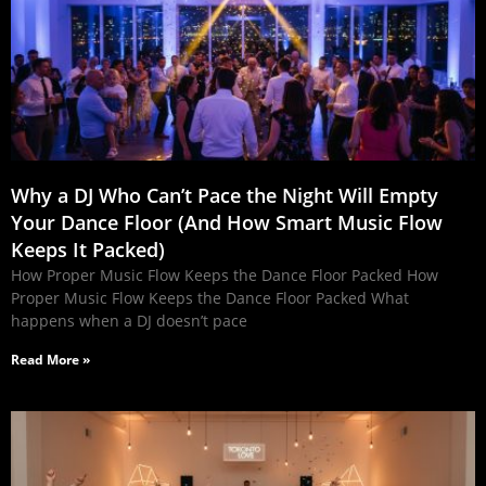
Why a DJ Who Can’t Pace the Night Will Empty
Your Dance Floor (And How Smart Music Flow
Keeps It Packed)
How Proper Music Flow Keeps the Dance Floor Packed How
Proper Music Flow Keeps the Dance Floor Packed What
happens when a DJ doesn’t pace
Read More »