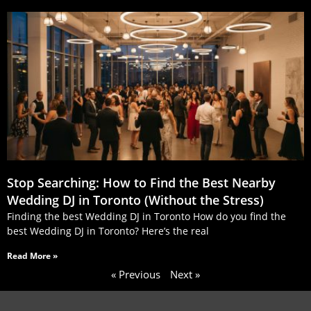
Stop Searching: How to Find the Best Nearby
Wedding DJ in Toronto (Without the Stress)
Finding the best Wedding DJ in Toronto How do you find the
best Wedding DJ in Toronto? Here’s the real
Read More »
« Previous
Next »