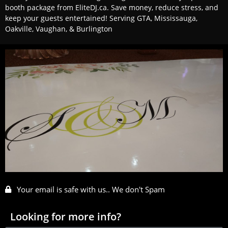
booth package from EliteDJ.ca. Save money, reduce stress, and
keep your guests entertained! Serving GTA, Mississauga,
Oakville, Vaughan, & Burlington
Your email is safe with us.. We don't Spam
Looking for more info?