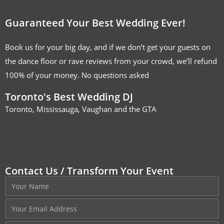
Guaranteed Your Best Wedding Ever!
Book us for your big day, and if we don’t get your guests on
the dance floor or rave reviews from your crowd, we’ll refund
100% of your money. No questions asked
Toronto's Best Wedding DJ
Toronto, Mississauga, Vaughan and the GTA
Contact Us / Transform Your Event