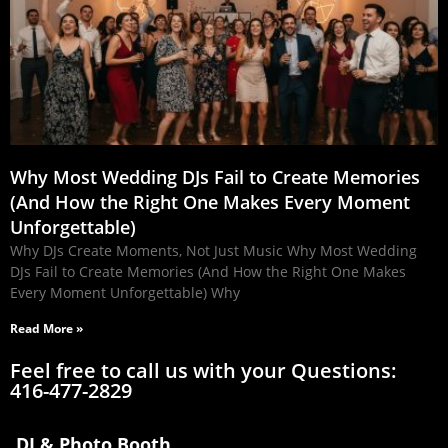
Why Most Wedding DJs Fail to Create Memories
(And How the Right One Makes Every Moment
Unforgettable)
Why DJs Create Moments, Not Just Music Why Most Wedding
DJs Fail to Create Memories (And How the Right One Makes
Every Moment Unforgettable) Why
Read More »
Feel free to call us with your Questions:
416-477-2829
DJ & Photo Booth