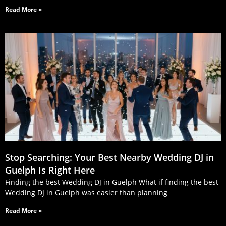
Read More »
Stop Searching: Your Best Nearby Wedding DJ in
Guelph Is Right Here
Finding the best Wedding DJ in Guelph What if finding the best
Wedding DJ in Guelph was easier than planning
Read More »