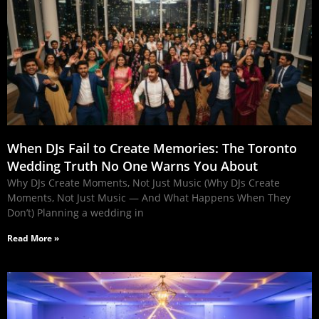
When DJs Fail to Create Memories: The Toronto
Wedding Truth No One Warns You About
Why DJs Create Moments, Not Just Music (Why DJs Create
Moments, Not Just Music — And What Happens When They
Don’t) Planning a wedding in
Read More »