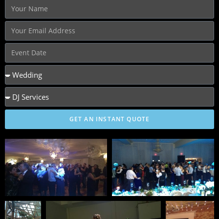
GET AN INSTANT QUOTE