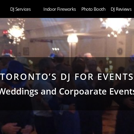
DJ Services
Indoor Fireworks
Photo Booth
DJ Reviews
TORONTO’S DJ FOR EVENTS
Weddings and Corpoarate Event