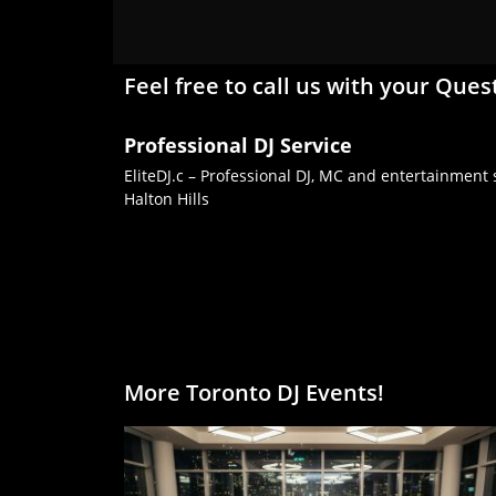
Feel free to call us with your Ques
Professional DJ Service
EliteDJ.c – Professional DJ, MC and entertainment s
Halton Hills
More Toronto DJ Events!