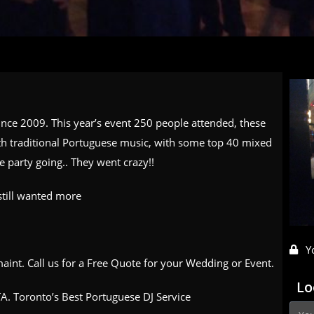
since 2009. This year’s event 250 people attended, these
ith traditional Portuguese music, with some top 40 mixed
e party going.. They went crazy!!
still wanted more
Y
aint. Call us for a Free Quote for your Wedding or Event.
Lo
A. Toronto’s Best Portuguese DJ Service