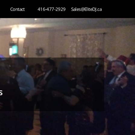
Contact
416-477-2929
Sales@EliteDJ.ca
s