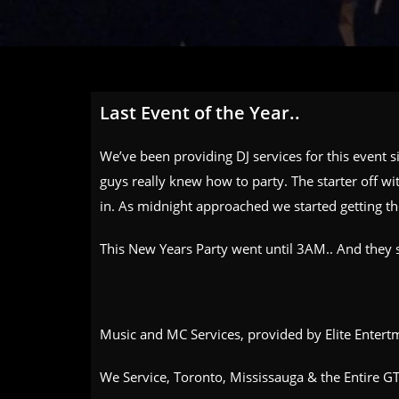
Last Event of the Year..
We’ve been providing DJ services for this event 
guys really knew how to party. The starter off w
in. As midnight approached we started getting th
This New Years Party went until 3AM.. And they 
Music and MC Services, provided by Elite Entertm
We Service, Toronto, Mississauga & the Entire GT