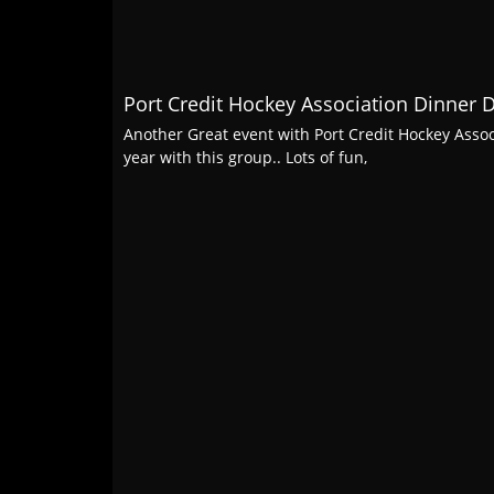
Port Credit Hockey Association Dinner 
Another Great event with Port Credit Hockey Assoc
year with this group.. Lots of fun,