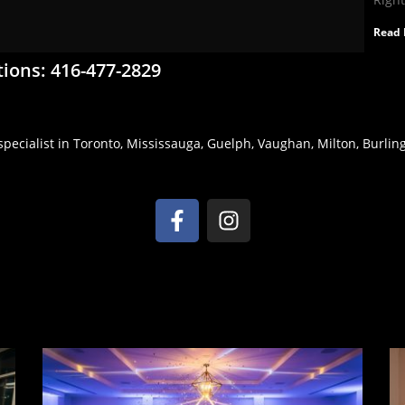
Read 
tions: 416-477-2829
pecialist in Toronto, Mississauga, Guelph, Vaughan, Milton, Burlingt