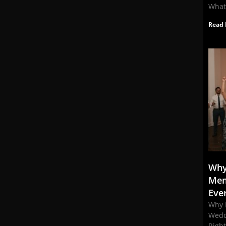
What
Read 
Why
Mem
Eve
Why 
Wedd
Righ