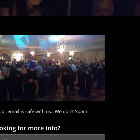
our email is safe with us.. We don't Spam
oking for more info?