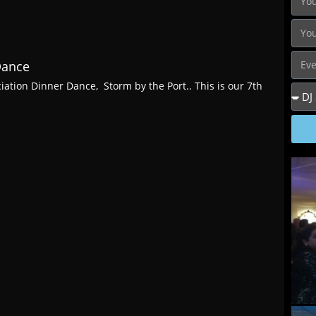
Dance
iation Dinner Dance, Storm by the Port.. This is our 7th