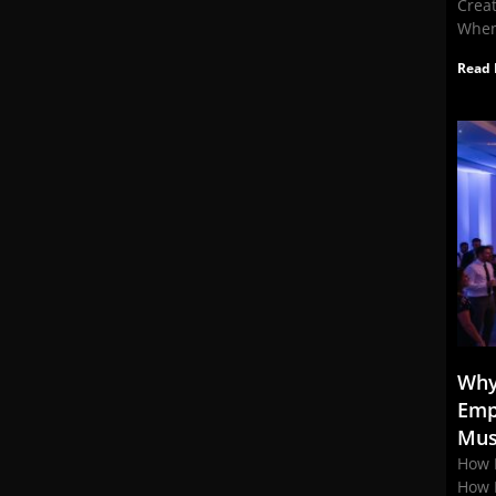
Crea
When
Read 
Why
Emp
Mus
How 
How 