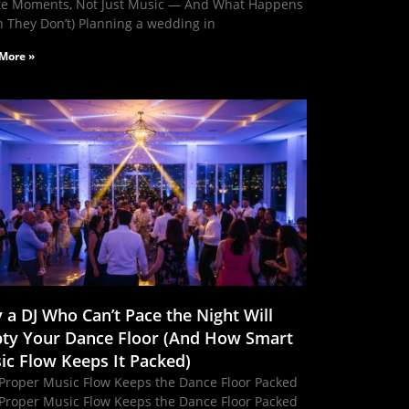
te Moments, Not Just Music — And What Happens
 They Don’t) Planning a wedding in
More »
 a DJ Who Can’t Pace the Night Will
ty Your Dance Floor (And How Smart
ic Flow Keeps It Packed)
Proper Music Flow Keeps the Dance Floor Packed
Proper Music Flow Keeps the Dance Floor Packed