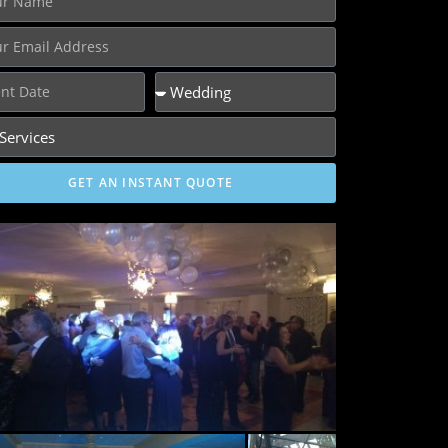
GET AN INSTANT QUOTE