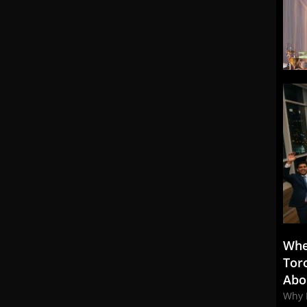
Whe
Tor
Abo
Why 