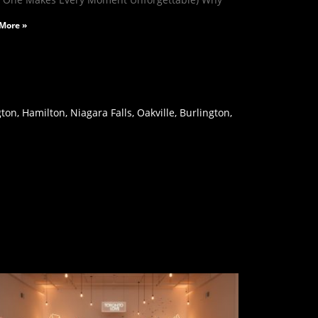
More »
on, Hamilton, Niagara Falls, Oakville, Burlington,