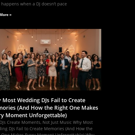
 happens when a DJ doesn’t pace
More »
 Most Wedding DJs Fail to Create
ories (And How the Right One Makes
ry Moment Unforgettable)
DJs Create Moments, Not Just Music Why Most
ing DJs Fail to Create Memories (And How the
t One Makes Every Moment Unforgettable) Why