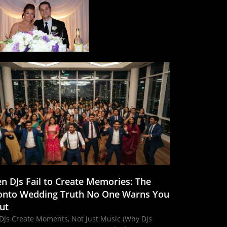
n DJs Fail to Create Memories: The
onto Wedding Truth No One Warns You
ut
DJs Create Moments, Not Just Music (Why DJs