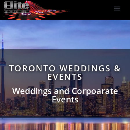
DJ Services
Indoor Fireworks
DJ Reviews
Photo Booth
416-477-2929
TORONTO WEDDINGS &
EVENTS
Weddings and Corpoarate
Events