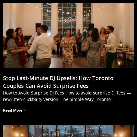
Stop Last‑Minute DJ Upsells: How Toronto
Couples Can Avoid Surprise Fees
How to Avoid Surprise DJ Fees How to avoid surprise DJ fees —
rewritten clickbaity version: The Simple Way Toronto
Read More »