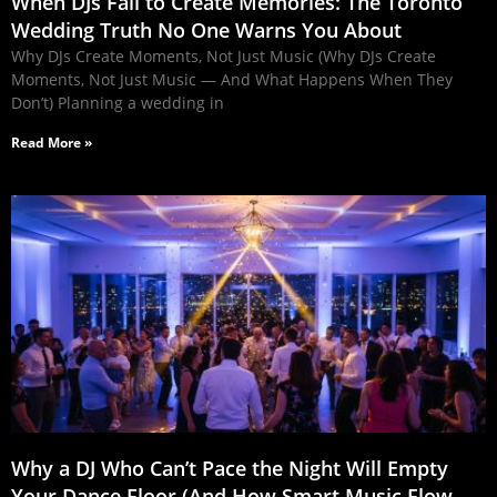
When DJs Fail to Create Memories: The Toronto
Wedding Truth No One Warns You About
Why DJs Create Moments, Not Just Music (Why DJs Create
Moments, Not Just Music — And What Happens When They
Don’t) Planning a wedding in
Read More »
Why a DJ Who Can’t Pace the Night Will Empty
Your Dance Floor (And How Smart Music Flow