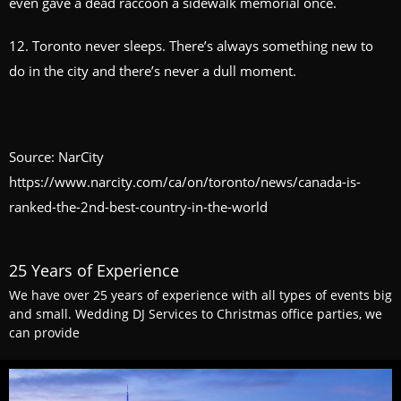
even gave a dead raccoon a sidewalk memorial once.
12. Toronto never sleeps. There’s always something new to
do in the city and there’s never a dull moment.
Source: NarCity
https://www.narcity.com/ca/on/toronto/news/canada-is-
ranked-the-2nd-best-country-in-the-world
25 Years of Experience
We have over 25 years of experience with all types of events big
and small. Wedding DJ Services to Christmas office parties, we
can provide