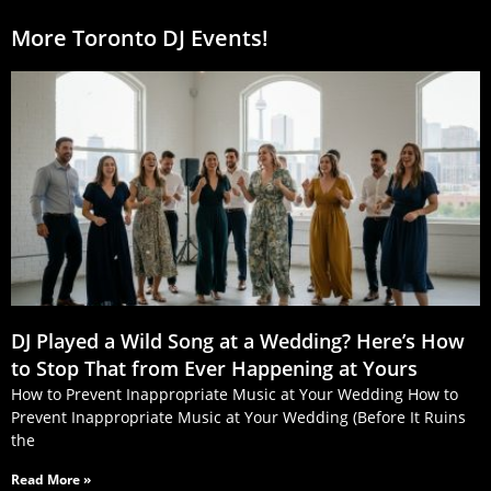
More Toronto DJ Events!
DJ Played a Wild Song at a Wedding? Here’s How
to Stop That from Ever Happening at Yours
How to Prevent Inappropriate Music at Your Wedding How to
Prevent Inappropriate Music at Your Wedding (Before It Ruins
the
Read More »