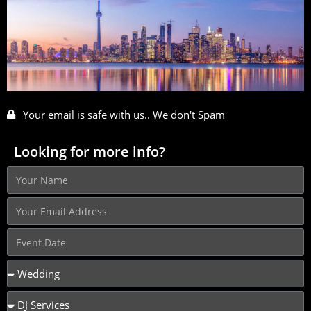
Your email is safe with us.. We don't Spam
Looking for more info?