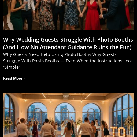
Why Wedding Guests Struggle With Photo Booths
(And How No Attendant Guidance Ruins the Fun)
Why Guests Need Help Using Photo Booths Why Guests
Struggle With Photo Booths — Even When the Instructions Look
“Simple”
Read More »