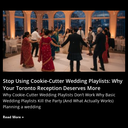
Stop Using Cookie‑Cutter Wedding Playlists: Why
Your Toronto Reception Deserves More
Why Cookie-Cutter Wedding Playlists Don’t Work Why Basic
Wedding Playlists Kill the Party (And What Actually Works)
Planning a wedding
Read More »