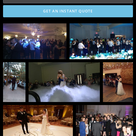
GET AN INSTANT QUOTE