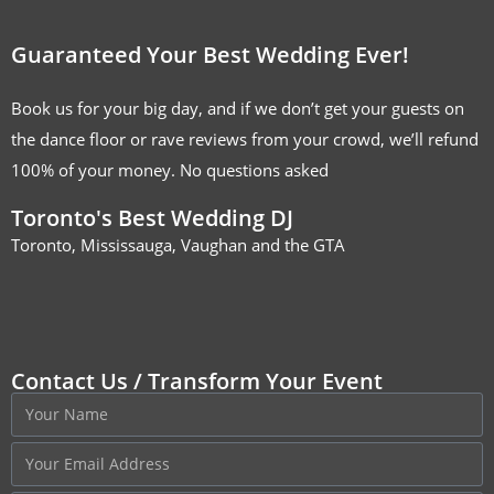
Guaranteed Your Best Wedding Ever!
Book us for your big day, and if we don’t get your guests on
the dance floor or rave reviews from your crowd, we’ll refund
100% of your money. No questions asked
Toronto's Best Wedding DJ
Toronto, Mississauga, Vaughan and the GTA
Contact Us / Transform Your Event