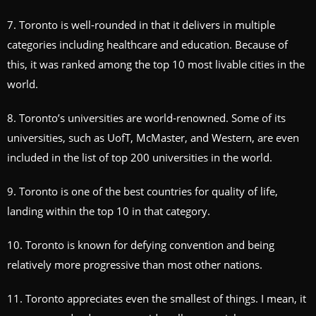
7. Toronto is well-rounded in that it delivers in multiple
categories including healthcare and education. Because of
this, it was ranked among the top 10 most livable cities in the
world.
8. Toronto’s universities are world-renowned. Some of its
universities, such as UofT, McMaster, and Western, are even
included in the list of top 200 universities in the world.
9. Toronto is one of the best countries for quality of life,
landing within the top 10 in that category.
10. Toronto is known for defying convention and being
relatively more progressive than most other nations.
11. Toronto appreciates even the smallest of things. I mean, it