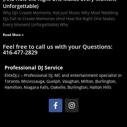
Unforgettable)
Why DJs Create Moments, Not Just Music Why Most Wedding
DJs Fail to Create Memories (And How the Right One Makes
Every Moment Unforgettable) Why
Read More »
Feel free to call us with your Questions:
416-477-2829
Professional DJ Service
EliteDJ.c – Professional DJ, MC and entertainment specialist in
Toronto, Mississauga, Guelph, Vaughan, Milton, Burlington,
Hamilton, Niagara Falls, Oakville, Burlington, Halton Hills