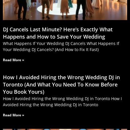
DJ Cancels Last Minute? Here’s Exactly What
Happens and How to Save Your Wedding
What Happens If Your Wedding DJ Cancels What Happens If
Your Wedding DJ Cancels? (And How to Fix It Fast)
Read More »
How I Avoided Hiring the Wrong Wedding DJ in
Toronto (And What You Need To Know Before
You Book Yours)
How I Avoided Hiring the Wrong Wedding DJ in Toronto How I
Avoided Hiring the Wrong Wedding DJ in Toronto
Read More »