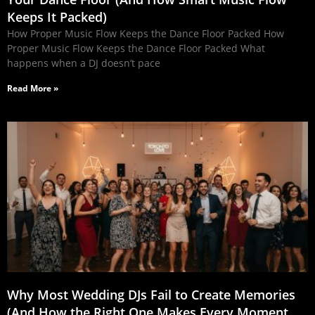
Keeps It Packed)
How Proper Music Flow Keeps the Dance Floor Packed How
Proper Music Flow Keeps the Dance Floor Packed What
happens when a DJ doesn’t pace
Read More »
Why Most Wedding DJs Fail to Create Memories
(And How the Right One Makes Every Moment