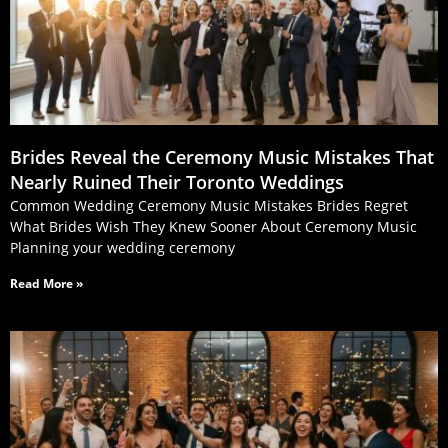
Brides Reveal the Ceremony Music Mistakes That
Nearly Ruined Their Toronto Weddings
Common Wedding Ceremony Music Mistakes Brides Regret
What Brides Wish They Knew Sooner About Ceremony Music
Planning your wedding ceremony
Read More »