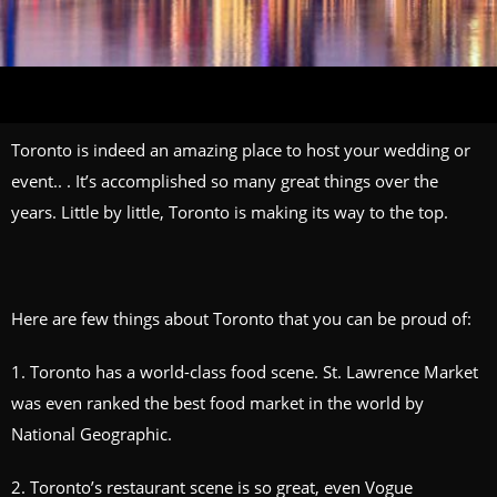
Toronto is indeed an amazing place to host your wedding or
event.. . It’s accomplished so many great things over the
years. Little by little, Toronto is making its way to the top.
Here are few things about Toronto that you can be proud of:
1. Toronto has a world-class food scene. St. Lawrence Market
was even ranked the best food market in the world by
National Geographic.
2. Toronto’s restaurant scene is so great, even Vogue