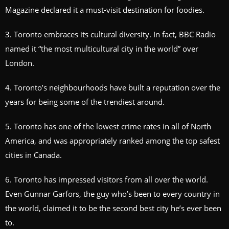
Magazine declared it a must-visit destination for foodies.
3. Toronto embraces its cultural diversity. In fact, BBC Radio
named it “the most multicultural city in the world” over
London.
4. Toronto’s neighbourhoods have built a reputation over the
years for being some of the trendiest around.
5. Toronto has one of the lowest crime rates in all of North
America, and was appropriately ranked among the top safest
cities in Canada.
6. Toronto has impressed visitors from all over the world.
Even Gunnar Garfors, the guy who’s been to every country in
the world, claimed it to be the second best city he’s ever been
to.