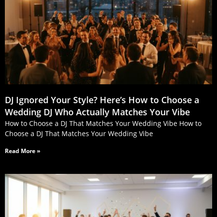
DJ Ignored Your Style? Here’s How to Choose a
Wedding DJ Who Actually Matches Your Vibe
How to Choose a DJ That Matches Your Wedding Vibe How to
Choose a DJ That Matches Your Wedding Vibe
Read More »