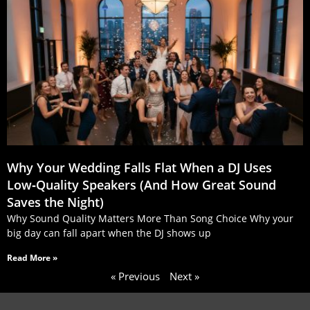
Why Your Wedding Falls Flat When a DJ Uses
Low‑Quality Speakers (And How Great Sound
Saves the Night)
Why Sound Quality Matters More Than Song Choice Why your
big day can fall apart when the DJ shows up
Read More »
« Previous
Next »