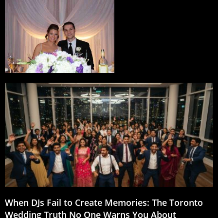
When DJs Fail to Create Memories: The Toronto
Wedding Truth No One Warns You About