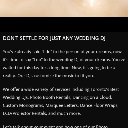
DON’T SETTLE FOR JUST ANY WEDDING DJ
You’ve already said “I do” to the person of your dreams, now
it’s time to say “I do” to the wedding DJ of your dreams. You’ve
waited for this day for a long time. Now, it’s going to be a
reality. Our DJs customize the music to fit you.
We offer a wide variety of services including Toronto’s Best
Wedding DJs, Photo Booth Rentals, Dancing on a Cloud,
Custom Monograms, Marquee Letters, Dance Floor Wraps,
LCD/Projector Rentals, and much more.
Let’s talk about your event and how one of our
Photo