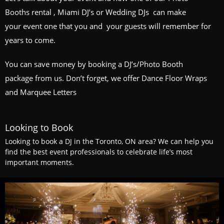
Booths
rental , Miami DJ’s or
Wedding DJs
can make
your event one that you and your guests will remember for
years to come.
You can save money by booking a
DJ’s/Photo Booth
package
from us. Don’t forget, we offer Dance Floor Wraps
and Marquee Letters
Looking to Book
Looking to book a DJ in the Toronto, ON area? We can help you
find the best event professionals to celebrate life’s most
important moments.