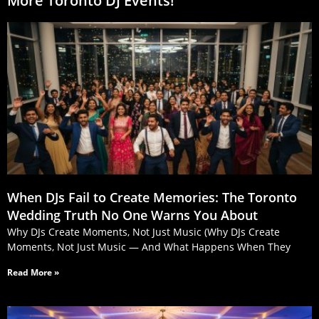
More Toronto DJ Events!
When DJs Fail to Create Memories: The Toronto
Wedding Truth No One Warns You About
Why DJs Create Moments, Not Just Music (Why DJs Create
Moments, Not Just Music — And What Happens When They
Read More »