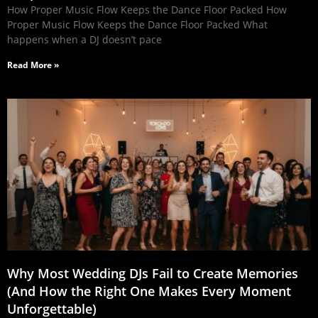
How Proper Music Flow Keeps the Dance Floor Packed How
Proper Music Flow Keeps the Dance Floor Packed What
happens when a DJ doesn’t pace
Read More »
Why Most Wedding DJs Fail to Create Memories
(And How the Right One Makes Every Moment
Unforgettable)