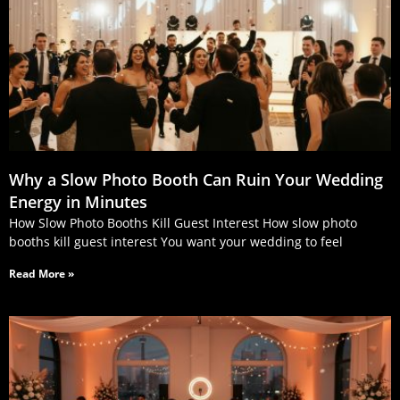
Why a Slow Photo Booth Can Ruin Your Wedding
Energy in Minutes
How Slow Photo Booths Kill Guest Interest How slow photo
booths kill guest interest You want your wedding to feel
Read More »