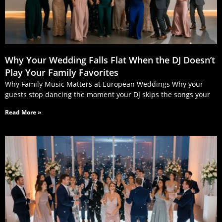
Why Your Wedding Falls Flat When the DJ Doesn’t
Play Your Family Favorites
Why Family Music Matters at European Weddings Why your
guests stop dancing the moment your DJ skips the songs your
Read More »