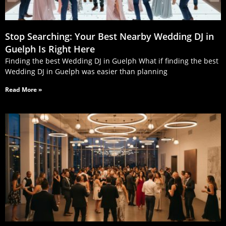
Stop Searching: Your Best Nearby Wedding DJ in
Guelph Is Right Here
Finding the best Wedding DJ in Guelph What if finding the best
Wedding DJ in Guelph was easier than planning
Read More »