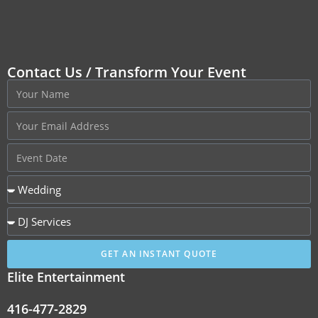
Contact Us / Transform Your Event
GET AN INSTANT QUOTE
Elite Entertainment
416-477-2829