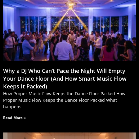
Why a DJ Who Can’t Pace the Night Will Empty
Your Dance Floor (And How Smart Music Flow
Keeps It Packed)
How Proper Music Flow Keeps the Dance Floor Packed How
Proper Music Flow Keeps the Dance Floor Packed What
happens
Read More »