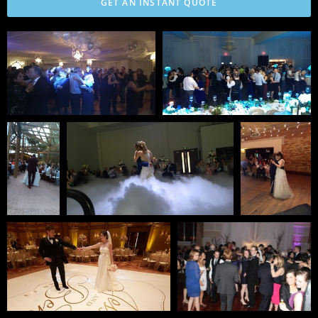
GET AN INSTANT QUOTE