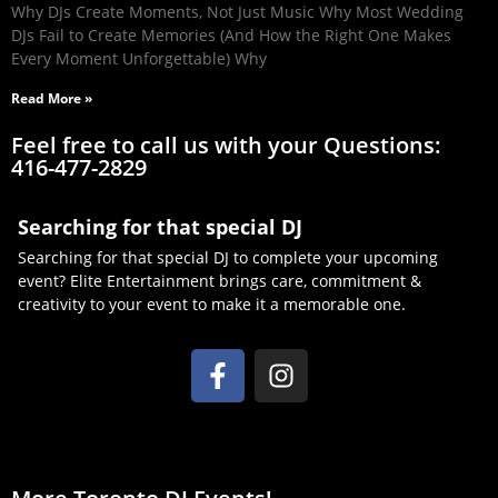
Why DJs Create Moments, Not Just Music Why Most Wedding
DJs Fail to Create Memories (And How the Right One Makes
Every Moment Unforgettable) Why
Read More »
Feel free to call us with your Questions:
416-477-2829
Searching for that special DJ
Searching for that special DJ to complete your upcoming
event? Elite Entertainment brings care, commitment &
creativity to your event to make it a memorable one.