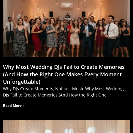
Why Most Wedding DJs Fail to Create Memories
(And How the Right One Makes Every Moment
Unforgettable)
Why DJs Create Moments, Not Just Music Why Most Wedding
DJs Fail to Create Memories (And How the Right One
Read More »