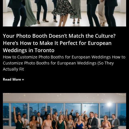
Your Photo Booth Doesn’t Match the Culture?
Here’s How to Make It Perfect for European
Weddings in Toronto
How to Customize Photo Booths for European Weddings How to
Customize Photo Booths for European Weddings (So They
Actually Fit
Read More »