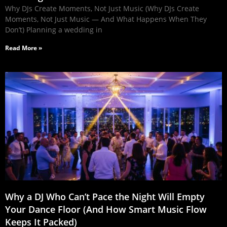
Why DJs Create Moments, Not Just Music (Why DJs Create
Moments, Not Just Music — And What Happens When They
Don’t) Planning a wedding in
Read More »
Why a DJ Who Can’t Pace the Night Will Empty
Your Dance Floor (And How Smart Music Flow
Keeps It Packed)