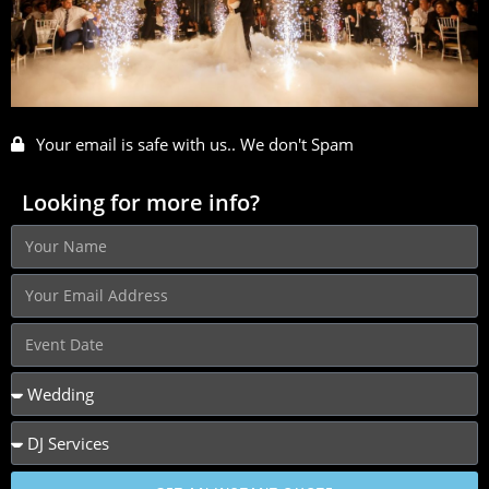
Your email is safe with us.. We don't Spam
Looking for more info?