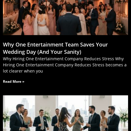
Why One Entertainment Team Saves Your
Wedding Day (And Your Sanity)
Why Hiring One Entertainment Company Reduces Stress Why
Hiring One Entertainment Company Reduces Stress becomes a
lot clearer when you
Read More »