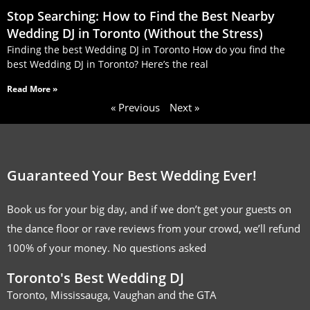
Stop Searching: How to Find the Best Nearby
Wedding DJ in Toronto (Without the Stress)
Finding the best Wedding DJ in Toronto How do you find the
best Wedding DJ in Toronto? Here’s the real
Read More »
« Previous
Next »
Guaranteed Your Best Wedding Ever!
Book us for your big day, and if we don’t get your guests on
the dance floor or rave reviews from your crowd, we’ll refund
100% of your money. No questions asked
Toronto's Best Wedding DJ
Toronto, Mississauga, Vaughan and the GTA