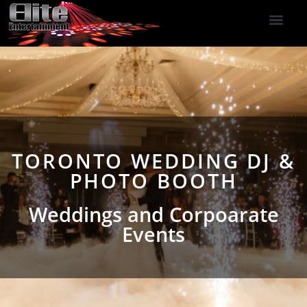
DJ Services
Indoor Fireworks
DJ Reviews
Photo Booth
416-477-2929
TORONTO WEDDING DJ &
PHOTO BOOTH
Weddings and Corpoarate
Events