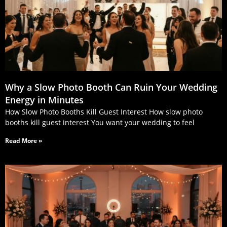
Why a Slow Photo Booth Can Ruin Your Wedding
Energy in Minutes
How Slow Photo Booths Kill Guest Interest How slow photo
booths kill guest interest You want your wedding to feel
Read More »