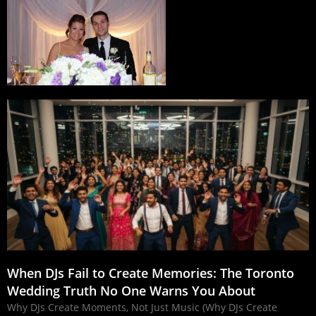
When DJs Fail to Create Memories: The Toronto
Wedding Truth No One Warns You About
Why DJs Create Moments, Not Just Music (Why DJs Create