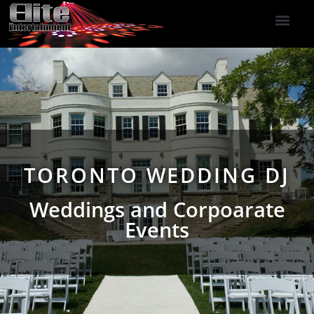
DJ Services
Indoor Fireworks
DJ Reviews
Photo Booth
416-477-2929
TORONTO WEDDING DJ
Weddings and Corpoarate
Events