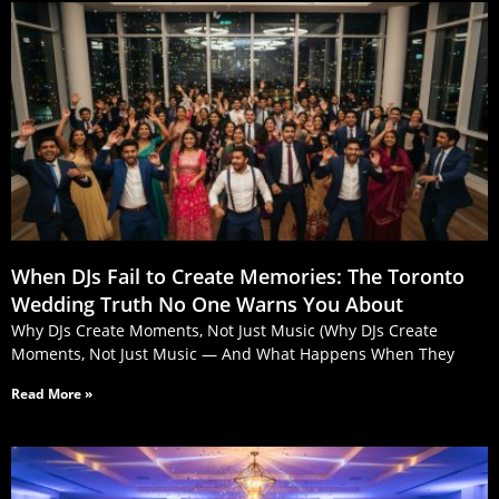
When DJs Fail to Create Memories: The Toronto
Wedding Truth No One Warns You About
Why DJs Create Moments, Not Just Music (Why DJs Create
Moments, Not Just Music — And What Happens When They
Read More »