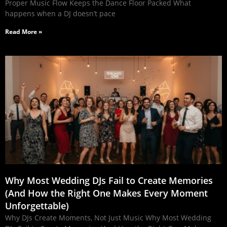
Proper Music Flow Keeps the Dance Floor Packed What
happens when a DJ doesn’t pace
Read More »
Why Most Wedding DJs Fail to Create Memories
(And How the Right One Makes Every Moment
Unforgettable)
Why DJs Create Moments, Not Just Music Why Most Wedding