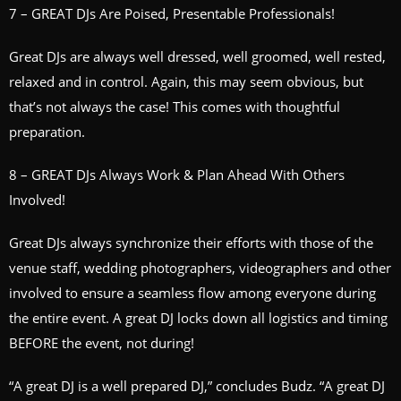
7 – GREAT DJs Are Poised, Presentable Professionals!
Great DJs are always well dressed, well groomed, well rested,
relaxed and in control. Again, this may seem obvious, but
that’s not always the case! This comes with thoughtful
preparation.
8 – GREAT DJs Always Work & Plan Ahead With Others
Involved!
Great DJs always synchronize their efforts with those of the
venue staff, wedding photographers, videographers and other
involved to ensure a seamless flow among everyone during
the entire event. A great DJ locks down all logistics and timing
BEFORE the event, not during!
“A great DJ is a well prepared DJ,” concludes Budz. “A great DJ