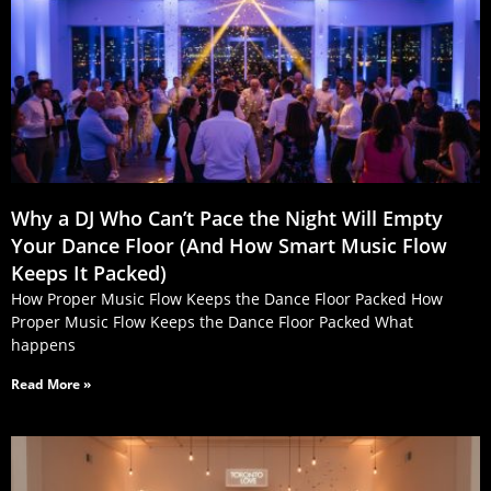
Why a DJ Who Can’t Pace the Night Will Empty
Your Dance Floor (And How Smart Music Flow
Keeps It Packed)
How Proper Music Flow Keeps the Dance Floor Packed How
Proper Music Flow Keeps the Dance Floor Packed What
happens
Read More »