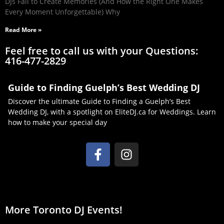
DJs Fail to Create Memories (And How the Right One Makes
Every Moment Unforgettable) Why
Read More »
Feel free to call us with your Questions:
416-477-2829
Guide to Finding Guelph’s Best Wedding DJ
Discover the ultimate Guide to Finding a Guelph’s Best
Wedding DJ, with a spotlight on EliteDJ.ca for Weddings. Learn
how to make your special day
More Toronto DJ Events!