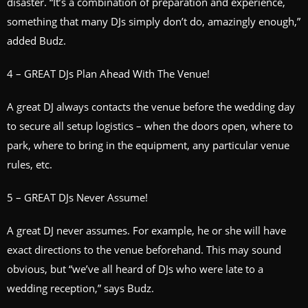
disaster. “It’s a combination of preparation and experience,
something that many DJs simply don’t do, amazingly enough,”
added Budz.
4 – GREAT DJs Plan Ahead With The Venue!
A great DJ always contacts the venue before the wedding day
to secure all setup logistics – when the doors open, where to
park, where to bring in the equipment, any particular venue
rules, etc.
5 – GREAT DJs Never Assume!
A great DJ never assumes. For example, he or she will have
exact directions to the venue beforehand. This may sound
obvious, but “we’ve all heard of DJs who were late to a
wedding reception,” says Budz.