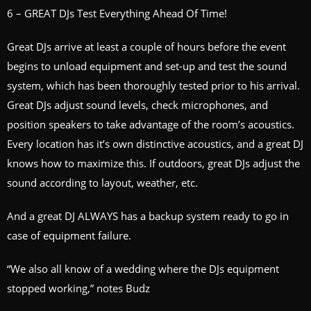
6 – GREAT DJs Test Everything Ahead Of Time!
Great DJs arrive at least a couple of hours before the event
begins to unload equipment and set-up and test the sound
system, which has been thoroughly tested prior to his arrival.
Great DJs adjust sound levels, check microphones, and
position speakers to take advantage of the room’s acoustics.
Every location has it’s own distinctive acoustics, and a great DJ
knows how to maximize this. If outdoors, great DJs adjust the
sound according to layout, weather, etc.
And a great DJ ALWAYS has a backup system ready to go in
case of equipment failure.
“We also all know of a wedding where the DJs equipment
stopped working,” notes Budz