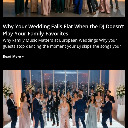
Why Your Wedding Falls Flat When the DJ Doesn’t
Play Your Family Favorites
Why Family Music Matters at European Weddings Why your
guests stop dancing the moment your DJ skips the songs your
Read More »