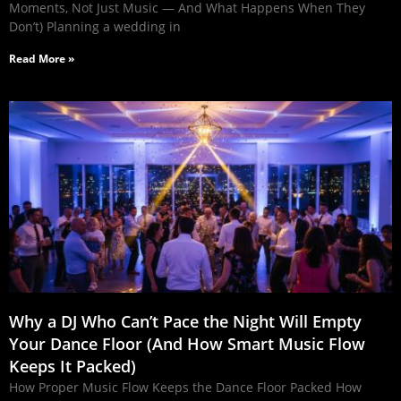
Moments, Not Just Music — And What Happens When They
Don’t) Planning a wedding in
Read More »
Why a DJ Who Can’t Pace the Night Will Empty
Your Dance Floor (And How Smart Music Flow
Keeps It Packed)
How Proper Music Flow Keeps the Dance Floor Packed How