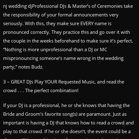
nj wedding djProfessional DJs & Master’s of Ceremonies take
the responsibility of your formal announcements very
seriously. With this, they make sure EVERY name is
pronounced correctly. They practice this and go over it with
the couple in the weeks beforehand to make sure it’s perfect.
“Nothing is more unprofessional than a DJ or MC
mispronouncing someone’s name wrong in the wedding
party,” notes Budz.
3 – GREAT DJs Play YOUR Requested Music, and read the
crowd . . . The perfect combination!
If your DJ is a professional, he or she knows that having the
Bride and Groom’s favorite song(s) are paramount. Just as
important is having a DJ that knows how to read a crowd and
play to that crowd. If he or she doesn’t, the event could be a