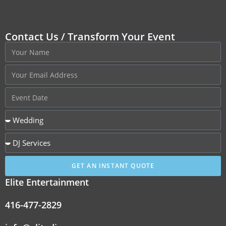
Contact Us / Transform Your Event
GET AN INSTANT QUOTE
Elite Entertainment
416-477-2829