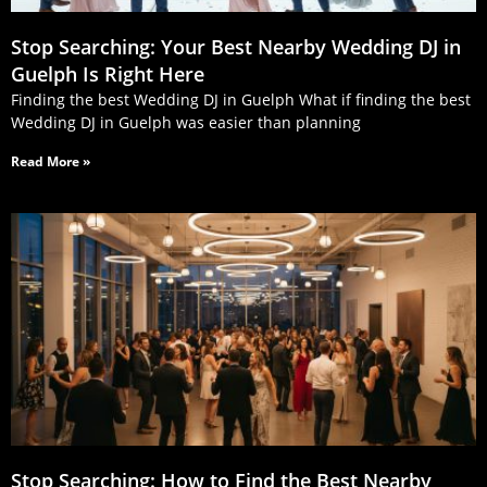
Stop Searching: Your Best Nearby Wedding DJ in
Guelph Is Right Here
Finding the best Wedding DJ in Guelph What if finding the best
Wedding DJ in Guelph was easier than planning
Read More »
Stop Searching: How to Find the Best Nearby