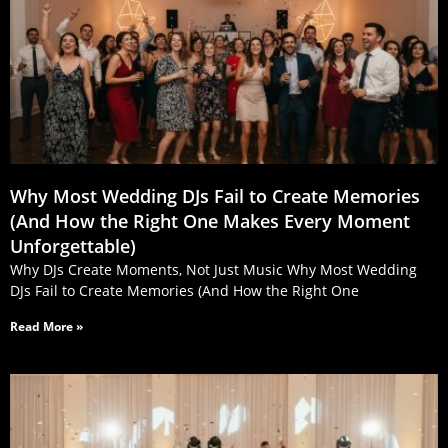
Why Most Wedding DJs Fail to Create Memories
(And How the Right One Makes Every Moment
Unforgettable)
Why DJs Create Moments, Not Just Music Why Most Wedding
DJs Fail to Create Memories (And How the Right One
Read More »