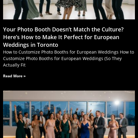
Your Photo Booth Doesn’t Match the Culture?
Here’s How to Make It Perfect for European
Weddings in Toronto
How to Customize Photo Booths for European Weddings How to
Customize Photo Booths for European Weddings (So They
Actually Fit
Read More »