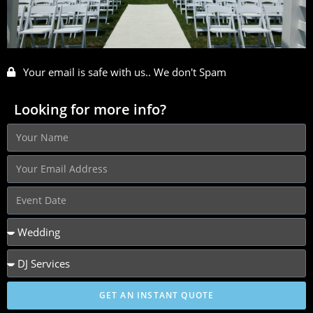
Your email is safe with us.. We don't Spam
Looking for more info?
GET AN INSTANT QUOTE