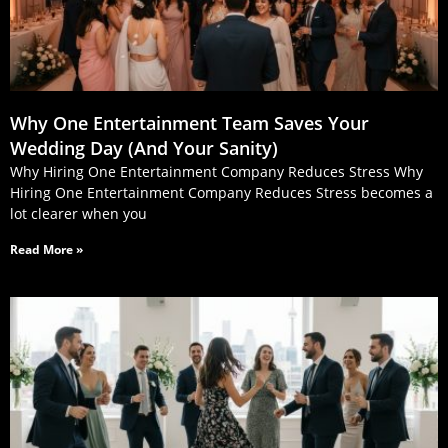
Why One Entertainment Team Saves Your
Wedding Day (And Your Sanity)
Why Hiring One Entertainment Company Reduces Stress Why
Hiring One Entertainment Company Reduces Stress becomes a
lot clearer when you
Read More »