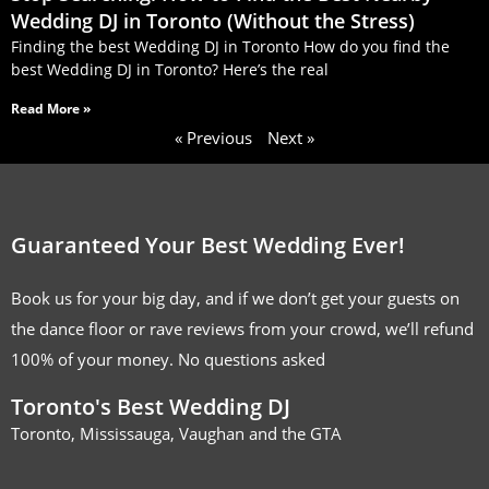
Wedding DJ in Toronto (Without the Stress)
Finding the best Wedding DJ in Toronto How do you find the
best Wedding DJ in Toronto? Here’s the real
Read More »
« Previous
Next »
Guaranteed Your Best Wedding Ever!
Book us for your big day, and if we don’t get your guests on
the dance floor or rave reviews from your crowd, we’ll refund
100% of your money. No questions asked
Toronto's Best Wedding DJ
Toronto, Mississauga, Vaughan and the GTA