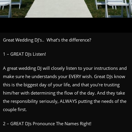
Great Wedding DJ’s.. What’s the difference?
1 – GREAT DJs Listen!
A great wedding DJ will closely listen to your instructions and
make sure he understands your EVERY wish. Great DJs know
this is the biggest day of your life, and that you’re trusting
him/her with determining the flow of the day. And they take
the responsibility seriously, ALWAYS putting the needs of the
couple first.
2 – GREAT DJs Pronounce The Names Right!