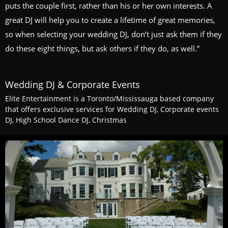
puts the couple first, rather than his or her own interests. A
great DJ will help you to create a lifetime of great memories,
so when selecting your wedding DJ, don’t just ask them if they
do these eight things, but ask others if they do, as well.”
Wedding DJ & Corporate Events
Elite Entertainment is a Toronto/Mississauga based company
that offers exclusive services for Wedding DJ, Corporate events
DJ, High School Dance DJ, Christmas