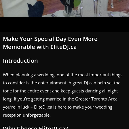
Make Your Special Day Even More
Memorable with EliteDJ.ca
Introduction
When planning a wedding, one of the most important things
to consider is the entertainment. A great DJ can help set the
tone for the entire event and keep guests dancing all night
long. If you’re getting married in the Greater Toronto Area,
you’re in luck – EliteDJ.ca is here to make your wedding
reception unforgettable.
Why Choose EliteDJ.ca?