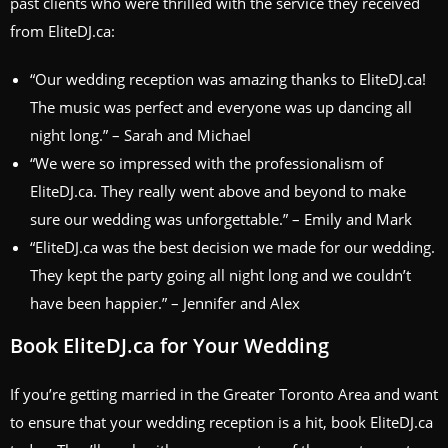
past clients who were thrilled with the service they received
from EliteDJ.ca:
“Our wedding reception was amazing thanks to EliteDJ.ca!
The music was perfect and everyone was up dancing all
night long.” – Sarah and Michael
“We were so impressed with the professionalism of
EliteDJ.ca. They really went above and beyond to make
sure our wedding was unforgettable.” – Emily and Mark
“EliteDJ.ca was the best decision we made for our wedding.
They kept the party going all night long and we couldn’t
have been happier.” – Jennifer and Alex
Book EliteDJ.ca for Your Wedding
If you’re getting married in the Greater Toronto Area and want
to ensure that your wedding reception is a hit, book EliteDJ.ca