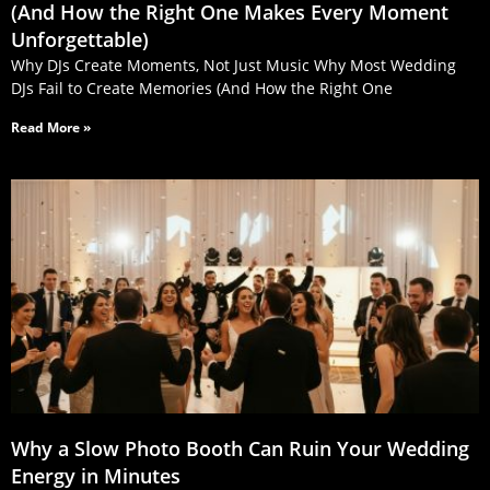
(And How the Right One Makes Every Moment
Unforgettable)
Why DJs Create Moments, Not Just Music Why Most Wedding
DJs Fail to Create Memories (And How the Right One
Read More »
Why a Slow Photo Booth Can Ruin Your Wedding
Energy in Minutes