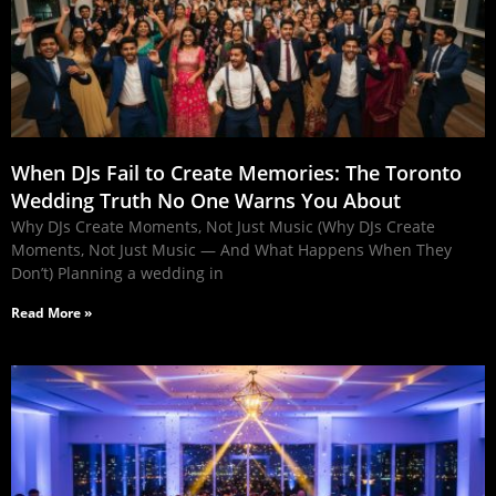
When DJs Fail to Create Memories: The Toronto
Wedding Truth No One Warns You About
Why DJs Create Moments, Not Just Music (Why DJs Create
Moments, Not Just Music — And What Happens When They
Don’t) Planning a wedding in
Read More »