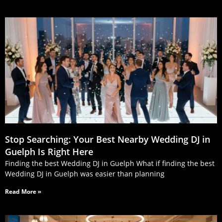
Stop Searching: Your Best Nearby Wedding DJ in
Guelph Is Right Here
Finding the best Wedding DJ in Guelph What if finding the best
Wedding DJ in Guelph was easier than planning
Read More »