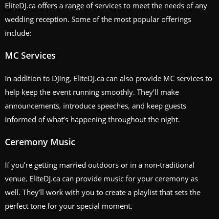
EliteDJ.ca offers a range of services to meet the needs of any
wedding reception. Some of the most popular offerings
include:
MC Services
In addition to DJing, EliteDJ.ca can also provide MC services to
help keep the event running smoothly. They’ll make
announcements, introduce speeches, and keep guests
informed of what’s happening throughout the night.
Ceremony Music
If you’re getting married outdoors or in a non-traditional
venue, EliteDJ.ca can provide music for your ceremony as
well. They’ll work with you to create a playlist that sets the
perfect tone for your special moment.