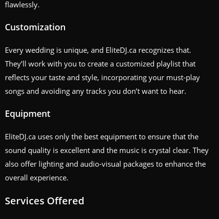
flawlessly.
Customization
Every wedding is unique, and EliteDJ.ca recognizes that.
They’ll work with you to create a customized playlist that
reflects your taste and style, incorporating your must-play
songs and avoiding any tracks you don’t want to hear.
Equipment
EliteDJ.ca uses only the best equipment to ensure that the
sound quality is excellent and the music is crystal clear. They
also offer lighting and audio-visual packages to enhance the
overall experience.
Services Offered