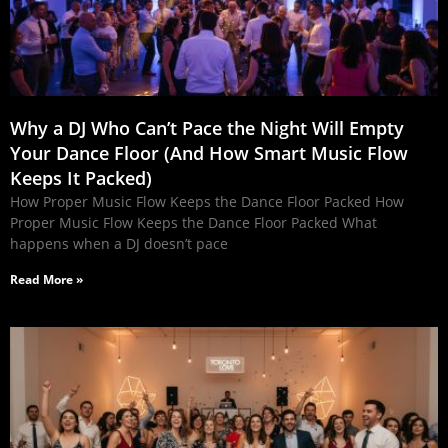
Why a DJ Who Can’t Pace the Night Will Empty
Your Dance Floor (And How Smart Music Flow
Keeps It Packed)
How Proper Music Flow Keeps the Dance Floor Packed How
Proper Music Flow Keeps the Dance Floor Packed What
happens when a DJ doesn’t pace
Read More »