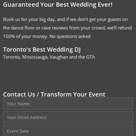
Guaranteed Your Best Wedding Ever!
Book us for your big day, and if we don’t get your guests on
the dance floor or rave reviews from your crowd, we’ll refund
100% of your money. No questions asked
Toronto's Best Wedding DJ
Toronto, Mississauga, Vaughan and the GTA
Contact Us / Transform Your Event