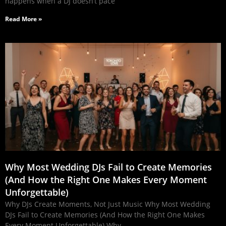
happens when a DJ doesn’t pace
Read More »
Why Most Wedding DJs Fail to Create Memories
(And How the Right One Makes Every Moment
Unforgettable)
Why DJs Create Moments, Not Just Music Why Most Wedding
DJs Fail to Create Memories (And How the Right One Makes
Every Moment Unforgettable) Why