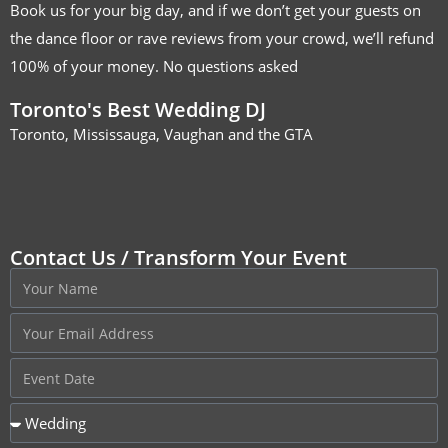
Book us for your big day, and if we don’t get your guests on
the dance floor or rave reviews from your crowd, we’ll refund
100% of your money. No questions asked
Toronto's Best Wedding DJ
Toronto, Mississauga, Vaughan and the GTA
Contact Us / Transform Your Event