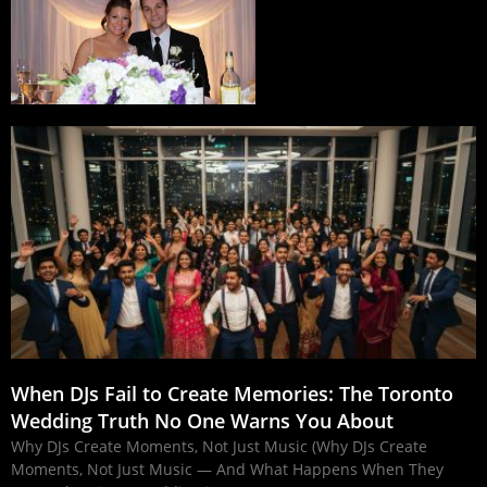
When DJs Fail to Create Memories: The Toronto
Wedding Truth No One Warns You About
Why DJs Create Moments, Not Just Music (Why DJs Create
Moments, Not Just Music — And What Happens When They