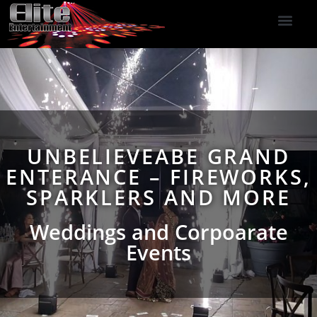
DJ Services
Indoor Fireworks
DJ Reviews
Photo Booth
416-477-2929
UNBELIEVEABE GRAND
ENTERANCE – FIREWORKS,
SPARKLERS AND MORE
Weddings and Corpoarate
Events