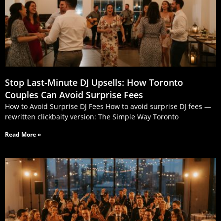
Stop Last‑Minute DJ Upsells: How Toronto
Couples Can Avoid Surprise Fees
How to Avoid Surprise DJ Fees How to avoid surprise DJ fees —
rewritten clickbaity version: The Simple Way Toronto
Read More »