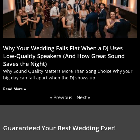
Why Your Wedding Falls Flat When a DJ Uses
Low‑Quality Speakers (And How Great Sound
Saves the Night)
Why Sound Quality Matters More Than Song Choice Why your
big day can fall apart when the DJ shows up
Read More »
« Previous
Next »
Guaranteed Your Best Wedding Ever!