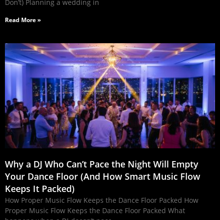
Don’t) Planning a wedding in
Read More »
Why a DJ Who Can’t Pace the Night Will Empty
Your Dance Floor (And How Smart Music Flow
Keeps It Packed)
How Proper Music Flow Keeps the Dance Floor Packed How
Proper Music Flow Keeps the Dance Floor Packed What