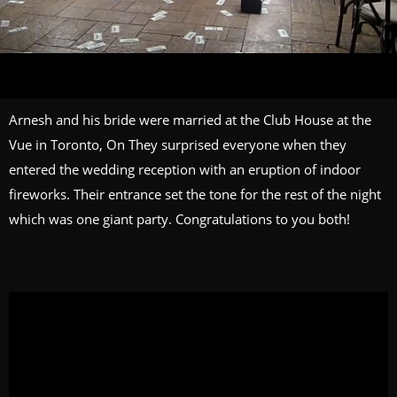
Arnesh and his bride were married at the Club House at the
Vue in Toronto, On They surprised everyone when they
entered the wedding reception with an eruption of indoor
fireworks. Their entrance set the tone for the rest of the night
which was one giant party. Congratulations to you both!