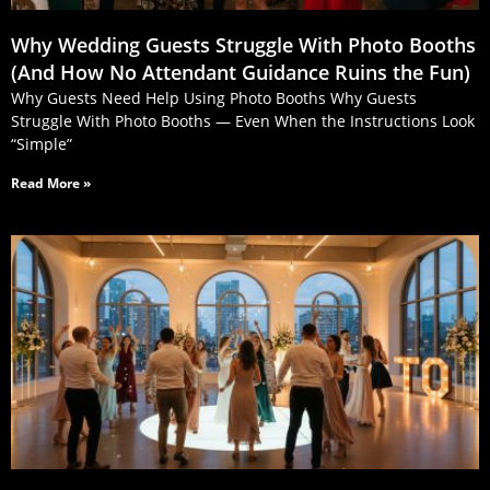
Why Wedding Guests Struggle With Photo Booths
(And How No Attendant Guidance Ruins the Fun)
Why Guests Need Help Using Photo Booths Why Guests
Struggle With Photo Booths — Even When the Instructions Look
“Simple”
Read More »