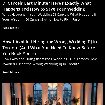
DJ Cancels Last Minute? Here’s Exactly What
Happens and How to Save Your Wedding
What Happens If Your Wedding DJ Cancels What Happens If
Your Wedding DJ Cancels? (And How to Fix It Fast)
Read More »
How I Avoided Hiring the Wrong Wedding DJ in
Toronto (And What You Need To Know Before
You Book Yours)
How I Avoided Hiring the Wrong Wedding DJ in Toronto How I
Avoided Hiring the Wrong Wedding DJ in Toronto
Read More »