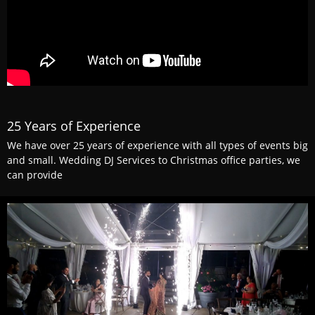
25 Years of Experience
We have over 25 years of experience with all types of events big
and small. Wedding DJ Services to Christmas office parties, we
can provide