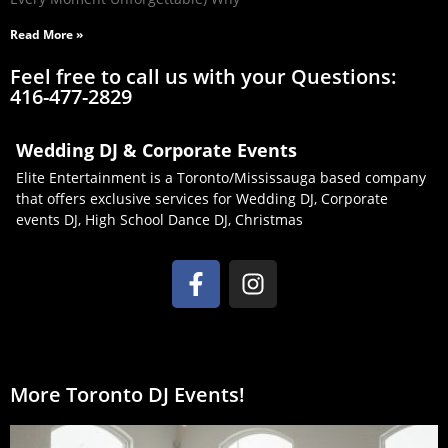
Read More »
Feel free to call us with your Questions:
416-477-2829
Wedding DJ & Corporate Events
Elite Entertainment is a Toronto/Mississauga based company
that offers exclusive services for Wedding DJ, Corporate
events DJ, High School Dance DJ, Christmas
More Toronto DJ Events!