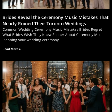
Brides Reveal the Ceremony Music Mistakes That
Nearly Ruined Their Toronto Weddings
Common Wedding Ceremony Music Mistakes Brides Regret
What Brides Wish They Knew Sooner About Ceremony Music
Planning your wedding ceremony
Read More »