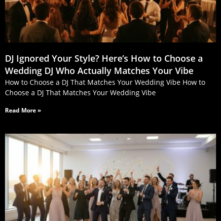
DJ Ignored Your Style? Here’s How to Choose a
Wedding DJ Who Actually Matches Your Vibe
How to Choose a DJ That Matches Your Wedding Vibe How to
Choose a DJ That Matches Your Wedding Vibe
Read More »