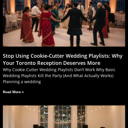
Stop Using Cookie‑Cutter Wedding Playlists: Why
Your Toronto Reception Deserves More
Why Cookie-Cutter Wedding Playlists Don’t Work Why Basic
Wedding Playlists Kill the Party (And What Actually Works)
Planning a wedding
Read More »