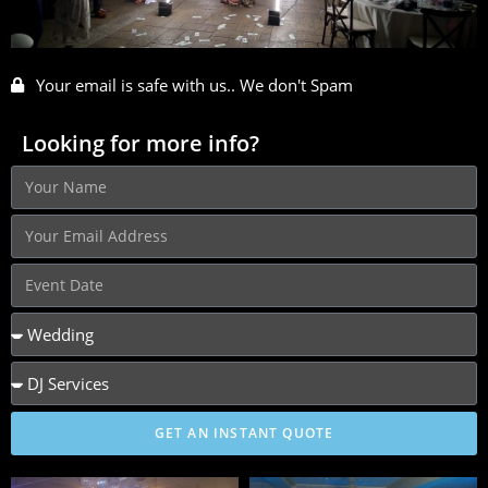
Your email is safe with us.. We don't Spam
Looking for more info?
GET AN INSTANT QUOTE