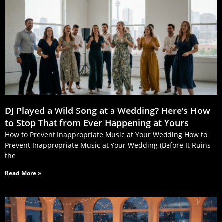
DJ Played a Wild Song at a Wedding? Here’s How
to Stop That from Ever Happening at Yours
How to Prevent Inappropriate Music at Your Wedding How to
Prevent Inappropriate Music at Your Wedding (Before It Ruins
the
Read More »