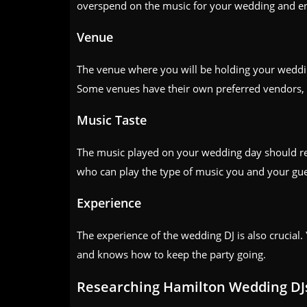
overspend on the music for your wedding and en
Venue
The venue where you will be holding your wedding
Some venues have their own preferred vendors, 
Music Taste
The music played on your wedding day should refl
who can play the type of music you and your gues
Experience
The experience of the wedding DJ is also crucial
and knows how to keep the party going.
Researching Hamilton Wedding DJ