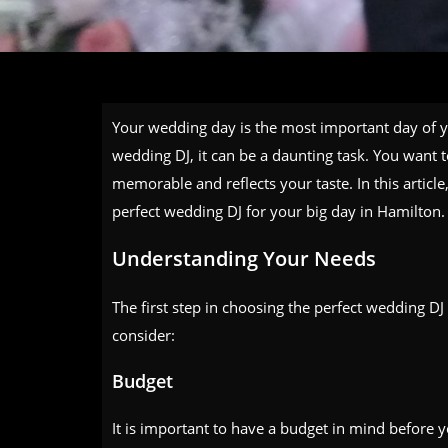
Your wedding day is the most important day of yo
wedding DJ, it can be a daunting task. You want t
memorable and reflects your taste. In this articl
perfect wedding DJ for your big day in Hamilton.
Understanding Your Needs
The first step in choosing the perfect wedding DJ
consider:
Budget
It is important to have a budget in mind before y