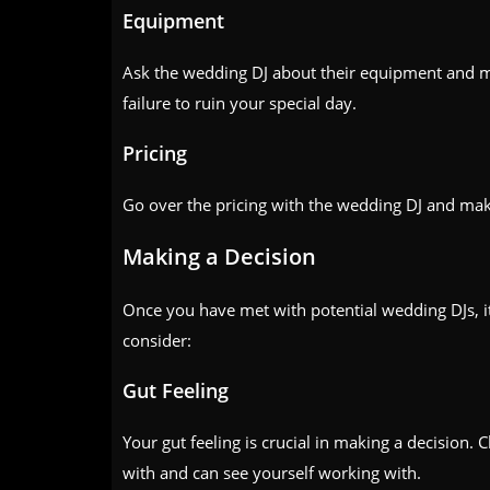
Equipment
Ask the wedding DJ about their equipment and ma
failure to ruin your special day.
Pricing
Go over the pricing with the wedding DJ and make
Making a Decision
Once you have met with potential wedding DJs, it
consider:
Gut Feeling
Your gut feeling is crucial in making a decision
with and can see yourself working with.