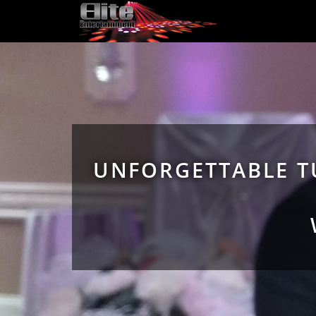
UNFORGETTABLE T