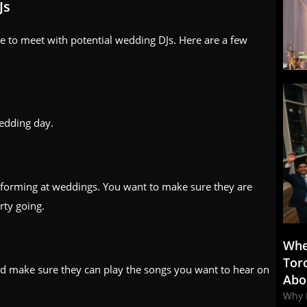
Js
e to meet with potential wedding DJs. Here are a few
edding day.
rforming at weddings. You want to make sure they are
rty going.
Whe
Tor
d make sure they can play the songs you want to hear on
Abo
Why 