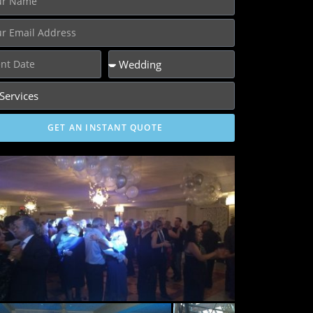
GET AN INSTANT QUOTE