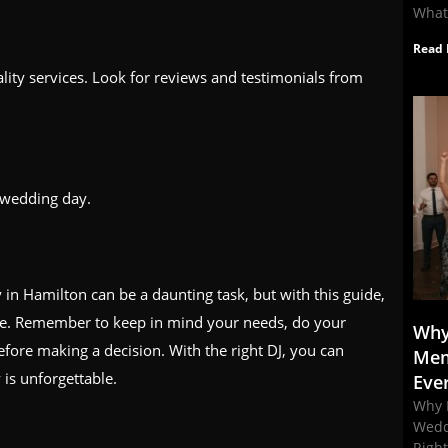
What
Read 
lity services. Look for reviews and testimonials from
 wedding day.
 in Hamilton can be a daunting task, but with this guide,
ice. Remember to keep in mind your needs, do your
Why
fore making a decision. With the right DJ, you can
Mem
 is unforgettable.
Eve
Why 
Wedd
Righ