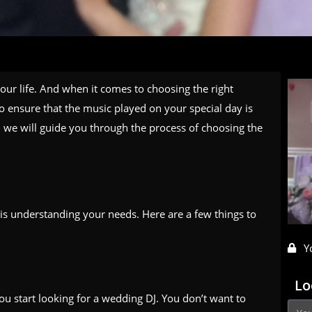
ur life. And when it comes to choosing the right
o ensure that the music played on your special day is
e, we will guide you through the process of choosing the
 is understanding your needs. Here are a few things to
Y
Lo
ou start looking for a wedding DJ. You don’t want to