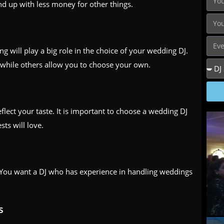
d up with less money for other things.
 will play a big role in the choice of your wedding DJ.
while others allow you to choose your own.
ect your taste. It is important to choose a wedding DJ
ts will love.
. You want a DJ who has experience in handling weddings
s