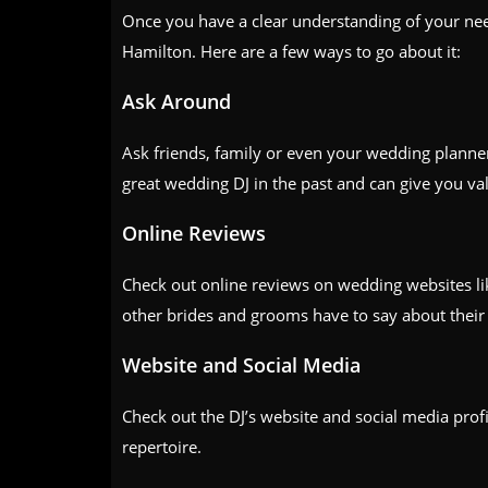
Once you have a clear understanding of your needs
Hamilton. Here are a few ways to go about it:
Ask Around
Ask friends, family or even your wedding plann
great wedding DJ in the past and can give you val
Online Reviews
Check out online reviews on wedding websites l
other brides and grooms have to say about their 
Website and Social Media
Check out the DJ’s website and social media profil
repertoire.