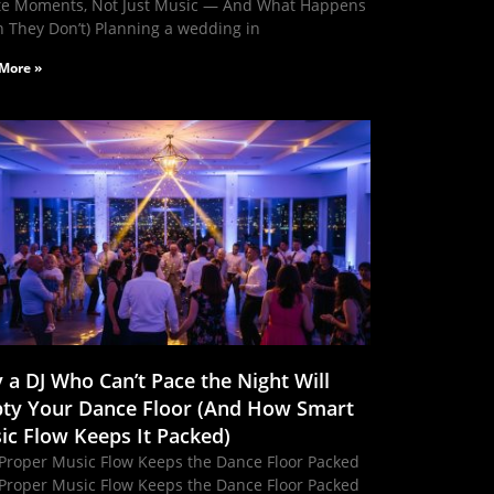
te Moments, Not Just Music — And What Happens
 They Don’t) Planning a wedding in
More »
 a DJ Who Can’t Pace the Night Will
ty Your Dance Floor (And How Smart
ic Flow Keeps It Packed)
Proper Music Flow Keeps the Dance Floor Packed
Proper Music Flow Keeps the Dance Floor Packed