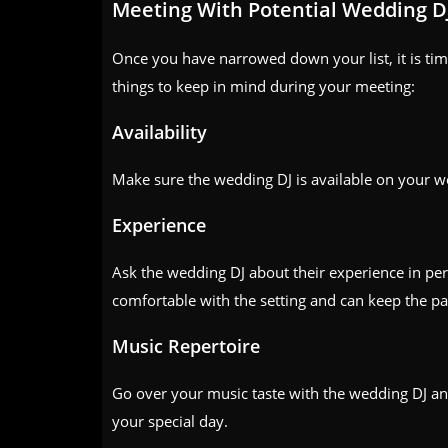
Meeting With Potential Wedding D
Once you have narrowed down your list, it is tim
things to keep in mind during your meeting:
Availability
Make sure the wedding DJ is available on your w
Experience
Ask the wedding DJ about their experience in pe
comfortable with the setting and can keep the pa
Music Repertoire
Go over your music taste with the wedding DJ an
your special day.