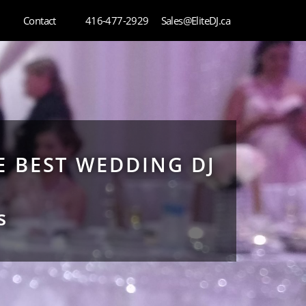
Contact
416-477-2929
Sales@EliteDJ.ca
 BEST WEDDING DJ
s