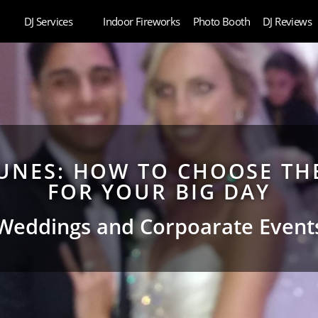
DJ Services
Indoor Fireworks
Photo Booth
DJ Reviews
UNES: HOW TO CHOOSE THE
FOR YOUR BIG DAY
Weddings and Corpoarate Event