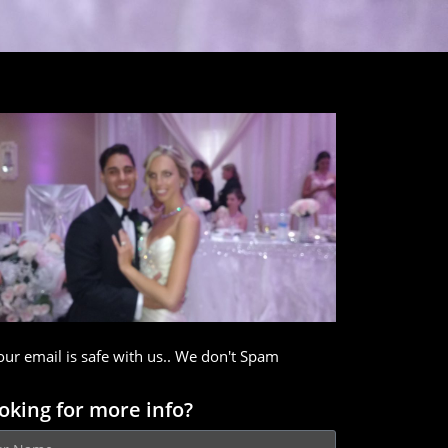
our email is safe with us.. We don't Spam
oking for more info?