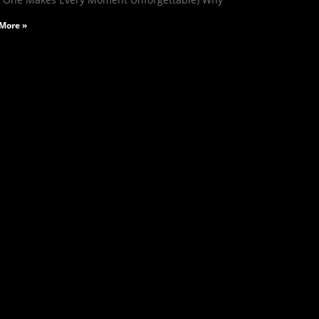
More »