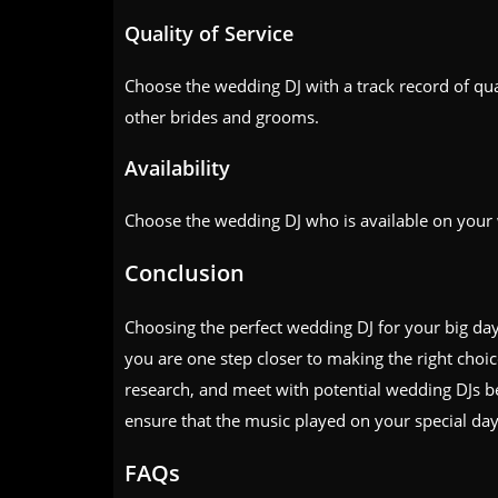
Quality of Service
Choose the wedding DJ with a track record of qua
other brides and grooms.
Availability
Choose the wedding DJ who is available on your
Conclusion
Choosing the perfect wedding DJ for your big day
you are one step closer to making the right cho
research, and meet with potential wedding DJs be
ensure that the music played on your special day
FAQs