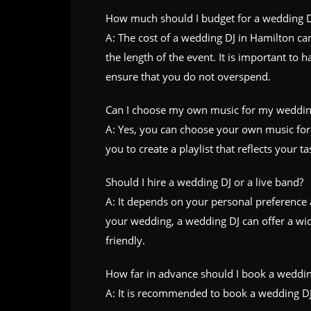
How much should I budget for a wedding D
A: The cost of a wedding DJ in Hamilton c
the length of the event. It is important to
ensure that you do not overspend.
Can I choose my own music for my weddin
A: Yes, you can choose your own music for
you to create a playlist that reflects your ta
Should I hire a wedding DJ or a live band?
A: It depends on your personal preference 
your wedding, a wedding DJ can offer a wi
friendly.
How far in advance should I book a weddin
A: It is recommended to book a wedding DJ a