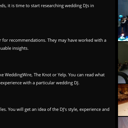
, it is time to start researching wedding DJs in
er for recommendations. They may have worked with a
uable insights.
ike WeddingWire, The Knot or Yelp. You can read what
experience with a particular wedding DJ.
es. You will get an idea of the DJ’s style, experience and