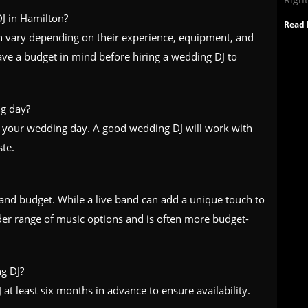
J in Hamilton?
Read 
an vary depending on their experience, equipment, and
 have a budget in mind before hiring a wedding DJ to
g day?
 your wedding day. A good wedding DJ will work with
ste.
and budget. While a live band can add a unique touch to
der range of music options and is often more budget-
g DJ?
t least six months in advance to ensure availability.