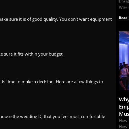
Crea
When
Read 
ke sure it is of good quality. You don’t want equipment
 sure it fits within your budget.
 is time to make a decision. Here are a few things to
Why
Emp
Mus
. Choose the wedding DJ that you feel most comfortable
How 
How 