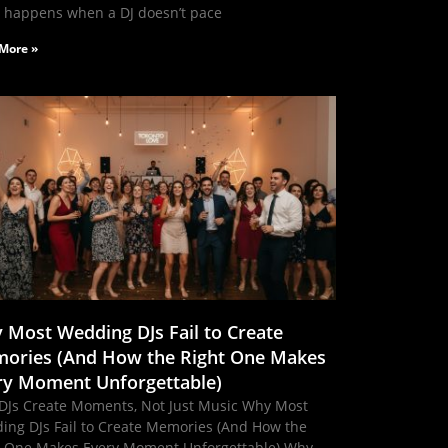
 happens when a DJ doesn’t pace
More »
 Most Wedding DJs Fail to Create
ories (And How the Right One Makes
ry Moment Unforgettable)
DJs Create Moments, Not Just Music Why Most
ing DJs Fail to Create Memories (And How the
t One Makes Every Moment Unforgettable) Why