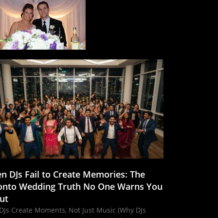
n DJs Fail to Create Memories: The
onto Wedding Truth No One Warns You
ut
DJs Create Moments, Not Just Music (Why DJs