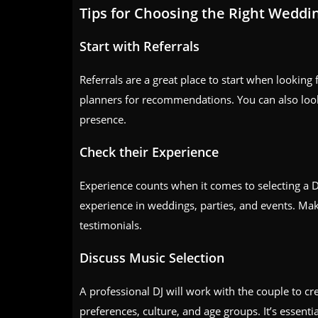
Tips for Choosing the Right Weddi
Start with Referrals
Referrals are a great place to start when looking
planners for recommendations. You can also look
presence.
Check their Experience
Experience counts when it comes to selecting a 
experience in weddings, parties, and events. Make 
testimonials.
Discuss Music Selection
A professional DJ will work with the couple to cr
preferences, culture, and age groups. It’s essentia