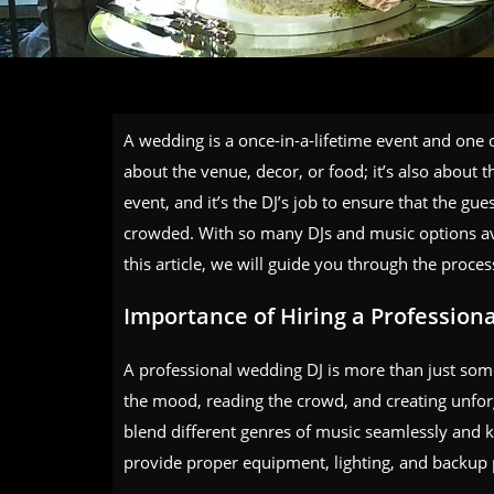
A wedding is a once-in-a-lifetime event and one of
about the venue, decor, or food; it’s also about 
event, and it’s the DJ’s job to ensure that the gu
crowded. With so many DJs and music options ava
this article, we will guide you through the proces
Importance of Hiring a Profession
A professional wedding DJ is more than just som
the mood, reading the crowd, and creating unf
blend different genres of music seamlessly and k
provide proper equipment, lighting, and backup 