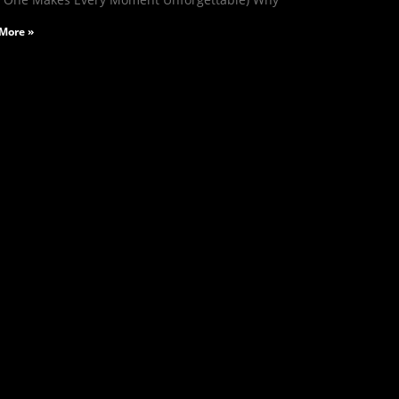
More »