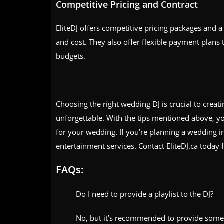
Competitive Pricing and Contract
EliteDJ offers competitive pricing packages and a 
and cost. They also offer flexible payment plans 
budgets.
Choosing the right wedding DJ is crucial to crea
unforgettable. With the tips mentioned above, y
for your wedding. If you’re planning a wedding i
entertainment services. Contact EliteDJ.ca today f
FAQs:
Do I need to provide a playlist to the DJ?
No, but it’s recommended to provide some o