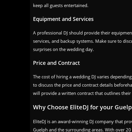
keep all guests entertained.
Equipment and Services
A professional DJ should provide their equipment
services, and backup systems. Make sure to discu
surprises on the wedding day.
Price and Contract
The cost of hiring a wedding DJ varies depending o
to discuss the price and contract details before
will provide a written contract that outlines their
Why Choose EliteDJ for your Guel
EliteDJ is an award-winning DJ company that prov
Guelph and the surrounding areas. With over 20 ye