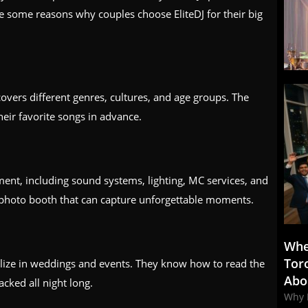
e some reasons why couples choose EliteDJ for their big
covers different genres, cultures, and age groups. The
heir favorite songs in advance.
ment, including sound systems, lighting, MC services, and
 photo booth that can capture unforgettable moments.
Whe
Tor
alize in weddings and events. They know how to read the
Abo
cked all night long.
Why 