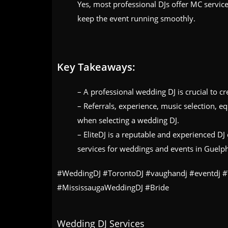
Yes, most professional DJs offer MC servi
keep the event running smoothly.
Key Takeaways:
– A professional wedding DJ is crucial to c
– Referrals, experience, music selection, e
when selecting a wedding DJ.
– EliteDJ is a reputable and experienced D
services for weddings and events in Guelp
#WeddingDJ #TorontoDJ #vaughandj #eventdj 
#MississaugaWeddingDJ #Bride
Wedding DJ Services