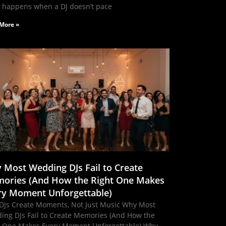
 happens when a DJ doesn’t pace
More »
 Most Wedding DJs Fail to Create
ories (And How the Right One Makes
ry Moment Unforgettable)
DJs Create Moments, Not Just Music Why Most
ing DJs Fail to Create Memories (And How the
t One Makes Every Moment Unforgettable) Why