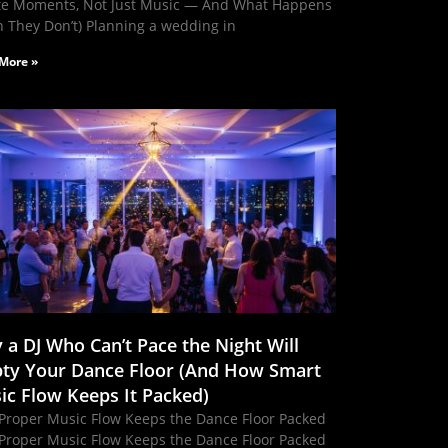
te Moments, Not Just Music — And What Happens
 They Don’t) Planning a wedding in
More »
 a DJ Who Can’t Pace the Night Will
ty Your Dance Floor (And How Smart
ic Flow Keeps It Packed)
Proper Music Flow Keeps the Dance Floor Packed
Proper Music Flow Keeps the Dance Floor Packed