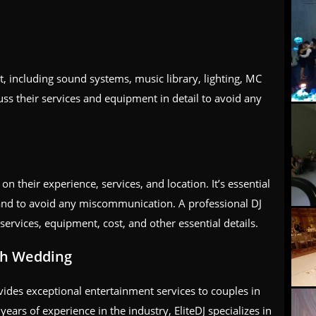
, including sound systems, music library, lighting, MC
ss their services and equipment in detail to avoid any
n their experience, services, and location. It’s essential
hand to avoid any miscommunication. A professional DJ
 services, equipment, cost, and other essential details.
ph Wedding
ides exceptional entertainment services to couples in
ars of experience in the industry, EliteDJ specializes in