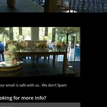
our email is safe with us.. We don't Spam
oking for more info?