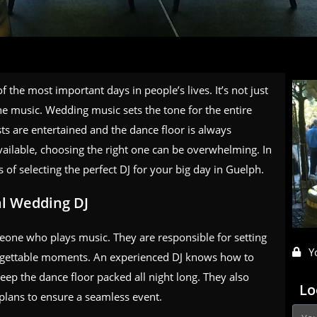
 the most important days in people’s lives. It’s not just
the music. Wedding music sets the tone for the entire
ests are entertained and the dance floor is always
ilable, choosing the right one can be overwhelming. In
s of selecting the perfect DJ for your big day in Guelph.
al Wedding DJ
eone who plays music. They are responsible for setting
Y
orgettable moments. An experienced DJ knows how to
eep the dance floor packed all night long. They also
Lo
plans to ensure a seamless event.