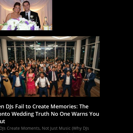
n DJs Fail to Create Memories: The
onto Wedding Truth No One Warns You
ut
DJs Create Moments, Not Just Music (Why DJs