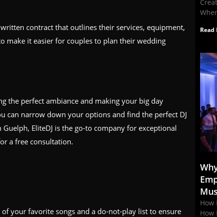
Crea
When
written contract that outlines their services, equipment,
Read 
to make it easier for couples to plan their wedding
ting the perfect ambiance and making your big day
ou can narrow down your options and find the perfect DJ
n Guelph, EliteDJ is the go-to company for exceptional
or a free consultation.
Why
Emp
Mus
How 
f your favorite songs and a do-not-play list to ensure
How 