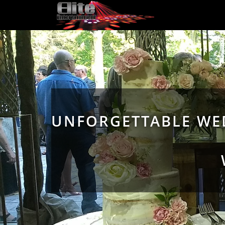
UNFORGETTABLE WED