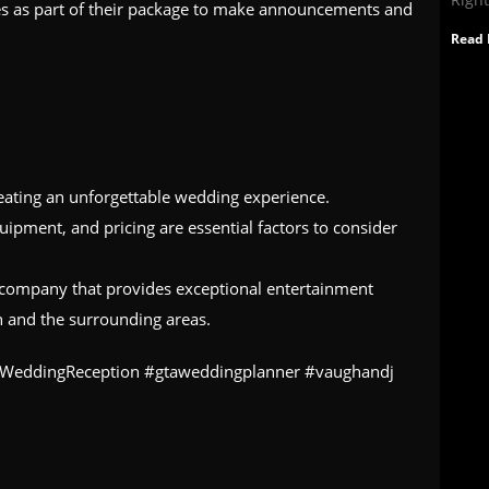
ces as part of their package to make announcements and
Read 
reating an unforgettable wedding experience.
quipment, and pricing are essential factors to consider
J company that provides exceptional entertainment
h and the surrounding areas.
#WeddingReception #gtaweddingplanner #vaughandj