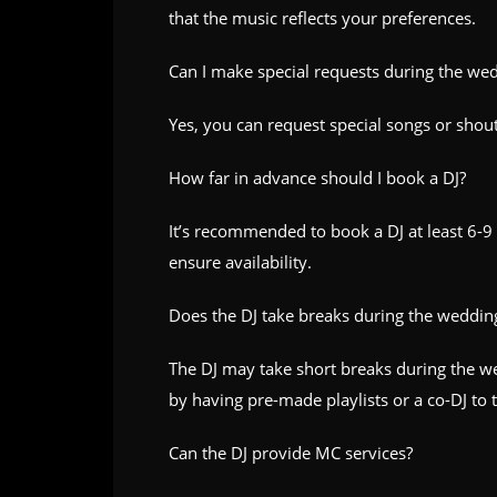
that the music reflects your preferences.
Can I make special requests during the we
Yes, you can request special songs or shou
How far in advance should I book a DJ?
It’s recommended to book a DJ at least 6-9
ensure availability.
Does the DJ take breaks during the weddin
The DJ may take short breaks during the we
by having pre-made playlists or a co-DJ to 
Can the DJ provide MC services?