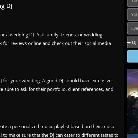
ng DJ
 for a wedding DJ. Ask family, friends, or wedding
 for reviews online and check out their social media
DJ for your wedding. A good DJ should have extensive
sure to ask for their portfolio, client references, and
eate a personalized music playlist based on their music
l to make sure that the DJ can cater to different tastes to