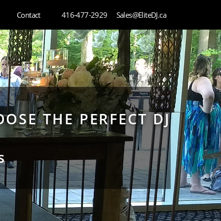
Contact
416-477-2929
Sales@EliteDJ.ca
OSE THE PERFECT DJ
s