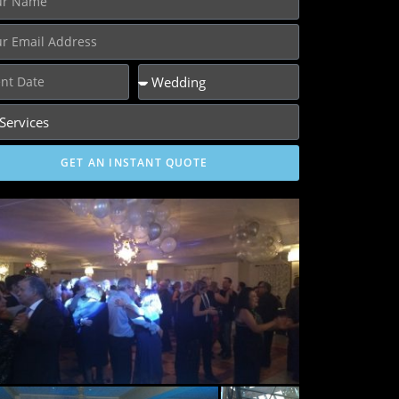
GET AN INSTANT QUOTE