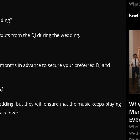
What
Read 
dding?
touts from the DJ during the wedding.
 months in advance to secure your preferred DJ and
g?
Why
dding, but they will ensure that the music keeps playing
Mem
take over.
Eve
Why 
Wedd
Righ