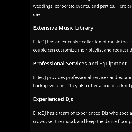
weddings, corporate events, and parties. Here ar
day:
Extensive Music Library
EliteDJ has an extensive collection of music that 
couple can customize their playlist and request t
Professional Services and Equipment
EliteDJ provides professional services and equip
backup systems. They also offer a one-of-a-kind
Experienced DJs
EliteDJ has a team of experienced DJs who speci
crowd, set the mood, and keep the dance floor pa