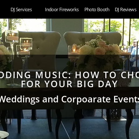
DJ Services
Indoor Fireworks
Photo Booth
DJ Reviews
DING MUSIC: HOW TO CHO
FOR YOUR BIG DAY
Weddings and Corpoarate Event