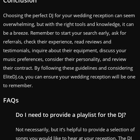
Conclusion
Choosing the perfect DJ for your wedding reception can seem
overwhelming, but with the right tools and knowledge, it can
be a breeze. Remember to start your search early, ask for
referrals, check their experience, read reviews and
testimonials, inquire about their equipment, discuss your
music preferences, consider their personality, and review
their contract. By following these guidelines and considering
EliteDJ.ca, you can ensure your wedding reception will be one
to remember.
FAQs
Do I need to provide a playlist for the DJ?
Not necessarily, but it’s helpful to provide a selection of
songs you would like to hear at your reception. The DJ