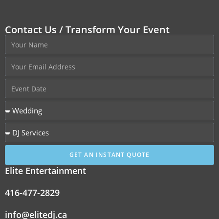
Contact Us / Transform Your Event
GET AN INSTANT QUOTE
Elite Entertainment
416-477-2829
info@elitedj.ca