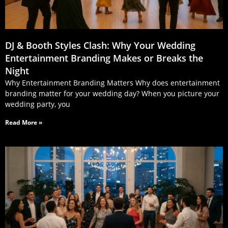
DJ & Booth Styles Clash: Why Your Wedding
Entertainment Branding Makes or Breaks the
Night
Why Entertainment Branding Matters Why does entertainment
branding matter for your wedding day? When you picture your
wedding party, you
Read More »