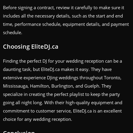
Before signing a contract, review it carefully to make sure it
includes all the necessary details, such as the start and end
time, performance schedule, equipment details, and payment
schedule.
Choosing EliteDJ.ca
Finding the perfect DJ for your wedding reception can be a
daunting task, but EliteDJ.ca makes it easy. They have
extensive experience DJing weddings throughout Toronto,
Mississauga, Hamilton, Burlington, and Guelph. They
specialize in creating the perfect playlist to keep the party
going all night long. With their high-quality equipment and
commitment to customer service, EliteDJ.ca is an excellent
choice for any wedding reception.