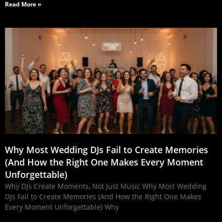
Read More »
Why Most Wedding DJs Fail to Create Memories
(And How the Right One Makes Every Moment
Unforgettable)
Why DJs Create Moments, Not Just Music Why Most Wedding
DJs Fail to Create Memories (And How the Right One Makes
Every Moment Unforgettable) Why