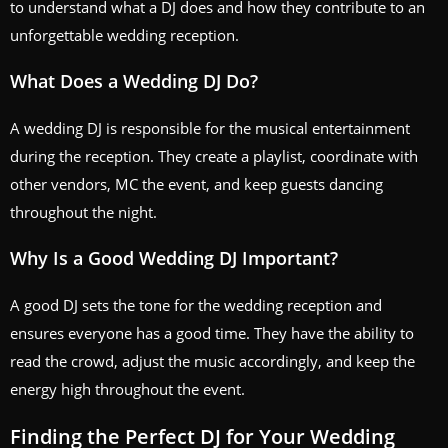
to understand what a DJ does and how they contribute to an
unforgettable wedding reception.
What Does a Wedding DJ Do?
A wedding DJ is responsible for the musical entertainment
during the reception. They create a playlist, coordinate with
other vendors, MC the event, and keep guests dancing
throughout the night.
Why Is a Good Wedding DJ Important?
A good DJ sets the tone for the wedding reception and
ensures everyone has a good time. They have the ability to
read the crowd, adjust the music accordingly, and keep the
energy high throughout the event.
Finding the Perfect DJ for Your Wedding