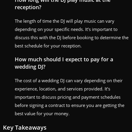
reception?
The length of time the DJ will play music can vary
depending on your specific needs. It’s important to
discuss this with the DJ before booking to determine the
best schedule for your reception.
How much should I expect to pay for a
wedding DJ?
The cost of a wedding DJ can vary depending on their
experience, location, and services provided. It’s
important to discuss pricing and payment schedules
before signing a contract to ensure you are getting the
best value for your money.
Key Takeaways