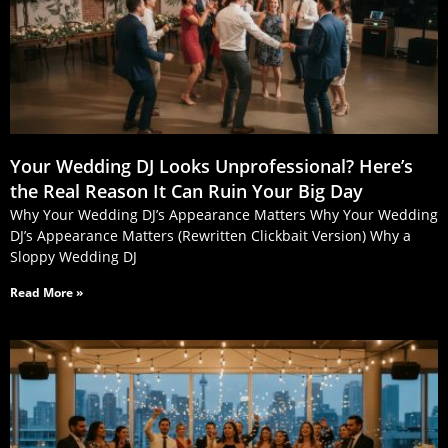
Your Wedding DJ Looks Unprofessional? Here’s
the Real Reason It Can Ruin Your Big Day
Why Your Wedding DJ’s Appearance Matters Why Your Wedding
DJ’s Appearance Matters (Rewritten Clickbait Version) Why a
Sloppy Wedding DJ
Read More »