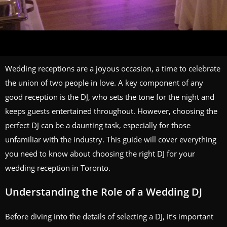
Wedding receptions are a joyous occasion, a time to celebrate
the union of two people in love. A key component of any
good reception is the DJ, who sets the tone for the night and
keeps guests entertained throughout. However, choosing the
perfect DJ can be a daunting task, especially for those
unfamiliar with the industry. This guide will cover everything
you need to know about choosing the right DJ for your
wedding reception in Toronto.
Understanding the Role of a Wedding DJ
Before diving into the details of selecting a DJ, it’s important