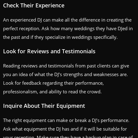
Check Their Experience
An experienced DJ can make all the difference in creating the
perfect reception. Ask how many weddings they have DJed in
the past and if they specialize in weddings specifically.
Look for Reviews and Testimonials
Reading reviews and testimonials from past clients can give
you an idea of what the DJ’s strengths and weaknesses are.
Look for feedback regarding their performance,
professionalism, and ability to read the crowd.
Inquire About Their Equipment
The right equipment can make or break a DJ’s performance.
Ask what equipment the DJ has and if it will be suitable for
your reception. Make sure they have a backup plan in case of