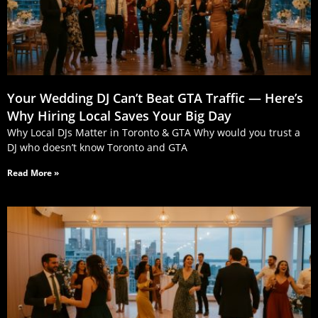
Your Wedding DJ Can’t Beat GTA Traffic — Here’s
Why Hiring Local Saves Your Big Day
Why Local DJs Matter in Toronto & GTA Why would you trust a
DJ who doesn’t know Toronto and GTA
Read More »