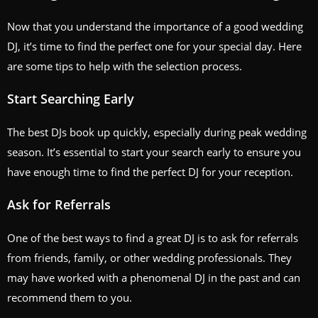
Now that you understand the importance of a good wedding
DJ, it’s time to find the perfect one for your special day. Here
are some tips to help with the selection process.
Start Searching Early
The best DJs book up quickly, especially during peak wedding
season. It’s essential to start your search early to ensure you
have enough time to find the perfect DJ for your reception.
Ask for Referrals
One of the best ways to find a great DJ is to ask for referrals
from friends, family, or other wedding professionals. They
may have worked with a phenomenal DJ in the past and can
recommend them to you.