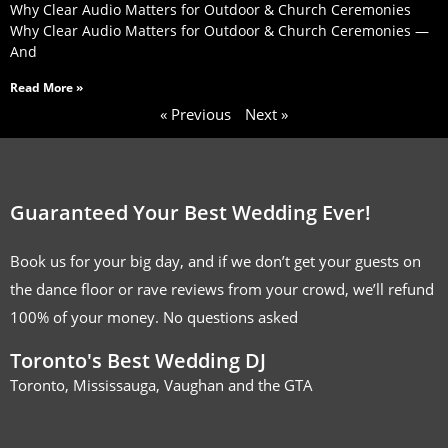
Why Clear Audio Matters for Outdoor & Church Ceremonies
Why Clear Audio Matters for Outdoor & Church Ceremonies —
And
Read More »
« Previous
Next »
Guaranteed Your Best Wedding Ever!
Book us for your big day, and if we don’t get your guests on
the dance floor or rave reviews from your crowd, we’ll refund
100% of your money. No questions asked
Toronto's Best Wedding DJ
Toronto, Mississauga, Vaughan and the GTA