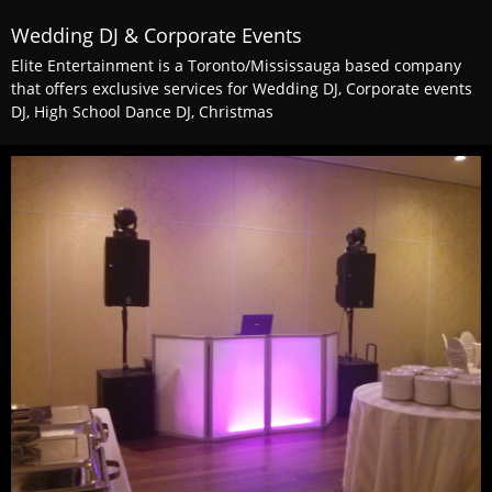
Wedding DJ & Corporate Events
Elite Entertainment is a Toronto/Mississauga based company
that offers exclusive services for Wedding DJ, Corporate events
DJ, High School Dance DJ, Christmas