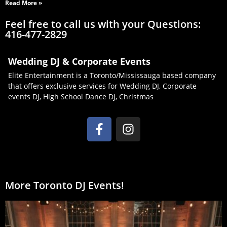
Read More »
Feel free to call us with your Questions:
416-477-2829
Wedding DJ & Corporate Events
Elite Entertainment is a Toronto/Mississauga based company
that offers exclusive services for Wedding DJ, Corporate
events DJ, High School Dance DJ, Christmas
More Toronto DJ Events!