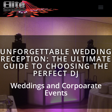
DJ Services
Indoor Fireworks
DJ Reviews
Photo Booth
416-477-2929
UNFORGETTABLE WEDDING
RECEPTION: THE ULTIMATE
GUIDE TO CHOOSING THE
PERFECT DJ
Weddings and Corpoarate
Events