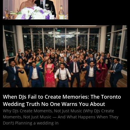
When DJs Fail to Create Memories: The Toronto
Wedding Truth No One Warns You About
Why DJs Create Moments, Not Just Music (Why DJs Create
Moments, Not Just Music — And What Happens When They
Don’t) Planning a wedding in