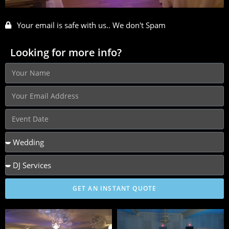
Your email is safe with us.. We don't Spam
Looking for more info?
GET AN INSTANT QUOTE