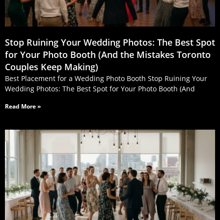
Stop Ruining Your Wedding Photos: The Best Spot
for Your Photo Booth (And the Mistakes Toronto
Couples Keep Making)
Best Placement for a Wedding Photo Booth Stop Ruining Your
Wedding Photos: The Best Spot for Your Photo Booth (And
Read More »