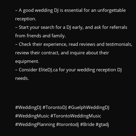
– A good wedding DJ is essential for an unforgettable
reception.
– Start your search for a DJ early, and ask for referrals
from friends and family.
– Check their experience, read reviews and testimonials,
review their contract, and inquire about their
equipment.
– Consider EliteDJ.ca for your wedding reception DJ
needs.
#WeddingDJ #TorontoDJ #GuelphWeddingDJ
#WeddingMusic #TorontoWeddingMusic
#WeddingPlanning #torontodj #Bride #gtadj