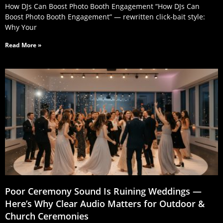
How DJs Can Boost Photo Booth Engagement “How DJs Can
Boost Photo Booth Engagement” — rewritten click‑bait style:
Why Your
Read More »
Poor Ceremony Sound Is Ruining Weddings —
Here’s Why Clear Audio Matters for Outdoor &
Church Ceremonies