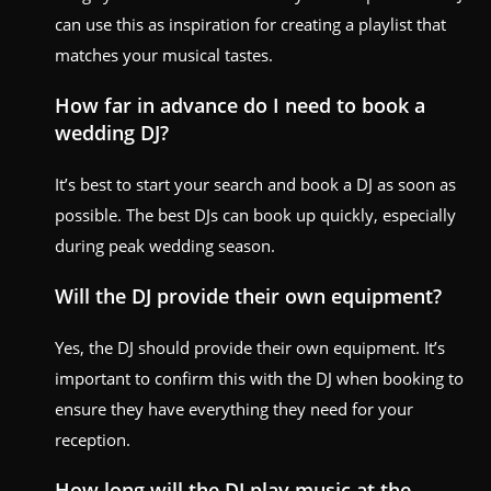
can use this as inspiration for creating a playlist that
matches your musical tastes.
How far in advance do I need to book a
wedding DJ?
It’s best to start your search and book a DJ as soon as
possible. The best DJs can book up quickly, especially
during peak wedding season.
Will the DJ provide their own equipment?
Yes, the DJ should provide their own equipment. It’s
important to confirm this with the DJ when booking to
ensure they have everything they need for your
reception.
How long will the DJ play music at the