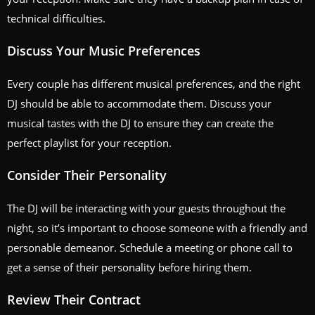
technical difficulties.
Discuss Your Music Preferences
Every couple has different musical preferences, and the right
DJ should be able to accommodate them. Discuss your
musical tastes with the DJ to ensure they can create the
perfect playlist for your reception.
Consider Their Personality
The DJ will be interacting with your guests throughout the
night, so it’s important to choose someone with a friendly and
personable demeanor. Schedule a meeting or phone call to
get a sense of their personality before hiring them.
Review Their Contract