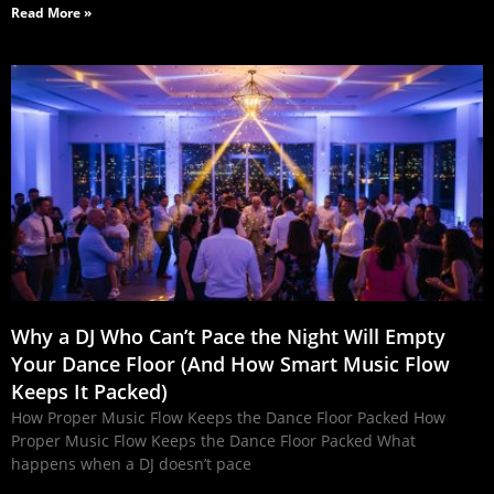
Read More »
Why a DJ Who Can’t Pace the Night Will Empty
Your Dance Floor (And How Smart Music Flow
Keeps It Packed)
How Proper Music Flow Keeps the Dance Floor Packed How
Proper Music Flow Keeps the Dance Floor Packed What
happens when a DJ doesn’t pace