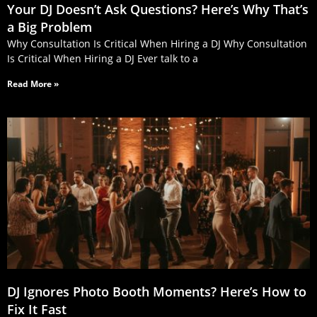
Your DJ Doesn’t Ask Questions? Here’s Why That’s
a Big Problem
Why Consultation Is Critical When Hiring a DJ Why Consultation
Is Critical When Hiring a DJ Ever talk to a
Read More »
DJ Ignores Photo Booth Moments? Here’s How to
Fix It Fast