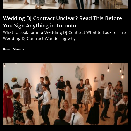
Wedding DJ Contract Unclear? Read This Before
You Sign Anything in Toronto
What to Look for in a Wedding DJ Contract What to Look for in a
Wedding DJ Contract Wondering why
Read More »