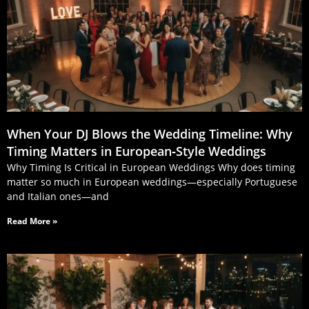
When Your DJ Blows the Wedding Timeline: Why
Timing Matters in European‑Style Weddings
Why Timing Is Critical in European Weddings Why does timing
matter so much in European weddings—especially Portuguese
and Italian ones—and
Read More »