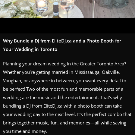
Why Bundle a DJ from EliteDJ.ca and a Photo Booth for
Your Wedding in Toronto
Planning your dream wedding in the Greater Toronto Area?
Whether you’re getting married in Mississauga, Oakville,
Vaughan, or anywhere in between, you want every detail to
be perfect! Two of the most fun and memorable parts of a
wedding are the music and the entertainment. That’s why
bundling a DJ from EliteDJ.ca with a photo booth can take
your wedding day to the next level. It’s the perfect combo that
brings together music, fun, and memories—all while saving
you time and money.