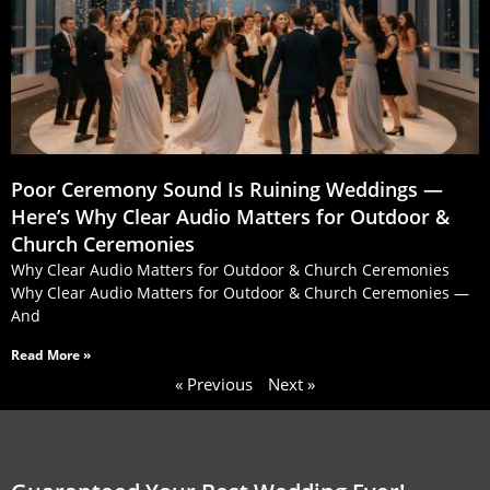
Poor Ceremony Sound Is Ruining Weddings —
Here’s Why Clear Audio Matters for Outdoor &
Church Ceremonies
Why Clear Audio Matters for Outdoor & Church Ceremonies
Why Clear Audio Matters for Outdoor & Church Ceremonies —
And
Read More »
« Previous
Next »