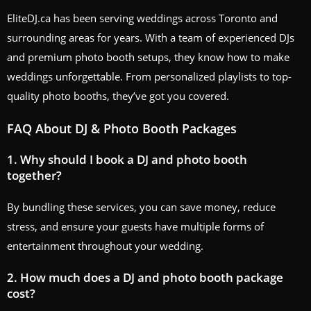
EliteDJ.ca has been serving weddings across Toronto and
surrounding areas for years. With a team of experienced DJs
and premium photo booth setups, they know how to make
weddings unforgettable. From personalized playlists to top-
quality photo booths, they’ve got you covered.
FAQ About DJ & Photo Booth Packages
1. Why should I book a DJ and photo booth
together?
By bundling these services, you can save money, reduce
stress, and ensure your guests have multiple forms of
entertainment throughout your wedding.
2. How much does a DJ and photo booth package
cost?