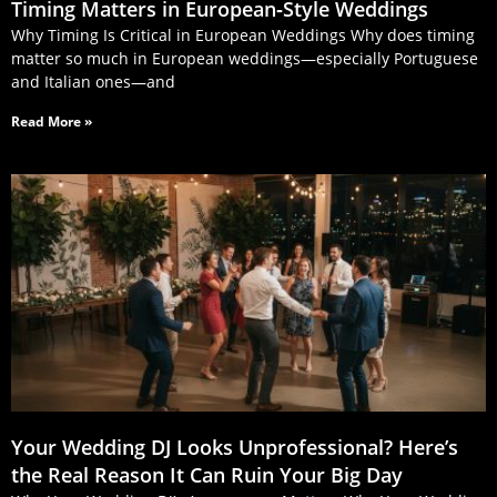
Timing Matters in European‑Style Weddings
Why Timing Is Critical in European Weddings Why does timing
matter so much in European weddings—especially Portuguese
and Italian ones—and
Read More »
Your Wedding DJ Looks Unprofessional? Here’s
the Real Reason It Can Ruin Your Big Day