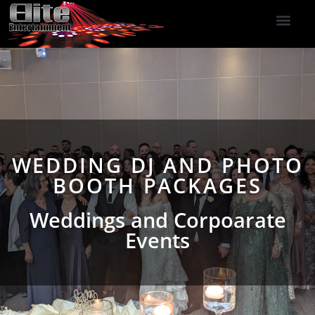
DJ Services
Indoor Fireworks
DJ Reviews
Photo Booth
416-477-2929
WEDDING DJ AND PHOTO
BOOTH PACKAGES
Weddings and Corpoarate
Events