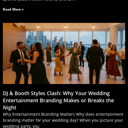
Read More »
DJ & Booth Styles Clash: Why Your Wedding
Entertainment Branding Makes or Breaks the
Night
Why Entertainment Branding Matters Why does entertainment
branding matter for your wedding day? When you picture your
wedding party, you