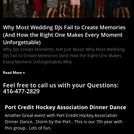
Why Most Wedding DJs Fail to Create Memories
(And How the Right One Makes Every Moment
Unforgettable)
Why DJs Create Moments, Not Just Music Why Most Wedding
DJs Fail to Create Memories (And How the Right One Makes
Every Moment Unforgettable) Why
Read More »
Feel free to call us with your Questions:
416-477-2829
Port Credit Hockey Association Dinner Dance
Another Great event with Port Credit Hockey Association
Dinner Dance, Storm by the Port.. This is our 7th year with
this group.. Lots of fun,