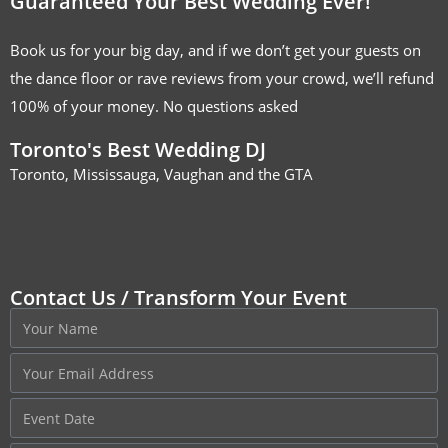
Guaranteed Your Best Wedding Ever!
Book us for your big day, and if we don’t get your guests on
the dance floor or rave reviews from your crowd, we’ll refund
100% of your money. No questions asked
Toronto's Best Wedding DJ
Toronto, Mississauga, Vaughan and the GTA
Contact Us / Transform Your Event