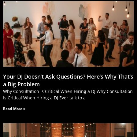
Your DJ Doesn’t Ask Questions? Here’s Why That’s
a Big Problem
Why Consultation Is Critical When Hiring a DJ Why Consultation
Is Critical When Hiring a DJ Ever talk to a
Read More »