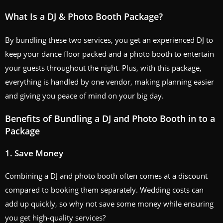
What Is a DJ & Photo Booth Package?
By bundling these two services, you get an experienced DJ to
keep your dance floor packed and a photo booth to entertain
your guests throughout the night. Plus, with this package,
everything is handled by one vendor, making planning easier
and giving you peace of mind on your big day.
Benefits of Bundling a DJ and Photo Booth in to a
Package
1.
Save Money
Combining a DJ and photo booth often comes at a discount
compared to booking them separately. Wedding costs can
add up quickly, so why not save some money while ensuring
you get high-quality services?