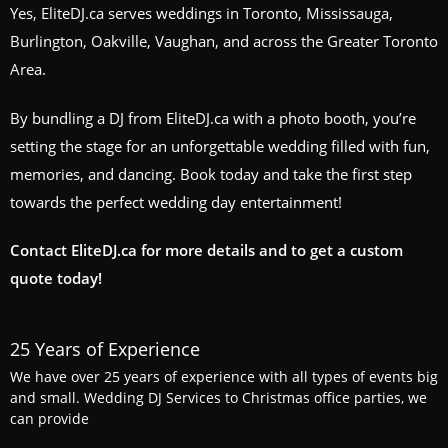
Yes, EliteDJ.ca serves weddings in Toronto, Mississauga,
Burlington, Oakville, Vaughan, and across the Greater Toronto
Area.
By bundling a DJ from EliteDJ.ca with a photo booth, you’re
setting the stage for an unforgettable wedding filled with fun,
memories, and dancing. Book today and take the first step
towards the perfect wedding day entertainment!
Contact EliteDJ.ca for more details and to get a custom
quote today!
25 Years of Experience
We have over 25 years of experience with all types of events big
and small. Wedding DJ Services to Christmas office parties, we
can provide