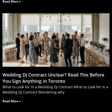
Read More »
Wedding DJ Contract Unclear? Read This Before
You Sign Anything in Toronto
What to Look for in a Wedding DJ Contract What to Look for in a
Wedding DJ Contract Wondering why
Read More »