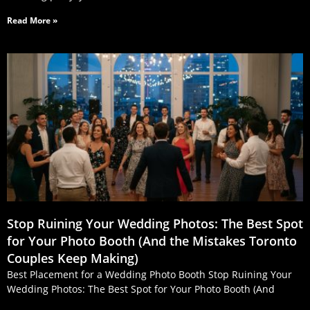
Read More »
Stop Ruining Your Wedding Photos: The Best Spot
for Your Photo Booth (And the Mistakes Toronto
Couples Keep Making)
Best Placement for a Wedding Photo Booth Stop Ruining Your
Wedding Photos: The Best Spot for Your Photo Booth (And