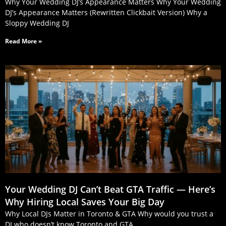
Why Your Wedding DJ’s Appearance Matters Why Your Wedding
DJ’s Appearance Matters (Rewritten Clickbait Version) Why a
Sloppy Wedding DJ
Read More »
Your Wedding DJ Can’t Beat GTA Traffic — Here’s
Why Hiring Local Saves Your Big Day
Why Local DJs Matter in Toronto & GTA Why would you trust a
DJ who doesn’t know Toronto and GTA