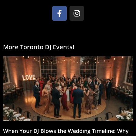
More Toronto DJ Events!
When Your DJ Blows the Wedding Timeline: Why