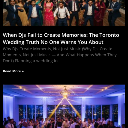
When DJs Fail to Create Memories: The Toronto
Wedding Truth No One Warns You About
Why DJs Create Moments, Not Just Music (Why DJs Create
Moments, Not Just Music — And What Happens When They
Don’t) Planning a wedding in
Read More »