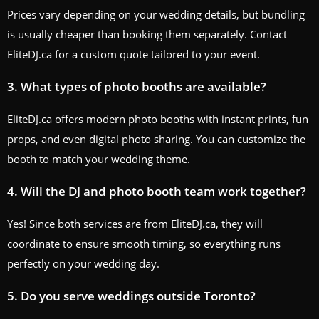
Prices vary depending on your wedding details, but bundling
is usually cheaper than booking them separately. Contact
EliteDJ.ca for a custom quote tailored to your event.
3. What types of photo booths are available?
EliteDJ.ca offers modern photo booths with instant prints, fun
props, and even digital photo sharing. You can customize the
booth to match your wedding theme.
4. Will the DJ and photo booth team work together?
Yes! Since both services are from EliteDJ.ca, they will
coordinate to ensure smooth timing, so everything runs
perfectly on your wedding day.
5. Do you serve weddings outside Toronto?