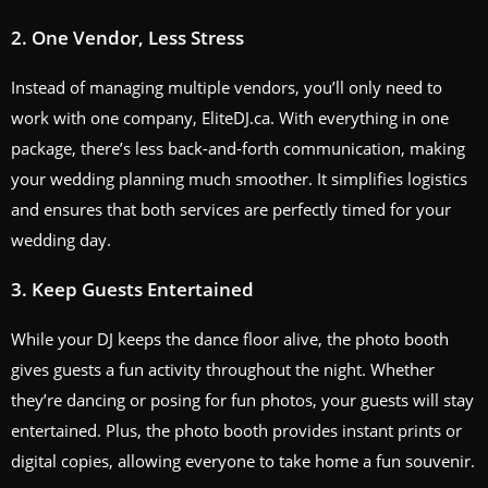
2.
One Vendor, Less Stress
Instead of managing multiple vendors, you’ll only need to
work with one company, EliteDJ.ca. With everything in one
package, there’s less back-and-forth communication, making
your wedding planning much smoother. It simplifies logistics
and ensures that both services are perfectly timed for your
wedding day.
3.
Keep Guests Entertained
While your DJ keeps the dance floor alive, the photo booth
gives guests a fun activity throughout the night. Whether
they’re dancing or posing for fun photos, your guests will stay
entertained. Plus, the photo booth provides instant prints or
digital copies, allowing everyone to take home a fun souvenir.