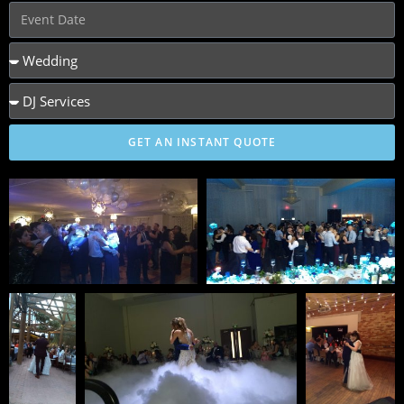
GET AN INSTANT QUOTE