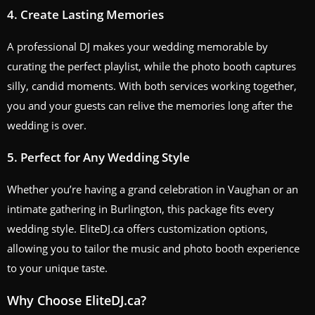
4.
Create Lasting Memories
A professional DJ makes your wedding memorable by
curating the perfect playlist, while the photo booth captures
silly, candid moments. With both services working together,
you and your guests can relive the memories long after the
wedding is over.
5.
Perfect for Any Wedding Style
Whether you’re having a grand celebration in Vaughan or an
intimate gathering in Burlington, this package fits every
wedding style. EliteDJ.ca offers customization options,
allowing you to tailor the music and photo booth experience
to your unique taste.
Why Choose EliteDJ.ca?