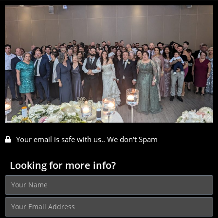
Your email is safe with us.. We don't Spam
Looking for more info?