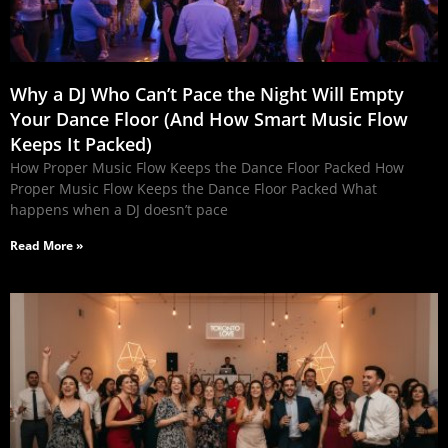
Why a DJ Who Can’t Pace the Night Will Empty
Your Dance Floor (And How Smart Music Flow
Keeps It Packed)
How Proper Music Flow Keeps the Dance Floor Packed How
Proper Music Flow Keeps the Dance Floor Packed What
happens when a DJ doesn’t pace
Read More »