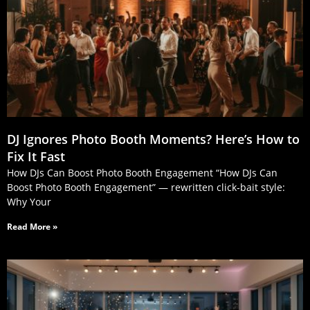
DJ Ignores Photo Booth Moments? Here’s How to
Fix It Fast
How DJs Can Boost Photo Booth Engagement “How DJs Can
Boost Photo Booth Engagement” — rewritten click‑bait style:
Why Your
Read More »