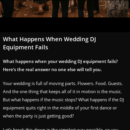
What Happens When Wedding DJ
Equipment Fails
What happens when your wedding DJ equipment fails?
Here’s the real answer no one else will tell you.
Your wedding is full of moving parts. Flowers. Food. Guests.
And the one thing that keeps all of it in motion is the music.
But what happens if the music stops? What happens if the DJ
equipment quits right in the middle of your first dance or
when the party is just getting good?
Let’s break this down in the simplest way possible, so you