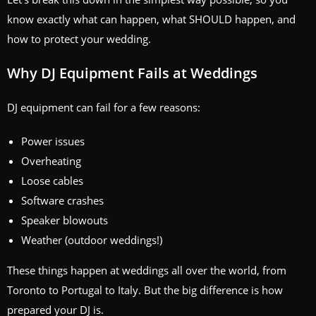
know exactly what can happen, what SHOULD happen, and
how to protect your wedding.
Why DJ Equipment Fails at Weddings
DJ equipment can fail for a few reasons:
Power issues
Overheating
Loose cables
Software crashes
Speaker blowouts
Weather (outdoor weddings!)
These things happen at weddings all over the world, from
Toronto to Portugal to Italy. But the big difference is how
prepared your DJ is.