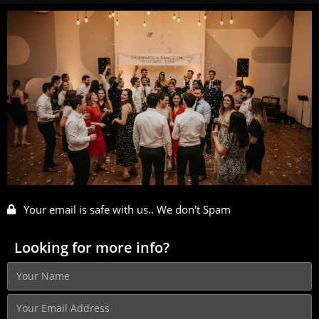
Your email is safe with us.. We don't Spam
Looking for more info?