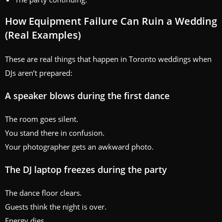
How Equipment Failure Can Ruin a Wedding
(Real Examples)
These are real things that happen in Toronto weddings when
DJs aren’t prepared:
A speaker blows during the first dance
The room goes silent.
You stand there in confusion.
Your photographer gets an awkward photo.
The DJ laptop freezes during the party
The dance floor clears.
Guests think the night is over.
Energy dies.