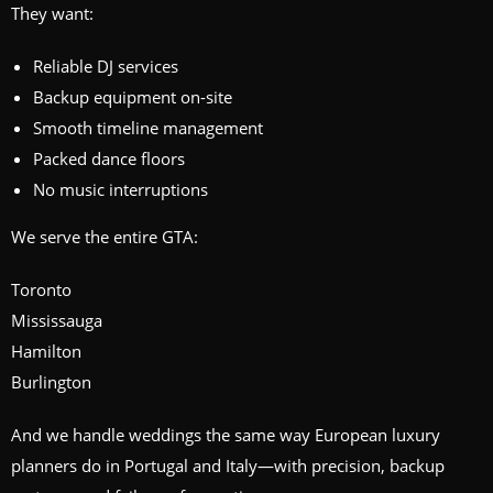
They want:
Reliable DJ services
Backup equipment on-site
Smooth timeline management
Packed dance floors
No music interruptions
We serve the entire GTA:
Toronto
Mississauga
Hamilton
Burlington
And we handle weddings the same way European luxury
planners do in Portugal and Italy—with precision, backup