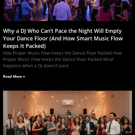
Why a DJ Who Can’t Pace the Night Will Empty
Your Dance Floor (And How Smart Music Flow
Keeps It Packed)
How Proper Music Flow Keeps the Dance Floor Packed How
Proper Music Flow Keeps the Dance Floor Packed What
happens when a DJ doesn’t pace
Read More »