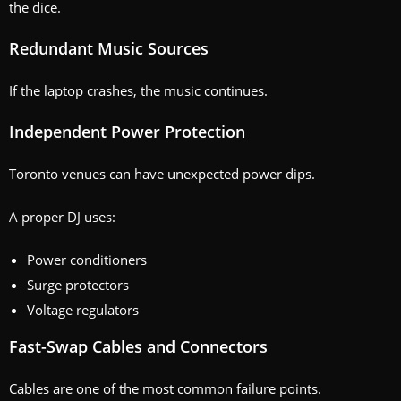
the dice.
Redundant Music Sources
If the laptop crashes, the music continues.
Independent Power Protection
Toronto venues can have unexpected power dips.
A proper DJ uses:
Power conditioners
Surge protectors
Voltage regulators
Fast-Swap Cables and Connectors
Cables are one of the most common failure points.