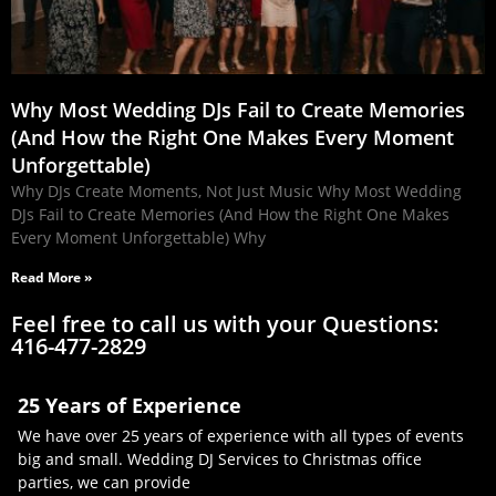
Why Most Wedding DJs Fail to Create Memories
(And How the Right One Makes Every Moment
Unforgettable)
Why DJs Create Moments, Not Just Music Why Most Wedding
DJs Fail to Create Memories (And How the Right One Makes
Every Moment Unforgettable) Why
Read More »
Feel free to call us with your Questions:
416-477-2829
25 Years of Experience
We have over 25 years of experience with all types of events
big and small. Wedding DJ Services to Christmas office
parties, we can provide