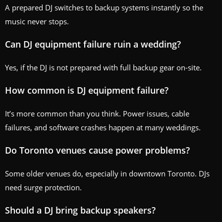
A prepared DJ switches to backup systems instantly so the
music never stops.
Can DJ equipment failure ruin a wedding?
Yes, if the DJ is not prepared with full backup gear on-site.
How common is DJ equipment failure?
It’s more common than you think. Power issues, cable
failures, and software crashes happen at many weddings.
Do Toronto venues cause power problems?
Some older venues do, especially in downtown Toronto. DJs
need surge protection.
Should a DJ bring backup speakers?