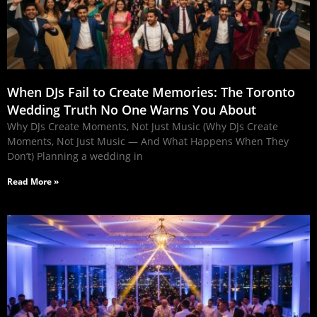
When DJs Fail to Create Memories: The Toronto
Wedding Truth No One Warns You About
Why DJs Create Moments, Not Just Music (Why DJs Create
Moments, Not Just Music — And What Happens When They
Don’t) Planning a wedding in
Read More »