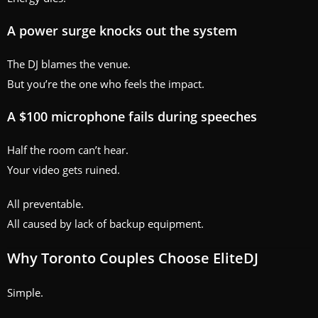
A power surge knocks out the system
The DJ blames the venue.
But you’re the one who feels the impact.
A $100 microphone fails during speeches
Half the room can’t hear.
Your video gets ruined.
All preventable.
All caused by lack of backup equipment.
Why Toronto Couples Choose EliteDJ
Simple.