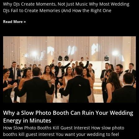
Why DJs Create Moments, Not Just Music Why Most Wedding
DJs Fail to Create Memories (And How the Right One
Read More »
Why a Slow Photo Booth Can Ruin Your Wedding
Energy in Minutes
How Slow Photo Booths Kill Guest Interest How slow photo
booths kill guest interest You want your wedding to feel