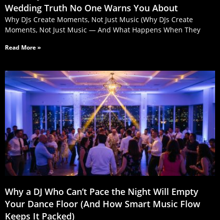
Wedding Truth No One Warns You About
Why DJs Create Moments, Not Just Music (Why DJs Create
Moments, Not Just Music — And What Happens When They
Read More »
Why a DJ Who Can’t Pace the Night Will Empty
Your Dance Floor (And How Smart Music Flow
Keeps It Packed)