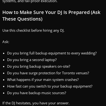
systems, and fail-proof execution.
How to Make Sure Your DJ Is Prepared (Ask
These Questions)
Use this checklist before hiring any DJ.
Ask:
Do you bring full backup equipment to every wedding?
Do you bring a second laptop?
Do you bring backup speakers on-site?
Do you have surge protection for Toronto venues?
What happens if your main system crashes?
How fast can you switch to your backup equipment?
Do you have backup music sources?
If the DJ hesitates, you have your answer.