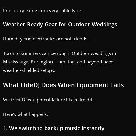
Pros carry extras for every cable type.
Weather-Ready Gear for Outdoor Weddings
Humidity and electronics are not friends.
Toronto summers can be rough. Outdoor weddings in
Mississauga, Burlington, Hamilton, and beyond need
weather-shielded setups.
What EliteDJ Does When Equipment Fails
We treat DJ equipment failure like a fire drill.
Here’s what happens:
1. We switch to backup music instantly