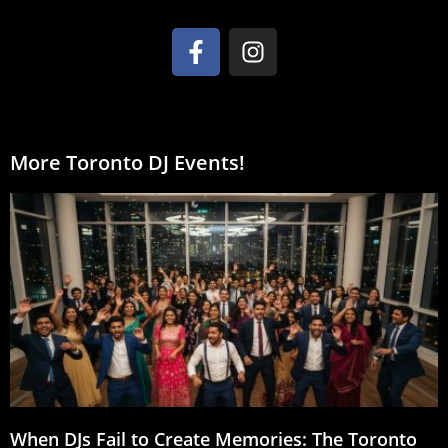
More Toronto DJ Events!
When DJs Fail to Create Memories: The Toronto