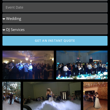
GET AN INSTANT QUOTE