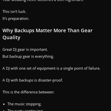
This isn’t luck.
It’s preparation.
Why Backups Matter More Than Gear
Quality
Great DJ gear is important.
But backup gear is everything.
A DJ with one set of equipment is a single point of failure.
A DJ with backups is disaster-proof.
This is the difference between:
The music stopping.
The party continuing.