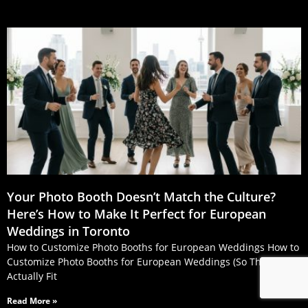
Your Photo Booth Doesn’t Match the Culture?
Here’s How to Make It Perfect for European
Weddings in Toronto
How to Customize Photo Booths for European Weddings How to
Customize Photo Booths for European Weddings (So They
Actually Fit
Read More »