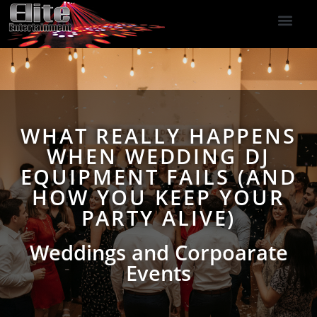
DJ Services
Indoor Fireworks
DJ Reviews
Photo Booth
416-477-2929
WHAT REALLY HAPPENS
WHEN WEDDING DJ
EQUIPMENT FAILS (AND
HOW YOU KEEP YOUR
PARTY ALIVE)
Weddings and Corpoarate
Events