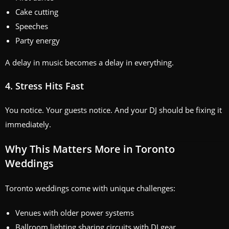
Cake cutting
Speeches
Party energy
A delay in music becomes a delay in everything.
4. Stress Hits Fast
You notice. Your guests notice. And your DJ should be fixing it
immediately.
Why This Matters More in Toronto
Weddings
Toronto weddings come with unique challenges:
Venues with older power systems
Ballroom lighting sharing circuits with DJ gear