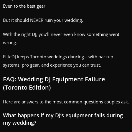
Even to the best gear.
But it should NEVER ruin your wedding.
With the right DJ, you’ll never even know something went
wrong.
EliteDJ keeps Toronto weddings dancing—with backup
systems, pro gear, and experience you can trust.
FAQ: Wedding DJ Equipment Failure
(Toronto Edition)
Here are answers to the most common questions couples ask.
What happens if my DJ’s equipment fails during
my wedding?