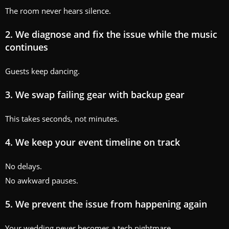
The room never hears silence.
2. We diagnose and fix the issue while the music
continues
Guests keep dancing.
3. We swap failing gear with backup gear
This takes seconds, not minutes.
4. We keep your event timeline on track
No delays.
No awkward pauses.
5. We prevent the issue from happening again
Your wedding never becomes a tech nightmare.