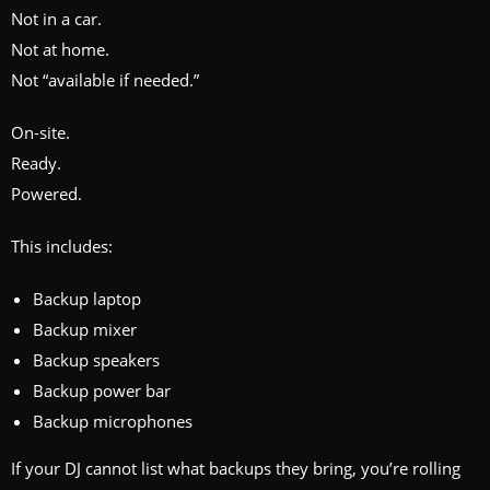
Not in a car.
Not at home.
Not “available if needed.”
On-site.
Ready.
Powered.
This includes:
Backup laptop
Backup mixer
Backup speakers
Backup power bar
Backup microphones
If your DJ cannot list what backups they bring, you’re rolling