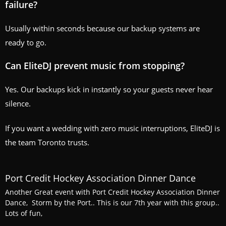
failure?
Usually within seconds because our backup systems are
ready to go.
Can EliteDJ prevent music from stopping?
Yes. Our backups kick in instantly so your guests never hear
silence.
If you want a wedding with zero music interruptions, EliteDJ is
the team Toronto trusts.
Port Credit Hockey Association Dinner Dance
Another Great event with Port Credit Hockey Association Dinner
Dance, Storm by the Port.. This is our 7th year with this group..
Lots of fun,