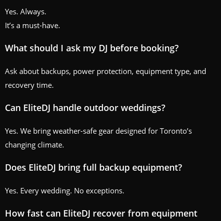
Yes. Always.
It’s a must-have.
What should I ask my DJ before booking?
Ask about backups, power protection, equipment type, and
recovery time.
Can EliteDJ handle outdoor weddings?
Yes. We bring weather-safe gear designed for Toronto’s
changing climate.
Does EliteDJ bring full backup equipment?
Yes. Every wedding. No exceptions.
How fast can EliteDJ recover from equipment