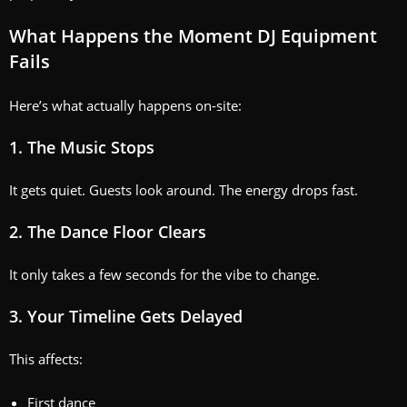
What Happens the Moment DJ Equipment
Fails
Here’s what actually happens on-site:
1. The Music Stops
It gets quiet. Guests look around. The energy drops fast.
2. The Dance Floor Clears
It only takes a few seconds for the vibe to change.
3. Your Timeline Gets Delayed
This affects:
First dance