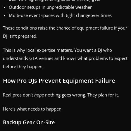
Outdoor setups in unpredictable weather
Multi-use event spaces with tight changeover times
These conditions raise the chance of equipment failure if your
DJ isn’t prepared.
This is why local expertise matters. You want a DJ who
understands GTA venues and knows what problems to expect
before they happen.
How Pro DJs Prevent Equipment Failure
Real pros don’t
hope
nothing goes wrong. They plan for it.
Here’s what needs to happen:
Backup Gear On-Site