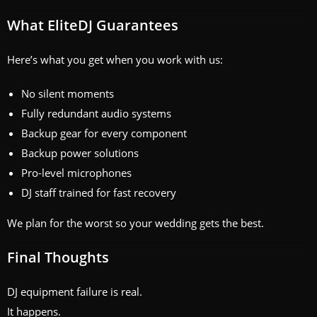
What EliteDJ Guarantees
Here’s what you get when you work with us:
No silent moments
Fully redundant audio systems
Backup gear for every component
Backup power solutions
Pro-level microphones
DJ staff trained for fast recovery
We plan for the worst so your wedding gets the best.
Final Thoughts
DJ equipment failure is real.
It happens.