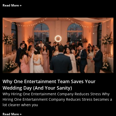
Read More »
Why One Entertainment Team Saves Your
Wedding Day (And Your Sanity)
Why Hiring One Entertainment Company Reduces Stress Why
Hiring One Entertainment Company Reduces Stress becomes a
lot clearer when you
Read More »