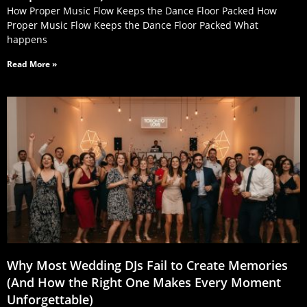
How Proper Music Flow Keeps the Dance Floor Packed How
Proper Music Flow Keeps the Dance Floor Packed What
happens
Read More »
Why Most Wedding DJs Fail to Create Memories
(And How the Right One Makes Every Moment
Unforgettable)