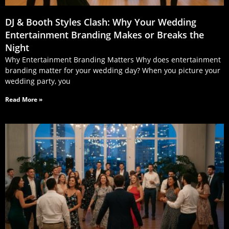
DJ & Booth Styles Clash: Why Your Wedding
Entertainment Branding Makes or Breaks the
Night
Why Entertainment Branding Matters Why does entertainment
branding matter for your wedding day? When you picture your
wedding party, you
Read More »