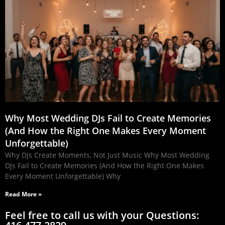
Why Most Wedding DJs Fail to Create Memories
(And How the Right One Makes Every Moment
Unforgettable)
Why DJs Create Moments, Not Just Music Why Most Wedding
DJs Fail to Create Memories (And How the Right One Makes
Every Moment Unforgettable) Why
Read More »
Feel free to call us with your Questions: