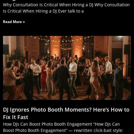
Why Consultation Is Critical When Hiring a DJ Why Consultation
Is Critical When Hiring a DJ Ever talk to a
Read More »
DJ Ignores Photo Booth Moments? Here’s How to
Fix It Fast
How DJs Can Boost Photo Booth Engagement “How DJs Can
Boost Photo Booth Engagement” — rewritten click‑bait style: