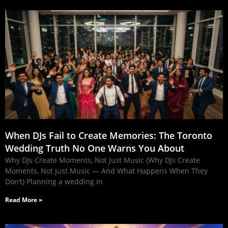
When DJs Fail to Create Memories: The Toronto
Wedding Truth No One Warns You About
Why DJs Create Moments, Not Just Music (Why DJs Create
Moments, Not Just Music — And What Happens When They
Don’t) Planning a wedding in
Read More »