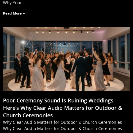
Why Your
Read More »
Poor Ceremony Sound Is Ruining Weddings —
Here’s Why Clear Audio Matters for Outdoor &
Church Ceremonies
Why Clear Audio Matters for Outdoor & Church Ceremonies
Why Clear Audio Matters for Outdoor & Church Ceremonies —