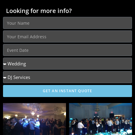
Looking for more info?
GET AN INSTANT QUOTE