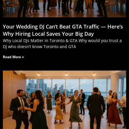
Your Wedding DJ Can’t Beat GTA Traffic — Here’s
Why Hiring Local Saves Your Big Day
Why Local DJs Matter in Toronto & GTA Why would you trust a
DJ who doesn’t know Toronto and GTA
Read More »