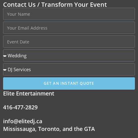
Contact Us / Transform Your Event
GET AN INSTANT QUOTE
Elite Entertainment
416-477-2829
info@elitedj.ca
Mississauga, Toronto, and the GTA