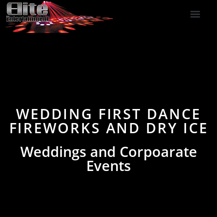
DJ Services
Indoor Fireworks
DJ Reviews
Photo Booth
416-477-2929
WEDDING FIRST DANCE
FIREWORKS AND DRY ICE
Weddings and Corpoarate
Events