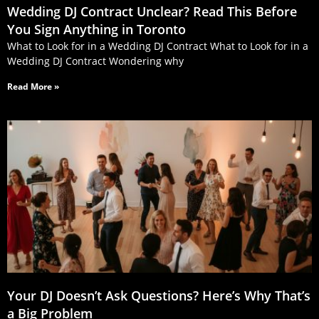
Wedding DJ Contract Unclear? Read This Before
You Sign Anything in Toronto
What to Look for in a Wedding DJ Contract What to Look for in a
Wedding DJ Contract Wondering why
Read More »
Your DJ Doesn’t Ask Questions? Here’s Why That’s
a Big Problem