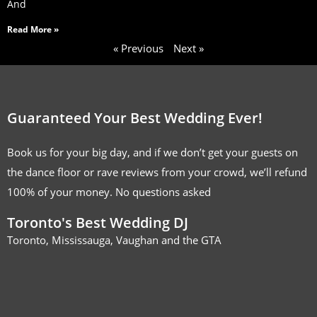
And
Read More »
« Previous
Next »
Guaranteed Your Best Wedding Ever!
Book us for your big day, and if we don’t get your guests on
the dance floor or rave reviews from your crowd, we’ll refund
100% of your money. No questions asked
Toronto's Best Wedding DJ
Toronto, Mississauga, Vaughan and the GTA