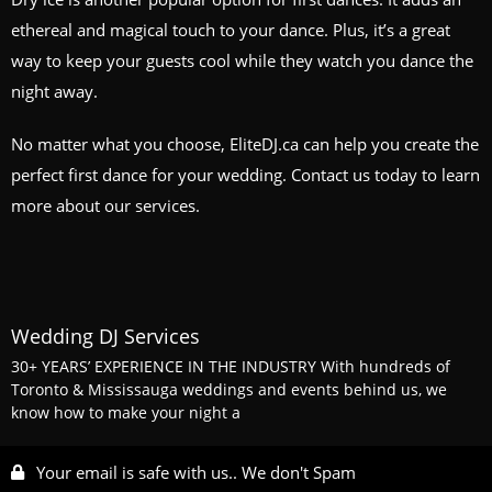
ethereal and magical touch to your dance. Plus, it’s a great
way to keep your guests cool while they watch you dance the
night away.
No matter what you choose, EliteDJ.ca can help you create the
perfect first dance for your wedding. Contact us today to learn
more about our services.
Wedding DJ Services
30+ YEARS’ EXPERIENCE IN THE INDUSTRY With hundreds of
Toronto & Mississauga weddings and events behind us, we
know how to make your night a
Your email is safe with us.. We don't Spam