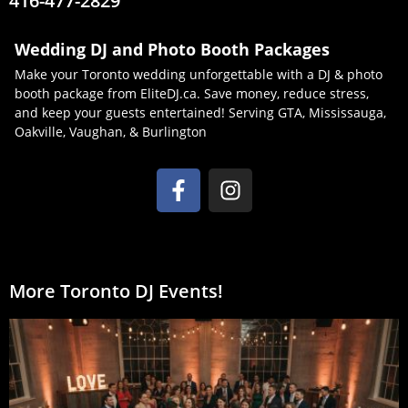
416-477-2829
Wedding DJ and Photo Booth Packages
Make your Toronto wedding unforgettable with a DJ & photo
booth package from EliteDJ.ca. Save money, reduce stress,
and keep your guests entertained! Serving GTA, Mississauga,
Oakville, Vaughan, & Burlington
More Toronto DJ Events!