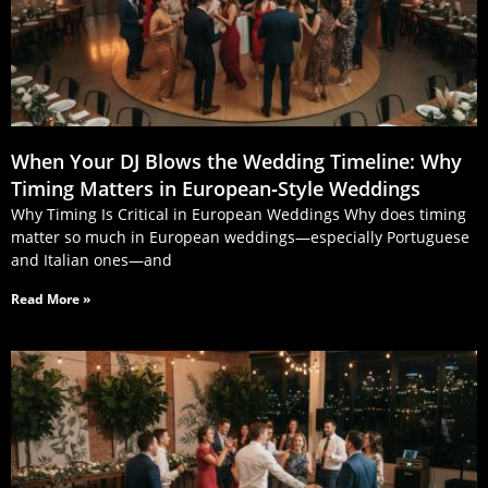
When Your DJ Blows the Wedding Timeline: Why
Timing Matters in European‑Style Weddings
Why Timing Is Critical in European Weddings Why does timing
matter so much in European weddings—especially Portuguese
and Italian ones—and
Read More »