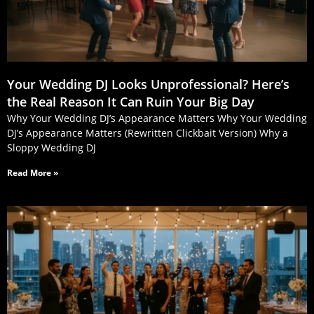
Your Wedding DJ Looks Unprofessional? Here’s
the Real Reason It Can Ruin Your Big Day
Why Your Wedding DJ’s Appearance Matters Why Your Wedding
DJ’s Appearance Matters (Rewritten Clickbait Version) Why a
Sloppy Wedding DJ
Read More »