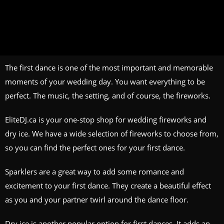
The first dance is one of the most important and memorable
moments of your wedding day. You want everything to be
perfect. The music, the setting, and of course, the fireworks.
EliteDJ.ca is your one-stop shop for wedding fireworks and
dry ice. We have a wide selection of fireworks to choose from,
so you can find the perfect ones for your first dance.
Sparklers are a great way to add some romance and
excitement to your first dance. They create a beautiful effect
as you and your partner twirl around the dance floor.
Dry ice is another popular option for first dances. It adds an