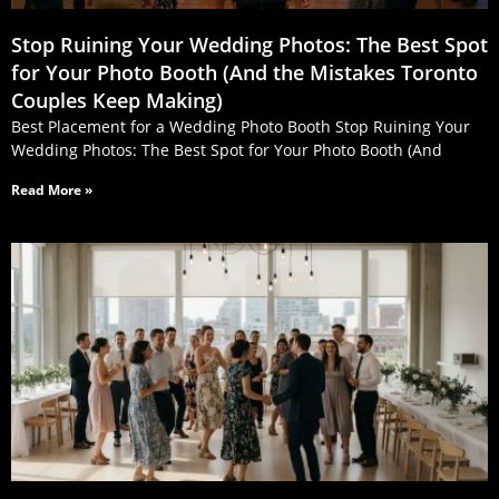
Stop Ruining Your Wedding Photos: The Best Spot
for Your Photo Booth (And the Mistakes Toronto
Couples Keep Making)
Best Placement for a Wedding Photo Booth Stop Ruining Your
Wedding Photos: The Best Spot for Your Photo Booth (And
Read More »