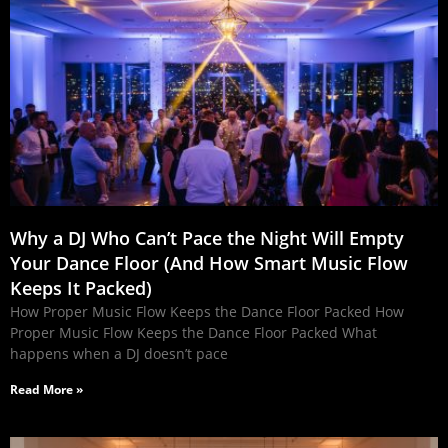
Why a DJ Who Can’t Pace the Night Will Empty
Your Dance Floor (And How Smart Music Flow
Keeps It Packed)
How Proper Music Flow Keeps the Dance Floor Packed How
Proper Music Flow Keeps the Dance Floor Packed What
happens when a DJ doesn’t pace
Read More »