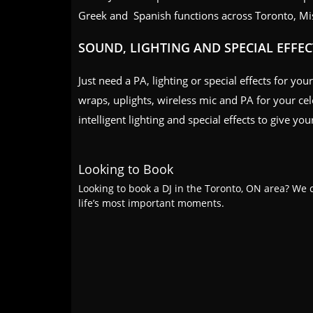
Greek and Spanish functions across Toronto, Mi
SOUND, LIGHTING AND SPECIAL EFFEC
Just need a PA, lighting or special effects for yo
wraps, uplights, wireless mic and PA for your ce
intelligent lighting and special effects to give y
Looking to Book
Looking to book a DJ in the Toronto, ON area? We c
life’s most important moments.