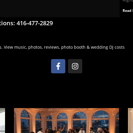
Read 
tions: 416-477-2829
s. View music, photos, reviews, photo booth & wedding DJ costs