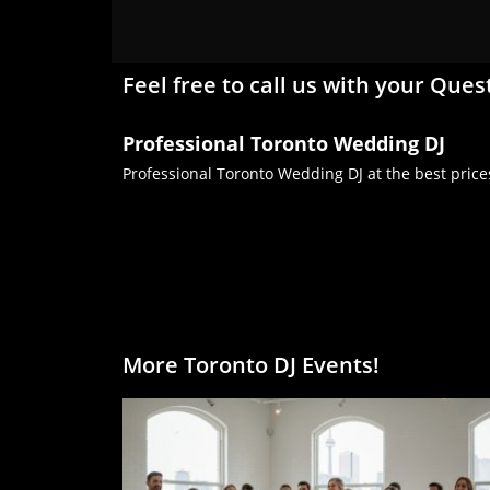
Feel free to call us with your Ques
Professional Toronto Wedding DJ
Professional Toronto Wedding DJ at the best price
More Toronto DJ Events!