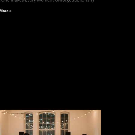
More »