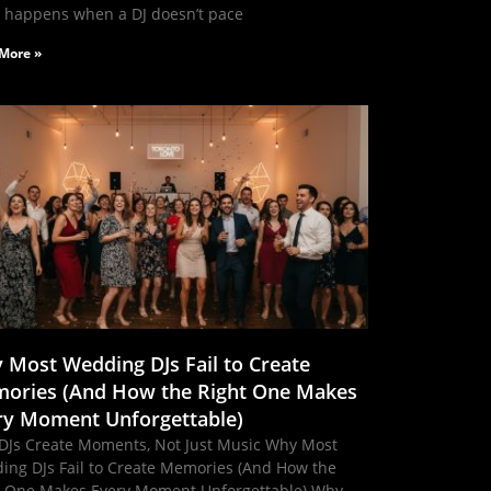
 happens when a DJ doesn’t pace
More »
 Most Wedding DJs Fail to Create
ories (And How the Right One Makes
ry Moment Unforgettable)
DJs Create Moments, Not Just Music Why Most
ing DJs Fail to Create Memories (And How the
t One Makes Every Moment Unforgettable) Why