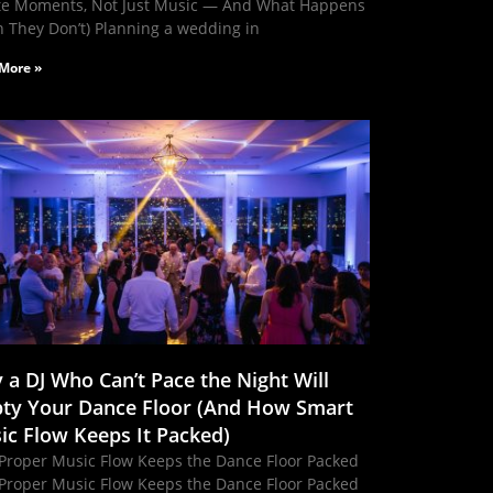
te Moments, Not Just Music — And What Happens
 They Don’t) Planning a wedding in
More »
 a DJ Who Can’t Pace the Night Will
ty Your Dance Floor (And How Smart
ic Flow Keeps It Packed)
Proper Music Flow Keeps the Dance Floor Packed
Proper Music Flow Keeps the Dance Floor Packed