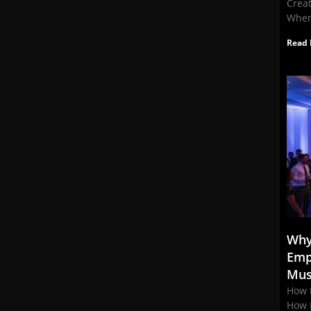
Crea
When
Read 
Why
Emp
Mus
How 
How 