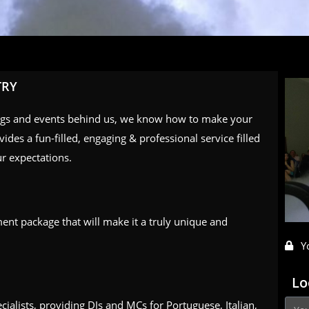
TRY
ngs and events behind us, we know how to make your
ides a fun-filled, engaging & professional service filled
r expectations.
ment package that will make it a truly unique and
Y
Lo
ecialists, providing DJs and MCs for Portuguese, Italian,