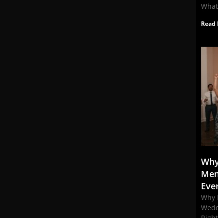
What
Read 
Why
Mem
Eve
Why 
Wedd
Righ