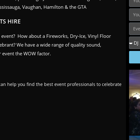
ssissauga, Vaughan, Hamilton & the GTA
TS HIRE
ur event? How about a Fireworks, Dry-Ice, Vinyl Floor
lebrant? We have a wide range of quality sound,
our event the WOW factor.
an help you find the best event professionals to celebrate