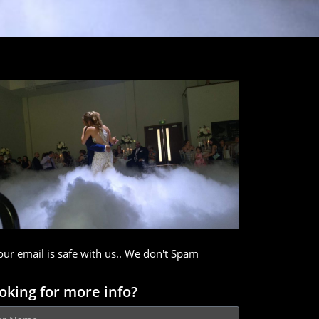
our email is safe with us.. We don't Spam
oking for more info?