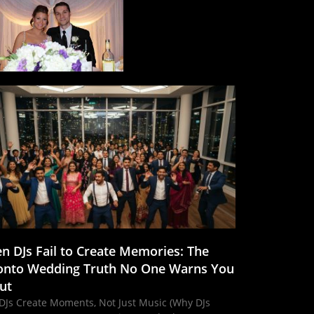
n DJs Fail to Create Memories: The
onto Wedding Truth No One Warns You
ut
DJs Create Moments, Not Just Music (Why DJs