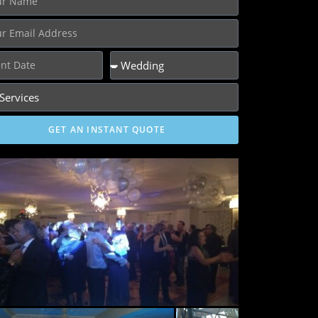
GET AN INSTANT QUOTE