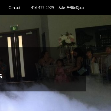
Contact
416-477-2929
Sales@EliteDJ.ca
s