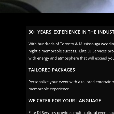
30+ YEARS’ EXPERIENCE IN THE INDUS
With hundreds of Toronto & Mississauga weddi
night a memorable success. Elite DJ Services prov
with energy and atmosphere that will exceed you
TAILORED PACKAGES
Personalize your event with a tailored entertain
memorable experience.
WE CATER FOR YOUR LANGUAGE
Elite DJ Services provides multi-cultural event sp