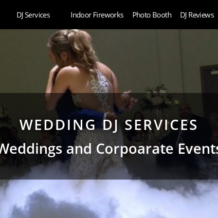
DJ Services
Indoor Fireworks
Photo Booth
DJ Reviews
WEDDING DJ SERVICES
Weddings and Corpoarate Event