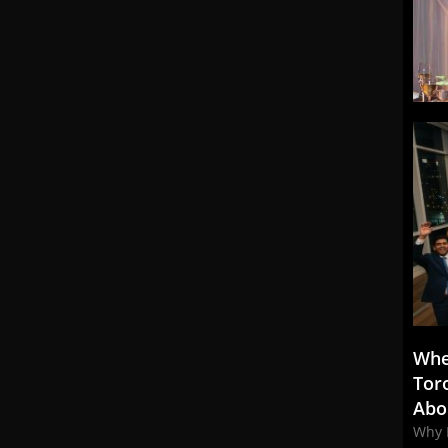
Whe
Tor
Abo
Why 