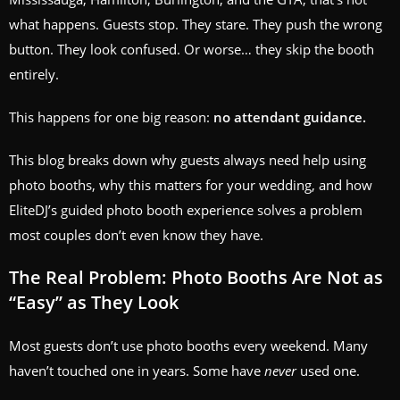
what happens. Guests stop. They stare. They push the wrong
button. They look confused. Or worse… they skip the booth
entirely.
This happens for one big reason:
no attendant guidance.
This blog breaks down why guests always need help using
photo booths, why this matters for your wedding, and how
EliteDJ’s guided photo booth experience solves a problem
most couples don’t even know they have.
The Real Problem: Photo Booths Are Not as
“Easy” as They Look
Most guests don’t use photo booths every weekend. Many
haven’t touched one in years. Some have
never
used one.