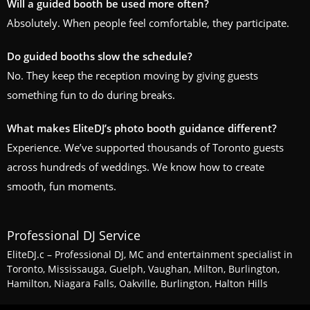
Will a guided booth be used more often?
Absolutely. When people feel comfortable, they participate.
Do guided booths slow the schedule?
No. They keep the reception moving by giving guests
something fun to do during breaks.
What makes EliteDJ’s photo booth guidance different?
Experience. We’ve supported thousands of Toronto guests
across hundreds of weddings. We know how to create
smooth, fun moments.
Professional DJ Service
EliteDJ.c – Professional DJ, MC and entertainment specialist in
Toronto, Mississauga, Guelph, Vaughan, Milton, Burlington,
Hamilton, Niagara Falls, Oakville, Burlington, Halton Hills