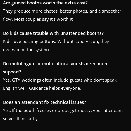
Are guided booths worth the extra cost?
They produce more photos, better photos, and a smoother
flow. Most couples say it’s worth it.
Do kids cause trouble with unattended booths?
Kids love pushing buttons. Without supervision, they
overwhelm the system.
Do multilingual or multicultural guests need more
support?
Yes. GTA weddings often include guests who don’t speak
English well. Guidance helps everyone.
Does an attendant fix technical issues?
Yes. If the booth freezes or props get messy, your attendant
solves it instantly.