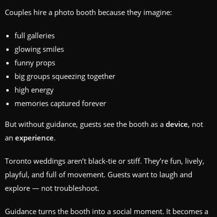
Couples hire a photo booth because they imagine:
full galleries
glowing smiles
funny props
big groups squeezing together
high energy
memories captured forever
But without guidance, guests see the booth as a
device
, not
an
experience
.
Toronto weddings aren’t black‑tie or stiff. They’re fun, lively,
playful, and full of movement. Guests want to laugh and
explore — not troubleshoot.
Guidance turns the booth into a social moment. It becomes a