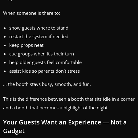
When someone is there to:
show guests where to stand
restart the system if needed
keep props neat
cue groups when it’s their turn
help older guests feel comfortable
assist kids so parents don’t stress
… the booth stays busy, smooth, and fun.
This is the difference between a booth that sits idle in a corner
and a booth that becomes a highlight of the night.
Your Guests Want an Experience — Not a
Gadget