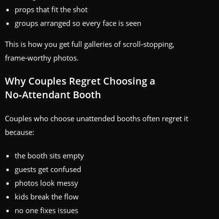
props that fit the shot
groups arranged so every face is seen
This is how you get full galleries of scroll‑stopping,
frame‑worthy photos.
Why Couples Regret Choosing a
No‑Attendant Booth
Couples who choose unattended booths often regret it
because:
the booth sits empty
guests get confused
photos look messy
kids break the flow
no one fixes issues