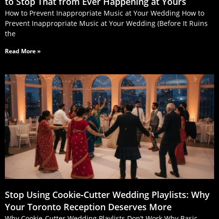
to Stop That from Ever Happening at Yours
How to Prevent Inappropriate Music at Your Wedding How to
Prevent Inappropriate Music at Your Wedding (Before It Ruins
the
Read More »
Stop Using Cookie‑Cutter Wedding Playlists: Why
Your Toronto Reception Deserves More
Why Cookie-Cutter Wedding Playlists Don’t Work Why Basic