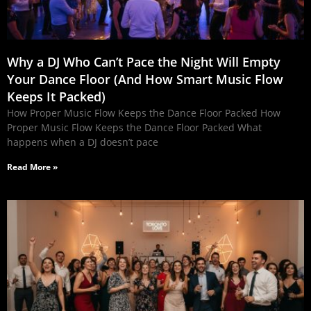
Why a DJ Who Can’t Pace the Night Will Empty
Your Dance Floor (And How Smart Music Flow
Keeps It Packed)
How Proper Music Flow Keeps the Dance Floor Packed How
Proper Music Flow Keeps the Dance Floor Packed What
happens when a DJ doesn’t pace
Read More »