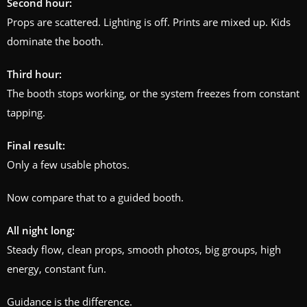
Second hour:
Props are scattered. Lighting is off. Prints are mixed up. Kids
dominate the booth.
Third hour:
The booth stops working, or the system freezes from constant
tapping.
Final result:
Only a few usable photos.
Now compare that to a guided booth.
All night long:
Steady flow, clean props, smooth photos, big groups, high
energy, constant fun.
Guidance is the difference.