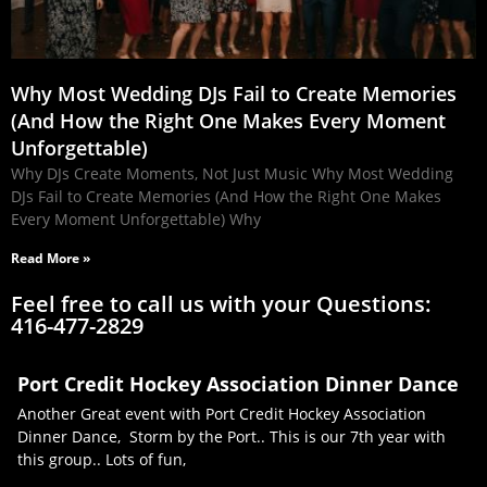
Why Most Wedding DJs Fail to Create Memories
(And How the Right One Makes Every Moment
Unforgettable)
Why DJs Create Moments, Not Just Music Why Most Wedding
DJs Fail to Create Memories (And How the Right One Makes
Every Moment Unforgettable) Why
Read More »
Feel free to call us with your Questions:
416-477-2829
Port Credit Hockey Association Dinner Dance
Another Great event with Port Credit Hockey Association
Dinner Dance, Storm by the Port.. This is our 7th year with
this group.. Lots of fun,