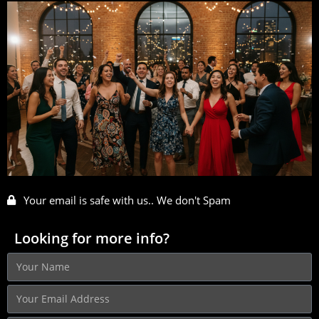
Your email is safe with us.. We don't Spam
Looking for more info?