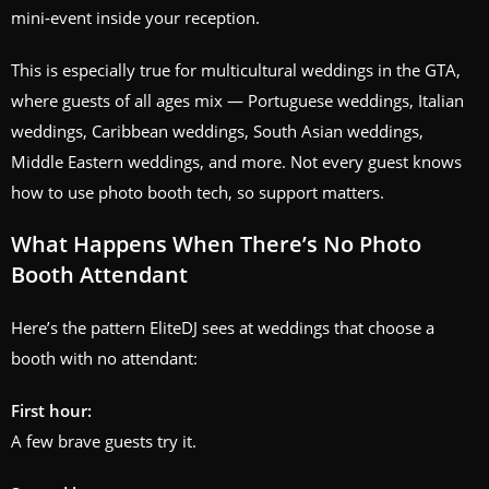
mini‑event inside your reception.
This is especially true for multicultural weddings in the GTA,
where guests of all ages mix — Portuguese weddings, Italian
weddings, Caribbean weddings, South Asian weddings,
Middle Eastern weddings, and more. Not every guest knows
how to use photo booth tech, so support matters.
What Happens When There’s No Photo
Booth Attendant
Here’s the pattern EliteDJ sees at weddings that choose a
booth with no attendant:
First hour:
A few brave guests try it.