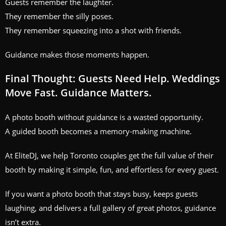
Guests remember the laughter.
They remember the silly poses.
They remember squeezing into a shot with friends.
Guidance makes those moments happen.
Final Thought: Guests Need Help. Weddings
Move Fast. Guidance Matters.
A photo booth without guidance is a wasted opportunity.
A guided booth becomes a memory‑making machine.
At EliteDJ, we help Toronto couples get the full value of their
booth by making it simple, fun, and effortless for every guest.
If you want a photo booth that stays busy, keeps guests
laughing, and delivers a full gallery of great photos, guidance
isn’t extra.