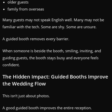
older guests
family from overseas
Many guests may not speak English well. Many may not be
familiar with the tech. Some are shy. Some are unsure.
A guided booth removes every barrier.
When someone is beside the booth, smiling, inviting, and
guiding guests, the booth stays busy and everyone feels
confident.
The Hidden Impact: Guided Booths Improve
the Wedding Flow
This isn’t just about photos.
A good guided booth improves the entire reception.