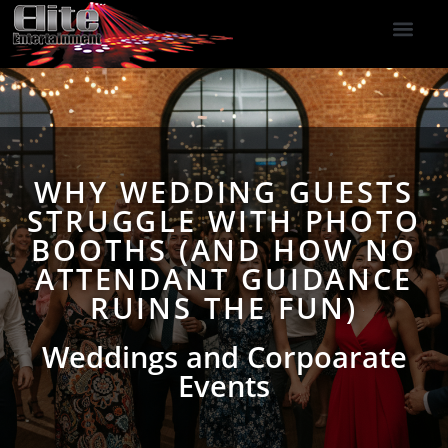
DJ Services
Indoor Fireworks
DJ Reviews
Photo Booth
416-477-2929
WHY WEDDING GUESTS
STRUGGLE WITH PHOTO
BOOTHS (AND HOW NO
ATTENDANT GUIDANCE
RUINS THE FUN)
Weddings and Corpoarate
Events