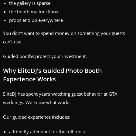
the gallery is sparse
the booth malfunctions
props end up everywhere
You don’t want to spend money on something your guests
can’t use.
Guided booths protect your investment.
Why EliteDJ’s Guided Photo Booth
Experience Works
EliteDJ has spent years watching guest behavior at GTA
weddings. We know what works.
Our guided experience includes:
a friendly attendant for the full rental