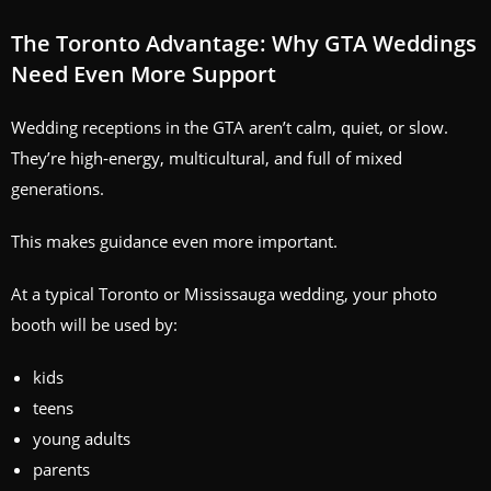
The Toronto Advantage: Why GTA Weddings
Need Even More Support
Wedding receptions in the GTA aren’t calm, quiet, or slow.
They’re high‑energy, multicultural, and full of mixed
generations.
This makes guidance even more important.
At a typical Toronto or Mississauga wedding, your photo
booth will be used by:
kids
teens
young adults
parents