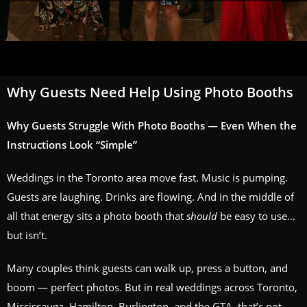
Why Guests Need Help Using Photo Booths
Why Guests Struggle With Photo Booths — Even When the
Instructions Look “Simple”
Weddings in the Toronto area move fast. Music is pumping.
Guests are laughing. Drinks are flowing. And in the middle of
all that energy sits a photo booth that
should
be easy to use…
but isn’t.
Many couples think guests can walk up, press a button, and
boom — perfect photos. But in real weddings across Toronto,
Mississauga, Hamilton, Burlington, and the GTA, that’s not