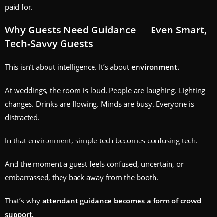
paid for.
Why Guests Need Guidance — Even Smart,
Tech‑Savvy Guests
This isn’t about intelligence. It’s about
environment.
At weddings, the room is loud. People are laughing. Lighting
changes. Drinks are flowing. Minds are busy. Everyone is
distracted.
In that environment, simple tech becomes confusing tech.
And the moment a guest feels confused, uncertain, or
embarrassed, they back away from the booth.
That’s why
attendant guidance becomes a form of crowd
support.