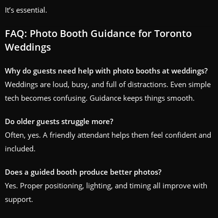
It’s essential.
FAQ: Photo Booth Guidance for Toronto
Weddings
Why do guests need help with photo booths at weddings?
Weddings are loud, busy, and full of distractions. Even simple
tech becomes confusing. Guidance keeps things smooth.
Do older guests struggle more?
Often, yes. A friendly attendant helps them feel confident and
included.
Does a guided booth produce better photos?
Yes. Proper positioning, lighting, and timing all improve with
support.