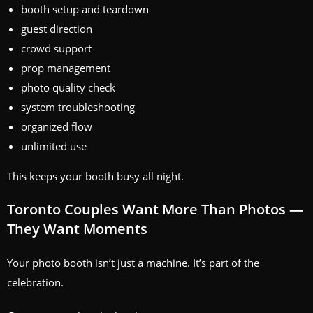
booth setup and teardown
guest direction
crowd support
prop management
photo quality check
system troubleshooting
organized flow
unlimited use
This keeps your booth busy all night.
Toronto Couples Want More Than Photos —
They Want Moments
Your photo booth isn’t just a machine. It’s part of the
celebration.