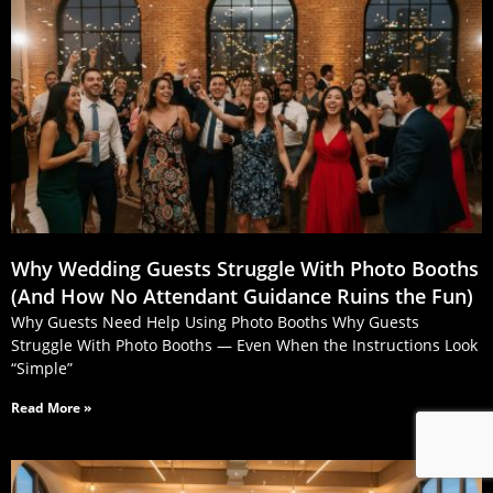
Why Wedding Guests Struggle With Photo Booths
(And How No Attendant Guidance Ruins the Fun)
Why Guests Need Help Using Photo Booths Why Guests
Struggle With Photo Booths — Even When the Instructions Look
“Simple”
Read More »