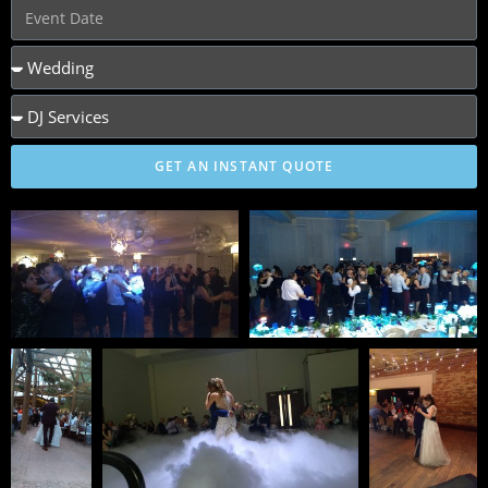
GET AN INSTANT QUOTE