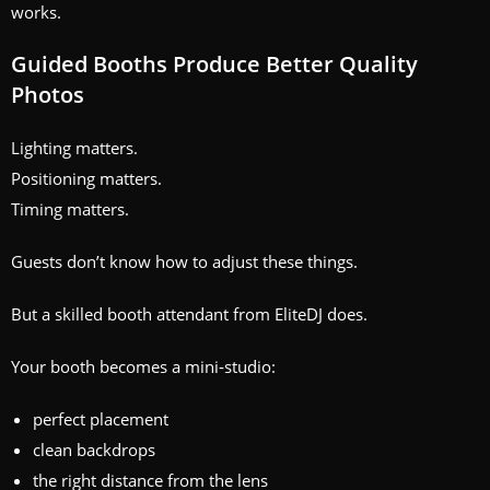
works.
Guided Booths Produce Better Quality
Photos
Lighting matters.
Positioning matters.
Timing matters.
Guests don’t know how to adjust these things.
But a skilled booth attendant from EliteDJ does.
Your booth becomes a mini‑studio:
perfect placement
clean backdrops
the right distance from the lens