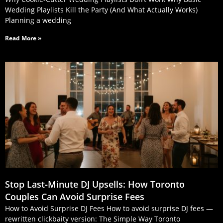
Wedding Playlists Kill the Party (And What Actually Works)
Planning a wedding
Read More »
Stop Last‑Minute DJ Upsells: How Toronto
Couples Can Avoid Surprise Fees
How to Avoid Surprise DJ Fees How to avoid surprise DJ fees —
rewritten clickbaity version: The Simple Way Toronto