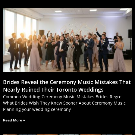
Brides Reveal the Ceremony Music Mistakes That
Nearly Ruined Their Toronto Weddings
Common Wedding Ceremony Music Mistakes Brides Regret
What Brides Wish They Knew Sooner About Ceremony Music
Planning your wedding ceremony
Read More »