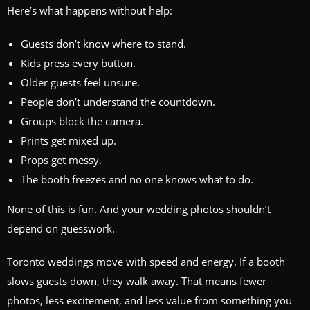
Here’s what happens without help:
Guests don’t know where to stand.
Kids press every button.
Older guests feel unsure.
People don’t understand the countdown.
Groups block the camera.
Prints get mixed up.
Props get messy.
The booth freezes and no one knows what to do.
None of this is fun. And your wedding photos shouldn’t
depend on guesswork.
Toronto weddings move with speed and energy. If a booth
slows guests down, they walk away. That means fewer
photos, less excitement, and less value from something you