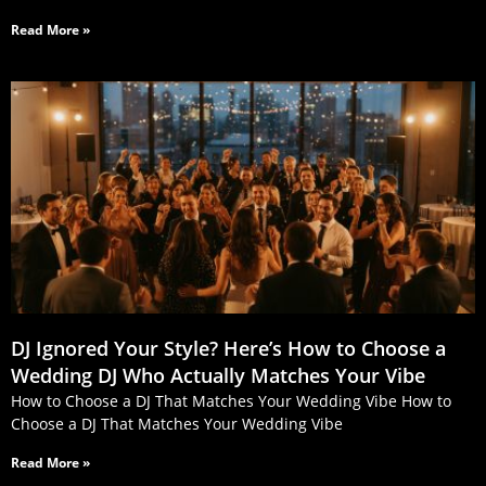
Read More »
DJ Ignored Your Style? Here’s How to Choose a
Wedding DJ Who Actually Matches Your Vibe
How to Choose a DJ That Matches Your Wedding Vibe How to
Choose a DJ That Matches Your Wedding Vibe
Read More »