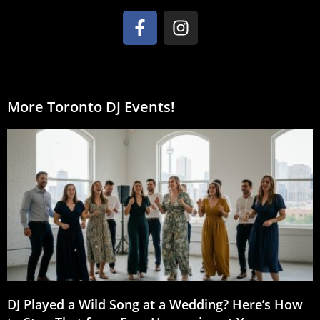
More Toronto DJ Events!
DJ Played a Wild Song at a Wedding? Here’s How