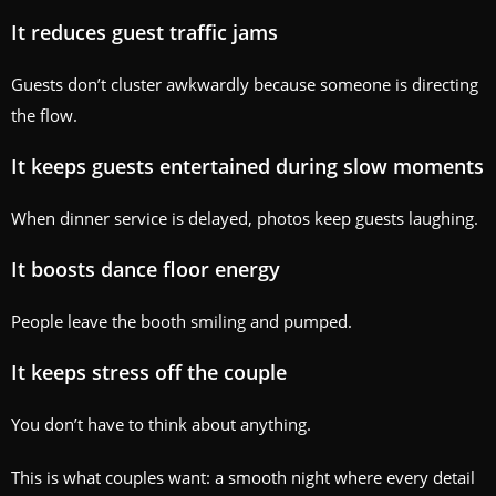
It reduces guest traffic jams
Guests don’t cluster awkwardly because someone is directing
the flow.
It keeps guests entertained during slow moments
When dinner service is delayed, photos keep guests laughing.
It boosts dance floor energy
People leave the booth smiling and pumped.
It keeps stress off the couple
You don’t have to think about anything.
This is what couples want: a smooth night where every detail