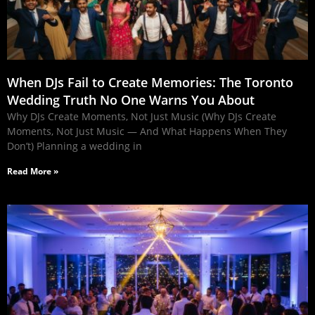
When DJs Fail to Create Memories: The Toronto
Wedding Truth No One Warns You About
Why DJs Create Moments, Not Just Music (Why DJs Create
Moments, Not Just Music — And What Happens When They
Don’t) Planning a wedding in
Read More »