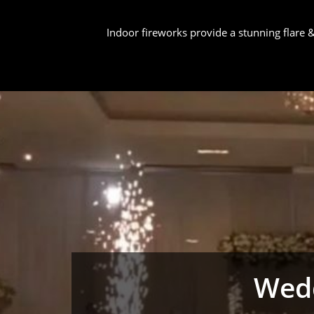
Indoor fireworks provide a stunning flare
Wedd