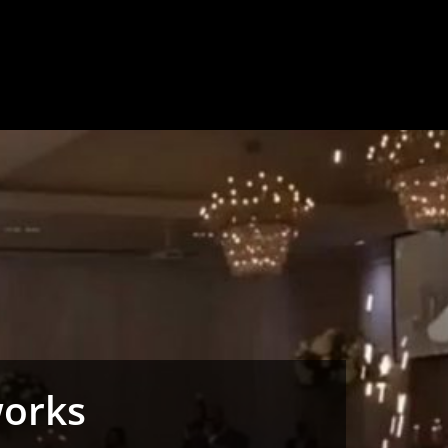
works