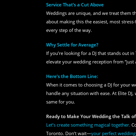
Service That’s a Cut Above
Weddings are unique, and we treat them tha
about making this the easiest, most stress-
every step of the way.
Why Settle for Average?
If you’re looking for a DJ that stands out i
elevate your wedding reception from “just 
Here’s the Bottom Line:
When it comes to choosing a DJ for your 
handle any situation with ease. At Elite DJ
same for you.
Ready to Make Your Wedding the Talk of
Let’s create something magical together.
Co
Toronto. Don’t wait—
your perfect wedding 