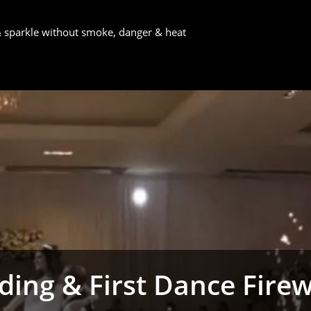
 & sparkle without smoke, danger & heat
ing & First Dance Fire