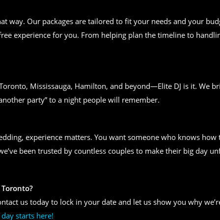
t way. Our packages are tailored to fit your needs and your bud
free experience for you. From helping plan the timeline to handlin
n Toronto, Mississauga, Hamilton, and beyond—Elite DJ is it. We bri
another party” to a night people will remember.
wedding, experience matters. You want someone who knows how to
, we’ve been trusted by countless couples to make their big day un
 Toronto?
ntact us today to lock in your date and let us show you why we’re
day starts here!