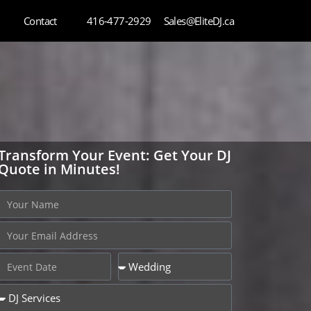
Contact
416-477-2929
Sales@EliteDJ.ca
Transform Your Event: Get Your DJ
Quote in Minutes!