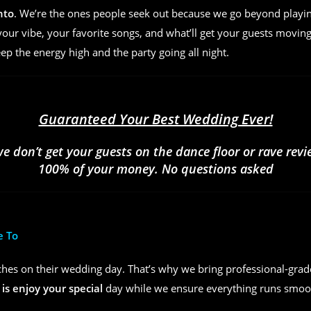
nto
. We’re the ones people seek out because we go beyond play
ur vibe, your favorite songs, and what’ll get your guests moving
eep the energy high and the party going all night.
Guaranteed Your Best Wedding Ever!
we don’t get your guests on the dance floor or rave rev
100% of your money. No questions asked
e To
hes on their wedding day. That’s why we bring professional-grad
 is enjoy your special
day while we ensure everything runs smoot