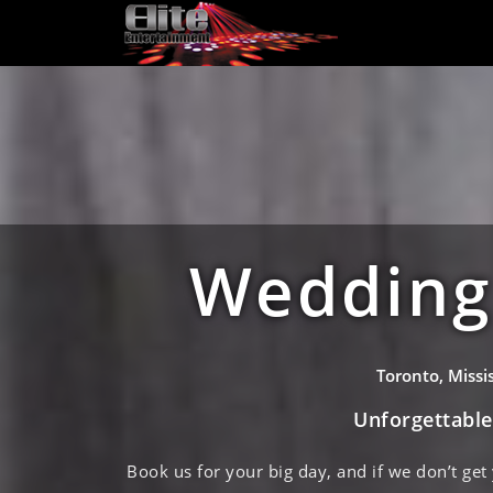
Wedding 
Toronto, Miss
Unforgettabl
Book us for your big day, and if we don’t get