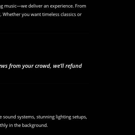
ing music—we deliver an experience. From
. Whether you want timeless classics or
iews from your crowd, we’ll refund
e sound systems, stunning lighting setups,
hly in the background.