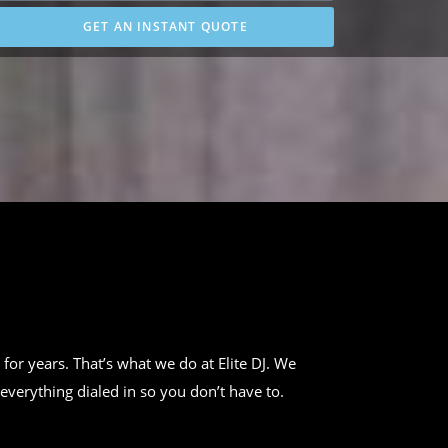
GET AN INSTANT QUOTE
 for years. That’s what we do at Elite DJ. We
everything dialed in so you don’t have to.