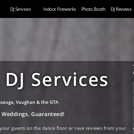
DJ Services
Indoor Fireworks
Photo Booth
DJ Reviews
DJ Services
issauga, Vaughan & the GTA
e Weddings, Guaranteed!
 your guests on the dance floor or rave reviews from your