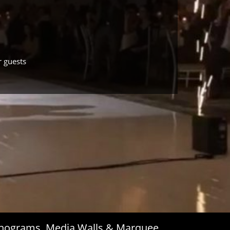
r guests
Monograms, Media Walls & Marquee