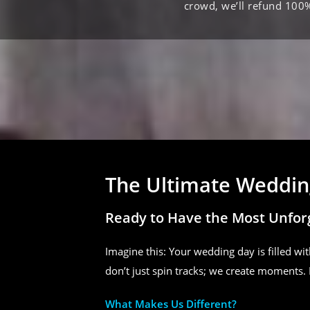
crowd, we’ll refund 100
The Ultimate Wedding
Ready to Have the Most Unfor
Imagine this: Your wedding day is filled wit
don’t just spin tracks; we create moments. 
What Makes Us Different?