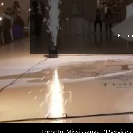
First d
Toronto, Mississauga DJ Service