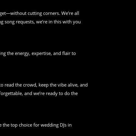
get—without cutting corners. We’re all
g song requests, we’re in this with you
ng the energy, expertise, and flair to
 read the crowd, keep the vibe alive, and
forgettable, and we’re ready to do the
 the top choice for wedding DJs in