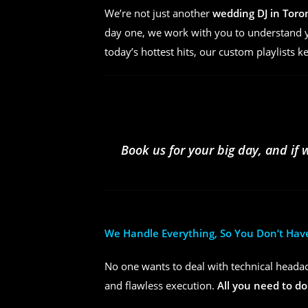
We’re not just another
wedding DJ in Toro
day one, we work with you to understand yo
today’s hottest hits, our custom playlists k
Book us for your big day, and if 
We Handle Everything, So You Don’t Hav
No one wants to deal with technical headac
and flawless execution.
All you need to do