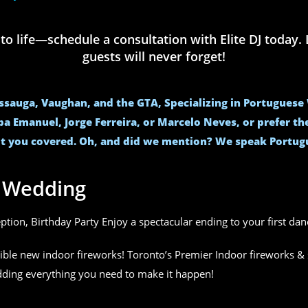
life—schedule a consultation with Elite DJ today. L
guests will never forget!
issauga, Vaughan, and the GTA, Specializing in Portugues
ba Emanuel, Jorge Ferreira, or Marcelo Neves, or prefer t
t you covered. Oh, and did we mention? We speak Portug
r Wedding
eption, Birthday Party Enjoy a spectacular ending to your first da
ible new indoor fireworks! Toronto’s Premier Indoor fireworks & 
edding everything you need to make it happen!