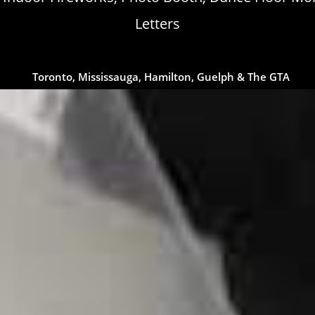
Letters
Toronto, Mississauga, Hamilton, Guelph & The GTA