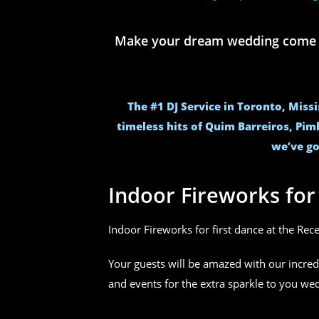
Make your dream wedding come to 
The #1 DJ Service in Toronto, Miss
timeless hits of Quim Barreiros, Pim
we’ve go
Indoor Fireworks fo
Indoor Fireworks for first dance at the Rec
Your guests will be amazed with our incred
and events for the extra sparkle to you w