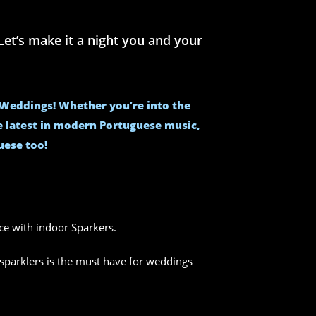
et’s make it a night you and your
e Weddings! Whether you’re into the
he latest in modern Portuguese music,
uese too!
nce with indoor Sparkers.
sparklers is the must have for weddings