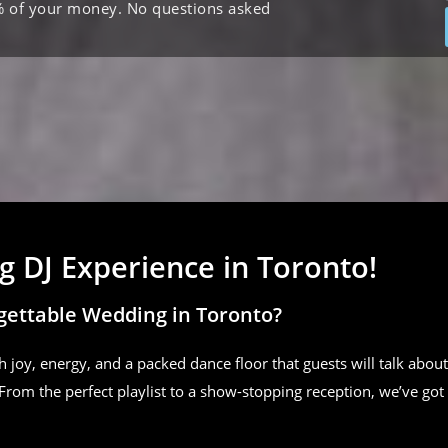
% of your money. No questions asked
 DJ Experience in Toronto!
gettable Wedding in Toronto?
h joy, energy, and a packed dance floor that guests will talk about
From the perfect playlist to a show-stopping reception, we’ve got 