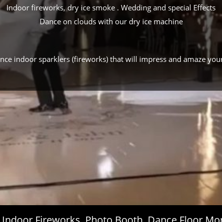
Indoor fireworks, dry ice smoke . Wedding and special Effects
Dance on clouds with our dry ice machine
ance indoor sparklers (fireworks) that will impress and amaze you
s, Indoor Fireworks, Photo Booth, Dance Floor 