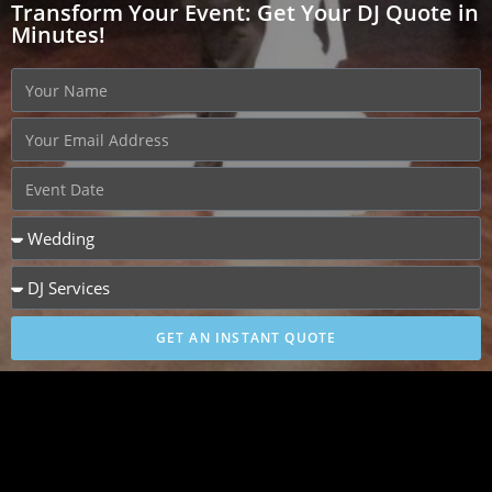
Transform Your Event: Get Your DJ Quote in
Minutes!
GET AN INSTANT QUOTE