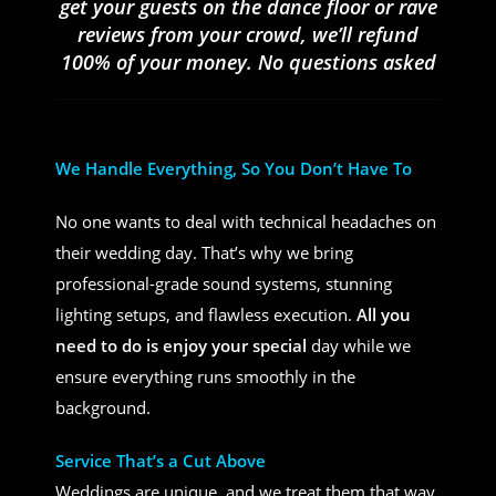
get your guests on the dance floor or rave
reviews from your crowd, we’ll refund
100% of your money. No questions asked
We Handle Everything, So You Don’t Have To
No one wants to deal with technical headaches on
their wedding day. That’s why we bring
professional-grade sound systems, stunning
lighting setups, and flawless execution.
All you
need to do is enjoy your special
day while we
ensure everything runs smoothly in the
background.
Service That’s a Cut Above
Weddings are unique, and we treat them that way.