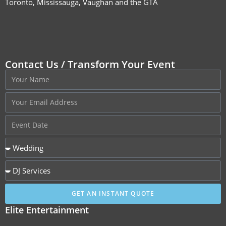
Toronto, Mississauga, Vaughan and the GTA
Contact Us / Transform Your Event
GET AN INSTANT QUOTE
Elite Entertainment