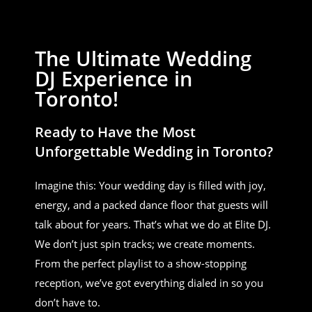
The Ultimate Wedding
DJ Experience in
Toronto!
Ready to Have the Most
Unforgettable Wedding in Toronto?
Imagine this: Your wedding day is filled with joy,
energy, and a packed dance floor that guests will
talk about for years. That’s what we do at Elite DJ.
We don’t just spin tracks; we create moments.
From the perfect playlist to a show-stopping
reception, we’ve got everything dialed in so you
don’t have to.