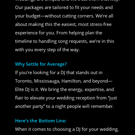
Our packages are tailored to fit your needs and
your budget—without cutting corners. We’re all
about making this the easiest, most stress-free
experience for you. From helping plan the
timeline to handling song requests, we’re in this
with you every step of the way.
Why Settle for Average?
If you’re looking for a DJ that stands out in
Toronto, Mississauga, Hamilton, and beyond—
Elite DJ is it. We bring the energy, expertise, and
flair to elevate your wedding reception from “just
another party” to a night people will remember.
Here’s the Bottom Line:
When it comes to choosing a DJ for your wedding,