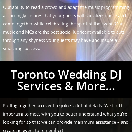
Our ability to read a crowd and adapt the music programming
accordingly insures that your guests will socialize, dance and
come together while celebrating the spirit of the event. Our
music and MCs are the best social lubricant available to cuts
through any shyness your guests may have and insure a
smashing success.
Toronto Wedding DJ
Services & More...
Putting together an event requires a lot of details. We find it
important to meet with you to better understand what you’re
looking for so that we can provide maximum assistance – and
create an event to remember!