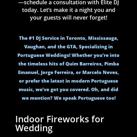
—schedule a consultation with Elite DJ
today. Let’s make it a night you and
your guests will never forget!
The #1 DJ Service in Toronto, Mississauga,
Vaughan, and the GTA, Specializing in
Portuguese Weddings! Whether you’re into
the timeless hits of Quim Barreiros, Pimba
Emanuel, Jorge Ferreira, or Marcelo Neves,
or prefer the latest in modern Portuguese
music, we’ve got you covered. Oh, and did
we mention? We speak Portuguese too!
Indoor Fireworks for
Wedding