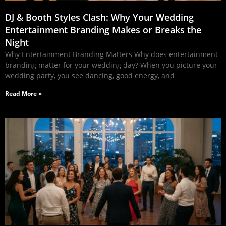
DJ & Booth Styles Clash: Why Your Wedding
Entertainment Branding Makes or Breaks the
Night
Why Entertainment Branding Matters Why does entertainment
branding matter for your wedding day? When you picture your
wedding party, you see dancing, good energy, and
Read More »