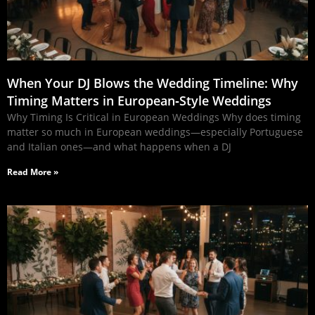
When Your DJ Blows the Wedding Timeline: Why
Timing Matters in European‑Style Weddings
Why Timing Is Critical in European Weddings Why does timing
matter so much in European weddings—especially Portuguese
and Italian ones—and what happens when a DJ
Read More »