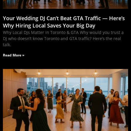
Your Wedding DJ Can’t Beat GTA Traffic — Here’s
Why Hiring Local Saves Your Big Day
Why Local DJs Matter in Toronto & GTA Why would you trust a
DJ who doesn’t know Toronto and GTA traffic? Here’s the real
talk.
Read More »