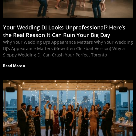
Your Wedding DJ Looks Unprofessional? Here’s
the Real Reason It Can Ruin Your Big Day
Why Your Wedding DJ’s Appearance Matters Why Your Wedding
DJ’s Appearance Matters (Rewritten Clickbait Version) Why a
Sloppy Wedding DJ Can Crash Your Perfect Toronto
Read More »