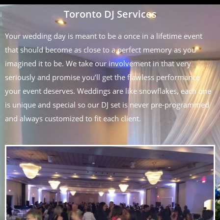
Toronto DJ Services
Your wedding day is meant to be a once in a lifetime event
that should become as close to a perfect memory as you
imagined it to be. We take our involvement in that very
seriously and promise you’ll get the flawless performance
your event deserves. Weddings are like snowflakes, each one
is unique and special so our DJ set is never pre-programmed
and always customized to fit each client.