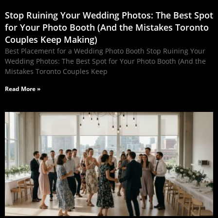
Stop Ruining Your Wedding Photos: The Best Spot
for Your Photo Booth (And the Mistakes Toronto
Couples Keep Making)
Best Placement for a Wedding Photo Booth Stop Ruining Your
Wedding Photos: The Best Spot for Your Photo Booth (And the
Mistakes Toronto Couples Keep
Read More »