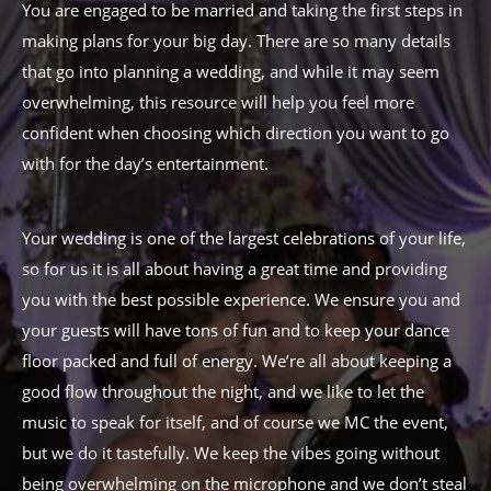
You are engaged to be married and taking the first steps in
making plans for your big day. There are so many details
that go into planning a wedding, and while it may seem
overwhelming, this resource will help you feel more
confident when choosing which direction you want to go
with for the day’s entertainment.
Your wedding is one of the largest celebrations of your life,
so for us it is all about having a great time and providing
you with the best possible experience. We ensure you and
your guests will have tons of fun and to keep your dance
floor packed and full of energy. We’re all about keeping a
good flow throughout the night, and we like to let the
music to speak for itself, and of course we MC the event,
but we do it tastefully. We keep the vibes going without
being overwhelming on the microphone and we don’t steal