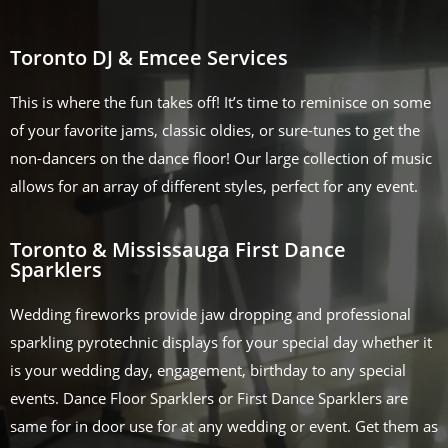
Toronto DJ & Emcee Services
This is where the fun takes off! It’s time to reminisce on some
of your favorite jams, classic oldies, or sure-tunes to get the
non-dancers on the dance floor! Our large collection of music
allows for an array of different styles, perfect for any event.
Toronto & Mississauga First Dance
Sparklers
Wedding fireworks provide jaw dropping and professional
sparkling pyrotechnic displays for your special day whether it
is your wedding day, engagement, birthday to any special
events. Dance Floor Sparklers or First Dance Sparklers are
same for in door use for at any wedding or event. Get them as