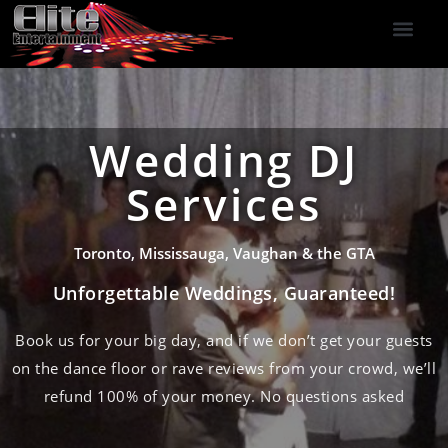
DJ Services
Indoor Fireworks
DJ Reviews
Photo Booth
416-477-2929
Wedding DJ
Services
Toronto, Mississauga, Vaughan & the GTA
Unforgettable Weddings, Guaranteed!
Book us for your big day, and if we don’t get your guests
on the dance floor or rave reviews from your crowd, we’ll
refund 100% of your money. No questions asked