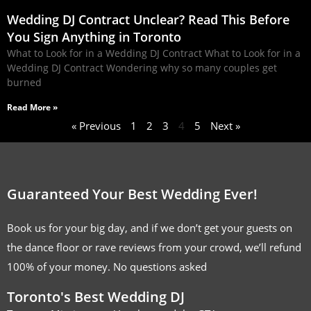
Wedding DJ Contract Unclear? Read This Before
You Sign Anything in Toronto
What to Look for in a Wedding DJ Contract What to Look for in a
Wedding DJ Contract Wondering why so many couples get
burned
Read More »
« Previous
1
2
3
4
5
Next »
Guaranteed Your Best Wedding Ever!
Book us for your big day, and if we don’t get your guests on
the dance floor or rave reviews from your crowd, we’ll refund
100% of your money. No questions asked
Toronto's Best Wedding DJ