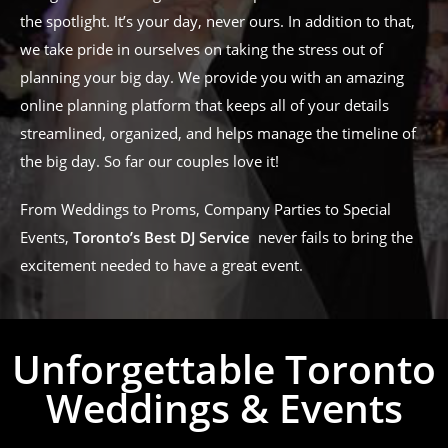
the spotlight. It’s your day, never ours. In addition to that,
we take pride in ourselves on taking the stress out of
planning your big day. We provide you with an amazing
online planning platform that keeps all of your details
streamlined, organized, and helps manage the timeline of
the big day. So far our couples love it!
From Weddings to Proms, Company Parties to Special
Events,
Toronto’s Best DJ Service
never fails to bring the
excitement needed to have a great event.
Unforgettable Toronto
Weddings & Events