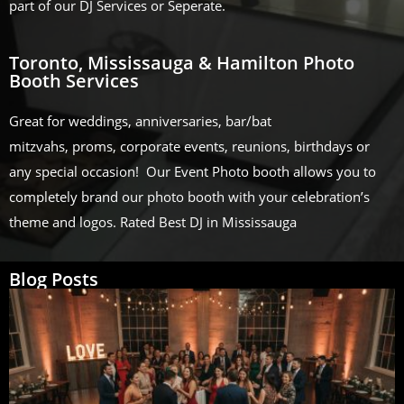
part of our DJ Services or Seperate.
Toronto, Mississauga & Hamilton Photo
Booth Services
Great for weddings, anniversaries, bar/bat
mitzvahs, proms, corporate events, reunions, birthdays or
any special occasion! Our Event Photo booth allows you to
completely brand our photo booth with your celebration’s
theme and logos. Rated Best DJ in Mississauga
Blog Posts