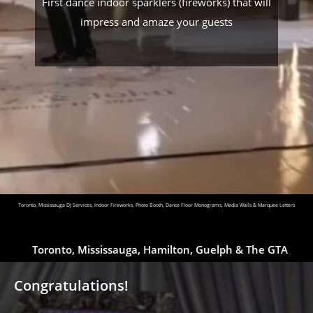
First dance indoor sparklers (fireworks) that will
impress and amaze your guests
Toronto, Mississauga DJ Services, Indoor Fireworks, Photo Booth, Dance Floor Monograms, Media Walls & Marquee Letters
Toronto, Mississauga, Hamilton, Guelph & The GTA
Congratulations!