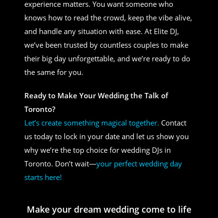
experience matters. You want someone who
knows how to read the crowd, keep the vibe alive,
and handle any situation with ease. At Elite DJ,
we’ve been trusted by countless couples to make
their big day unforgettable, and we’re ready to do
the same for you.
Ready to Make Your Wedding the Talk of
Toronto?
Let’s create something magical together.
Contact
us today to lock in your date and let us show you
why we’re the top choice for wedding DJs in
Toronto. Don’t wait—
your perfect wedding day
starts here!
Make your dream wedding come to life