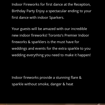
Indoor Fireworks for first dance at the Reception,
Birthday Party Enjoy a spectacular ending to your
first dance with indoor Sparkers.
Your guests will be amazed with our incredible
new indoor fireworks! Toronto’s Premier Indoor
fireworks & sparklers is the must have for
weddings and events for the extra sparkle to you
wedding everything you need to make it happen!
Indoor fireworks provide a stunning flare &
sparkle without smoke, danger & heat