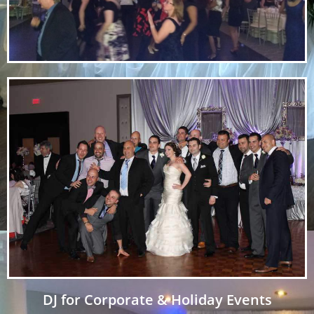
DJ for Corporate & Holiday Events