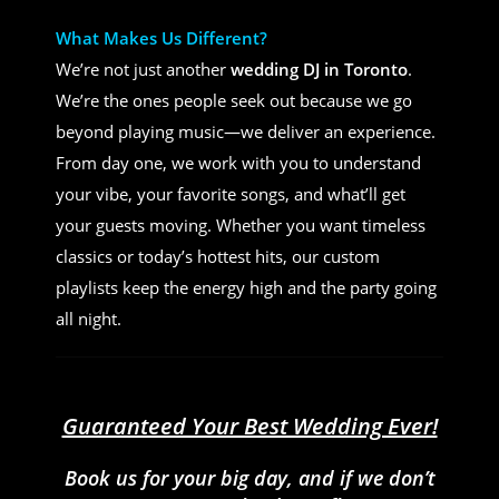
What Makes Us Different?
We’re not just another
wedding DJ in Toronto
.
We’re the ones people seek out because we go
beyond playing music—we deliver an experience.
From day one, we work with you to understand
your vibe, your favorite songs, and what’ll get
your guests moving. Whether you want timeless
classics or today’s hottest hits, our custom
playlists keep the energy high and the party going
all night.
Guaranteed Your Best Wedding Ever!
Book us for your big day, and if we don’t