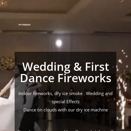
Wedding & First
Dance Fireworks
Indoor fireworks, dry ice smoke . Wedding and
special Effects
Dance on clouds with our dry ice machine