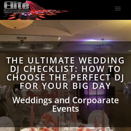
DJ Services
Indoor Fireworks
DJ Reviews
Photo Booth
416-477-2929
THE ULTIMATE WEDDING
DJ CHECKLIST: HOW TO
CHOOSE THE PERFECT DJ
FOR YOUR BIG DAY
Weddings and Corpoarate
Events