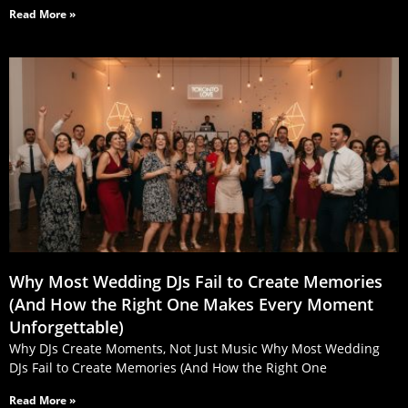
Read More »
Why Most Wedding DJs Fail to Create Memories
(And How the Right One Makes Every Moment
Unforgettable)
Why DJs Create Moments, Not Just Music Why Most Wedding
DJs Fail to Create Memories (And How the Right One
Read More »