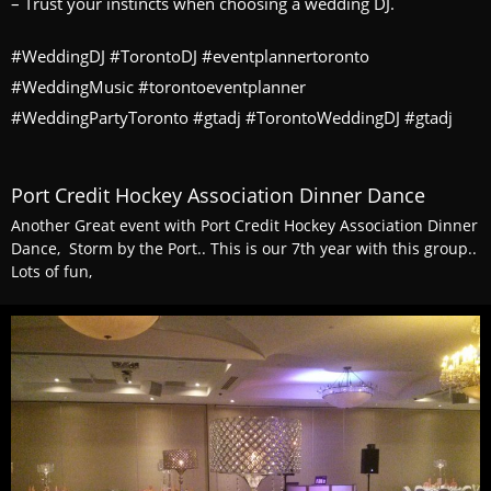
– Trust your instincts when choosing a wedding DJ.
#WeddingDJ #TorontoDJ #eventplannertoronto
#WeddingMusic #torontoeventplanner
#WeddingPartyToronto #gtadj #TorontoWeddingDJ #gtadj
Port Credit Hockey Association Dinner Dance
Another Great event with Port Credit Hockey Association Dinner
Dance, Storm by the Port.. This is our 7th year with this group..
Lots of fun,