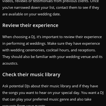
videos, reviews or testimonials from previous clients. Once
you’ve narrowed down your list, contact them to see if they
are available on your wedding date.
Review their experience
When choosing a DJ, it’s important to review their experience
in performing at weddings. Make sure they have experience
with wedding ceremonies, cocktail hours, and receptions.
They should also be familiar with your wedding venue and its
acoustics.
Check their music library
Ask potential DJs about their music library and if they have
the songs you want to hear on your special day. You want a DJ
that can play your preferred music genre and also take
requests from your guests.