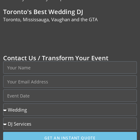
Toronto's Best Wedding DJ
Toronto, Mississauga, Vaughan and the GTA
Contact Us / Transform Your Event
GET AN INSTANT QUOTE