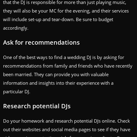
that the DJ is responsible for more than just playing music,
they will also be your MC for the evening, and their services
will include set-up and tear-down. Be sure to budget
accordingly.
Ask for recommendations
One of the best ways to find a wedding DJ is by asking for
recommendations from family and friends who have recently
been married. They can provide you with valuable
information and insights into their experience with a
particular DJ.
Research potential DJs
Do your homework and research potential DJs online. Check
out their websites and social media pages to see if they have