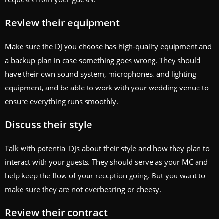
Review their equipment
Make sure the DJ you choose has high-quality equipment and
a backup plan in case something goes wrong. They should
have their own sound system, microphones, and lighting
equipment, and be able to work with your wedding venue to
ensure everything runs smoothly.
Discuss their style
Talk with potential DJs about their style and how they plan to
interact with your guests. They should serve as your MC and
help keep the flow of your reception going. But you want to
make sure they are not overbearing or cheesy.
Review their contract