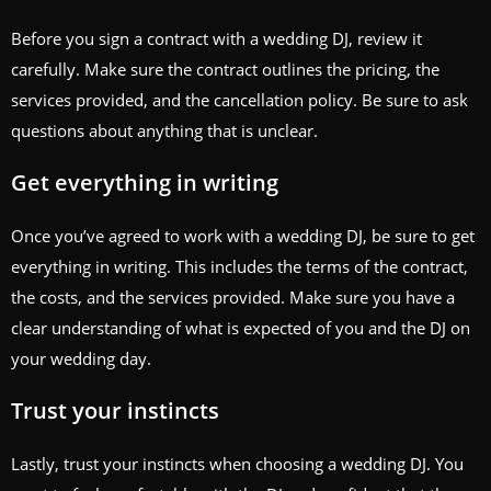
Before you sign a contract with a wedding DJ, review it
carefully. Make sure the contract outlines the pricing, the
services provided, and the cancellation policy. Be sure to ask
questions about anything that is unclear.
Get everything in writing
Once you’ve agreed to work with a wedding DJ, be sure to get
everything in writing. This includes the terms of the contract,
the costs, and the services provided. Make sure you have a
clear understanding of what is expected of you and the DJ on
your wedding day.
Trust your instincts
Lastly, trust your instincts when choosing a wedding DJ. You