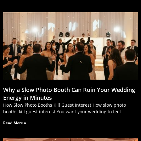
Why a Slow Photo Booth Can Ruin Your Wedding
Energy in Minutes
How Slow Photo Booths Kill Guest Interest How slow photo
booths kill guest interest You want your wedding to feel
Read More »