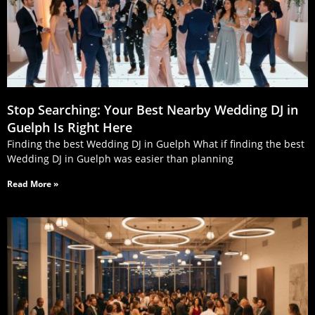
Stop Searching: Your Best Nearby Wedding DJ in
Guelph Is Right Here
Finding the best Wedding DJ in Guelph What if finding the best
Wedding DJ in Guelph was easier than planning
Read More »