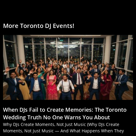
More Toronto DJ Events!
When DJs Fail to Create Memories: The Toronto
Wedding Truth No One Warns You About
Why DJs Create Moments, Not Just Music (Why DJs Create
Moments, Not Just Music — And What Happens When They