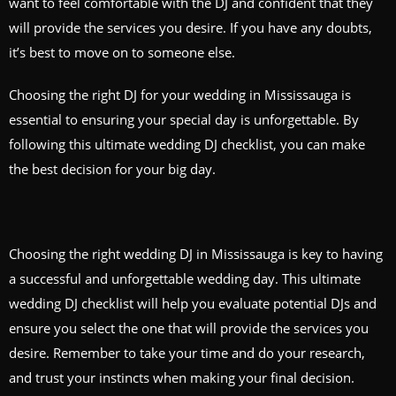
want to feel comfortable with the DJ and confident that they
will provide the services you desire. If you have any doubts,
it’s best to move on to someone else.
Choosing the right DJ for your wedding in Mississauga is
essential to ensuring your special day is unforgettable. By
following this ultimate wedding DJ checklist, you can make
the best decision for your big day.
Choosing the right wedding DJ in Mississauga is key to having
a successful and unforgettable wedding day. This ultimate
wedding DJ checklist will help you evaluate potential DJs and
ensure you select the one that will provide the services you
desire. Remember to take your time and do your research,
and trust your instincts when making your final decision.