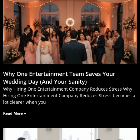
Why One Entertainment Team Saves Your
Wedding Day (And Your Sanity)
Why Hiring One Entertainment Company Reduces Stress Why
Hiring One Entertainment Company Reduces Stress becomes a
lot clearer when you
Read More »