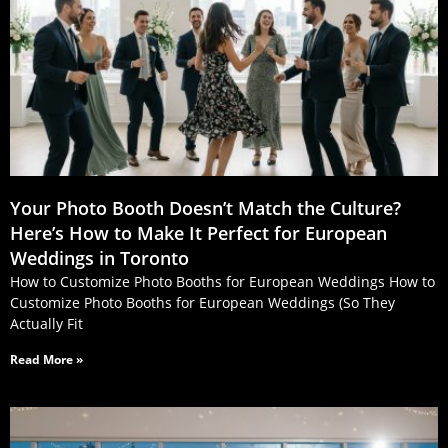
Your Photo Booth Doesn’t Match the Culture?
Here’s How to Make It Perfect for European
Weddings in Toronto
How to Customize Photo Booths for European Weddings How to
Customize Photo Booths for European Weddings (So They
Actually Fit
Read More »