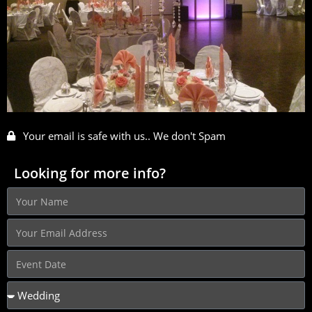
Your email is safe with us.. We don't Spam
Looking for more info?