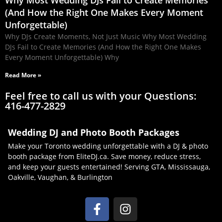
Why Most Wedding DJs Fail to Create Memories
(And How the Right One Makes Every Moment
Unforgettable)
Why DJs Create Moments, Not Just Music Why Most Wedding
DJs Fail to Create Memories (And How the Right One Makes
Every Moment Unforgettable) Why
Read More »
Feel free to call us with your Questions:
416-477-2829
Wedding DJ and Photo Booth Packages
Make your Toronto wedding unforgettable with a DJ & photo
booth package from EliteDJ.ca. Save money, reduce stress,
and keep your guests entertained! Serving GTA, Mississauga,
Oakville, Vaughan, & Burlington