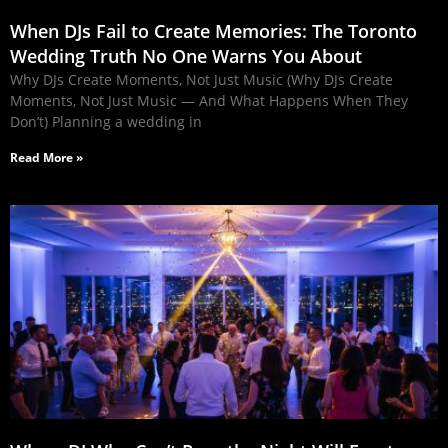
When DJs Fail to Create Memories: The Toronto
Wedding Truth No One Warns You About
Why DJs Create Moments, Not Just Music (Why DJs Create
Moments, Not Just Music — And What Happens When They
Don’t) Planning a wedding in
Read More »