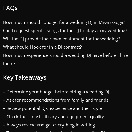
FAQs
How much should I budget for a wedding DJ in Mississauga?
Can I request specific songs for the DJ to play at my wedding?
Will the DJ provide their own equipment for the wedding?
What should I look for in a DJ contract?
How much experience should a wedding DJ have before I hire
them?
Key Takeaways
– Determine your budget before hiring a wedding DJ
– Ask for recommendations from family and friends
– Review potential DJs’ experience and their style
– Check their music library and equipment quality
– Always review and get everything in writing