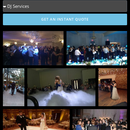
GET AN INSTANT QUOTE