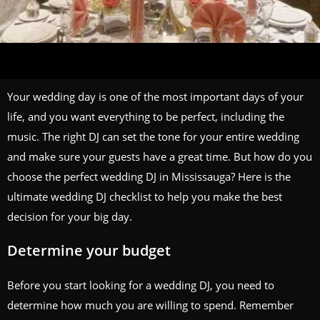
Your wedding day is one of the most important days of your
life, and you want everything to be perfect, including the
music. The right DJ can set the tone for your entire wedding
and make sure your guests have a great time. But how do you
choose the perfect wedding DJ in Mississauga? Here is the
ultimate wedding DJ checklist to help you make the best
decision for your big day.
Determine your budget
Before you start looking for a wedding DJ, you need to
determine how much you are willing to spend. Remember