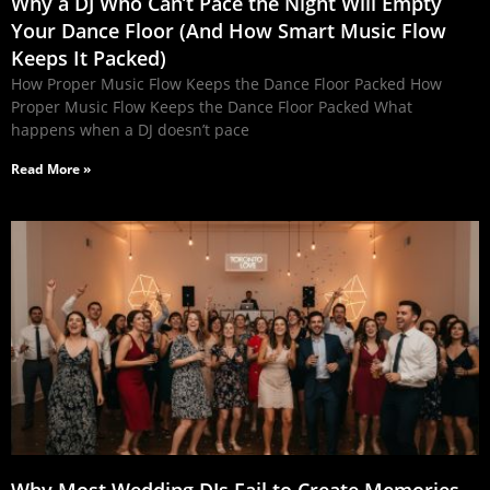
Why a DJ Who Can’t Pace the Night Will Empty
Your Dance Floor (And How Smart Music Flow
Keeps It Packed)
How Proper Music Flow Keeps the Dance Floor Packed How
Proper Music Flow Keeps the Dance Floor Packed What
happens when a DJ doesn’t pace
Read More »