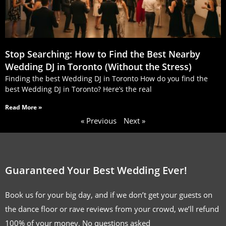
Stop Searching: How to Find the Best Nearby
Wedding DJ in Toronto (Without the Stress)
Finding the best Wedding DJ in Toronto How do you find the
best Wedding DJ in Toronto? Here’s the real
Read More »
« Previous
Next »
Guaranteed Your Best Wedding Ever!
Book us for your big day, and if we don’t get your guests on
the dance floor or rave reviews from your crowd, we’ll refund
100% of your money. No questions asked