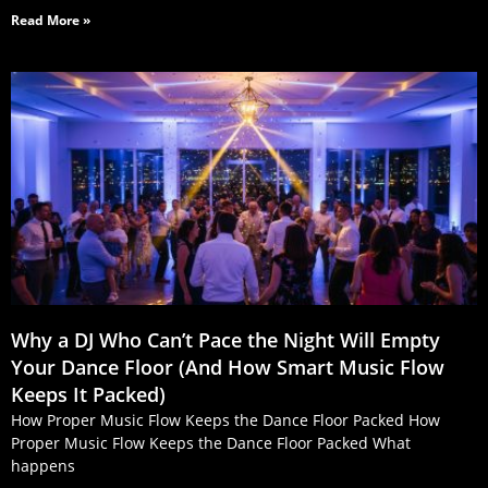
Read More »
Why a DJ Who Can’t Pace the Night Will Empty
Your Dance Floor (And How Smart Music Flow
Keeps It Packed)
How Proper Music Flow Keeps the Dance Floor Packed How
Proper Music Flow Keeps the Dance Floor Packed What
happens