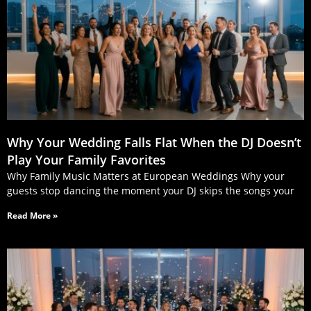
Why Your Wedding Falls Flat When the DJ Doesn’t
Play Your Family Favorites
Why Family Music Matters at European Weddings Why your
guests stop dancing the moment your DJ skips the songs your
Read More »