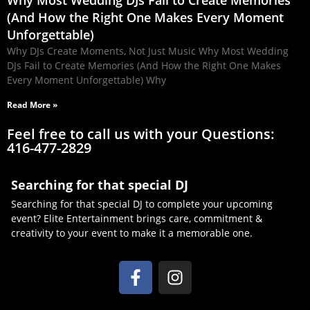
Why Most Wedding DJs Fail to Create Memories
(And How the Right One Makes Every Moment
Unforgettable)
Why DJs Create Moments, Not Just Music Why Most Wedding
DJs Fail to Create Memories (And How the Right One Makes
Every Moment Unforgettable) Why
Read More »
Feel free to call us with your Questions:
416-477-2829
Searching for that special DJ
Searching for that special DJ to complete your upcoming
event? Elite Entertainment brings care, commitment &
creativity to your event to make it a memorable one.