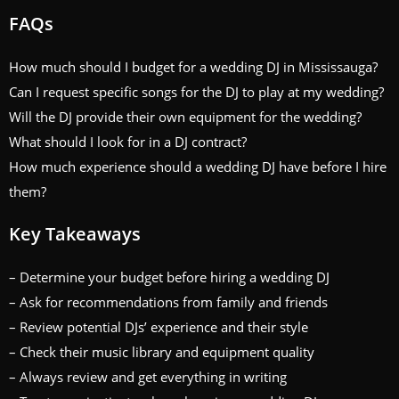
FAQs
How much should I budget for a wedding DJ in Mississauga?
Can I request specific songs for the DJ to play at my wedding?
Will the DJ provide their own equipment for the wedding?
What should I look for in a DJ contract?
How much experience should a wedding DJ have before I hire
them?
Key Takeaways
– Determine your budget before hiring a wedding DJ
– Ask for recommendations from family and friends
– Review potential DJs’ experience and their style
– Check their music library and equipment quality
– Always review and get everything in writing