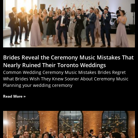
Brides Reveal the Ceremony Music Mistakes That
Nearly Ruined Their Toronto Weddings
Common Wedding Ceremony Music Mistakes Brides Regret
What Brides Wish They Knew Sooner About Ceremony Music
Planning your wedding ceremony
Read More »