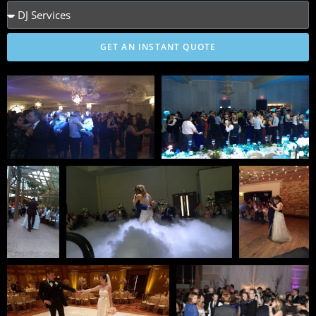
GET AN INSTANT QUOTE