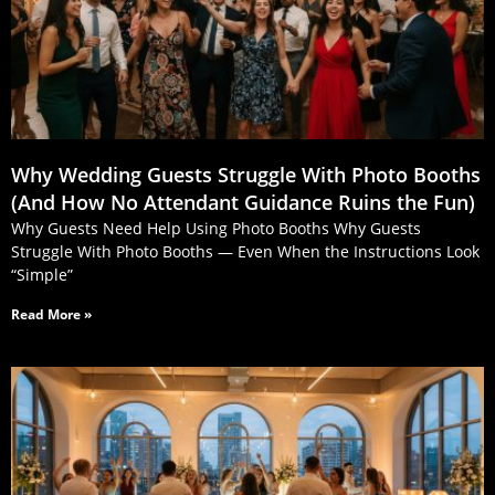
Why Wedding Guests Struggle With Photo Booths
(And How No Attendant Guidance Ruins the Fun)
Why Guests Need Help Using Photo Booths Why Guests
Struggle With Photo Booths — Even When the Instructions Look
“Simple”
Read More »