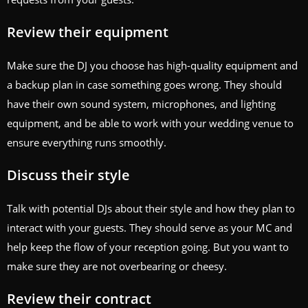
Review their equipment
Make sure the DJ you choose has high-quality equipment and
a backup plan in case something goes wrong. They should
have their own sound system, microphones, and lighting
equipment, and be able to work with your wedding venue to
ensure everything runs smoothly.
Discuss their style
Talk with potential DJs about their style and how they plan to
interact with your guests. They should serve as your MC and
help keep the flow of your reception going. But you want to
make sure they are not overbearing or cheesy.
Review their contract