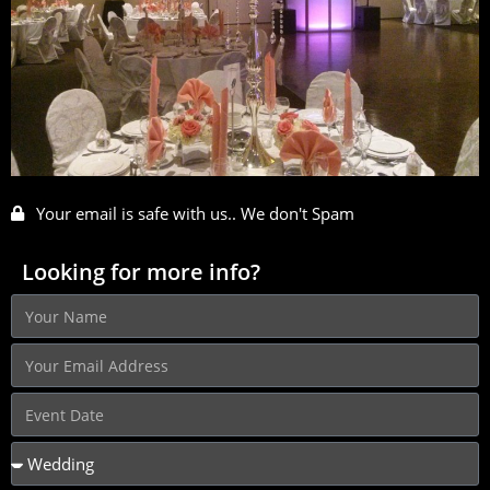
Your email is safe with us.. We don't Spam
Looking for more info?