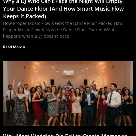
Why a DJ Who Can’t Pace the Night Will Empty
Your Dance Floor (And How Smart Music Flow
Keeps It Packed)
How Proper Music Flow Keeps the Dance Floor Packed How
Proper Music Flow Keeps the Dance Floor Packed What
happens when a DJ doesn’t pace
Read More »