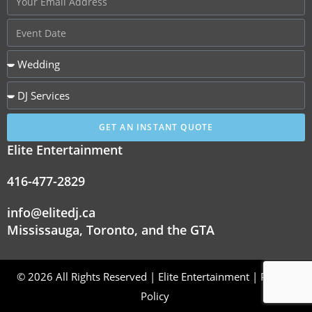
GET AN INSTANT QUOTE
Elite Entertainment
416-477-2829
info@elitedj.ca
Mississauga, Toronto, and the GTA
© 2026 All Rights Reserved | Elite Entertainment |
Privacy
Policy