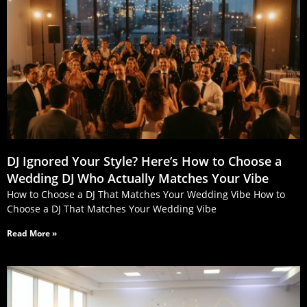
DJ Ignored Your Style? Here’s How to Choose a
Wedding DJ Who Actually Matches Your Vibe
How to Choose a DJ That Matches Your Wedding Vibe How to
Choose a DJ That Matches Your Wedding Vibe
Read More »