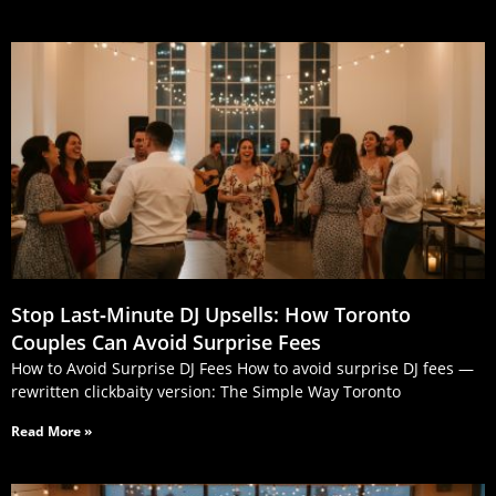
Stop Last‑Minute DJ Upsells: How Toronto
Couples Can Avoid Surprise Fees
How to Avoid Surprise DJ Fees How to avoid surprise DJ fees —
rewritten clickbaity version: The Simple Way Toronto
Read More »