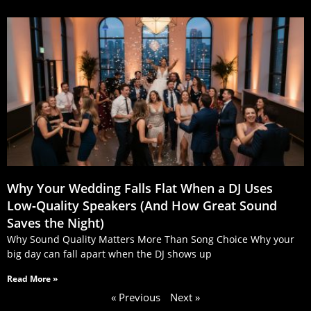
Why Your Wedding Falls Flat When a DJ Uses
Low‑Quality Speakers (And How Great Sound
Saves the Night)
Why Sound Quality Matters More Than Song Choice Why your
big day can fall apart when the DJ shows up
Read More »
« Previous
Next »