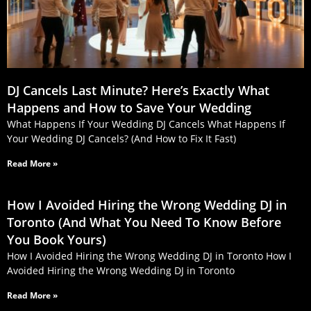
DJ Cancels Last Minute? Here’s Exactly What
Happens and How to Save Your Wedding
What Happens If Your Wedding DJ Cancels What Happens If
Your Wedding DJ Cancels? (And How to Fix It Fast)
Read More »
How I Avoided Hiring the Wrong Wedding DJ in
Toronto (And What You Need To Know Before
You Book Yours)
How I Avoided Hiring the Wrong Wedding DJ in Toronto How I
Avoided Hiring the Wrong Wedding DJ in Toronto
Read More »