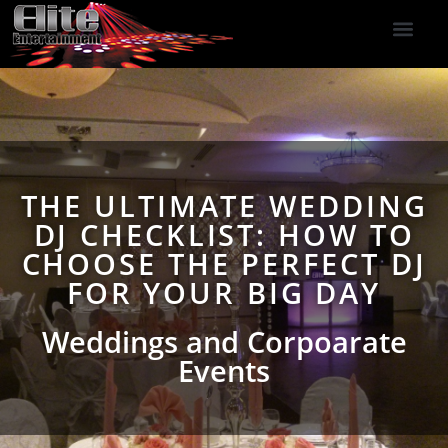
DJ Services
Indoor Fireworks
DJ Reviews
Photo Booth
416-477-2929
THE ULTIMATE WEDDING
DJ CHECKLIST: HOW TO
CHOOSE THE PERFECT DJ
FOR YOUR BIG DAY
Weddings and Corpoarate
Events