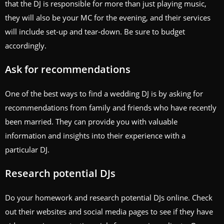
that the DJ is responsible for more than just playing music,
they will also be your MC for the evening, and their services
will include set-up and tear-down. Be sure to budget
accordingly.
Ask for recommendations
One of the best ways to find a wedding DJ is by asking for
recommendations from family and friends who have recently
been married. They can provide you with valuable
information and insights into their experience with a
particular DJ.
Research potential DJs
Do your homework and research potential DJs online. Check
out their websites and social media pages to see if they have