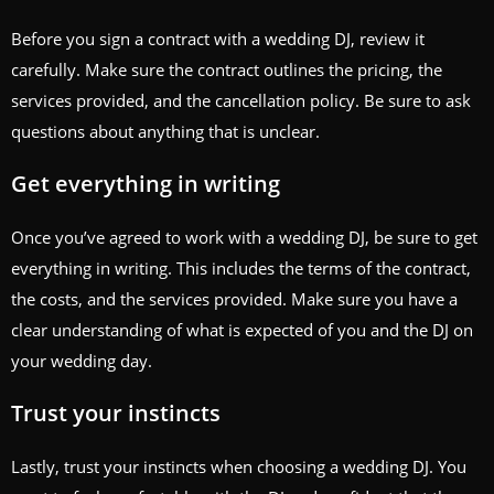
Before you sign a contract with a wedding DJ, review it
carefully. Make sure the contract outlines the pricing, the
services provided, and the cancellation policy. Be sure to ask
questions about anything that is unclear.
Get everything in writing
Once you’ve agreed to work with a wedding DJ, be sure to get
everything in writing. This includes the terms of the contract,
the costs, and the services provided. Make sure you have a
clear understanding of what is expected of you and the DJ on
your wedding day.
Trust your instincts
Lastly, trust your instincts when choosing a wedding DJ. You