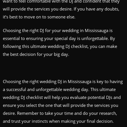
want to feel comfortable with the DJ and confident that they
will provide the services you desire. If you have any doubts,
it’s best to move on to someone else.
Choosing the right DJ for your wedding in Mississauga is
essential to ensuring your special day is unforgettable. By
following this ultimate wedding DJ checklist, you can make
the best decision for your big day.
Choosing the right wedding DJ in Mississauga is key to having
a successful and unforgettable wedding day. This ultimate
wedding DJ checklist will help you evaluate potential DJs and
ensure you select the one that will provide the services you
desire. Remember to take your time and do your research,
and trust your instincts when making your final decision.