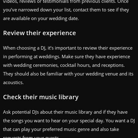
videos, reviews or testimonials from previous clients. Once
you’ve narrowed down your list, contact them to see if they
are available on your wedding date.
Review their experience
When choosing a DJ, it’s important to review their experience
in performing at weddings. Make sure they have experience
with wedding ceremonies, cocktail hours, and receptions.
They should also be familiar with your wedding venue and its
acoustics.
Check their music library
Ask potential DJs about their music library and if they have
the songs you want to hear on your special day. You want a DJ
that can play your preferred music genre and also take
requests from your guests.