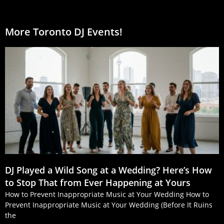
More Toronto DJ Events!
DJ Played a Wild Song at a Wedding? Here’s How
to Stop That from Ever Happening at Yours
How to Prevent Inappropriate Music at Your Wedding How to
Prevent Inappropriate Music at Your Wedding (Before It Ruins
the