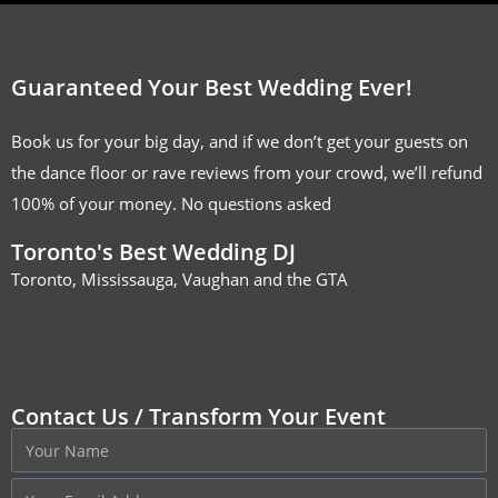
Guaranteed Your Best Wedding Ever!
Book us for your big day, and if we don’t get your guests on
the dance floor or rave reviews from your crowd, we’ll refund
100% of your money. No questions asked
Toronto's Best Wedding DJ
Toronto, Mississauga, Vaughan and the GTA
Contact Us / Transform Your Event