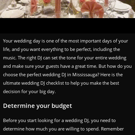
Your wedding day is one of the most important days of your
life, and you want everything to be perfect, including the
music. The right DJ can set the tone for your entire wedding
and make sure your guests have a great time. But how do you
choose the perfect wedding DJ in Mississauga? Here is the
ultimate wedding DJ checklist to help you make the best
decision for your big day.
Determine your budget
Before you start looking for a wedding DJ, you need to
determine how much you are willing to spend. Remember