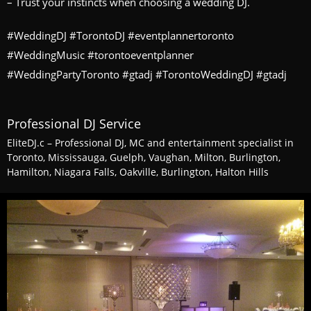
– Trust your instincts when choosing a wedding DJ.
#WeddingDJ #TorontoDJ #eventplannertoronto
#WeddingMusic #torontoeventplanner
#WeddingPartyToronto #gtadj #TorontoWeddingDJ #gtadj
Professional DJ Service
EliteDJ.c – Professional DJ, MC and entertainment specialist in
Toronto, Mississauga, Guelph, Vaughan, Milton, Burlington,
Hamilton, Niagara Falls, Oakville, Burlington, Halton Hills