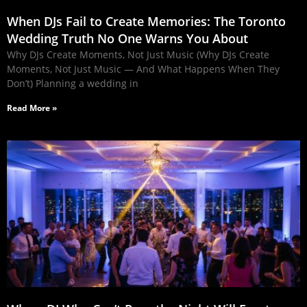
When DJs Fail to Create Memories: The Toronto
Wedding Truth No One Warns You About
Why DJs Create Moments, Not Just Music (Why DJs Create
Moments, Not Just Music — And What Happens When They
Don’t) Planning a wedding in
Read More »