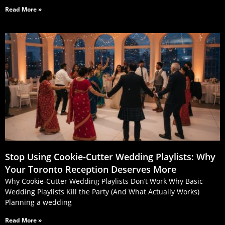
Read More »
Stop Using Cookie‑Cutter Wedding Playlists: Why
Your Toronto Reception Deserves More
Why Cookie-Cutter Wedding Playlists Don’t Work Why Basic
Wedding Playlists Kill the Party (And What Actually Works)
Planning a wedding
Read More »