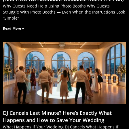
Why Guests Need Help Using Photo Booths Why Guests
Struggle With Photo Booths — Even When the Instructions Look
“Simple”
Read More »
DJ Cancels Last Minute? Here’s Exactly What
Happens and How to Save Your Wedding
What Happens If Your Wedding DJ Cancels What Happens If