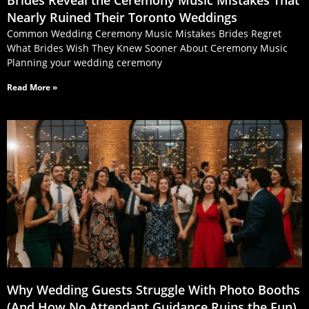
Nearly Ruined Their Toronto Weddings
Common Wedding Ceremony Music Mistakes Brides Regret
What Brides Wish They Knew Sooner About Ceremony Music
Planning your wedding ceremony
Read More »
Why Wedding Guests Struggle With Photo Booths
(And How No Attendant Guidance Ruins the Fun)