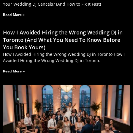
Your Wedding DJ Cancels? (And How to Fix It Fast)
Read More »
How I Avoided Hiring the Wrong Wedding DJ in
Toronto (And What You Need To Know Before
You Book Yours)
How I Avoided Hiring the Wrong Wedding DJ in Toronto How I
Avoided Hiring the Wrong Wedding DJ in Toronto
Read More »