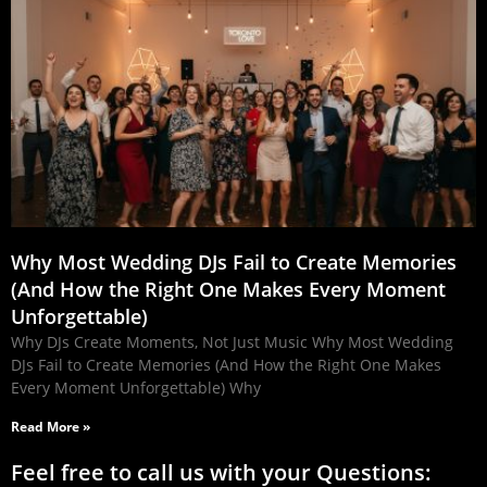
Why Most Wedding DJs Fail to Create Memories
(And How the Right One Makes Every Moment
Unforgettable)
Why DJs Create Moments, Not Just Music Why Most Wedding
DJs Fail to Create Memories (And How the Right One Makes
Every Moment Unforgettable) Why
Read More »
Feel free to call us with your Questions: