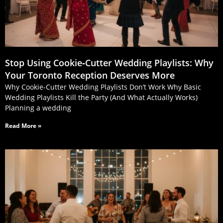
Stop Using Cookie‑Cutter Wedding Playlists: Why
Your Toronto Reception Deserves More
Why Cookie-Cutter Wedding Playlists Don’t Work Why Basic
Wedding Playlists Kill the Party (And What Actually Works)
Planning a wedding
Read More »