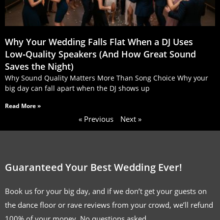
Why Your Wedding Falls Flat When a DJ Uses
Low‑Quality Speakers (And How Great Sound
Saves the Night)
Why Sound Quality Matters More Than Song Choice Why your
big day can fall apart when the DJ shows up
Read More »
« Previous
Next »
Guaranteed Your Best Wedding Ever!
Book us for your big day, and if we don’t get your guests on
the dance floor or rave reviews from your crowd, we’ll refund
100% of your money. No questions asked