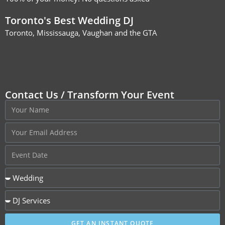
Toronto's Best Wedding DJ
Toronto, Mississauga, Vaughan and the GTA
Contact Us / Transform Your Event
GET AN INSTANT QUOTE