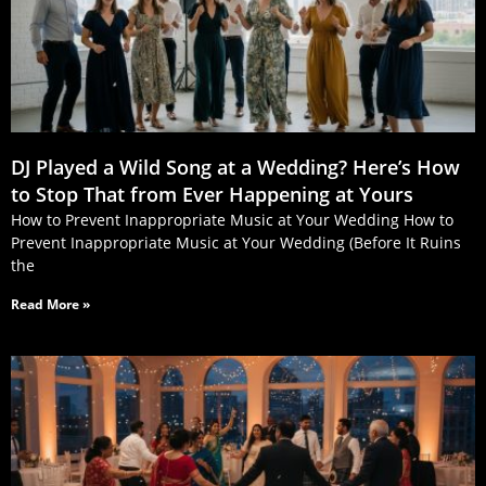
DJ Played a Wild Song at a Wedding? Here’s How
to Stop That from Ever Happening at Yours
How to Prevent Inappropriate Music at Your Wedding How to
Prevent Inappropriate Music at Your Wedding (Before It Ruins
the
Read More »