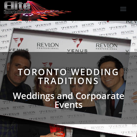
DJ Services
Indoor Fireworks
DJ Reviews
Photo Booth
416-477-2929
TORONTO WEDDING
TRADITIONS
Weddings and Corpoarate
Events