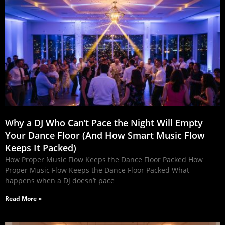
Why a DJ Who Can’t Pace the Night Will Empty
Your Dance Floor (And How Smart Music Flow
Keeps It Packed)
How Proper Music Flow Keeps the Dance Floor Packed How
Proper Music Flow Keeps the Dance Floor Packed What
happens when a DJ doesn’t pace
Read More »