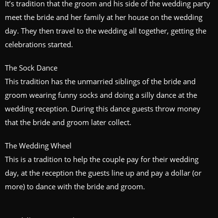
It’s tradition that the groom and his side of the wedding party
meet the bride and her family at her house on the wedding
day. They then travel to the wedding all together, getting the
celebrations started.
The Sock Dance
This tradition has the unmarried siblings of the bride and
groom wearing funny socks and doing a silly dance at the
wedding reception. During this dance guests throw money
that the bride and groom later collect.
The Wedding Wheel
This is a tradition to help the couple pay for their wedding
day, at the reception the guests line up and pay a dollar (or
more) to dance with the bride and groom.