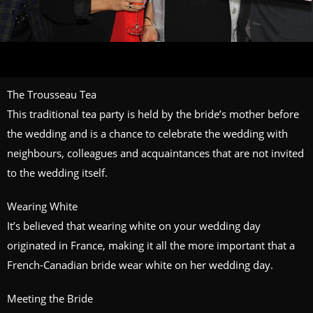
The Trousseau Tea
This traditional tea party is held by the bride’s mother before
the wedding and is a chance to celebrate the wedding with
neighbours, colleagues and acquaintances that are not invited
to the wedding itself.
Wearing White
It’s believed that wearing white on your wedding day
originated in France, making it all the more important that a
French-Canadian bride wear white on her wedding day.
Meeting the Bride