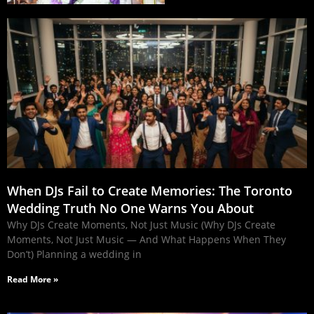
When DJs Fail to Create Memories: The Toronto
Wedding Truth No One Warns You About
Why DJs Create Moments, Not Just Music (Why DJs Create
Moments, Not Just Music — And What Happens When They
Don’t) Planning a wedding in
Read More »