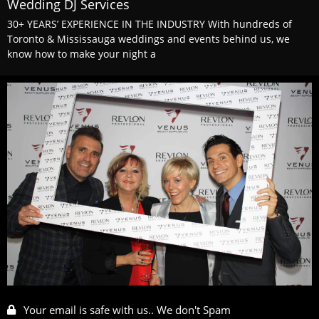
Wedding DJ Services
30+ YEARS’ EXPERIENCE IN THE INDUSTRY With hundreds of
Toronto & Mississauga weddings and events behind us, we
know how to make your night a
Your email is safe with us.. We don't Spam