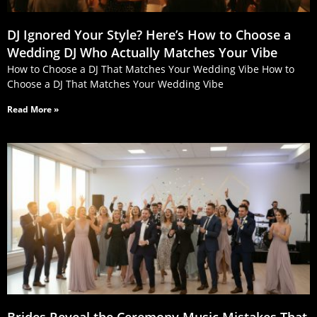
DJ Ignored Your Style? Here’s How to Choose a
Wedding DJ Who Actually Matches Your Vibe
How to Choose a DJ That Matches Your Wedding Vibe How to
Choose a DJ That Matches Your Wedding Vibe
Read More »
Brides Reveal the Ceremony Music Mistakes That