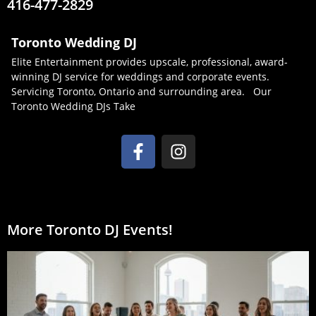
416-477-2829
Toronto Wedding DJ
Elite Entertainment provides upscale, professional, award-
winning DJ service for weddings and corporate events.
Servicing Toronto, Ontario and surrounding area. Our
Toronto Wedding DJs Take
More Toronto DJ Events!