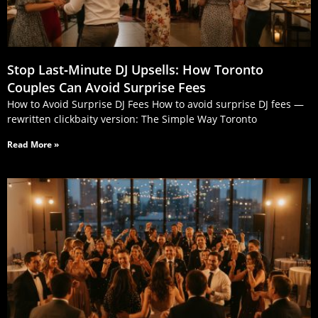
Stop Last‑Minute DJ Upsells: How Toronto
Couples Can Avoid Surprise Fees
How to Avoid Surprise DJ Fees How to avoid surprise DJ fees —
rewritten clickbaity version: The Simple Way Toronto
Read More »