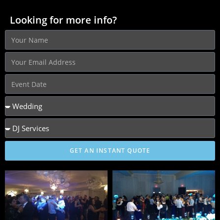
Looking for more info?
GET AN INSTANT QUOTE