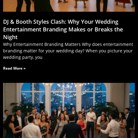
DJ & Booth Styles Clash: Why Your Wedding
Entertainment Branding Makes or Breaks the
Night
Why Entertainment Branding Matters Why does entertainment
branding matter for your wedding day? When you picture your
wedding party, you
Read More »