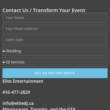
Contact Us / Transform Your Event
GET AN INSTANT QUOTE
Elite Entertainment
416-477-2829
info@elitedj.ca
Mississauga, Toronto, and the GTA