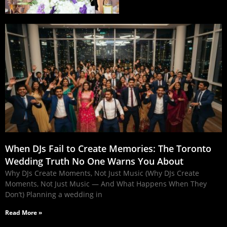
When DJs Fail to Create Memories: The Toronto
Wedding Truth No One Warns You About
Why DJs Create Moments, Not Just Music (Why DJs Create
Moments, Not Just Music — And What Happens When They
Don’t) Planning a wedding in
Read More »