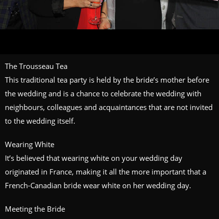
The Trousseau Tea
This traditional tea party is held by the bride’s mother before
the wedding and is a chance to celebrate the wedding with
neighbours, colleagues and acquaintances that are not invited
to the wedding itself.
Wearing White
It’s believed that wearing white on your wedding day
originated in France, making it all the more important that a
French-Canadian bride wear white on her wedding day.
Meeting the Bride