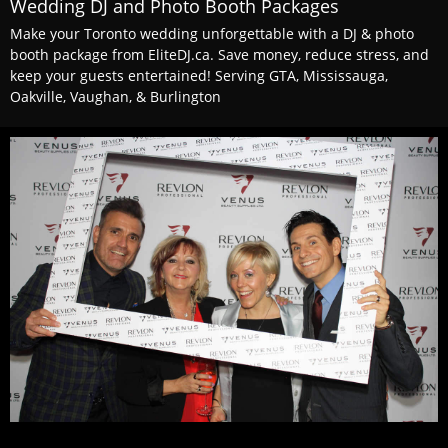
Wedding DJ and Photo Booth Packages
Make your Toronto wedding unforgettable with a DJ & photo
booth package from EliteDJ.ca. Save money, reduce stress, and
keep your guests entertained! Serving GTA, Mississauga,
Oakville, Vaughan, & Burlington