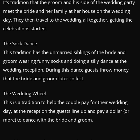
It’s tradition that the groom and his side of the wedding party
meet the bride and her family at her house on the wedding
day. They then travel to the wedding all together, getting the
celebrations started.
The Sock Dance
This tradition has the unmarried siblings of the bride and
groom wearing funny socks and doing a silly dance at the
wedding reception. During this dance guests throw money
that the bride and groom later collect.
The Wedding Wheel
This is a tradition to help the couple pay for their wedding
day, at the reception the guests line up and pay a dollar (or
more) to dance with the bride and groom.