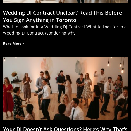
Wedding DJ Contract Unclear? Read This Before
You Sign Anything in Toronto
What to Look for in a Wedding DJ Contract What to Look for in a
Wedding DJ Contract Wondering why
Read More »
Your DJ Doesn’t Ask Questions? Here’s Why That’s