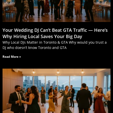
Your Wedding DJ Can’t Beat GTA Traffic — Here’s
Why Hiring Local Saves Your Big Day
Why Local DJs Matter in Toronto & GTA Why would you trust a
DJ who doesn’t know Toronto and GTA
Read More »