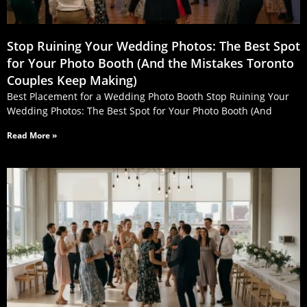
Stop Ruining Your Wedding Photos: The Best Spot
for Your Photo Booth (And the Mistakes Toronto
Couples Keep Making)
Best Placement for a Wedding Photo Booth Stop Ruining Your
Wedding Photos: The Best Spot for Your Photo Booth (And
Read More »