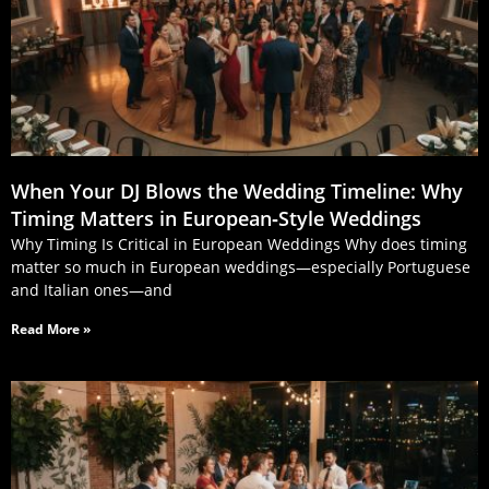
When Your DJ Blows the Wedding Timeline: Why
Timing Matters in European‑Style Weddings
Why Timing Is Critical in European Weddings Why does timing
matter so much in European weddings—especially Portuguese
and Italian ones—and
Read More »