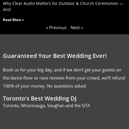
Why Clear Audio Matters for Outdoor & Church Ceremonies —
And
Read More »
« Previous
Next »
Guaranteed Your Best Wedding Ever!
Book us for your big day, and if we don’t get your guests on
the dance floor or rave reviews from your crowd, we’ll refund
100% of your money. No questions asked
Toronto's Best Wedding DJ
Toronto, Mississauga, Vaughan and the GTA