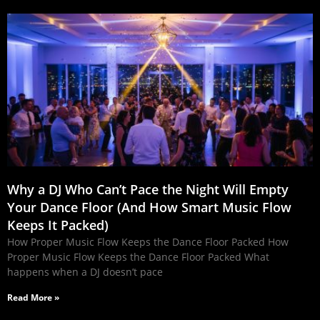
Why a DJ Who Can’t Pace the Night Will Empty
Your Dance Floor (And How Smart Music Flow
Keeps It Packed)
How Proper Music Flow Keeps the Dance Floor Packed How
Proper Music Flow Keeps the Dance Floor Packed What
happens when a DJ doesn’t pace
Read More »