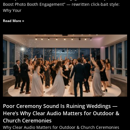
Boost Photo Booth Engagement” — rewritten click‑bait style:
Why Your
Read More »
Poor Ceremony Sound Is Ruining Weddings —
Here’s Why Clear Audio Matters for Outdoor &
Church Ceremonies
Why Clear Audio Matters for Outdoor & Church Ceremonies