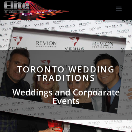
DJ Services
Indoor Fireworks
DJ Reviews
Photo Booth
416-477-2929
TORONTO WEDDING
TRADITIONS
Weddings and Corpoarate
Events