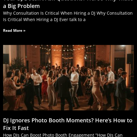
a Big Problem
Why Consultation Is Critical When Hiring a DJ Why Consultation
Is Critical When Hiring a DJ Ever talk to a
Read More »
DJ Ignores Photo Booth Moments? Here’s How to
Fix It Fast
How DJs Can Boost Photo Booth Engagement “How DJs Can