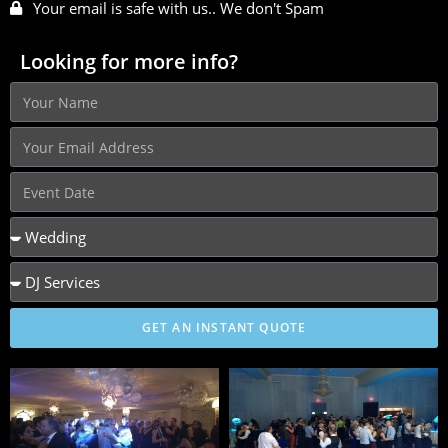
Your email is safe with us.. We don't Spam
Looking for more info?
GET AN INSTANT QUOTE