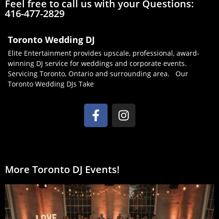
Feel free to call us with your Questions:
416-477-2829
Toronto Wedding DJ
Elite Entertainment provides upscale, professional, award-
winning DJ service for weddings and corporate events.
Servicing Toronto, Ontario and surrounding area. Our
Toronto Wedding DJs Take
More Toronto DJ Events!