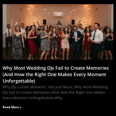
Why Most Wedding DJs Fail to Create Memories
(And How the Right One Makes Every Moment
Unforgettable)
Why DJs Create Moments, Not Just Music Why Most Wedding
DJs Fail to Create Memories (And How the Right One Makes
Every Moment Unforgettable) Why
Read More »