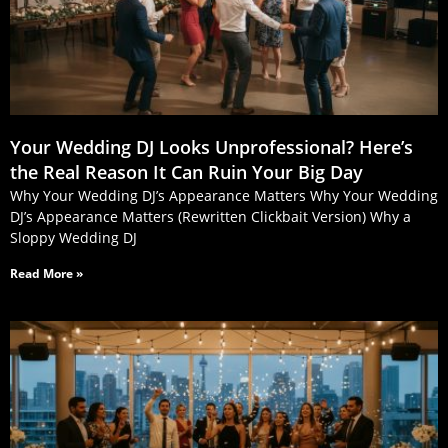
Your Wedding DJ Looks Unprofessional? Here’s
the Real Reason It Can Ruin Your Big Day
Why Your Wedding DJ’s Appearance Matters Why Your Wedding
DJ’s Appearance Matters (Rewritten Clickbait Version) Why a
Sloppy Wedding DJ
Read More »